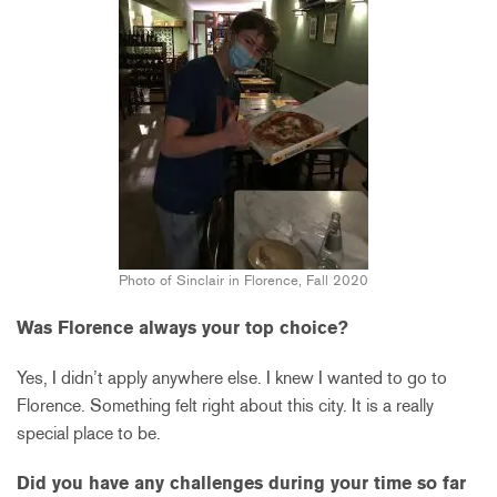
Photo of Sinclair in Florence, Fall 2020
Was Florence always your top choice?
Yes, I didn’t apply anywhere else. I knew I wanted to go to
Florence. Something felt right about this city. It is a really
special place to be.
Did you have any challenges during your time so far