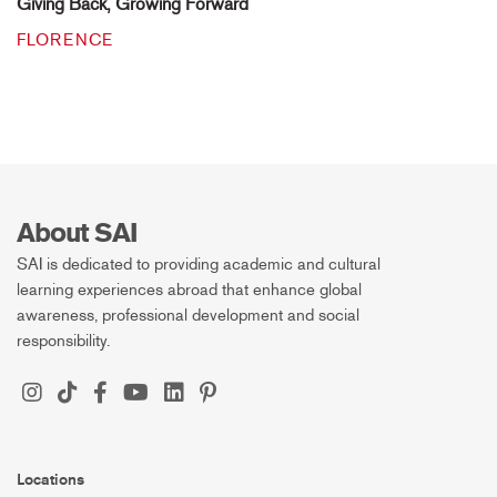
Giving Back, Growing Forward
FLORENCE
About SAI
SAI is dedicated to providing academic and cultural
learning experiences abroad that enhance global
awareness, professional development and social
responsibility.
Locations