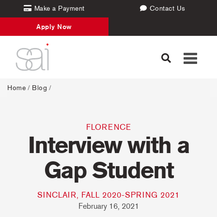
Make a Payment
Contact Us
Apply Now
Toggle
navigati
Home
/
Blog
/
FLORENCE
Interview with a
Gap Student
SINCLAIR, FALL 2020-SPRING 2021
February 16, 2021