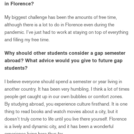
in Florence?
My biggest challenge has been the amounts of free time,
although there is a lot to do in Florence even during the
pandemic. I’ve just had to work at staying on top of everything
and filling my free time.
Why should other students consider a gap semester
abroad? What advice would you give to future gap
students?
I believe everyone should spend a semester or year living in
another country. It has been very humbling. I think a lot of times
people get caught up in our own bubbles or comfort zones.
By studying abroad, you experience culture firsthand. It is one
thing to read books and watch movies about a city, but it
doesn’t truly come to life until you live there yourself. Florence
is a lively and dynamic city, and it has been a wonderful
experience living here thus far.