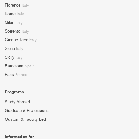
Florence
Italy
Rome
Italy
Milan
Italy
Sorrento
Italy
Cinque Terre
Italy
Siena
Italy
Sicily
Italy
Barcelona
Spain
Paris
France
Programs
Study Abroad
Graduate & Professional
Custom & Faculty-Led
Information for