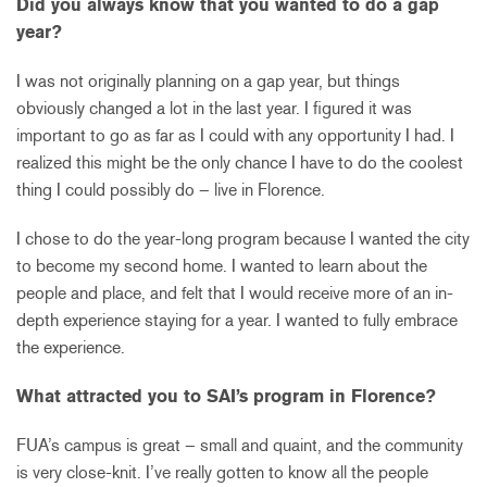
Did you always know that you wanted to do a gap
year?
I was not originally planning on a gap year, but things
obviously changed a lot in the last year. I figured it was
important to go as far as I could with any opportunity I had. I
realized this might be the only chance I have to do the coolest
thing I could possibly do – live in Florence.
I chose to do the year-long program because I wanted the city
to become my second home. I wanted to learn about the
people and place, and felt that I would receive more of an in-
depth experience staying for a year. I wanted to fully embrace
the experience.
What attracted you to SAI’s program in Florence?
FUA’s campus is great – small and quaint, and the community
is very close-knit. I’ve really gotten to know all the people