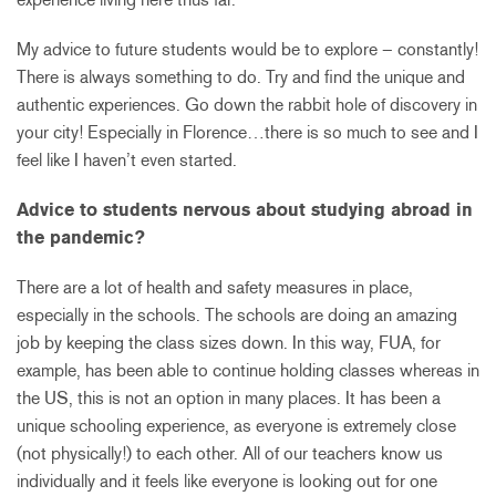
My advice to future students would be to explore – constantly!
There is always something to do. Try and find the unique and
authentic experiences. Go down the rabbit hole of discovery in
your city! Especially in Florence…there is so much to see and I
feel like I haven’t even started.
Advice to students nervous about studying abroad in
the pandemic?
There are a lot of health and safety measures in place,
especially in the schools. The schools are doing an amazing
job by keeping the class sizes down. In this way, FUA, for
example, has been able to continue holding classes whereas in
the US, this is not an option in many places. It has been a
unique schooling experience, as everyone is extremely close
(not physically!) to each other. All of our teachers know us
individually and it feels like everyone is looking out for one