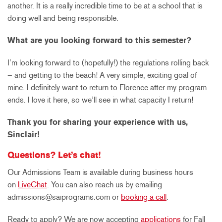
another. It is a really incredible time to be at a school that is
doing well and being responsible.
What are you looking forward to this semester?
I’m looking forward to (hopefully!) the regulations rolling back
– and getting to the beach! A very simple, exciting goal of
mine. I definitely want to return to Florence after my program
ends. I love it here, so we’ll see in what capacity I return!
Thank you for sharing your experience with us,
Sinclair!
Questions? Let’s chat!
Our Admissions Team is available during business hours
on
LiveChat
. You can also reach us by emailing
admissions@saiprograms.com or
booking a call
.
Ready to apply? We are now accepting
applications
for Fall