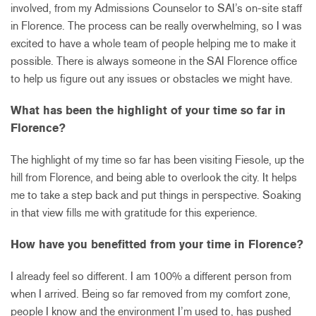
involved, from my Admissions Counselor to SAI’s on-site staff
in Florence. The process can be really overwhelming, so I was
excited to have a whole team of people helping me to make it
possible. There is always someone in the SAI Florence office
to help us figure out any issues or obstacles we might have.
What has been the highlight of your time so far in
Florence?
The highlight of my time so far has been visiting Fiesole, up the
hill from Florence, and being able to overlook the city. It helps
me to take a step back and put things in perspective. Soaking
in that view fills me with gratitude for this experience.
How have you benefitted from your time in Florence?
I already feel so different. I am 100% a different person from
when I arrived. Being so far removed from my comfort zone,
people I know and the environment I’m used to, has pushed