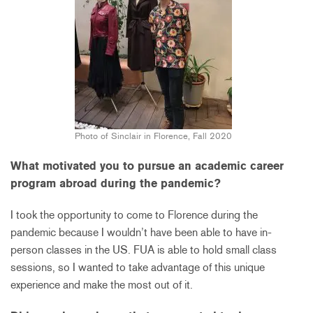
Photo of Sinclair in Florence, Fall 2020
What motivated you to pursue an academic career
program abroad during the pandemic?
I took the opportunity to come to Florence during the
pandemic because I wouldn’t have been able to have in-
person classes in the US. FUA is able to hold small class
sessions, so I wanted to take advantage of this unique
experience and make the most out of it.