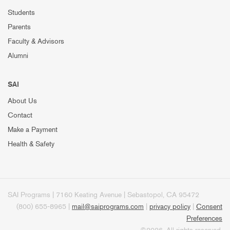
Students
Parents
Faculty & Advisors
Alumni
SAI
About Us
Contact
Make a Payment
Health & Safety
SAI Programs | 7160 Keating Avenue | Sebastopol, CA 95472
(800) 655-8965 |
mail@saiprograms.com
|
privacy policy
|
Consent
Preferences