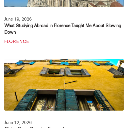
June 19, 2026
What Studying Abroad in Florence Taught Me About Slowing
Down
FLORENCE
June 12, 2026