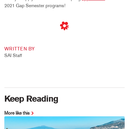
2021 Gap Semester programs!
WRITTEN BY
SAI Staff
Keep Reading
More like this