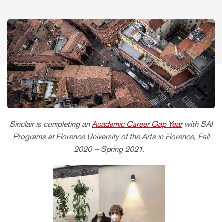
Sinclair is completing an
Academic Career Gap Year
with SAI
Programs at Florence University of the Arts in Florence, Fall
2020 – Spring 2021.