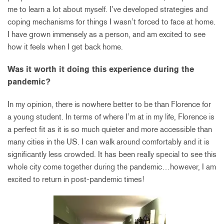
me to learn a lot about myself. I’ve developed strategies and
coping mechanisms for things I wasn’t forced to face at home.
I have grown immensely as a person, and am excited to see
how it feels when I get back home.
Was it worth it doing this experience during the
pandemic?
In my opinion, there is nowhere better to be than Florence for
a young student. In terms of where I’m at in my life, Florence is
a perfect fit as it is so much quieter and more accessible than
many cities in the US. I can walk around comfortably and it is
significantly less crowded. It has been really special to see this
whole city come together during the pandemic…however, I am
excited to return in post-pandemic times!