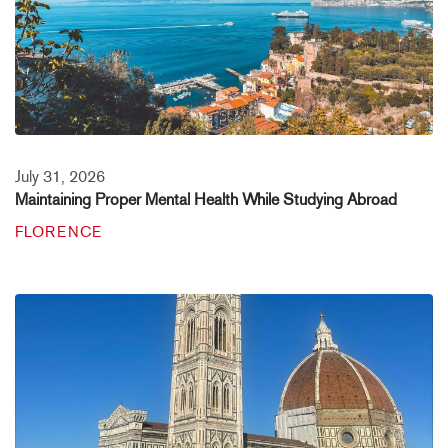
July 31, 2026
Maintaining Proper Mental Health While Studying Abroad
FLORENCE