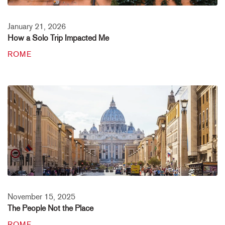
January 21, 2026
How a Solo Trip Impacted Me
ROME
November 15, 2025
The People Not the Place
ROME