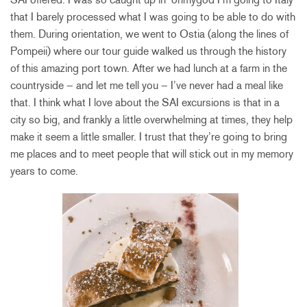
that I barely processed what I was going to be able to do with
them. During orientation, we went to Ostia (along the lines of
Pompeii) where our tour guide walked us through the history
of this amazing port town. After we had lunch at a farm in the
countryside – and let me tell you – I’ve never had a meal like
that. I think what I love about the SAI excursions is that in a
city so big, and frankly a little overwhelming at times, they help
make it seem a little smaller. I trust that they’re going to bring
me places and to meet people that will stick out in my memory
years to come.