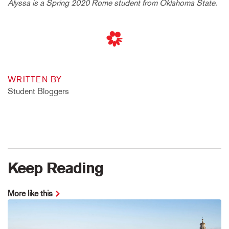
Alyssa is a Spring 2020 Rome student from Oklahoma State.
WRITTEN BY
Student Bloggers
Keep Reading
More like this