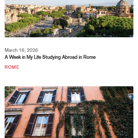
March 16, 2026
A Week in My Life Studying Abroad in Rome
ROME