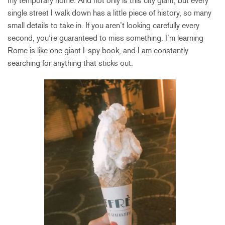
my temporary home. And not only is this city giant, but every
single street I walk down has a little piece of history, so many
small details to take in. If you aren’t looking carefully every
second, you’re guaranteed to miss something. I’m learning
Rome is like one giant I-spy book, and I am constantly
searching for anything that sticks out.