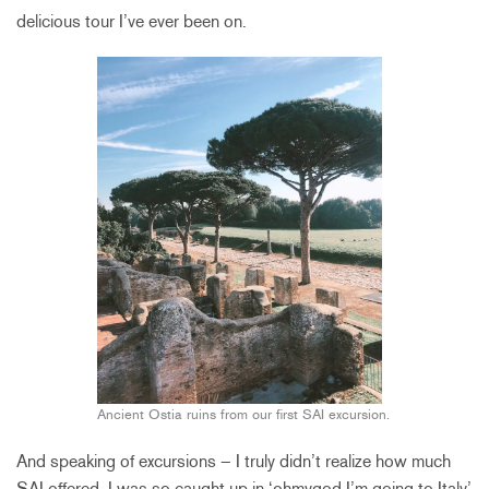
delicious tour I’ve ever been on.
Ancient Ostia ruins from our first SAI excursion.
And speaking of excursions – I truly didn’t realize how much
SAI offered. I was so caught up in ‘ohmygod I’m going to Italy’