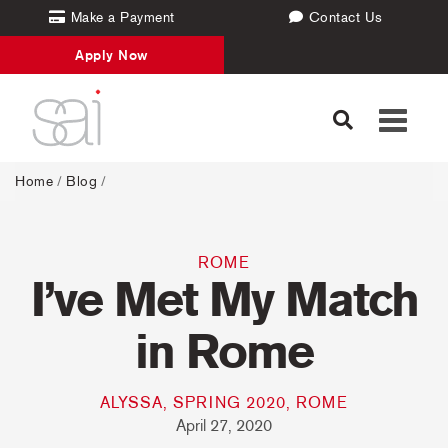
Make a Payment
Contact Us
Apply Now
Toggle
navigati
Home
/
Blog
/
ROME
I’ve Met My Match
in Rome
ALYSSA, SPRING 2020, ROME
April 27, 2020