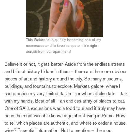
This Gelateria is quickly becoming one of my
roommates and I’s favorite spots – it’s right
across from our apartment!
Believe it or not, it gets better. Aside from the endless streets
and bits of history hidden in them – there are the more obvious
pieces of art and history around the city. So many museums,
buildings, and fountains to explore. Markets galore, where I
can practice my very limited Italian – or when all else fails – talk
with my hands. Best of all – an endless array of places to eat.
One of SAI’s excursions was a food tour and it truly may have
been the most valuable knowledge about living in Rome. How
to tell which places are authentic, and where to order a house
wine? Essential information. Not to mention – the most