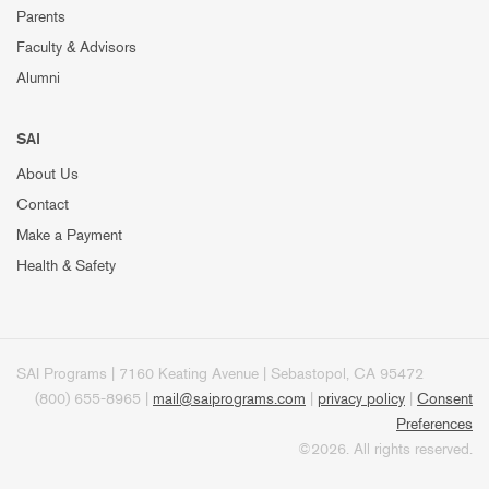
Parents
Faculty & Advisors
Alumni
SAI
About Us
Contact
Make a Payment
Health & Safety
SAI Programs | 7160 Keating Avenue | Sebastopol, CA 95472
(800) 655-8965 |
mail@saiprograms.com
|
privacy policy
|
Consent
Preferences
©2026. All rights reserved.