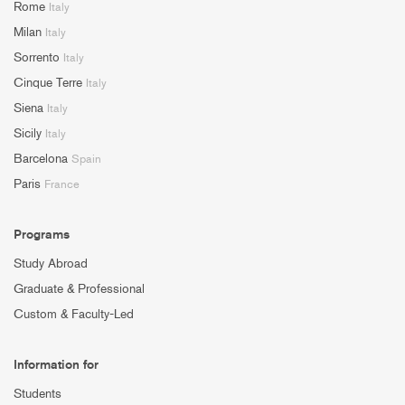
Rome
Italy
Milan
Italy
Sorrento
Italy
Cinque Terre
Italy
Siena
Italy
Sicily
Italy
Barcelona
Spain
Paris
France
Programs
Study Abroad
Graduate & Professional
Custom & Faculty-Led
Information for
Students