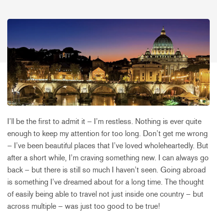
I’ll be the first to admit it – I’m restless. Nothing is ever quite
enough to keep my attention for too long. Don’t get me wrong
– I’ve been beautiful places that I’ve loved wholeheartedly. But
after a short while, I’m craving something new. I can always go
back – but there is still so much I haven’t seen. Going abroad
is something I’ve dreamed about for a long time. The thought
of easily being able to travel not just inside one country – but
across multiple – was just too good to be true!