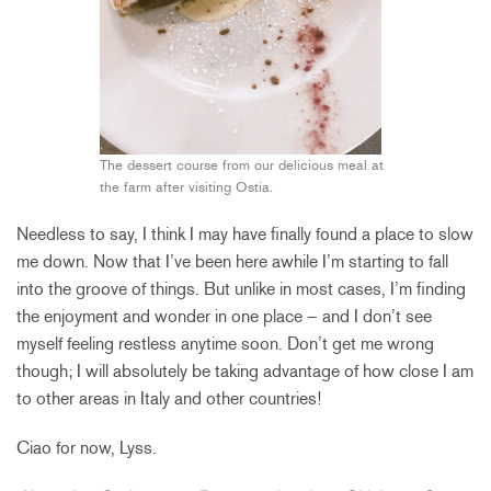
The dessert course from our delicious meal at
the farm after visiting Ostia.
Needless to say, I think I may have finally found a place to slow
me down. Now that I’ve been here awhile I’m starting to fall
into the groove of things. But unlike in most cases, I’m finding
the enjoyment and wonder in one place – and I don’t see
myself feeling restless anytime soon. Don’t get me wrong
though; I will absolutely be taking advantage of how close I am
to other areas in Italy and other countries!
Ciao for now, Lyss.