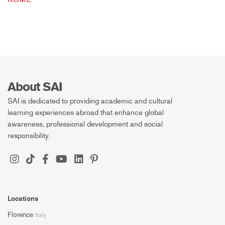
About SAI
SAI is dedicated to providing academic and cultural
learning experiences abroad that enhance global
awareness, professional development and social
responsibility.
Locations
Florence
Italy