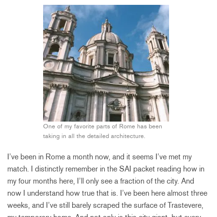
One of my favorite parts of Rome has been
taking in all the detailed architecture.
I’ve been in Rome a month now, and it seems I’ve met my
match. I distinctly remember in the SAI packet reading how in
my four months here, I’ll only see a fraction of the city. And
now I understand how true that is. I’ve been here almost three
weeks, and I’ve still barely scraped the surface of Trastevere,