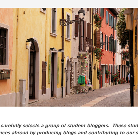
carefully selects a group of student bloggers. These stud
ences abroad by producing blogs and contributing to our 