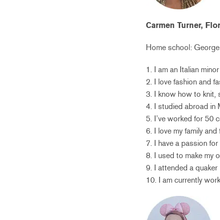
Carmen Turner, Flo
Home school:
George 
1. I am an Italian min
2. I love fashion and 
3. I know how to knit,
4. I studied abroad in 
5. I’ve worked for 50 ce
6. I love my family and 
7. I have a passion for
8. I used to make my o
9. I attended a quaker
10. I am currently wor