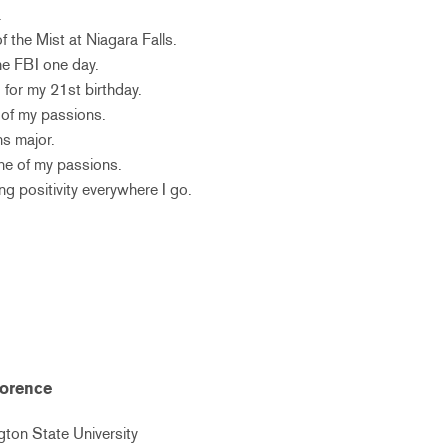
.
f the Mist at Niagara Falls.
the FBI one day.
 for my 21st birthday.
 of my passions.
ns major.
one of my passions.
ing positivity everywhere I go.
lorence
ton State University