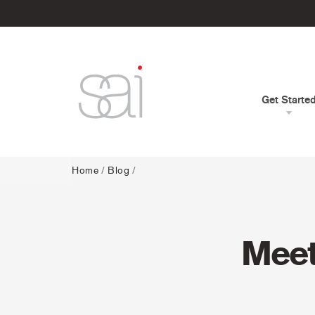
Get Starte
Home
/
Blog
/
Meet