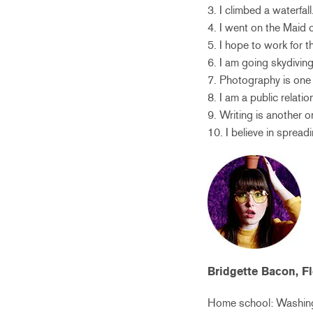
3. I climbed a waterfall
4. I went on the Maid o
5. I hope to work for 
6. I am going skydiving
7. Photography is one
8. I am a public relatio
9. Writing is another 
10. I believe in spread
Bridgette Bacon, F
Home school: Washing