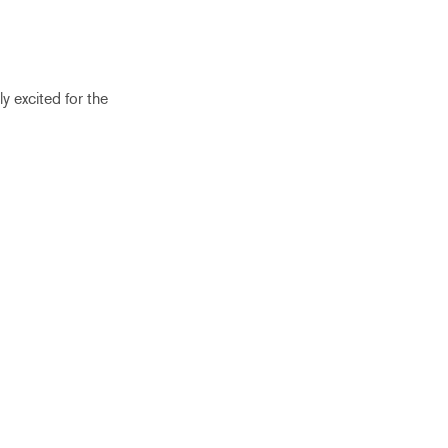
ly excited for the