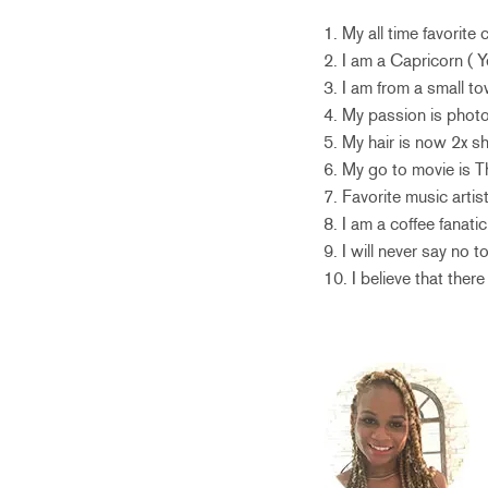
1. My all time favorite
2. I am a Capricorn ( Y
3. I am from a small 
4. My passion is photo
5. My hair is now 2x sh
6. My go to movie is T
7. Favorite music artis
8. I am a coffee fanat
9. I will never say no 
10. I believe that there