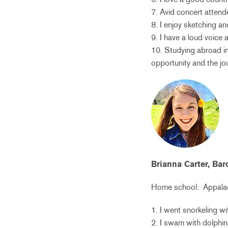
7. Avid concert attend
8. I enjoy sketching a
9. I have a loud voice
10. Studying abroad in 
opportunity and the jou
Brianna Carter, Ba
Home school:
Appalac
1. I went snorkeling w
2. I swam with dolphin