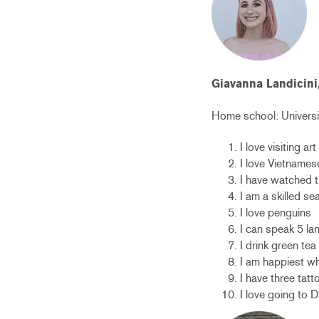
Giavanna Landicini
Home school:
Universi
I love visiting a
I love Vietnames
I have watched t
I am a skilled s
I love penguins
I can speak 5 l
I drink green te
I am happiest wh
I have three tatt
I love going to 