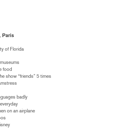
, Paris
ty of Florida
rt museums
e food
he show “friends” 5 times
eamstress
anguages badly
a everyday
en on an airplane
oos
Disney