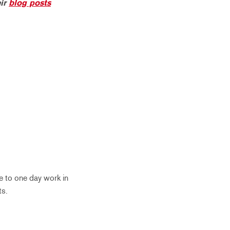
eir
blog posts
pe to one day work in
ts.