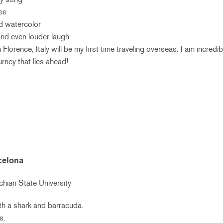
ee
nd watercolor
 and even louder laugh
Florence, Italy will be my first time traveling overseas. I am incredib
rney that lies ahead!
rcelona
hian State University
ith a shark and barracuda.
s.