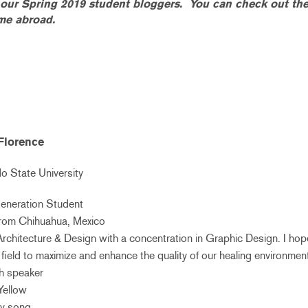
f our Spring 2019 student bloggers. You can check out th
ime abroad.
Florence
 State University
Generation Student
 from Chihuahua, Mexico
r Architecture & Design with a concentration in Graphic Design. I ho
field to maximize and enhance the quality of our healing environmen
sh speaker
 Yellow
ry song