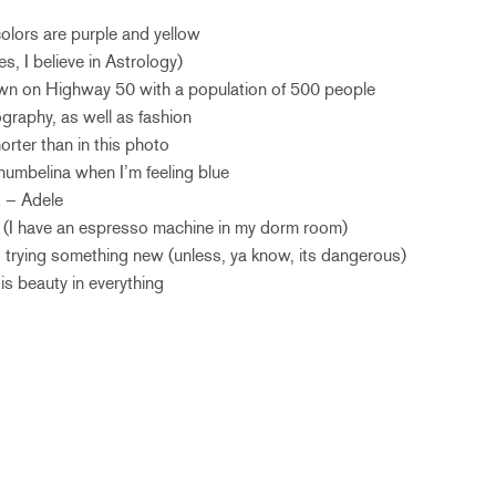
 colors are purple and yellow
es, I believe in Astrology)
town on Highway 50 with a population of 500 people
graphy, as well as fashion
orter than in this photo
humbelina when I’m feeling blue
t – Adele
ic (I have an espresso machine in my dorm room)
to trying something new (unless, ya know, its dangerous)
 is beauty in everything