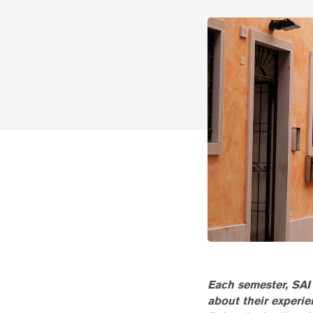
Each semester, SAI 
about their experi