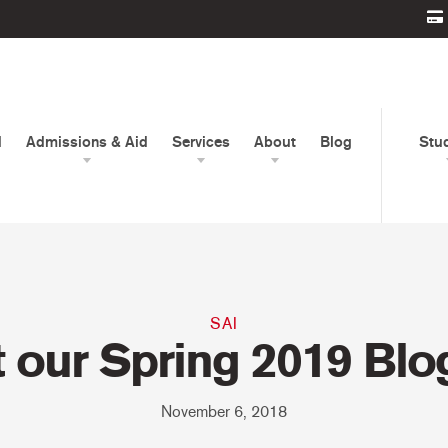
d
Admissions & Aid
Services
About
Blog
Stu
SAI
 our Spring 2019 Blo
November 6, 2018