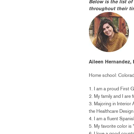
Below is the list o
throughout their t
Aileen Hernandez, 
Home school: Colorado
1. I am a proud First 
2. My family and I are
3. Majoring in Interio
the Healthcare Design 
4. I am a fluent Spani
5. My favorite color is
6. I love a good count