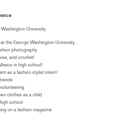
rence
Washington University
or at the George Washington University
fashion photography
 sew, and crochet!
Mexico in high school!
nt as a fashion stylist intern!
friends
 volunteering
wn clothes as a child
 high school
king on a fashion magazine