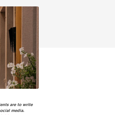
ents are to write
social media.