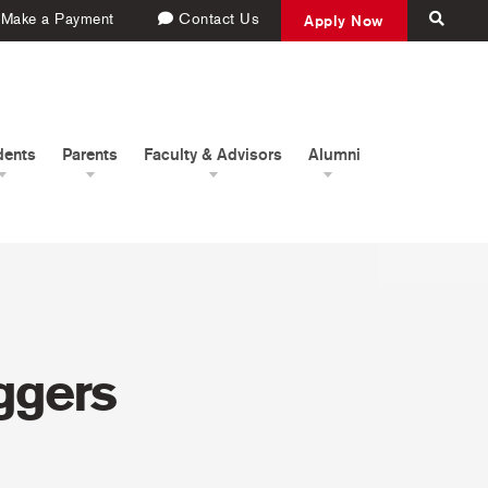
Make a Payment
Contact Us
Apply Now
dents
Parents
Faculty & Advisors
Alumni
ggers