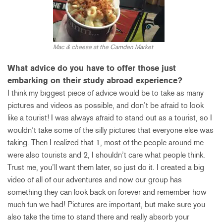
Mac & cheese at the Camden Market
What advice do you have to offer those just
embarking on their study abroad experience?
I think my biggest piece of advice would be to take as many
pictures and videos as possible, and don’t be afraid to look
like a tourist! I was always afraid to stand out as a tourist, so I
wouldn’t take some of the silly pictures that everyone else was
taking. Then I realized that 1, most of the people around me
were also tourists and 2, I shouldn’t care what people think.
Trust me, you’ll want them later, so just do it. I created a big
video of all of our adventures and now our group has
something they can look back on forever and remember how
much fun we had! Pictures are important, but make sure you
also take the time to stand there and really absorb your