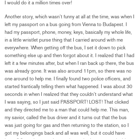
I would do it a million times over!
Another story, which wasn’t funny at all at the time, was when I
left my passport on a bus going from Vienna to Budapest. I
had my passport, phone, money, keys, basically my whole life,
in a little wristlet purse thing that I carried around with me
everywhere. When getting off the bus, I set it down to pick
something else up and then forgot about it. I realized that I had
left it a few minutes after, but when I ran back up there, the bus
was already gone. It was also around 11pm, so there was no
one around to help me. I finally found two police officers, and
started frantically telling them what happened. I was about 30
seconds in when I realized that they couldn’t understand what
I was saying, so I just said PASSPORT! LOST! That clicked
and they directed me to a man that could help me. This man,
my savior, called the bus driver and it turns out that the bus
was just going for gas and then returning to the station, so I
got my belongings back and all was well, but it could have