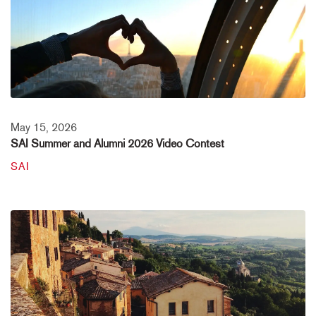
May 15, 2026
SAI Summer and Alumni 2026 Video Contest
SAI