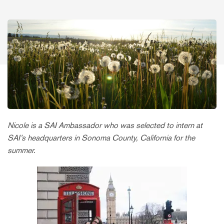
Nicole is a SAI Ambassador who was selected to intern at
SAI’s headquarters in Sonoma County, California for the
summer.