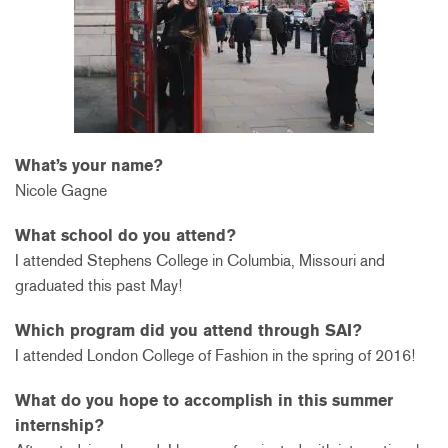
What’s your name?
Nicole Gagne
What school do you attend?
I attended Stephens College in Columbia, Missouri and
graduated this past May!
Which program did you attend through SAI?
I attended London College of Fashion in the spring of 2016!
What do you hope to accomplish in this summer
internship?