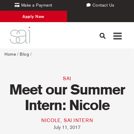
Make a Payment
Contact Us
Apply Now
Toggle
navigati
Home
/
Blog
/
SAI
Meet our Summer
Intern: Nicole
NICOLE, SAI INTERN
July 11, 2017