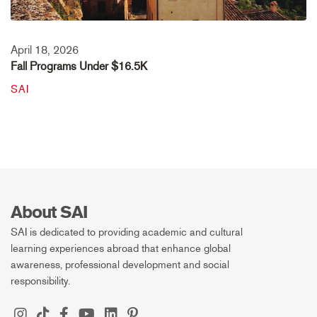
April 18, 2026
Fall Programs Under $16.5K
SAI
About SAI
SAI is dedicated to providing academic and cultural
learning experiences abroad that enhance global
awareness, professional development and social
responsibility.