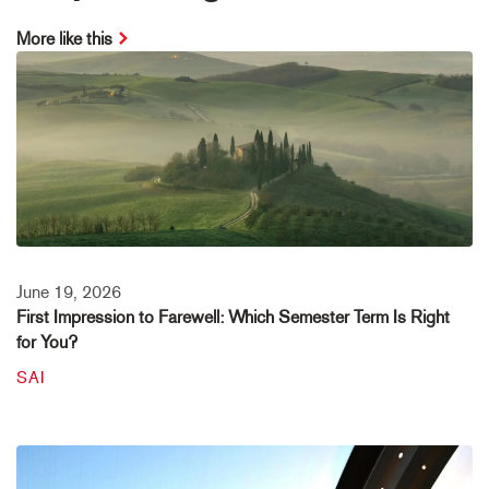
More like this
June 19, 2026
First Impression to Farewell: Which Semester Term Is Right
for You?
SAI