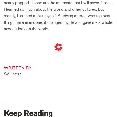
nearly popped. Those are the moments that I will never forget.
I learned so much about the world and other cultures, but
mostly, I learned about myself. Studying abroad was the best
thing I have ever done; it changed my life and gave me a whole
new outlook on the world.
WRITTEN BY
SAI Intern
Keep Reading