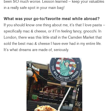
been SO much worse. Lesson learned – keep your valuables
in a really safe spot in your main bag!
What was your go-to/favorite meal while abroad?
If you should know one thing about me, it’s that I love pasta –
specifically mac & cheese, or if I’m feeling fancy, gnocchi. In
London, there was this little stall in the Camden Market that
sold the best mac & cheese I have ever had in my entire life.
It’s what dreams are made of, seriously.