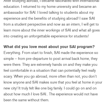
After studying abroad, I became fascinated with international
education. I returned to my home university and became an
ambassador for SAI. I loved talking to students about my
experience and the benefits of studying abroad! I saw SAI
from a student perspective and now as an intern, I will get to
learn more about the inner workings of SAI and what all goes
into creating an unforgettable experience for students!
What did you love most about your SAI program?
Everything. From start to finish, SAI made the experience so
simple – from pre-departure to post arrival back home, they
were there. They are extremely hands on and they make you
feel comfortable in a situation that can potentially feel really
scary. When you go abroad, more often than not, you don’t
know anyone and SAI makes sure that you feel at home in your
new city! It truly felt like one big family. I could go on and on
about how much I love SAI.. The experience would not have
been the same without them.