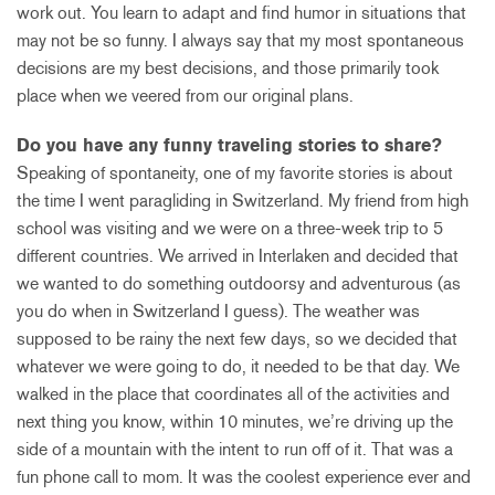
work out. You learn to adapt and find humor in situations that
may not be so funny. I always say that my most spontaneous
decisions are my best decisions, and those primarily took
place when we veered from our original plans.
Do you have any funny traveling stories to share?
Speaking of spontaneity, one of my favorite stories is about
the time I went paragliding in Switzerland. My friend from high
school was visiting and we were on a three-week trip to 5
different countries. We arrived in Interlaken and decided that
we wanted to do something outdoorsy and adventurous (as
you do when in Switzerland I guess). The weather was
supposed to be rainy the next few days, so we decided that
whatever we were going to do, it needed to be that day. We
walked in the place that coordinates all of the activities and
next thing you know, within 10 minutes, we’re driving up the
side of a mountain with the intent to run off of it. That was a
fun phone call to mom. It was the coolest experience ever and