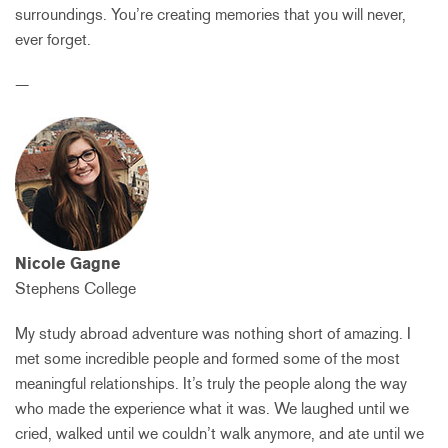
surroundings. You’re creating memories that you will never,
ever forget.
—
Nicole Gagne
Stephens College
My study abroad adventure was nothing short of amazing. I
met some incredible people and formed some of the most
meaningful relationships. It’s truly the people along the way
who made the experience what it was. We laughed until we
cried, walked until we couldn’t walk anymore, and ate until we