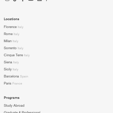
Locations
Florence
Italy
Rome
Italy
Milan
Italy
Sorrento
Italy
Cinque Terre
Italy
Siena
Italy
Sicily
Italy
Barcelona
Spain
Paris
France
Programs
Study Abroad
Graduate & Professional