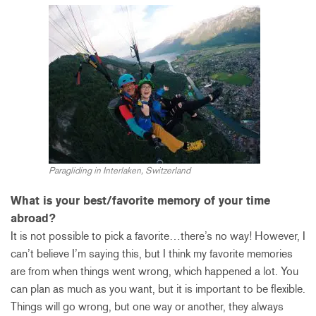
Paragliding in Interlaken, Switzerland
What is your best/favorite memory of your time
abroad?
It is not possible to pick a favorite…there’s no way! However, I
can’t believe I’m saying this, but I think my favorite memories
are from when things went wrong, which happened a lot. You
can plan as much as you want, but it is important to be flexible.
Things will go wrong, but one way or another, they always