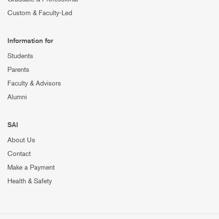
Custom & Faculty-Led
Information for
Students
Parents
Faculty & Advisors
Alumni
SAI
About Us
Contact
Make a Payment
Health & Safety