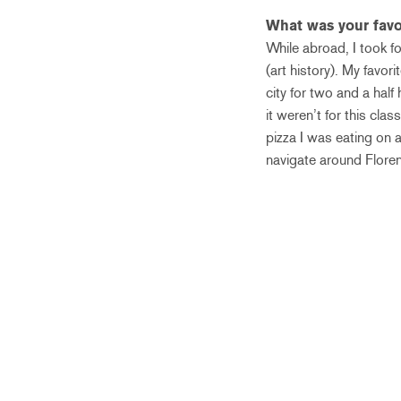
What was your favo
While abroad, I took f
(art history). My favo
city for two and a hal
it weren’t for this cla
pizza I was eating on a 
navigate around Flore