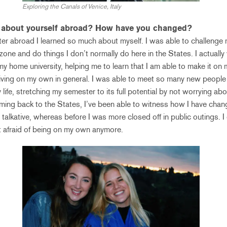
Exploring the Canals of Venice, Italy
n about yourself abroad? How have you changed?
r abroad I learned so much about myself. I was able to challenge 
zone and do things I don’t normally do here in the States. I actuall
 home university, helping me to learn that I am able to make it on 
t living on my own in general. I was able to meet so many new peopl
life, stretching my semester to its full potential by not worrying a
ng back to the States, I’ve been able to witness how I have change
alkative, whereas before I was more closed off in public outings. I
t afraid of being on my own anymore.