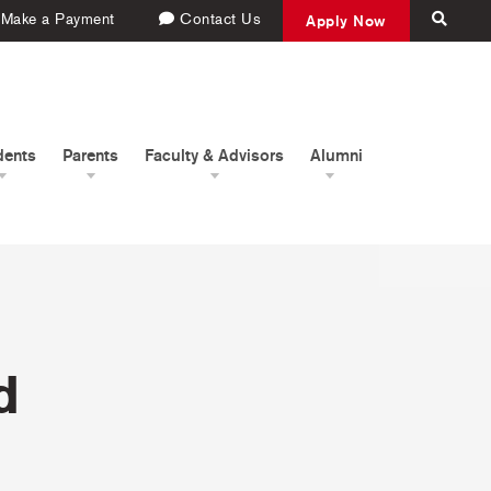
Make a Payment
Contact Us
Apply Now
dents
Parents
Faculty & Advisors
Alumni
d