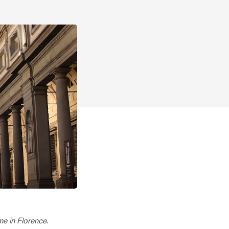
me in Florence.