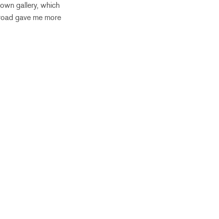
 own gallery, which
abroad gave me more