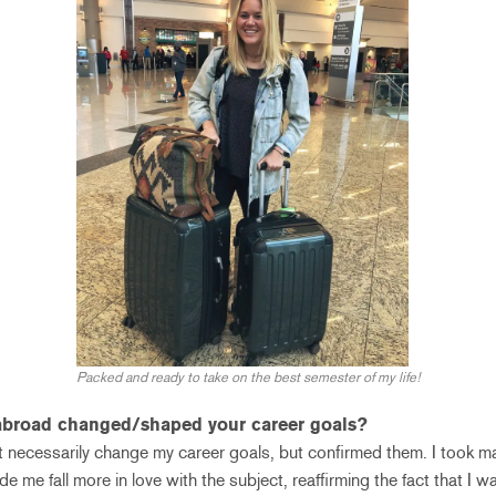
Packed and ready to take on the best semester of my life!
abroad changed/shaped your career goals?
 necessarily change my career goals, but confirmed them. I took ma
ade me fall more in love with the subject, reaffirming the fact that I 