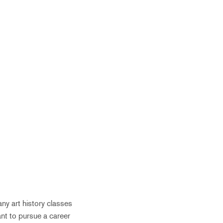
ny art history classes
want to pursue a career