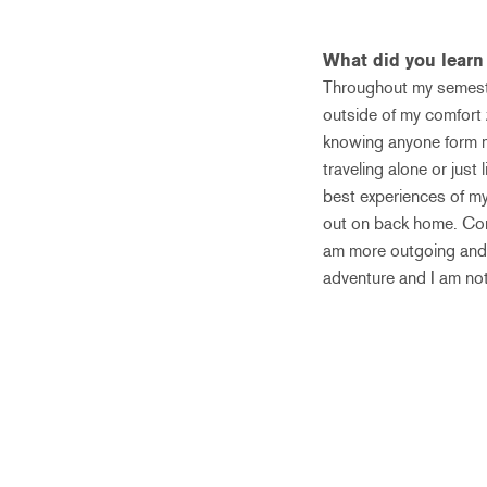
What did you lear
Throughout my semeste
outside of my comfort 
knowing anyone form my
traveling alone or jus
best experiences of my 
out on back home. Comi
am more outgoing and t
adventure and I am no