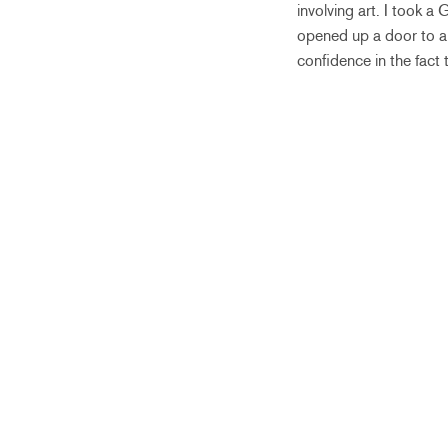
involving art. I took a
opened up a door to a 
confidence in the fact th