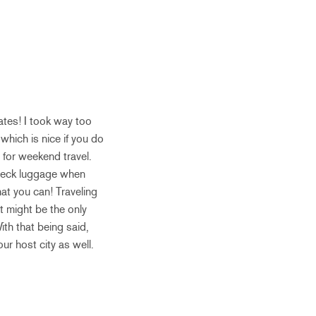
ates! I took way too
which is nice if you do
 for weekend travel.
 check luggage when
hat you can! Traveling
it might be the only
ith that being said,
ur host city as well.