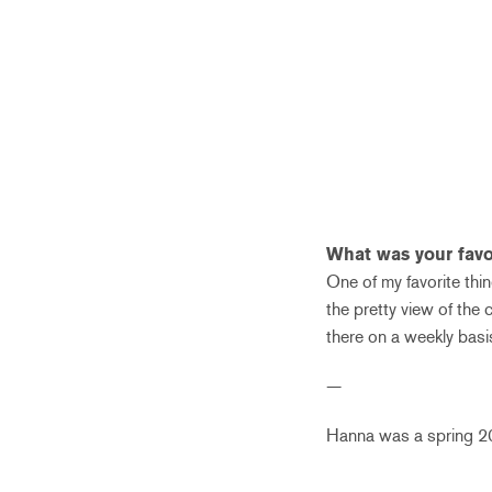
What was your favor
One of my favorite thi
the pretty view of the 
there on a weekly basis.
—
Hanna was a spring 201