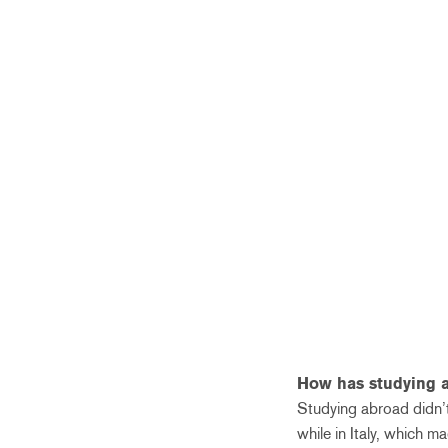
How has studying 
Studying abroad didn’t
while in Italy, which m