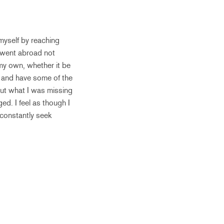
myself by reaching
y went abroad not
my own, whether it be
e and have some of the
bout what I was missing
d. I feel as though I
 constantly seek