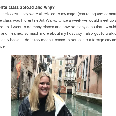
rite class abroad and why?
our classes. They were all related to my major (marketing and comm
rite class was Florentine Art Walks. Once a week we would meet up
f hours. I went to so many places and saw so many sites that I would
ss and I learned so much more about my host city. I also got to walk o
daily basis! It definitely made it easier to settle into a foreign city 
nce.