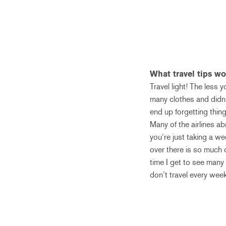
What travel tips w
Travel light! The less
many clothes and didn’
end up forgetting thin
Many of the airlines a
you’re just taking a we
over there is so much c
time I get to see many 
don’t travel every week