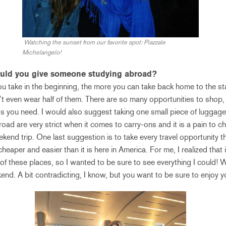
Watching the sunset from our favorite spot: Piazzale
Michelangelo!
ould you give someone studying abroad?
 you take in the beginning, the more you can take back home to the st
t even wear half of them. There are so many opportunities to shop, 
gs you need. I would also suggest taking one small piece of luggage
broad are very strict when it comes to carry-ons and it is a pain to
ekend trip. One last suggestion is to take every travel opportunity t
heaper and easier than it is here in America. For me, I realized that 
of these places, so I wanted to be sure to see everything I could! W
end. A bit contradicting, I know, but you want to be sure to enjoy yo