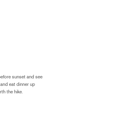
 before sunset and see
 and eat dinner up
rth the hike.