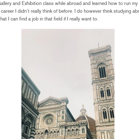
 Gallery and Exhibition class while abroad and learned how to run my
career I didn’t really think of before. I do however think studying 
at I can find a job in that field if I really want to.