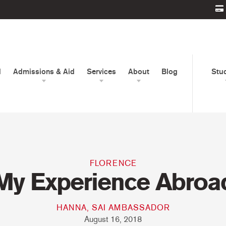
d
Admissions & Aid
Services
About
Blog
Stu
FLORENCE
My Experience Abroa
HANNA, SAI AMBASSADOR
August 16, 2018