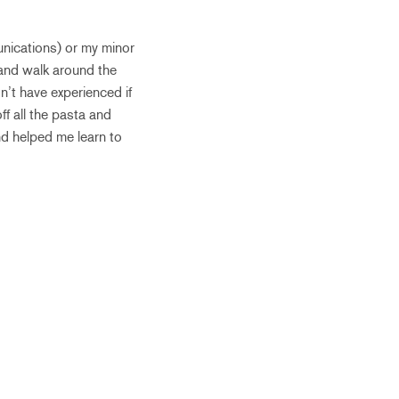
unications) or my minor
 and walk around the
n’t have experienced if
ff all the pasta and
and helped me learn to