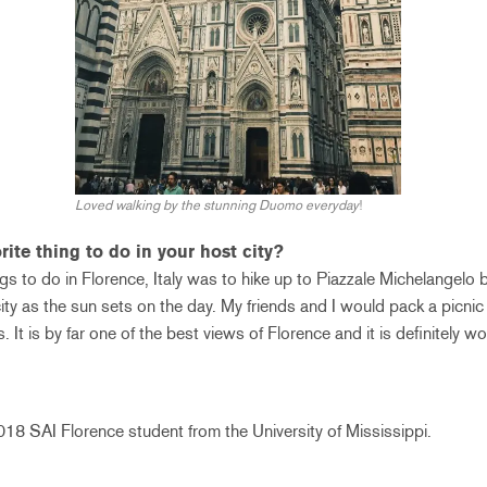
Loved walking by the stunning Duomo everyday
!
ite thing to do in your host city?
ngs to do in Florence, Italy was to hike up to Piazzale Michelangelo
city as the sun sets on the day. My friends and I would pack a picnic
 It is by far one of the best views of Florence and it is definitely wo
8 SAI Florence student from the University of Mississippi.