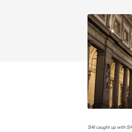
SAI caught up with S