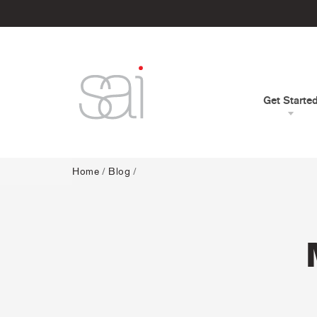
Get Starte
Home
/
Blog
/