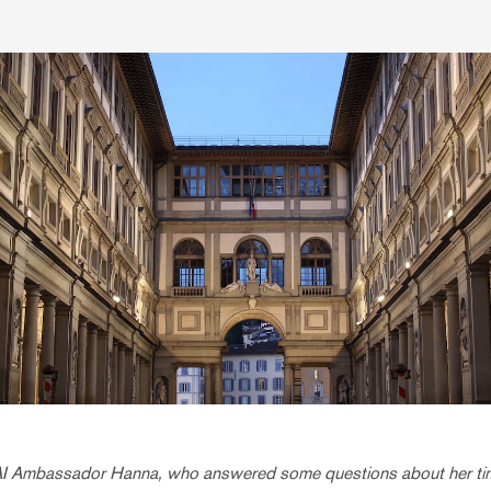
AI Ambassador Hanna, who answered some questions about her ti