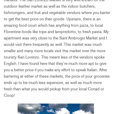
outdoor leather market as well as the indoor butchers,
fishmongers, and fruit and vegetable vendors where you barter
to get the best price on their goods. Upstairs, there is an
amazing food court which has anything from pizza, to local
Florentine foods like tripe and lampredotto, to fresh pasta. My
apartment was very close to the Sant’Ambrogio Market and I
would visit there frequently as well. This market was much
smaller and many more locals visit this market over the more
touristy San Lorenzo. This meant less of the vendors spoke
English. I have found here that they’re much more apt to give
you a better price if you make any effort to speak Italian. After
bartering at either of these markets, the price of your groceries
ends up to be much less expensive, as well as much more
fresh than what you would pickup from your local Conad or
Coop!