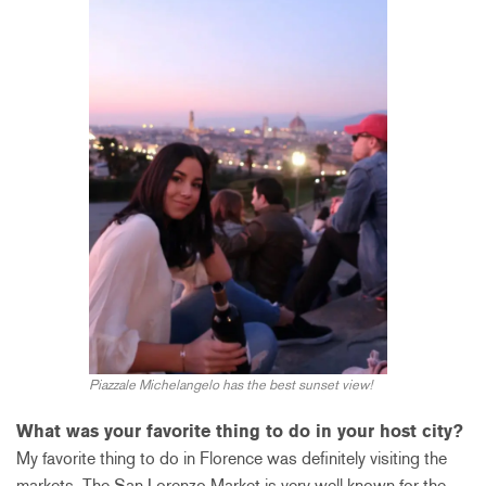
Piazzale Michelangelo has the best sunset view!
What was your favorite thing to do in your host city?
My favorite thing to do in Florence was definitely visiting the
markets. The San Lorenzo Market is very well known for the