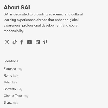
About SAI
SAI is dedicated to providing academic and cultural
learning experiences abroad that enhance global
awareness, professional development and social
responsibility.
Locations
Florence
Italy
Rome
Italy
Milan
Italy
Sorrento
Italy
Cinque Terre
Italy
Siena
Italy