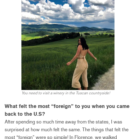
You need to visit a winery in the Tuscan countryside!
What felt the most “foreign” to you when you came
back to the U.S?
After spending so much time away from the states, I was
surprised at how much felt the same. The things that felt the
most “foreign” were so simple! In Florence, we walked