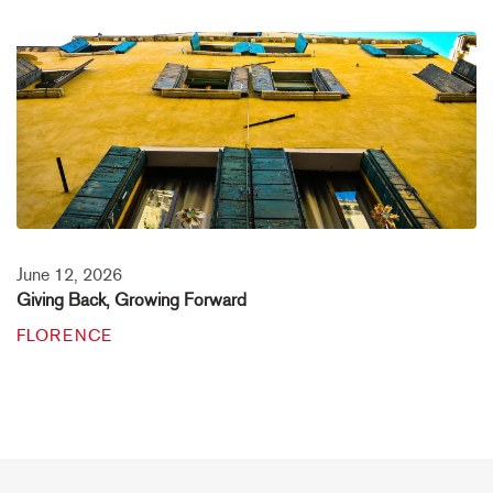
June 12, 2026
Giving Back, Growing Forward
FLORENCE