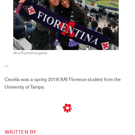
At a Fiorentina game
—
Cecelia was a spring 2018 SAI Florence student from the
University of Tampa.
WRITTEN BY