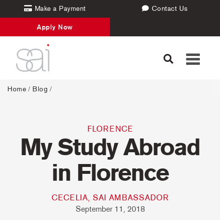
Make a Payment
Contact Us
Apply Now
Toggle
navigati
Home
/
Blog
/
FLORENCE
My Study Abroad
in Florence
CECELIA, SAI AMBASSADOR
September 11, 2018