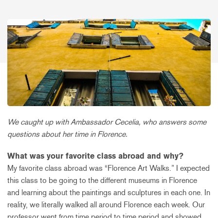
We caught up with Ambassador Cecelia, who answers some
questions about her time in Florence.
What was your favorite class abroad and why?
My favorite class abroad was “Florence Art Walks.” I expected
this class to be going to the different museums in Florence
and learning about the paintings and sculptures in each one. In
reality, we literally walked all around Florence each week. Our
professor went from time period to time period and showed