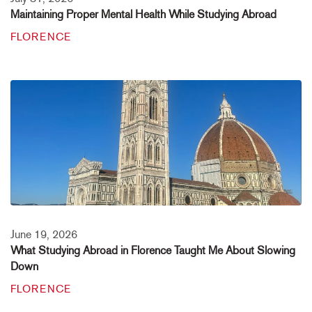
Maintaining Proper Mental Health While Studying Abroad
FLORENCE
June 19, 2026
What Studying Abroad in Florence Taught Me About Slowing
Down
FLORENCE