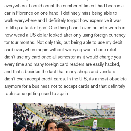
everywhere. I could count the number of times I had been in a
car in Florence on one hand. I definitely miss being able to
walk everywhere and I definitely forgot how expensive it was
to fill up a tank of gas! One thing I can’t even put into words is
how weird a US dollar looked after only using foreign currency
for four months. Not only this, but being able to use my debit
card everywhere again without worrying was a huge relief. I
didn’t use my card once all semester as it would charge you
every time and many foreign card readers are easily hacked,
and that’s besides the fact that many shops and vendors
didn’t even accept credit cards. In the U.S, its almost obsolete
anymore for a business not to accept cards and that definitely
took some getting used to again.