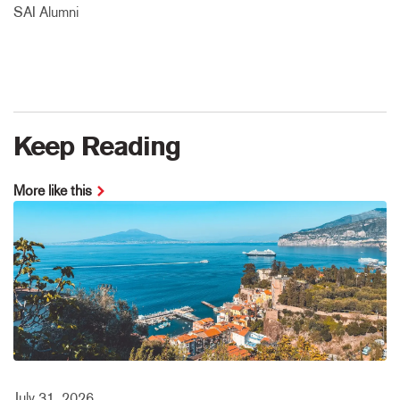
SAI Alumni
Keep Reading
More like this
July 31, 2026