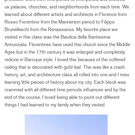
us palaces, churches, and neighborhoods from each time. We
learned about different artists and architects in Florence from
Rosso Fiorentino from the Mannerism period to Filippo
Brunelleschi from the Renaissance. My favorite place we
visited in this class was the Basilica della Santissima
Annunziata. Florentines have used this church since the Middle
Ages but in the 17th century it was enlarged and completely
redone in Baroque style. I loved this because of the coffered
ceiling that is decorated with gold leaf. This was like a crash
history, art, and architecture class all rolled into one and I miss
learning little pieces of history about my city. Each block was
crammed with all different time periods influences and by the
end of the course, I loved being able to point out different
things I had learned to my family when they visited.