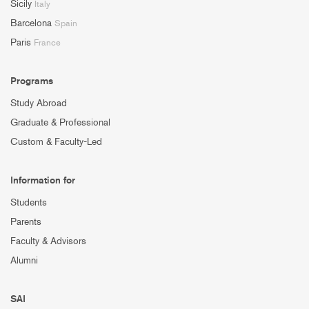
Sicily
Italy
Barcelona
Spain
Paris
France
Programs
Study Abroad
Graduate & Professional
Custom & Faculty-Led
Information for
Students
Parents
Faculty & Advisors
Alumni
SAI