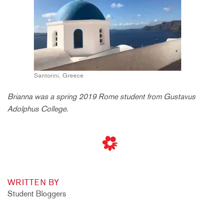
Santorini, Greece
Brianna was a spring 2019 Rome student from Gustavus
Adolphus College.
WRITTEN BY
Student Bloggers