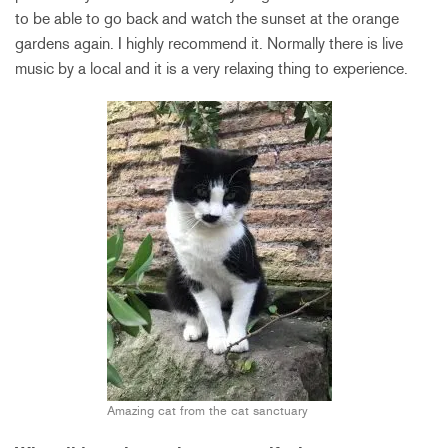
to be able to go back and watch the sunset at the orange
gardens again. I highly recommend it. Normally there is live
music by a local and it is a very relaxing thing to experience.
Amazing cat from the cat sanctuary