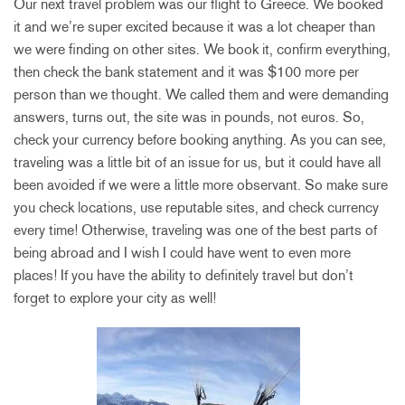
Our next travel problem was our flight to Greece. We booked
it and we’re super excited because it was a lot cheaper than
we were finding on other sites. We book it, confirm everything,
then check the bank statement and it was $100 more per
person than we thought. We called them and were demanding
answers, turns out, the site was in pounds, not euros. So,
check your currency before booking anything. As you can see,
traveling was a little bit of an issue for us, but it could have all
been avoided if we were a little more observant. So make sure
you check locations, use reputable sites, and check currency
every time! Otherwise, traveling was one of the best parts of
being abroad and I wish I could have went to even more
places! If you have the ability to definitely travel but don’t
forget to explore your city as well!