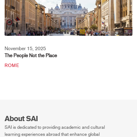
November 15, 2025
The People Not the Place
ROME
About SAI
SAI is dedicated to providing academic and cultural
learning experiences abroad that enhance global