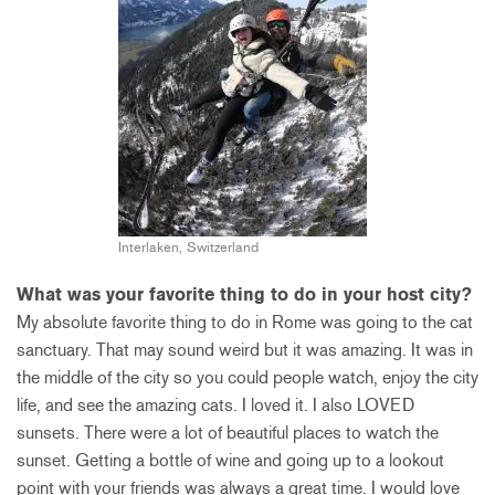
Interlaken, Switzerland
What was your favorite thing to do in your host city?
My absolute favorite thing to do in Rome was going to the cat
sanctuary. That may sound weird but it was amazing. It was in
the middle of the city so you could people watch, enjoy the city
life, and see the amazing cats. I loved it. I also LOVED
sunsets. There were a lot of beautiful places to watch the
sunset. Getting a bottle of wine and going up to a lookout
point with your friends was always a great time. I would love