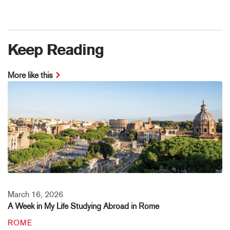
Keep Reading
More like this
March 16, 2026
A Week in My Life Studying Abroad in Rome
ROME