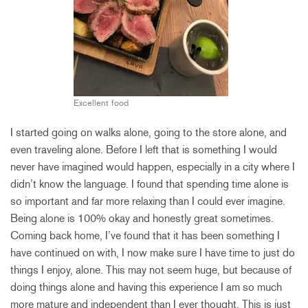
Excellent food
I started going on walks alone, going to the store alone, and
even traveling alone. Before I left that is something I would
never have imagined would happen, especially in a city where I
didn’t know the language. I found that spending time alone is
so important and far more relaxing than I could ever imagine.
Being alone is 100% okay and honestly great sometimes.
Coming back home, I’ve found that it has been something I
have continued on with, I now make sure I have time to just do
things I enjoy, alone. This may not seem huge, but because of
doing things alone and having this experience I am so much
more mature and independent than I ever thought. This is just