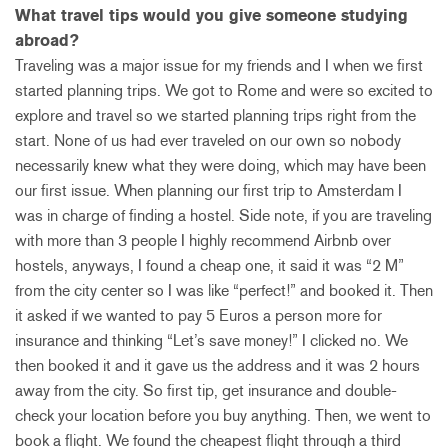
What travel tips would you give someone studying
abroad?
Traveling was a major issue for my friends and I when we first
started planning trips. We got to Rome and were so excited to
explore and travel so we started planning trips right from the
start. None of us had ever traveled on our own so nobody
necessarily knew what they were doing, which may have been
our first issue. When planning our first trip to Amsterdam I
was in charge of finding a hostel. Side note, if you are traveling
with more than 3 people I highly recommend Airbnb over
hostels, anyways, I found a cheap one, it said it was “2 M”
from the city center so I was like “perfect!” and booked it. Then
it asked if we wanted to pay 5 Euros a person more for
insurance and thinking “Let’s save money!” I clicked no. We
then booked it and it gave us the address and it was 2 hours
away from the city. So first tip, get insurance and double-
check your location before you buy anything. Then, we went to
book a flight. We found the cheapest flight through a third