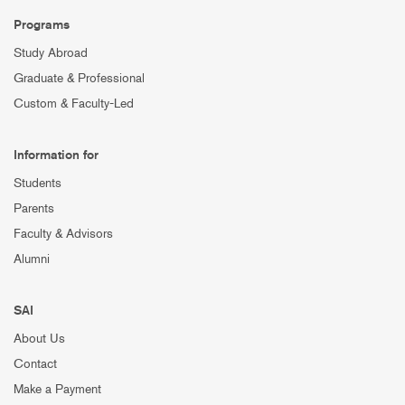
Programs
Study Abroad
Graduate & Professional
Custom & Faculty-Led
Information for
Students
Parents
Faculty & Advisors
Alumni
SAI
About Us
Contact
Make a Payment