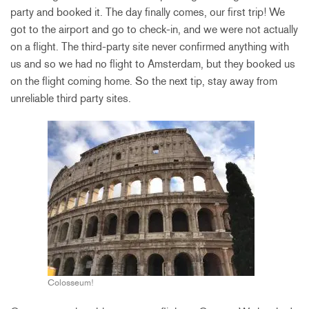
party and booked it. The day finally comes, our first trip! We
got to the airport and go to check-in, and we were not actually
on a flight. The third-party site never confirmed anything with
us and so we had no flight to Amsterdam, but they booked us
on the flight coming home. So the next tip, stay away from
unreliable third party sites.
Colosseum!