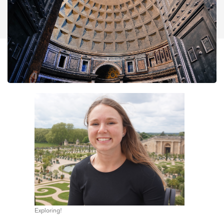
Exploring!