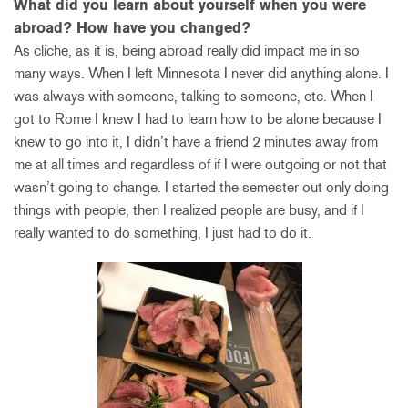
What did you learn about yourself when you were
abroad? How have you changed?
As cliche, as it is, being abroad really did impact me in so
many ways. When I left Minnesota I never did anything alone. I
was always with someone, talking to someone, etc. When I
got to Rome I knew I had to learn how to be alone because I
knew to go into it, I didn’t have a friend 2 minutes away from
me at all times and regardless of if I were outgoing or not that
wasn’t going to change. I started the semester out only doing
things with people, then I realized people are busy, and if I
really wanted to do something, I just had to do it.