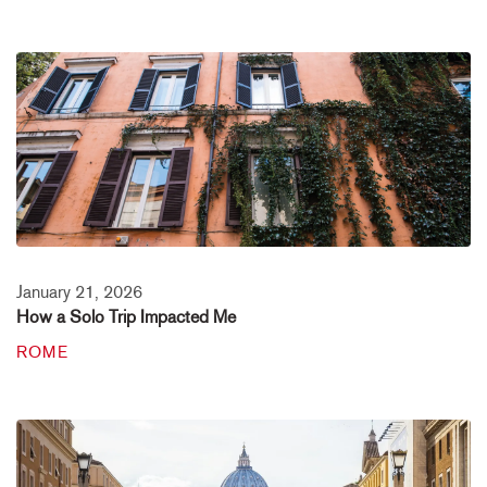
January 21, 2026
How a Solo Trip Impacted Me
ROME