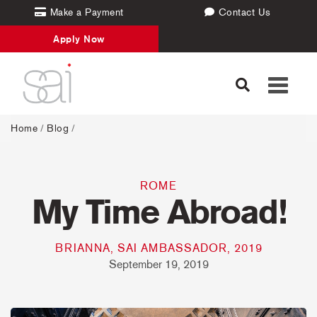
Make a Payment
Contact Us
Apply Now
Toggle
navigati
Home
/
Blog
/
ROME
My Time Abroad!
BRIANNA, SAI AMBASSADOR, 2019
September 19, 2019