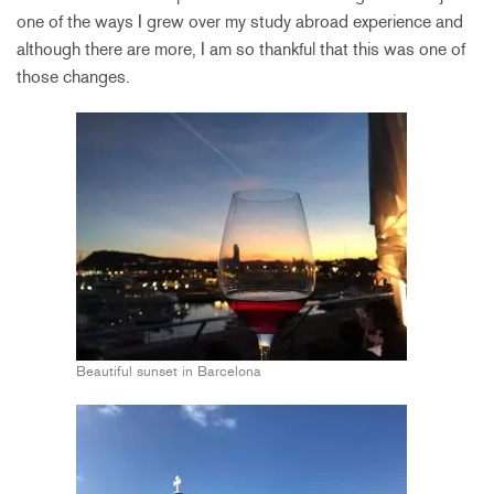
one of the ways I grew over my study abroad experience and
although there are more, I am so thankful that this was one of
those changes.
Beautiful sunset in Barcelona