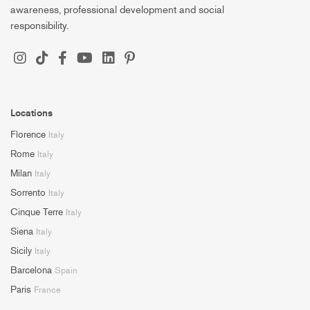
awareness, professional development and social
responsibility.
Locations
Florence
Italy
Rome
Italy
Milan
Italy
Sorrento
Italy
Cinque Terre
Italy
Siena
Italy
Sicily
Italy
Barcelona
Spain
Paris
France