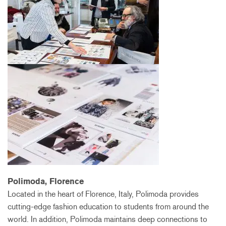
Polimoda, Florence
Located in the heart of Florence, Italy, Polimoda provides
cutting-edge fashion education to students from around the
world. In addition, Polimoda maintains deep connections to