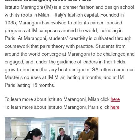
Istituto Marangoni (IM) is a premier fashion and design school
with its roots in Milan – Italy’s fashion capital. Founded in
1935, Marangoni has evolved to offer its career-focused
programs at IM campuses around the world, including in
Paris. At Marangoni, students’ creativity is cultivated through
coursework that pairs theory with practice. Students from
around the world converge at Marangoni to be challenged and
engaged, and, under the guidance of leaders in their fields,
grow to become the very best designers. SAI offers numerous
Master’s courses at IM Milan lasting 9 months, and at IM
Paris lasting 15 months.
To learn more about Istituto Marangoni, Milan click
here
To learn more about Istituto Marangoni, Paris click
here