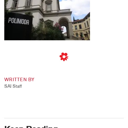
WRITTEN BY
SAI Staff