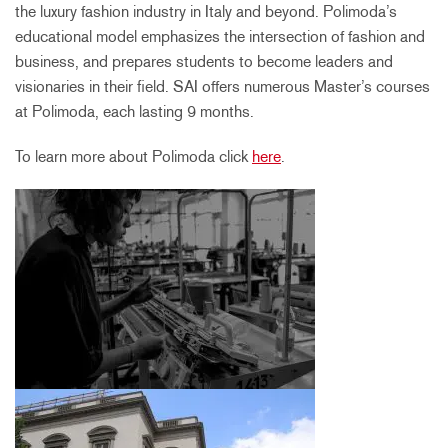
the luxury fashion industry in Italy and beyond. Polimoda’s
educational model emphasizes the intersection of fashion and
business, and prepares students to become leaders and
visionaries in their field. SAI offers numerous Master’s courses
at Polimoda, each lasting 9 months.
To learn more about Polimoda click
here
.