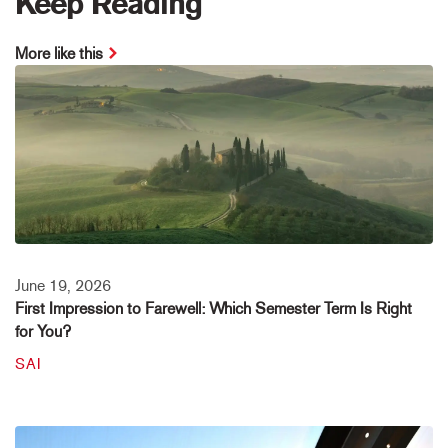
Keep Reading
More like this
June 19, 2026
First Impression to Farewell: Which Semester Term Is Right
for You?
SAI