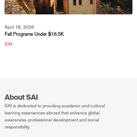
April 18, 2026
Fall Programs Under $16.5K
SAI
About SAI
SAI is dedicated to providing academic and cultural
learning experiences abroad that enhance global
awareness, professional development and social
responsibility.