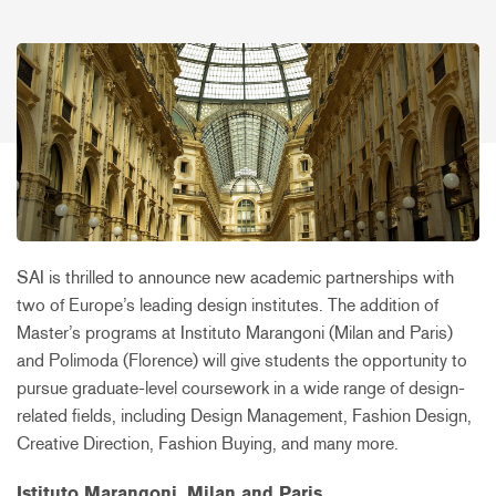
SAI is thrilled to announce new academic partnerships with
two of Europe’s leading design institutes. The addition of
Master’s programs at Instituto Marangoni (Milan and Paris)
and Polimoda (Florence) will give students the opportunity to
pursue graduate-level coursework in a wide range of design-
related fields, including Design Management, Fashion Design,
Creative Direction, Fashion Buying, and many more.
Istituto Marangoni, Milan and Paris