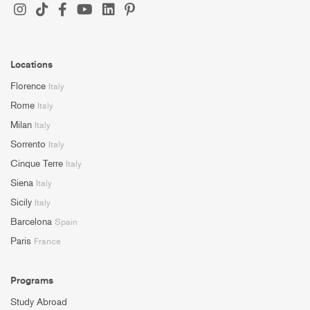
Locations
Florence
Italy
Rome
Italy
Milan
Italy
Sorrento
Italy
Cinque Terre
Italy
Siena
Italy
Sicily
Italy
Barcelona
Spain
Paris
France
Programs
Study Abroad