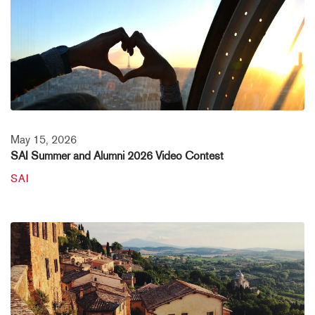
May 15, 2026
SAI Summer and Alumni 2026 Video Contest
SAI