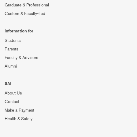
Graduate & Professional
Custom & Faculty-Led
Information for
Students
Parents
Faculty & Advisors
Alumni
SAI
About Us
Contact
Make a Payment
Health & Safety