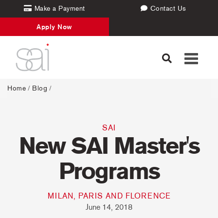
Make a Payment
Contact Us
Apply Now
Toggle
navigati
Home
/
Blog
/
SAI
New SAI Master's
Programs
MILAN, PARIS AND FLORENCE
June 14, 2018