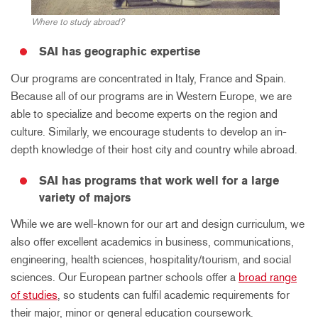
Where to study abroad?
SAI has geographic expertise
Our programs are concentrated in Italy, France and Spain.
Because all of our programs are in Western Europe, we are
able to specialize and become experts on the region and
culture. Similarly, we encourage students to develop an in-
depth knowledge of their host city and country while abroad.
SAI has programs that work well for a large
variety of majors
While we are well-known for our art and design curriculum, we
also offer excellent academics in business, communications,
engineering, health sciences, hospitality/tourism, and social
sciences. Our European partner schools offer a
broad range
of studies
, so students can fulfil academic requirements for
their major, minor or general education coursework.