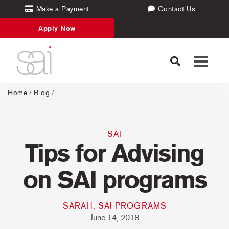
Make a Payment
Contact Us
Apply Now
Toggle
navigati
Home
/
Blog
/
SAI
Tips for Advising
on SAI programs
SARAH, SAI PROGRAMS
June 14, 2018