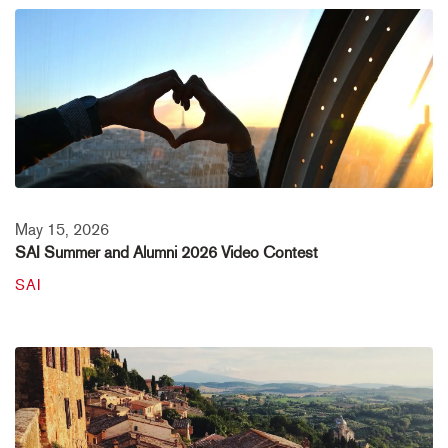
May 15, 2026
SAI Summer and Alumni 2026 Video Contest
SAI