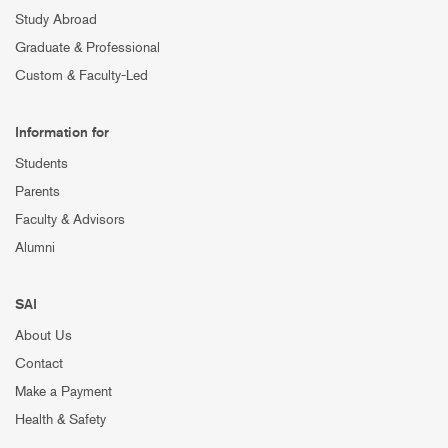
Study Abroad
Graduate & Professional
Custom & Faculty-Led
Information for
Students
Parents
Faculty & Advisors
Alumni
SAI
About Us
Contact
Make a Payment
Health & Safety