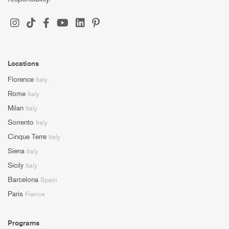
Locations
Florence
Italy
Rome
Italy
Milan
Italy
Sorrento
Italy
Cinque Terre
Italy
Siena
Italy
Sicily
Italy
Barcelona
Spain
Paris
France
Programs