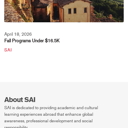
April 18, 2026
Fall Programs Under $16.5K
SAI
About SAI
SAI is dedicated to providing academic and cultural
learning experiences abroad that enhance global
awareness, professional development and social
responsibility.