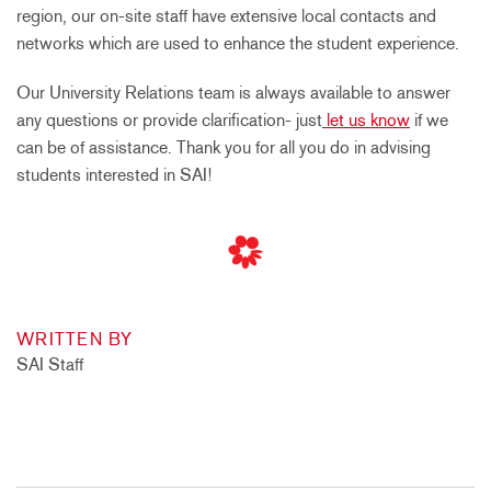
region, our on-site staff have extensive local contacts and
networks which are used to enhance the student experience.
Our University Relations team is always available to answer
any questions or provide clarification- just
let us know
if we
can be of assistance. Thank you for all you do in advising
students interested in SAI!
WRITTEN BY
SAI Staff