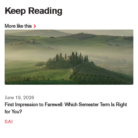
Keep Reading
More like this
June 19, 2026
First Impression to Farewell: Which Semester Term Is Right
for You?
SAI