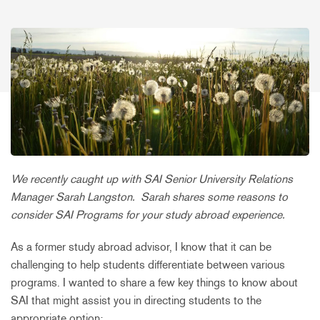
We recently caught up with SAI Senior University Relations
Manager Sarah Langston. Sarah shares some reasons to
consider SAI Programs for your study abroad experience.
As a former study abroad advisor, I know that it can be
challenging to help students differentiate between various
programs. I wanted to share a few key things to know about
SAI that might assist you in directing students to the
appropriate option: