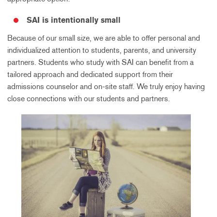
SAI is intentionally small
Because of our small size, we are able to offer personal and
individualized attention to students, parents, and university
partners. Students who study with SAI can benefit from a
tailored approach and dedicated support from their
admissions counselor and on-site staff. We truly enjoy having
close connections with our students and partners.