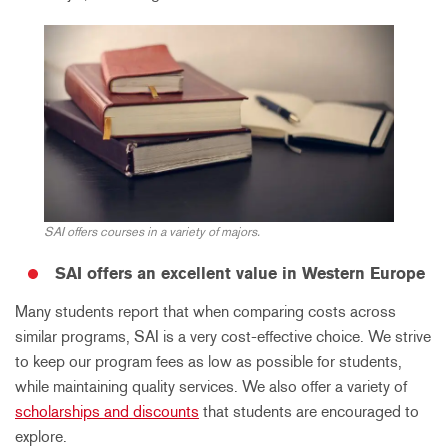
SAI offers courses in a variety of majors.
SAI offers an excellent value in Western Europe
Many students report that when comparing costs across
similar programs, SAI is a very cost-effective choice. We strive
to keep our program fees as low as possible for students,
while maintaining quality services. We also offer a variety of
scholarships and discounts
that students are encouraged to
explore.