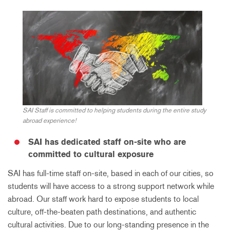
SAI Staff is committed to helping students during the entire study
abroad experience!
SAI has dedicated staff on-site who are
committed to cultural exposure
SAI has full-time staff on-site, based in each of our cities, so
students will have access to a strong support network while
abroad. Our staff work hard to expose students to local
culture, off-the-beaten path destinations, and authentic
cultural activities. Due to our long-standing presence in the