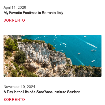
April 11, 2026
My Favorite Pastimes in Sorrento Italy
SORRENTO
November 19, 2024
A Day in the Life of a Sant’Anna Institute Student
SORRENTO