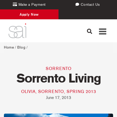
Make a Payment
Contact Us
Apply Now
Toggle
navigati
Home
/
Blog
/
SORRENTO
Sorrento Living
OLIVIA, SORRENTO, SPRING 2013
June 17, 2013