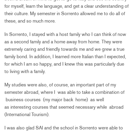
for myself, learn the language, and get a clear understanding of
their culture. My semester in Sorrento allowed me to do all of
these, and so much more.
In Sorrento, I stayed with a host family who I can think of now
as a second family and a home away from home. They were
extremely caring and friendly towards me and we grew a true
family bond. In addition, I learned more Italian than I expected,
for which I am so happy, and I knew this was particularly due
to living with a family.
My studies were also, of course, an important part of my
semester abroad, where I was able to take a combination of
business courses (my major back home) as well
as interesting courses that seemed necessary while abroad
(International Tourism).
I was also glad SAI and the school in Sorrento were able to