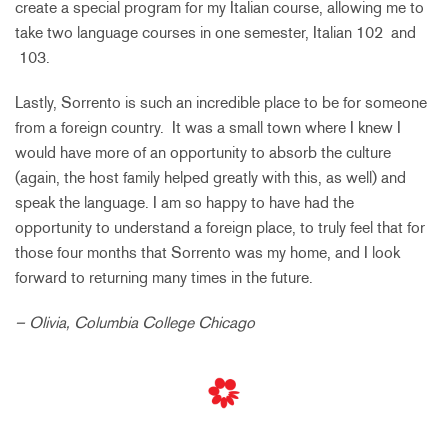
create a special program for my Italian course, allowing me to
take two language courses in one semester, Italian 102 and
103.
Lastly, Sorrento is such an incredible place to be for someone
from a foreign country. It was a small town where I knew I
would have more of an opportunity to absorb the culture
(again, the host family helped greatly with this, as well) and
speak the language. I am so happy to have had the
opportunity to understand a foreign place, to truly feel that for
those four months that Sorrento was my home, and I look
forward to returning many times in the future.
– Olivia, Columbia College Chicago