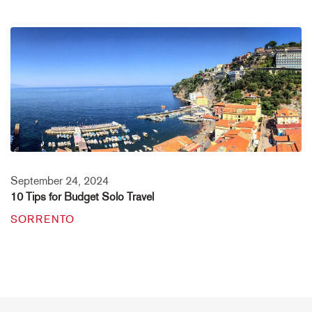
September 24, 2024
10 Tips for Budget Solo Travel
SORRENTO