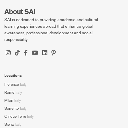
About SAI
SAI is dedicated to providing academic and cultural
learning experiences abroad that enhance global
awareness, professional development and social
responsibility.
Locations
Florence
Italy
Rome
Italy
Milan
Italy
Sorrento
Italy
Cinque Terre
Italy
Siena
Italy