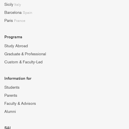
Sicily
Italy
Barcelona
Spain
Paris
France
Programs
Study Abroad
Graduate & Professional
Custom & Faculty-Led
Information for
Students
Parents
Faculty & Advisors
Alumni
SAI