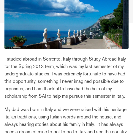
I studied abroad in Sorrento, Italy through Study Abroad Italy
for the Spring 2013 term, which was my last semester of my
undergraduate studies. I was extremely fortunate to have had
this opportunity, something I never imagined possible due to
expenses, and I am thankful to have had the help of my
scholarship from SAI to help me pursue this semester in Italy.
My dad was born in Italy and we were raised with his heritage:
Italian traditions, using Italian words around the house, and
always hearing stories about his family in Italy. It has always
been a dream of mine to get to go to Italy and see the country