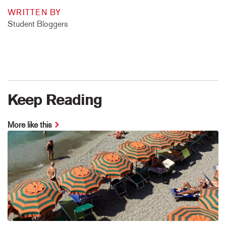
WRITTEN BY
Student Bloggers
Keep Reading
More like this