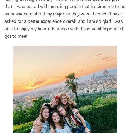
that. I was paired with amazing people that inspired me to be
as passionate about my major as they were. I couldn’t have
asked for a better experience overall, and I am so glad I was
able to enjoy my time in Florence with the incredible people I
got to meet.