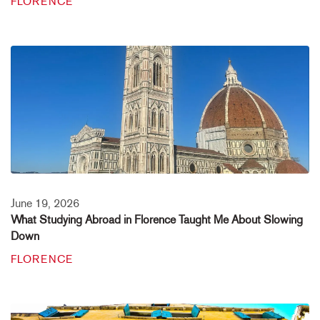
FLORENCE
June 19, 2026
What Studying Abroad in Florence Taught Me About Slowing
Down
FLORENCE