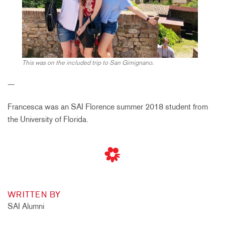
This was on the included trip to San Gimignano.
—
Francesca was an SAI Florence summer 2018 student from
the University of Florida.
WRITTEN BY
SAI Alumni