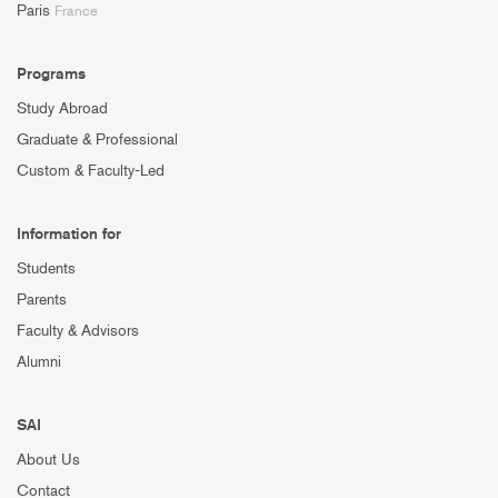
Paris
France
Programs
Study Abroad
Graduate & Professional
Custom & Faculty-Led
Information for
Students
Parents
Faculty & Advisors
Alumni
SAI
About Us
Contact