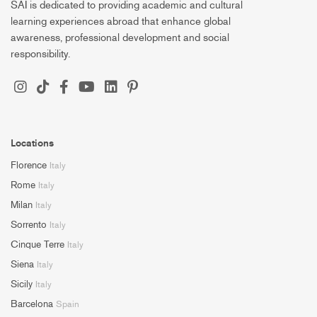
SAI is dedicated to providing academic and cultural
learning experiences abroad that enhance global
awareness, professional development and social
responsibility.
Locations
Florence
Italy
Rome
Italy
Milan
Italy
Sorrento
Italy
Cinque Terre
Italy
Siena
Italy
Sicily
Italy
Barcelona
Spain