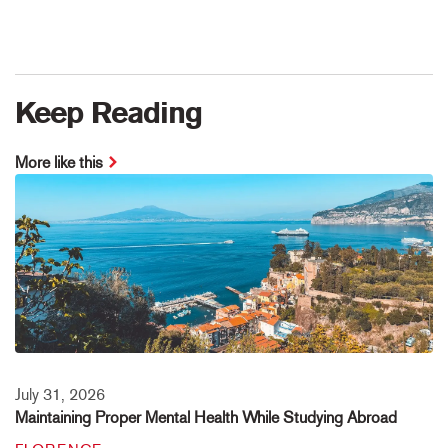
Keep Reading
More like this
July 31, 2026
Maintaining Proper Mental Health While Studying Abroad