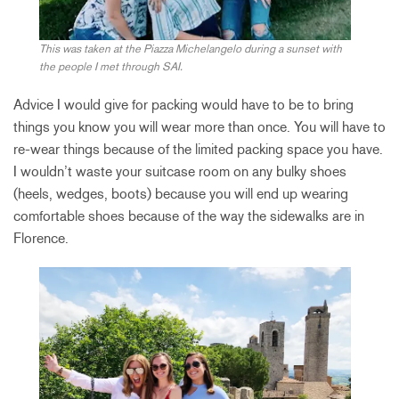
This was taken at the Piazza Michelangelo during a sunset with
the people I met through SAI.
Advice I would give for packing would have to be to bring
things you know you will wear more than once. You will have to
re-wear things because of the limited packing space you have.
I wouldn’t waste your suitcase room on any bulky shoes
(heels, wedges, boots) because you will end up wearing
comfortable shoes because of the way the sidewalks are in
Florence.