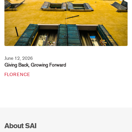
June 12, 2026
Giving Back, Growing Forward
FLORENCE
About SAI