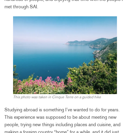
met through SAI.
This photo was taken in Cinque Terre on a guided hike
Studying abroad is something I’ve wanted to do for years.
This experience was supposed to be about meeting new
people, trying new things including places and cuisine, and
making a foreign country “home” for a while, and it did just