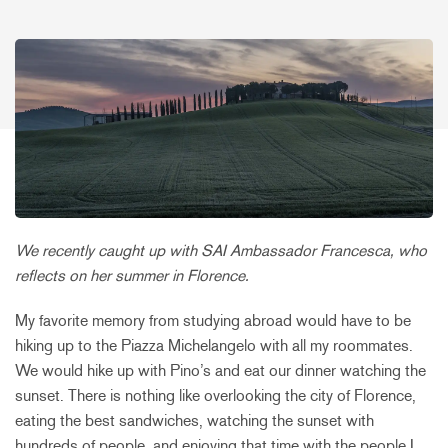
We recently caught up with SAI Ambassador Francesca, who
reflects on her summer in Florence.
My favorite memory from studying abroad would have to be
hiking up to the Piazza Michelangelo with all my roommates.
We would hike up with Pino’s and eat our dinner watching the
sunset. There is nothing like overlooking the city of Florence,
eating the best sandwiches, watching the sunset with
hundreds of people, and enjoying that time with the people I