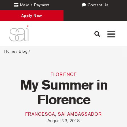
Make a Payment
Contact Us
Apply Now
Toggle
navigati
Home
/
Blog
/
FLORENCE
My Summer in
Florence
FRANCESCA, SAI AMBASSADOR
August 23, 2018