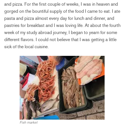
and pizza. For the first couple of weeks, I was in heaven and
gorged on the bountiful supply of the food I came to eat. I ate
pasta and pizza almost every day for lunch and dinner, and
pastries for breakfast and I was loving life. At about the fourth
week of my study abroad journey, I began to yearn for some
different flavors. I could not believe that I was getting a little
sick of the local cuisine.
Fish market