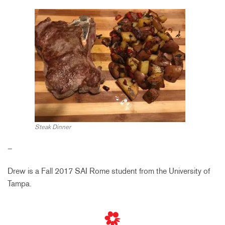
Steak Dinner
–
Drew is a Fall 2017 SAI Rome student from the University of
Tampa.