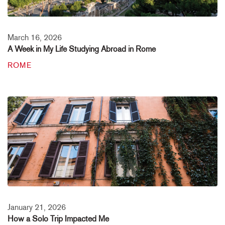
March 16, 2026
A Week in My Life Studying Abroad in Rome
ROME
January 21, 2026
How a Solo Trip Impacted Me