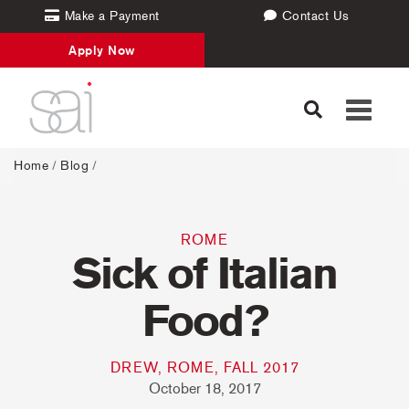
Make a Payment
Contact Us
Apply Now
Toggle
navigati
Home
/
Blog
/
ROME
Sick of Italian
Food?
DREW, ROME, FALL 2017
October 18, 2017