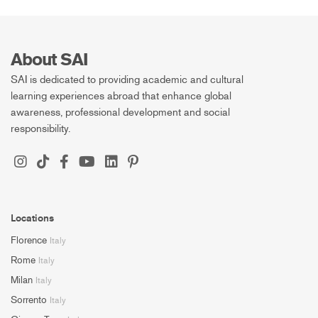
About SAI
SAI is dedicated to providing academic and cultural
learning experiences abroad that enhance global
awareness, professional development and social
responsibility.
Locations
Florence
Italy
Rome
Italy
Milan
Italy
Sorrento
Italy