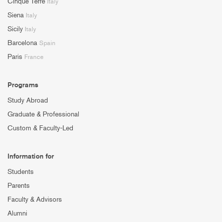
Cinque Terre
Italy
Siena
Italy
Sicily
Italy
Barcelona
Spain
Paris
France
Programs
Study Abroad
Graduate & Professional
Custom & Faculty-Led
Information for
Students
Parents
Faculty & Advisors
Alumni