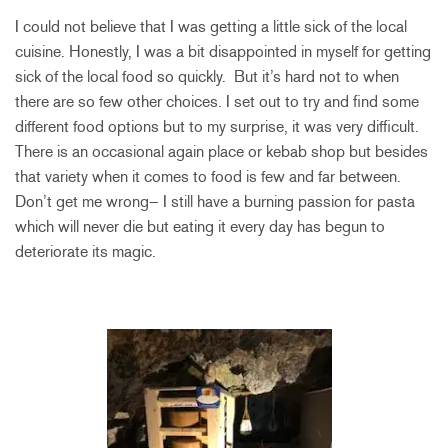
I could not believe that I was getting a little sick of the local
cuisine. Honestly, I was a bit disappointed in myself for getting
sick of the local food so quickly. But it’s hard not to when
there are so few other choices. I set out to try and find some
different food options but to my surprise, it was very difficult.
There is an occasional again place or kebab shop but besides
that variety when it comes to food is few and far between.
Don’t get me wrong– I still have a burning passion for pasta
which will never die but eating it every day has begun to
deteriorate its magic.