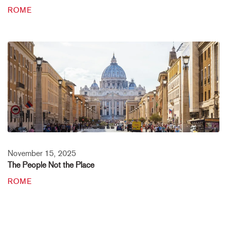
ROME
November 15, 2025
The People Not the Place
ROME