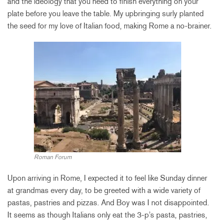
and the ideology that you need to finish everything on your
plate before you leave the table. My upbringing surly planted
the seed for my love of Italian food, making Rome a no-brainer.
Roman Forum
Upon arriving in Rome, I expected it to feel like Sunday dinner
at grandmas every day, to be greeted with a wide variety of
pastas, pastries and pizzas. And Boy was I not disappointed.
It seems as though Italians only eat the 3-p’s pasta, pastries,