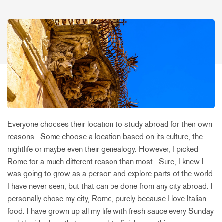
Everyone chooses their location to study abroad for their own
reasons. Some choose a location based on its culture, the
nightlife or maybe even their genealogy. However, I picked
Rome for a much different reason than most. Sure, I knew I
was going to grow as a person and explore parts of the world
I have never seen, but that can be done from any city abroad. I
personally chose my city, Rome, purely because I love Italian
food. I have grown up all my life with fresh sauce every Sunday