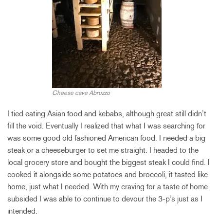
Cheese cave Abruzzo
I tied eating Asian food and kebabs, although great still didn’t
fill the void. Eventually I realized that what I was searching for
was some good old fashioned American food. I needed a big
steak or a cheeseburger to set me straight. I headed to the
local grocery store and bought the biggest steak I could find. I
cooked it alongside some potatoes and broccoli, it tasted like
home, just what I needed. With my craving for a taste of home
subsided I was able to continue to devour the 3-p’s just as I
intended.