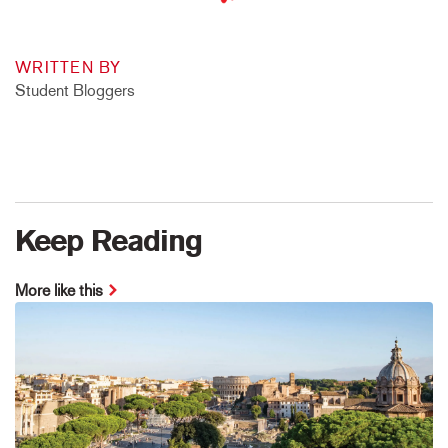
WRITTEN BY
Student Bloggers
Keep Reading
More like this