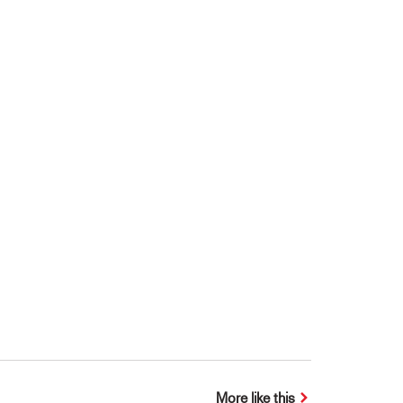
More like this