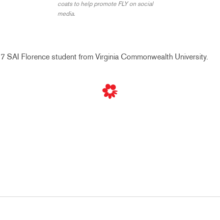
coats to help promote FLY on social
media.
017 SAI Florence student from
Virginia Commonwealth University.