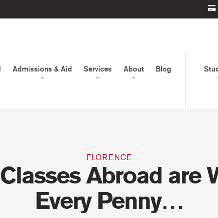
d
Admissions & Aid
Services
About
Blog
Stu
FLORENCE
Classes Abroad are 
Every Penny…