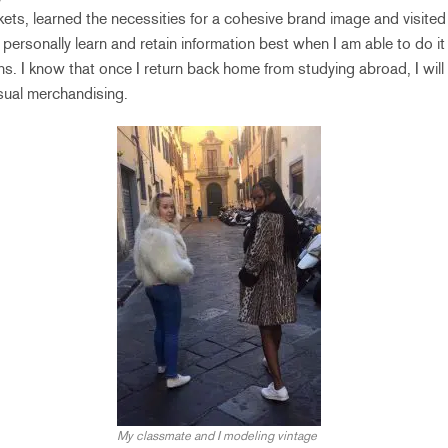
ets, learned the necessities for a cohesive brand image and visite
I personally learn and retain information best when I am able to do it 
ons. I know that once I return back home from studying abroad, I will de
sual merchandising.
My classmate and I modeling vintage