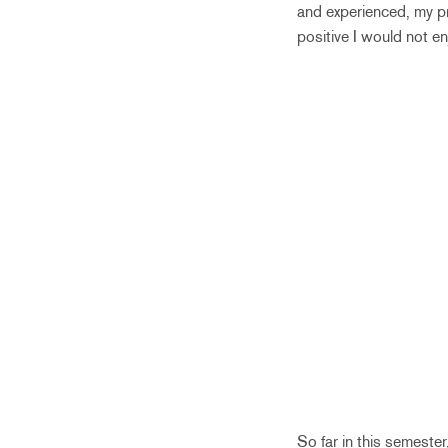
and experienced, my pr
positive I would not en
So far in this semester