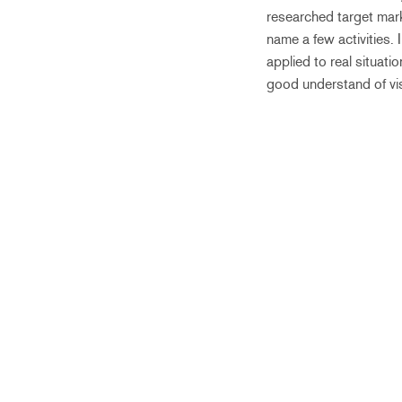
researched target mark
name a few activities. 
applied to real situati
good understand of vi