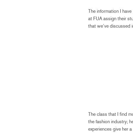
The information I have 
at FUA assign their st
that we’ve discussed i
The class that I find 
the fashion industry; 
experiences give her a 