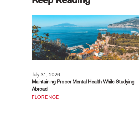
July 31, 2026
Maintaining Proper Mental Health While Studying
Abroad
FLORENCE