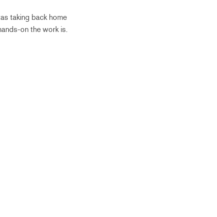
 was taking back home
hands-on the work is.