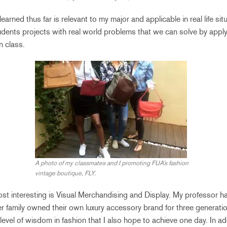
learned thus far is relevant to my major and applicable in real life si
udents projects with real world problems that we can solve by apply
n class.
A photo of my classmates and I promoting FUA’s fashion
vintage boutique, FLY.
most interesting is Visual Merchandising and Display. My professor h
her family owned their own luxury accessory brand for three generati
level of wisdom in fashion that I also hope to achieve one day. In ad