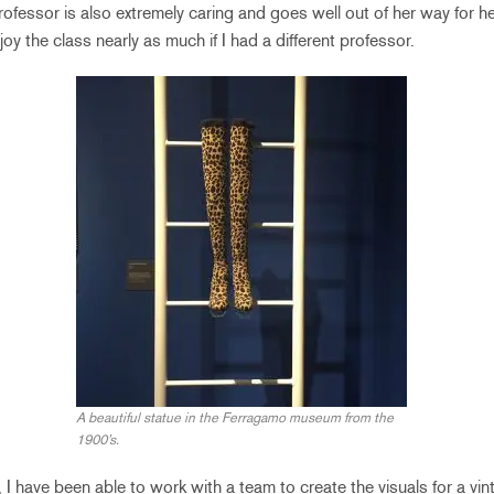
ofessor is also extremely caring and goes well out of her way for he
joy the class nearly as much if I had a different professor.
A beautiful statue in the Ferragamo museum from the
1900’s.
, I have been able to work with a team to create the visuals for a vi