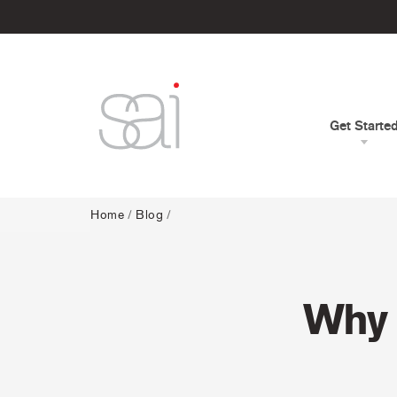
Get Starte
Home
/
Blog
/
Why 