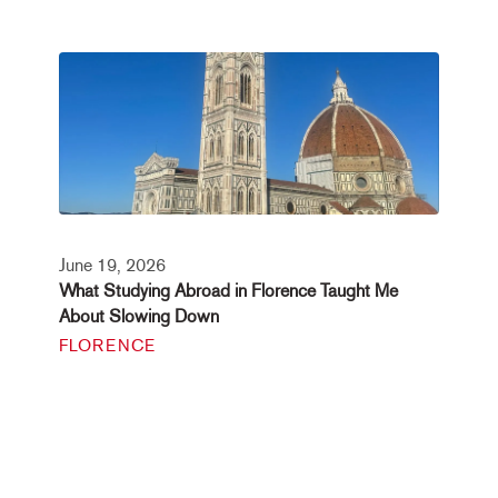
June 19, 2026
What Studying Abroad in Florence Taught Me
About Slowing Down
FLORENCE