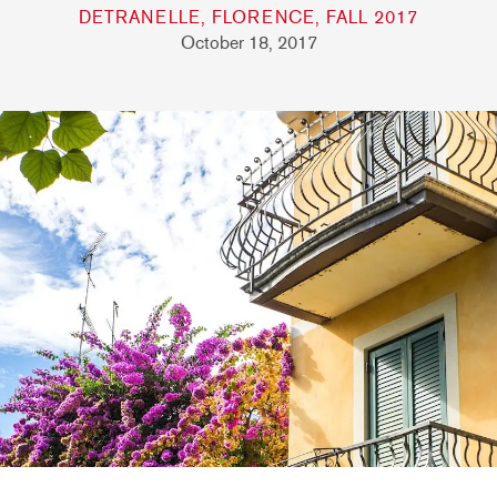
DETRANELLE, FLORENCE, FALL 2017
October 18, 2017