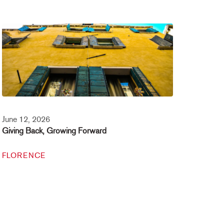
June 12, 2026
Giving Back, Growing Forward
FLORENCE