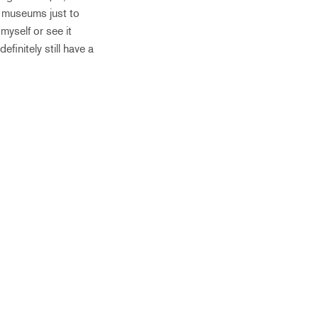
d museums just to
myself or see it
finitely still have a