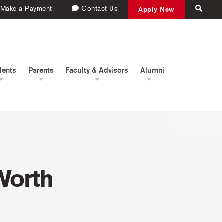
Make a Payment
Contact Us
Apply Now
dents
Parents
Faculty & Advisors
Alumni
Worth