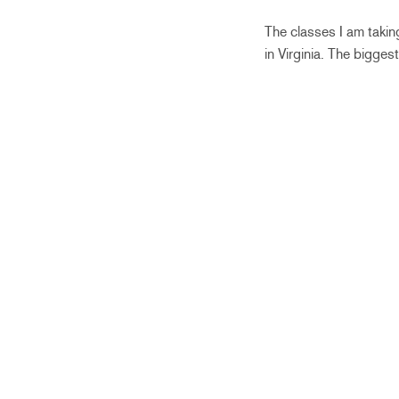
The classes I am takin
in Virginia. The bigge