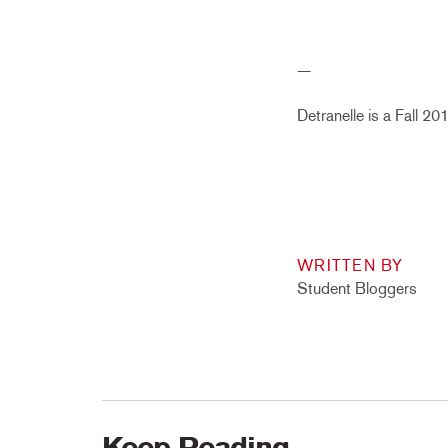
—
Detranelle is a Fall 2
WRITTEN BY
Student Bloggers
Keep Reading