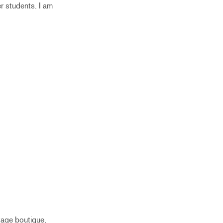
r students. I am
ntage boutique,