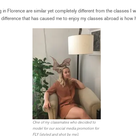
g in Florence are similar yet completely different from the classes I
st difference that has caused me to enjoy my classes abroad is how 
One of my classmates who decided to
model for our social media promotion for
FLY (styled and shot by me).