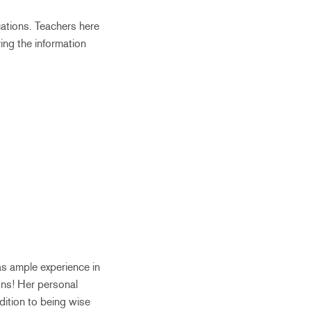
tuations. Teachers here
ing the information
as ample experience in
ons! Her personal
dition to being wise