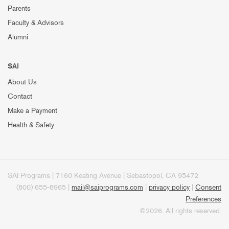
Parents
Faculty & Advisors
Alumni
SAI
About Us
Contact
Make a Payment
Health & Safety
SAI Programs | 7160 Keating Avenue | Sebastopol, CA 95472
(800) 655-8965 |
mail@saiprograms.com
|
privacy policy
|
Consent
Preferences
©2026. All rights reserved.