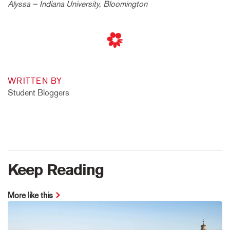
Alyssa – Indiana University, Bloomington
WRITTEN BY
Student Bloggers
Keep Reading
More like this