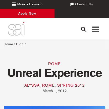
Make a Payment
Contact Us
Apply Now
Toggle
navigati
Home
/
Blog
/
ROME
Unreal Experience
ALYSSA, ROME, SPRING 2012
March 1, 2012