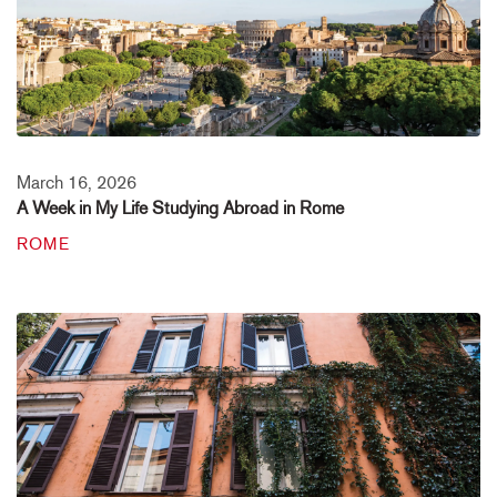
March 16, 2026
A Week in My Life Studying Abroad in Rome
ROME