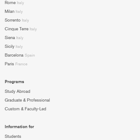
Rome
Italy
Milan
Italy
Sorrento
Italy
Cinque Terre
Italy
Siena
Italy
Sicily
Italy
Barcelona
Spain
Paris
France
Programs
Study Abroad
Graduate & Professional
Custom & Faculty-Led
Information for
Students