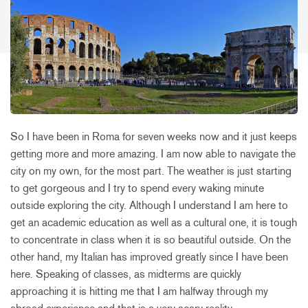
So I have been in Roma for seven weeks now and it just keeps
getting more and more amazing. I am now able to navigate the
city on my own, for the most part. The weather is just starting
to get gorgeous and I try to spend every waking minute
outside exploring the city. Although I understand I am here to
get an academic education as well as a cultural one, it is tough
to concentrate in class when it is so beautiful outside. On the
other hand, my Italian has improved greatly since I have been
here. Speaking of classes, as midterms are quickly
approaching it is hitting me that I am halfway through my