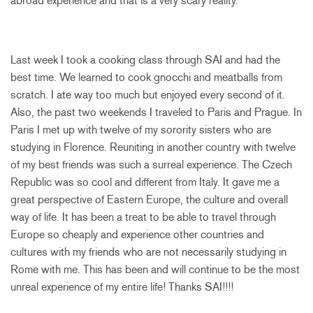
abroad experience and that is a very scary reality.
Last week I took a cooking class through SAI and had the
best time. We learned to cook gnocchi and meatballs from
scratch. I ate way too much but enjoyed every second of it.
Also, the past two weekends I traveled to Paris and Prague. In
Paris I met up with twelve of my sorority sisters who are
studying in Florence. Reuniting in another country with twelve
of my best friends was such a surreal experience. The Czech
Republic was so cool and different from Italy. It gave me a
great perspective of Eastern Europe, the culture and overall
way of life. It has been a treat to be able to travel through
Europe so cheaply and experience other countries and
cultures with my friends who are not necessarily studying in
Rome with me. This has been and will continue to be the most
unreal experience of my entire life! Thanks SAI!!!!