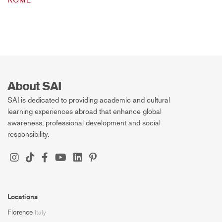
ROME
About SAI
SAI is dedicated to providing academic and cultural
learning experiences abroad that enhance global
awareness, professional development and social
responsibility.
Locations
Florence
Italy