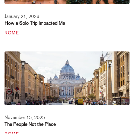
January 21, 2026
How a Solo Trip Impacted Me
ROME
November 15, 2025
The People Not the Place