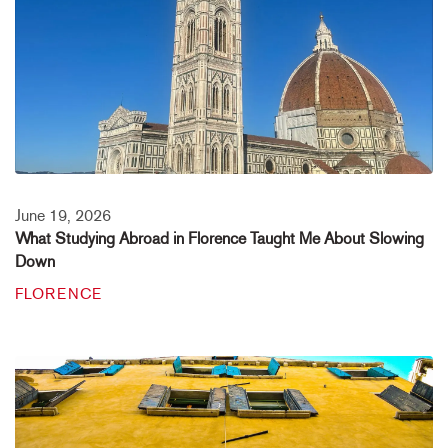
June 19, 2026
What Studying Abroad in Florence Taught Me About Slowing
Down
FLORENCE