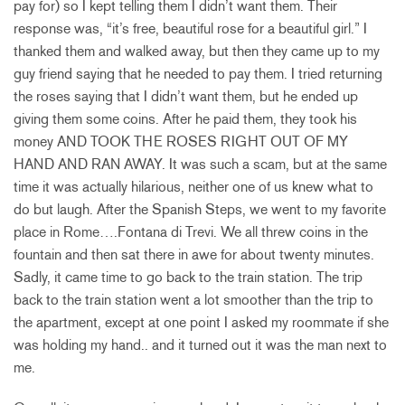
pay for) so I kept telling them I didn’t want them. Their
response was, “it’s free, beautiful rose for a beautiful girl.” I
thanked them and walked away, but then they came up to my
guy friend saying that he needed to pay them. I tried returning
the roses saying that I didn’t want them, but he ended up
giving them some coins. After he paid them, they took his
money AND TOOK THE ROSES RIGHT OUT OF MY
HAND AND RAN AWAY. It was such a scam, but at the same
time it was actually hilarious, neither one of us knew what to
do but laugh. After the Spanish Steps, we went to my favorite
place in Rome….Fontana di Trevi. We all threw coins in the
fountain and then sat there in awe for about twenty minutes.
Sadly, it came time to go back to the train station. The trip
back to the train station went a lot smoother than the trip to
the apartment, except at one point I asked my roommate if she
was holding my hand.. and it turned out it was the man next to
me.