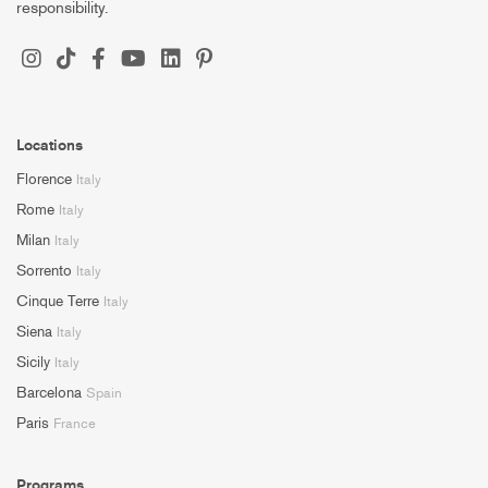
responsibility.
Locations
Florence
Italy
Rome
Italy
Milan
Italy
Sorrento
Italy
Cinque Terre
Italy
Siena
Italy
Sicily
Italy
Barcelona
Spain
Paris
France
Programs