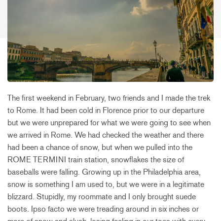
The first weekend in February, two friends and I made the trek
to Rome. It had been cold in Florence prior to our departure
but we were unprepared for what we were going to see when
we arrived in Rome. We had checked the weather and there
had been a chance of snow, but when we pulled into the
ROME TERMINI train station, snowflakes the size of
baseballs were falling. Growing up in the Philadelphia area,
snow is something I am used to, but we were in a legitimate
blizzard. Stupidly, my roommate and I only brought suede
boots. Ipso facto we were treading around in six inches or