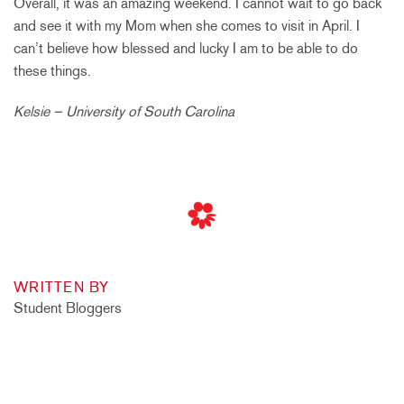
Overall, it was an amazing weekend. I cannot wait to go back
and see it with my Mom when she comes to visit in April. I
can’t believe how blessed and lucky I am to be able to do
these things.
Kelsie – University of South Carolina
WRITTEN BY
Student Bloggers