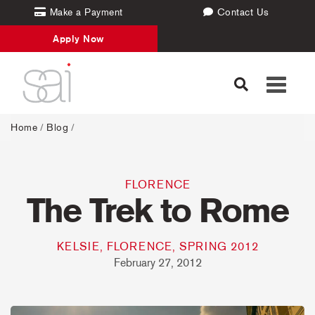
Make a Payment
Contact Us
Apply Now
Toggle
navigati
Home
/
Blog
/
FLORENCE
The Trek to Rome
KELSIE, FLORENCE, SPRING 2012
February 27, 2012