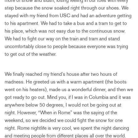
more of snow and slush, losing feeling in our toes with every
step because the snow soaked right through our shoes. We
stayed with my friend from USC and had an adventure getting
to his apartment. We had to take a bus and a tram to get to
his place, which was not easy due to the continuous snow.
We had to fight our way on the train and tram and stand
uncomfortably close to people because everyone was trying
to get out of the weather.
We finally reached my friend’s house after two hours of
madness. He greeted us with a warm apartment (the boots
went on his heaters), made us a wonderful dinner, and then we
got ready to go out. Mind you, if I was in Columbia and it was
anywhere below 50 degrees, I would not be going out at
night. However, “When in Rome” was the saying of the
weekend, so we decided we could fight the snow for one
night. Rome nightlife is very cool, we spent the night dancing
and meeting people from different places all over the world.