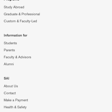
Study Abroad
Graduate & Professional
Custom & Faculty-Led
Information for
Students
Parents
Faculty & Advisors
Alumni
SAI
About Us
Contact
Make a Payment
Health & Safety