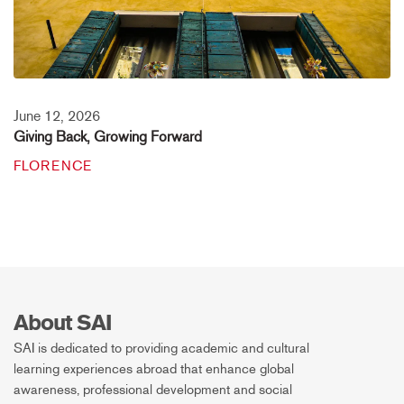
June 12, 2026
Giving Back, Growing Forward
FLORENCE
About SAI
SAI is dedicated to providing academic and cultural
learning experiences abroad that enhance global
awareness, professional development and social