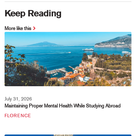
Keep Reading
More like this
July 31, 2026
Maintaining Proper Mental Health While Studying Abroad
FLORENCE