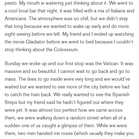
pesto. My mouth is watering just thinking about it. We went to
a cool local bar that night, it was filled with a mix of Italians and
Americans. The atmosphere was so chill, but we didn’t stay
that long because we wanted to wake up early and do more
sight-seeing before we left. My friend and I ended up watching
the movie Gladiator before we went to bed because I couldn’t
stop thinking about the Colosseum.
Sunday we woke up and our first stop was the Vatican. It was
massive and so beautiful. I cannot wait to go back and go to
mass. The lines to go inside were very long and we would’ve
waited but we wanted to see more of the city before we had
to catch the train back. We really wanted to see the Spanish
Steps but my friend said he hadn’t figured out where they
were yet. It was almost too perfect how we came across
them, we were walking down a random street when all of a
sudden one of us caught a glimpse of them. While we were
there, two men handed me roses (which usually they make you