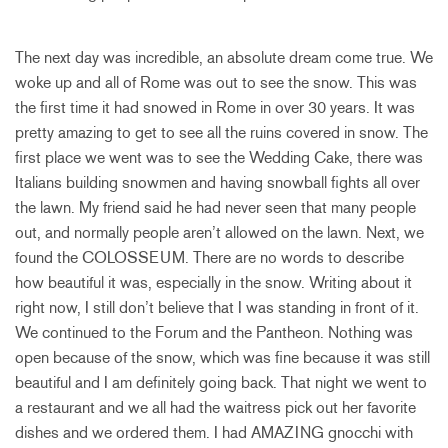
The next day was incredible, an absolute dream come true. We
woke up and all of Rome was out to see the snow. This was
the first time it had snowed in Rome in over 30 years. It was
pretty amazing to get to see all the ruins covered in snow. The
first place we went was to see the Wedding Cake, there was
Italians building snowmen and having snowball fights all over
the lawn. My friend said he had never seen that many people
out, and normally people aren’t allowed on the lawn. Next, we
found the COLOSSEUM. There are no words to describe
how beautiful it was, especially in the snow. Writing about it
right now, I still don’t believe that I was standing in front of it.
We continued to the Forum and the Pantheon. Nothing was
open because of the snow, which was fine because it was still
beautiful and I am definitely going back. That night we went to
a restaurant and we all had the waitress pick out her favorite
dishes and we ordered them. I had AMAZING gnocchi with