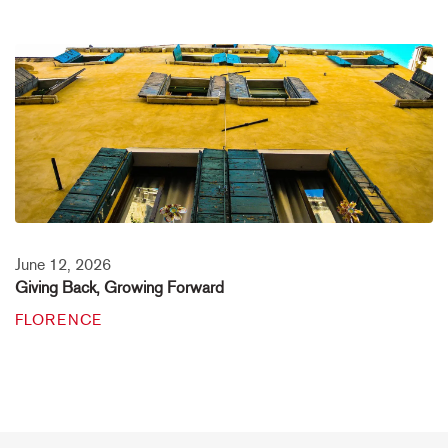
June 12, 2026
Giving Back, Growing Forward
FLORENCE