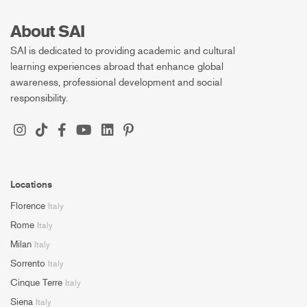
About SAI
SAI is dedicated to providing academic and cultural
learning experiences abroad that enhance global
awareness, professional development and social
responsibility.
Locations
Florence
Italy
Rome
Italy
Milan
Italy
Sorrento
Italy
Cinque Terre
Italy
Siena
Italy