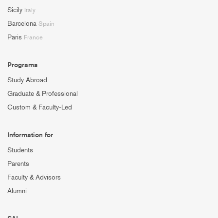
Sicily
Italy
Barcelona
Spain
Paris
France
Programs
Study Abroad
Graduate & Professional
Custom & Faculty-Led
Information for
Students
Parents
Faculty & Advisors
Alumni