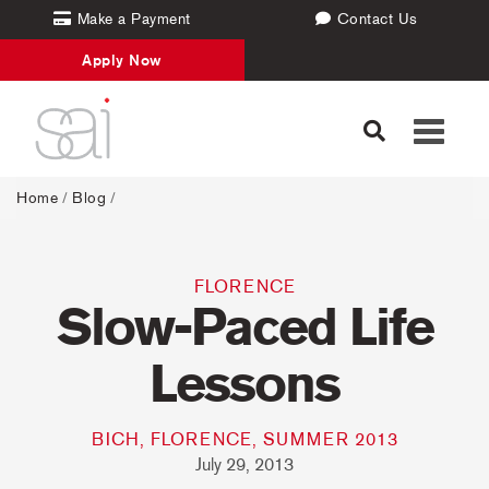
Make a Payment
Contact Us
Apply Now
Toggle
navigati
Home
/
Blog
/
FLORENCE
Slow-Paced Life
Lessons
BICH, FLORENCE, SUMMER 2013
July 29, 2013