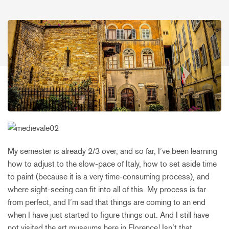
My semester is already 2/3 over, and so far, I’ve been learning
how to adjust to the slow-pace of Italy, how to set aside time
to paint (because it is a very time-consuming process), and
where sight-seeing can fit into all of this. My process is far
from perfect, and I’m sad that things are coming to an end
when I have just started to figure things out. And I still have
not visited the art museums here in Florence! Isn’t that