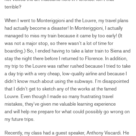
terrible?
When I went to Monteriggioni and the Louvre, my travel plans
had actually become a disaster! In Monteriggioni, I actually
managed to miss my train because it came by too early! (It
was not a major stop, so there wasn’t a lot of time for
boarding.) So, I ended having to take a later train to Siena and
stay the night there before I returned to Florence. In addition,
my trip to the Louvre was rather rushed because I tried to take
a day trip with a very cheap, low-quality airline and because I
didn’t know much about using the subways. I’m disappointed
that I didn’t get to sketch any of the works at the famed
Louvre. Even though I made so many frustrating travel
mistakes, they’ve given me valuable learning experience
and will help me prepare for what could possibly go wrong on
my future trips.
Recently, my class had a guest speaker, Anthony Viscardi. He