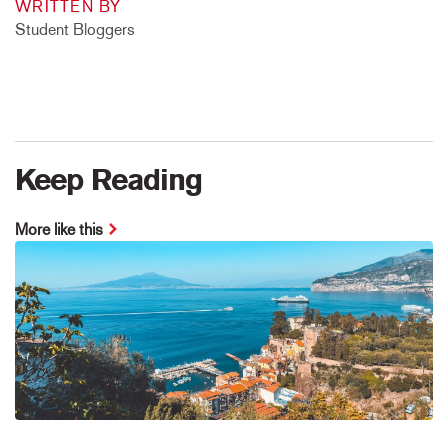
WRITTEN BY
Student Bloggers
Keep Reading
More like this