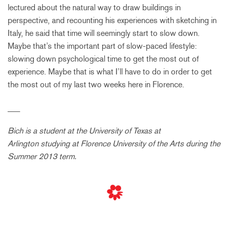
lectured about the natural way to draw buildings in
perspective, and recounting his experiences with sketching in
Italy, he said that time will seemingly start to slow down.
Maybe that’s the important part of slow-paced lifestyle:
slowing down psychological time to get the most out of
experience. Maybe that is what I’ll have to do in order to get
the most out of my last two weeks here in Florence.
___
Bich is a student at the University of Texas at
Arlington studying at Florence University of the Arts during the
Summer 2013 term.