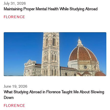
July 31, 2026
Maintaining Proper Mental Health While Studying Abroad
FLORENCE
June 19, 2026
What Studying Abroad in Florence Taught Me About Slowing
Down
FLORENCE