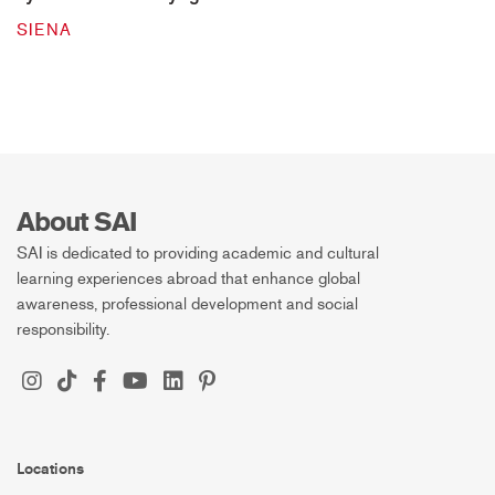
SIENA
About SAI
SAI is dedicated to providing academic and cultural
learning experiences abroad that enhance global
awareness, professional development and social
responsibility.
Locations