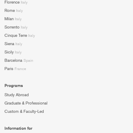
Florence
Italy
Rome
Italy
Milan
Italy
Sorrento
Italy
Cinque Terre
Italy
Siena
Italy
Sicily
Italy
Barcelona
Spain
Paris
France
Programs
Study Abroad
Graduate & Professional
Custom & Faculty-Led
Information for