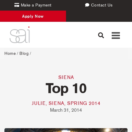
Make a Payment
Contact Us
Apply Now
Toggle
navigati
Home
/
Blog
/
SIENA
Top 10
JULIE, SIENA, SPRING 2014
March 31, 2014