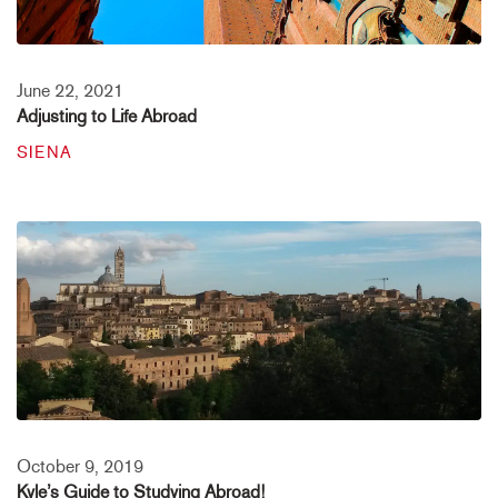
June 22, 2021
Adjusting to Life Abroad
SIENA
October 9, 2019
Kyle’s Guide to Studying Abroad!