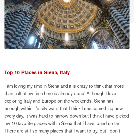
Top 10 Places in Siena, Italy
I am loving my time in Siena and it is crazy to think that more
than half of my time here is already gone! Although I love
exploring Italy and Europe on the weekends, Siena has
enough within it’s city walls that I think I see something new
every day. It was hard to narrow down but I think I have picked
my 10 favorite places within Siena that I have found so far.
There are still so many places that I want to try, but I don’t