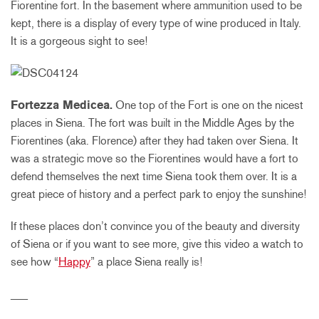
Fiorentine fort. In the basement where ammunition used to be
kept, there is a display of every type of wine produced in Italy.
It is a gorgeous sight to see!
Fortezza Medicea.
One top of the Fort is one on the nicest
places in Siena. The fort was built in the Middle Ages by the
Fiorentines (aka. Florence) after they had taken over Siena. It
was a strategic move so the Fiorentines would have a fort to
defend themselves the next time Siena took them over. It is a
great piece of history and a perfect park to enjoy the sunshine!
If these places don’t convince you of the beauty and diversity
of Siena or if you want to see more, give this video a watch to
see how “
Happy
” a place Siena really is!
___