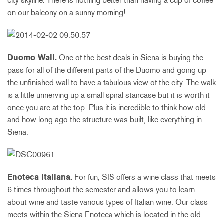
city skyline. There is nothing better than having a cup of coffee
on our balcony on a sunny morning!
Duomo Wall.
One of the best deals in Siena is buying the
pass for all of the different parts of the Duomo and going up
the unfinished wall to have a fabulous view of the city. The walk
is a little unnerving up a small spiral staircase but it is worth it
once you are at the top. Plus it is incredible to think how old
and how long ago the structure was built, like everything in
Siena.
Enoteca Italiana.
For fun, SIS offers a wine class that meets
6 times throughout the semester and allows you to learn
about wine and taste various types of Italian wine. Our class
meets within the Siena Enoteca which is located in the old