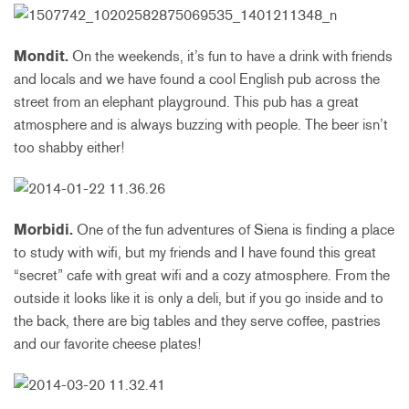
Mondit.
On the weekends, it’s fun to have a drink with friends
and locals and we have found a cool English pub across the
street from an elephant playground. This pub has a great
atmosphere and is always buzzing with people. The beer isn’t
too shabby either!
Morbidi.
One of the fun adventures of Siena is finding a place
to study with wifi, but my friends and I have found this great
“secret” cafe with great wifi and a cozy atmosphere. From the
outside it looks like it is only a deli, but if you go inside and to
the back, there are big tables and they serve coffee, pastries
and our favorite cheese plates!