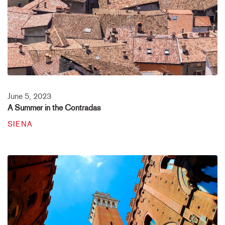
June 5, 2023
A Summer in the Contradas
SIENA