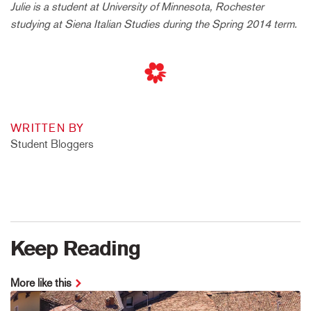
Julie is a student at University of Minnesota, Rochester
studying at Siena Italian Studies during the Spring 2014 term.
WRITTEN BY
Student Bloggers
Keep Reading
More like this