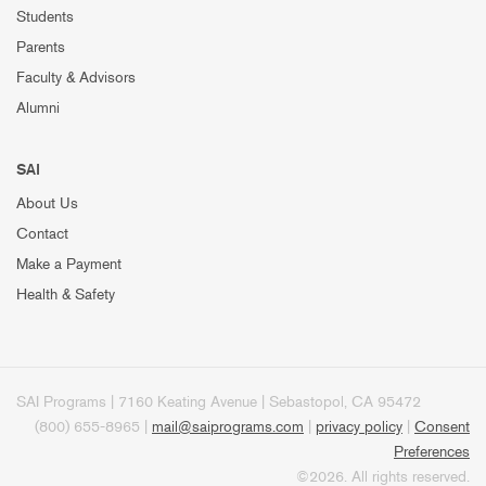
Students
Parents
Faculty & Advisors
Alumni
SAI
About Us
Contact
Make a Payment
Health & Safety
SAI Programs | 7160 Keating Avenue | Sebastopol, CA 95472
(800) 655-8965 |
mail@saiprograms.com
|
privacy policy
|
Consent
Preferences
©2026. All rights reserved.