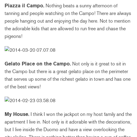
Piazza il Campo.
Nothing beats a sunny afternoon of
tanning and people watching on the Campo! There are always
people hanging out and enjoying the day here. Not to mention
the adorable kids that are allowed to run free and chase the
pigeons!
Gelato Place on the Campo.
Not only is it great to sit in
the Campo but there is a great gelato place on the perimeter
that serves up some of the richest gelato in town and has one
of the best views!
My House.
I think I won the jackpot on my host family and the
apartment I live in. Not only is it adorable with the decorations,
but I live inside the Duomo and have a view overlooking the