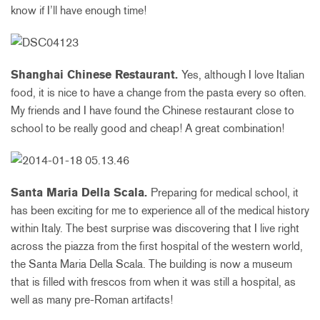
know if I’ll have enough time!
Shanghai Chinese Restaurant.
Yes, although I love Italian
food, it is nice to have a change from the pasta every so often.
My friends and I have found the Chinese restaurant close to
school to be really good and cheap! A great combination!
Santa Maria Della Scala.
Preparing for medical school, it
has been exciting for me to experience all of the medical history
within Italy. The best surprise was discovering that I live right
across the piazza from the first hospital of the western world,
the Santa Maria Della Scala. The building is now a museum
that is filled with frescos from when it was still a hospital, as
well as many pre-Roman artifacts!