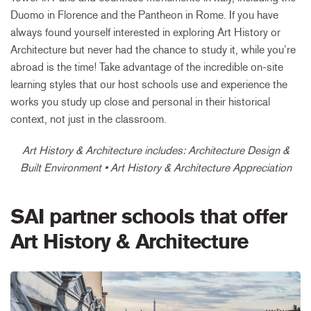
Duomo in Florence and the Pantheon in Rome. If you have
always found yourself interested in exploring Art History or
Architecture but never had the chance to study it, while you’re
abroad is the time! Take advantage of the incredible on-site
learning styles that our host schools use and experience the
works you study up close and personal in their historical
context, not just in the classroom.
Art History & Architecture includes: Architecture Design &
Built Environment • Art History & Architecture Appreciation
SAI partner schools that offer
Art History & Architecture