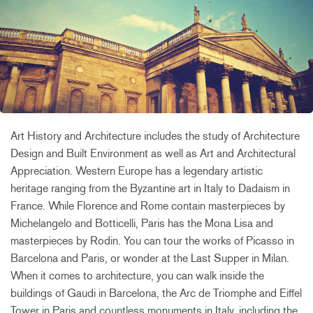
Art History and Architecture includes the study of Architecture
Design and Built Environment as well as Art and Architectural
Appreciation. Western Europe has a legendary artistic
heritage ranging from the Byzantine art in Italy to Dadaism in
France. While Florence and Rome contain masterpieces by
Michelangelo and Botticelli, Paris has the Mona Lisa and
masterpieces by Rodin. You can tour the works of Picasso in
Barcelona and Paris, or wonder at the Last Supper in Milan.
When it comes to architecture, you can walk inside the
buildings of Gaudi in Barcelona, the Arc de Triomphe and Eiffel
Tower in Paris and countless monuments in Italy, including the