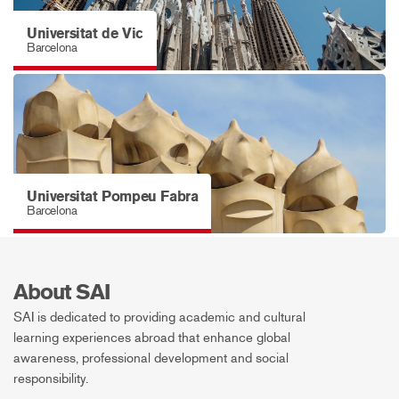
Universitat de Vic
Barcelona
Universitat Pompeu Fabra
Barcelona
About SAI
SAI is dedicated to providing academic and cultural
learning experiences abroad that enhance global
awareness, professional development and social
responsibility.