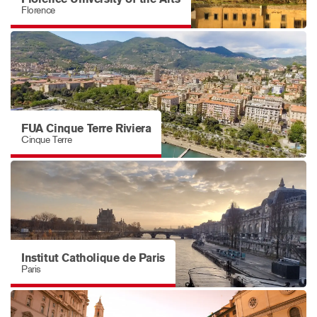
Florence
FUA Cinque Terre Riviera
Cinque Terre
Institut Catholique de Paris
Paris