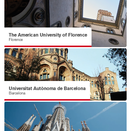
The American University of Florence
Florence
Universitat Autònoma de Barcelona
Barcelona