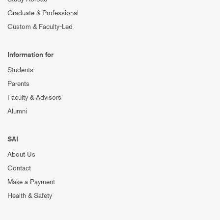
Graduate & Professional
Custom & Faculty-Led
Information for
Students
Parents
Faculty & Advisors
Alumni
SAI
About Us
Contact
Make a Payment
Health & Safety