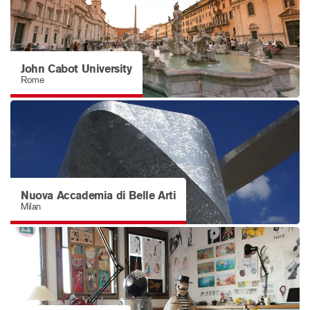
John Cabot University
Rome
Nuova Accademia di Belle Arti
Milan