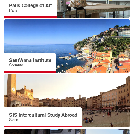
Paris College of Art
Paris
Sant’Anna Institute
Sorrento
SIS Intercultural Study Abroad
Siena