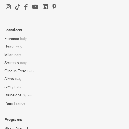
Locations
Florence
Italy
Rome
Italy
Milan
Italy
Sorrento
Italy
Cinque Terre
Italy
Siena
Italy
Sicily
Italy
Barcelona
Spain
Paris
France
Programs
Study Abroad