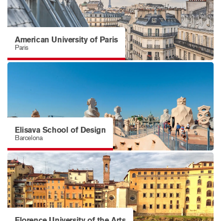
American University of Paris
Paris
Elisava School of Design
Barcelona
Florence University of the Arts