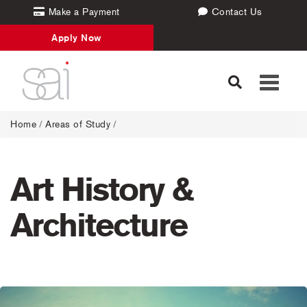
Make a Payment
Contact Us
Apply Now
Toggle
navigati
Home
/
Areas of Study
/
Art History &
Architecture