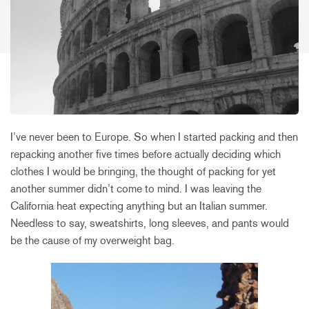
I’ve never been to Europe. So when I started packing and then
repacking another five times before actually deciding which
clothes I would be bringing, the thought of packing for yet
another summer didn’t come to mind. I was leaving the
California heat expecting anything but an Italian summer.
Needless to say, sweatshirts, long sleeves, and pants would
be the cause of my overweight bag.