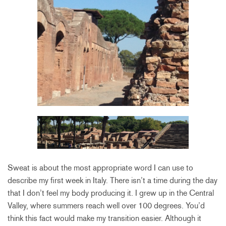
Sweat is about the most appropriate word I can use to
describe my first week in Italy. There isn’t a time during the day
that I don’t feel my body producing it. I grew up in the Central
Valley, where summers reach well over 100 degrees. You’d
think this fact would make my transition easier. Although it