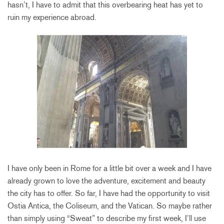
hasn’t, I have to admit that this overbearing heat has yet to
ruin my experience abroad.
I have only been in Rome for a little bit over a week and I have
already grown to love the adventure, excitement and beauty
the city has to offer. So far, I have had the opportunity to visit
Ostia Antica, the Coliseum, and the Vatican. So maybe rather
than simply using “Sweat” to describe my first week, I’ll use