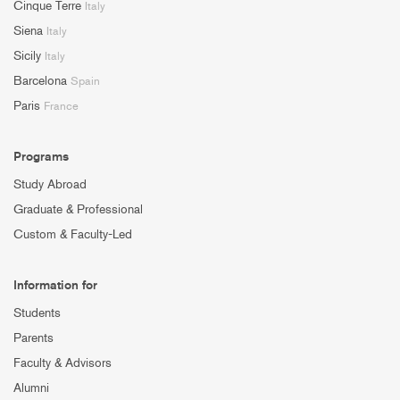
Cinque Terre
Italy
Siena
Italy
Sicily
Italy
Barcelona
Spain
Paris
France
Programs
Study Abroad
Graduate & Professional
Custom & Faculty-Led
Information for
Students
Parents
Faculty & Advisors
Alumni