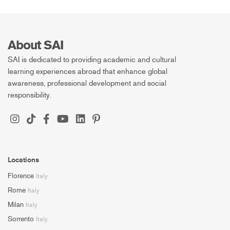
About SAI
SAI is dedicated to providing academic and cultural
learning experiences abroad that enhance global
awareness, professional development and social
responsibility.
Locations
Florence
Italy
Rome
Italy
Milan
Italy
Sorrento
Italy