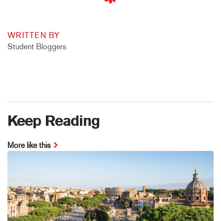
WRITTEN BY
Student Bloggers
Keep Reading
More like this