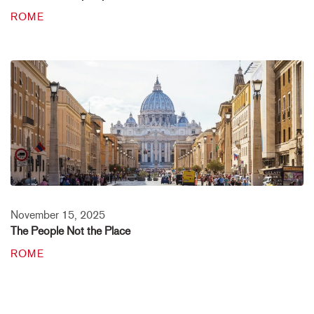
ROME
November 15, 2025
The People Not the Place
ROME