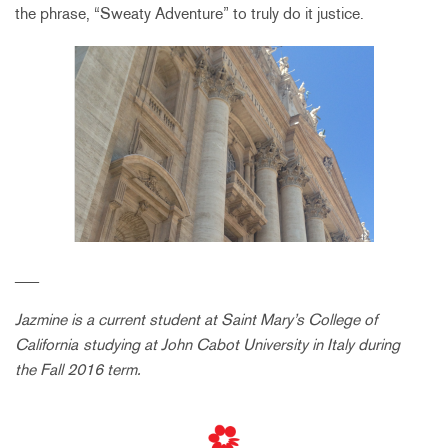
the phrase, “Sweaty Adventure” to truly do it justice.
___
Jazmine is a current student at Saint Mary’s College of
California
studying at John Cabot University in Italy during
the Fall 2016 term.