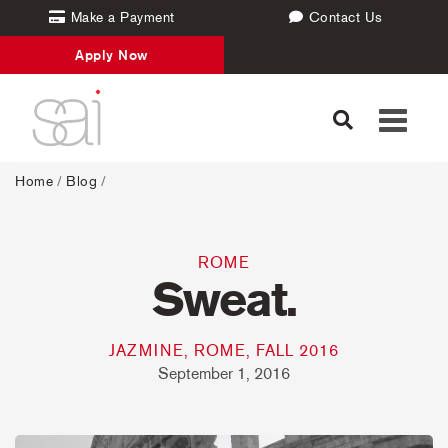
Make a Payment
Contact Us
Apply Now
Toggle
navigati
Home
/
Blog
/
ROME
Sweat.
JAZMINE, ROME, FALL 2016
September 1, 2016