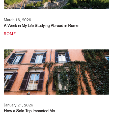
March 16, 2026
A Week in My Life Studying Abroad in Rome
ROME
January 21, 2026
How a Solo Trip Impacted Me