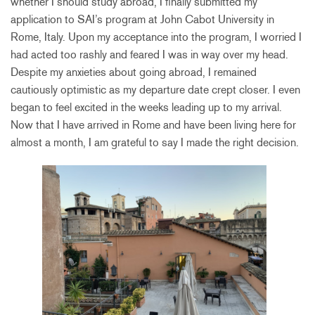
whether I should study abroad, I finally submitted my
application to SAI’s program at John Cabot University in
Rome, Italy. Upon my acceptance into the program, I worried I
had acted too rashly and feared I was in way over my head.
Despite my anxieties about going abroad, I remained
cautiously optimistic as my departure date crept closer. I even
began to feel excited in the weeks leading up to my arrival.
Now that I have arrived in Rome and have been living here for
almost a month, I am grateful to say I made the right decision.