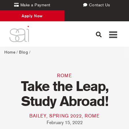
Make a Payment
Contact Us
Apply Now
Toggle
navigati
Home
/
Blog
/
ROME
Take the Leap,
Study Abroad!
BAILEY, SPRING 2022, ROME
February 15, 2022