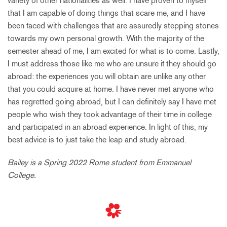
variety of other nationalities as well. I have proven to myself
that I am capable of doing things that scare me, and I have
been faced with challenges that are assuredly stepping stones
towards my own personal growth. With the majority of the
semester ahead of me, I am excited for what is to come. Lastly,
I must address those like me who are unsure if they should go
abroad: the experiences you will obtain are unlike any other
that you could acquire at home. I have never met anyone who
has regretted going abroad, but I can definitely say I have met
people who wish they took advantage of their time in college
and participated in an abroad experience. In light of this, my
best advice is to just take the leap and study abroad.
Bailey is a Spring 2022 Rome student from Emmanuel
College.