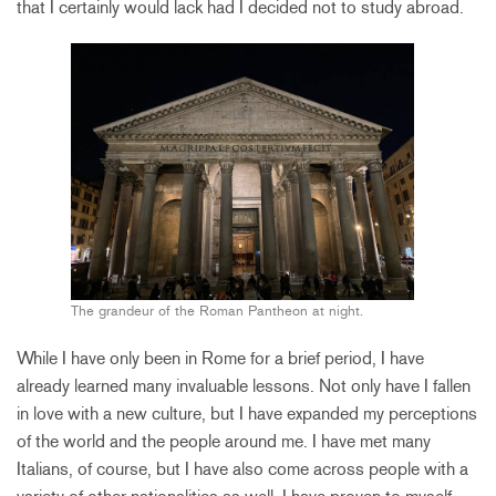
that I certainly would lack had I decided not to study abroad.
The grandeur of the Roman Pantheon at night.
While I have only been in Rome for a brief period, I have
already learned many invaluable lessons. Not only have I fallen
in love with a new culture, but I have expanded my perceptions
of the world and the people around me. I have met many
Italians, of course, but I have also come across people with a