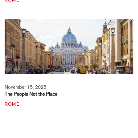
ROME
November 15, 2025
The People Not the Place
ROME