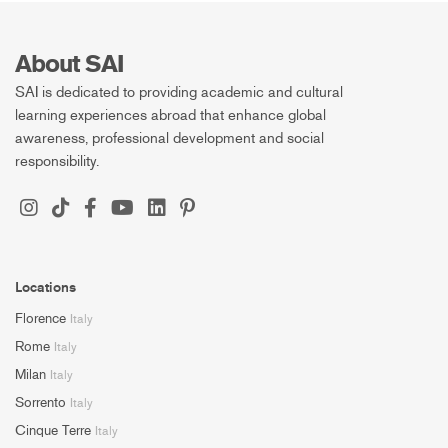
About SAI
SAI is dedicated to providing academic and cultural
learning experiences abroad that enhance global
awareness, professional development and social
responsibility.
Locations
Florence
Italy
Rome
Italy
Milan
Italy
Sorrento
Italy
Cinque Terre
Italy