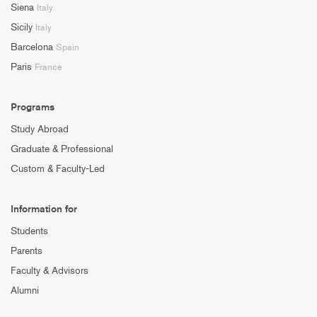
Siena
Italy
Sicily
Italy
Barcelona
Spain
Paris
France
Programs
Study Abroad
Graduate & Professional
Custom & Faculty-Led
Information for
Students
Parents
Faculty & Advisors
Alumni