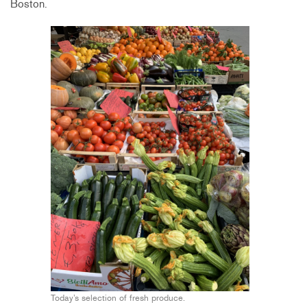
Boston.
Today’s selection of fresh produce.