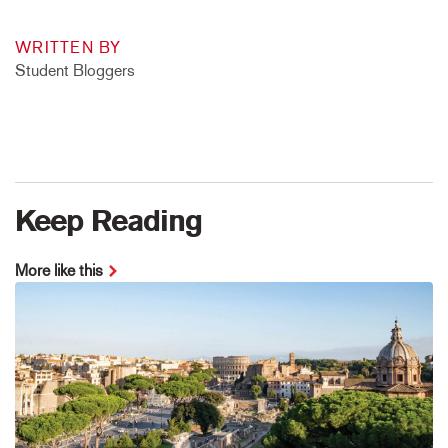
WRITTEN BY
Student Bloggers
Keep Reading
More like this