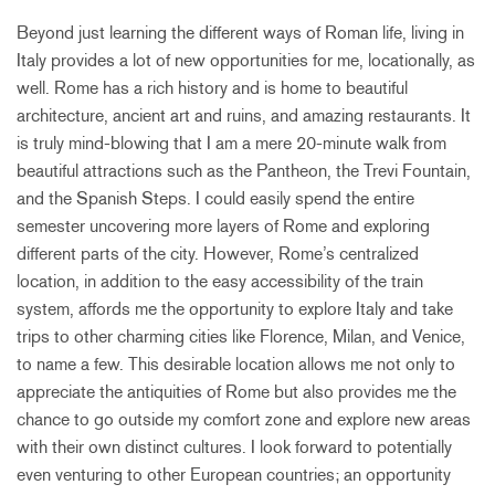
Beyond just learning the different ways of Roman life, living in
Italy provides a lot of new opportunities for me, locationally, as
well. Rome has a rich history and is home to beautiful
architecture, ancient art and ruins, and amazing restaurants. It
is truly mind-blowing that I am a mere 20-minute walk from
beautiful attractions such as the Pantheon, the Trevi Fountain,
and the Spanish Steps. I could easily spend the entire
semester uncovering more layers of Rome and exploring
different parts of the city. However, Rome’s centralized
location, in addition to the easy accessibility of the train
system, affords me the opportunity to explore Italy and take
trips to other charming cities like Florence, Milan, and Venice,
to name a few. This desirable location allows me not only to
appreciate the antiquities of Rome but also provides me the
chance to go outside my comfort zone and explore new areas
with their own distinct cultures. I look forward to potentially
even venturing to other European countries; an opportunity