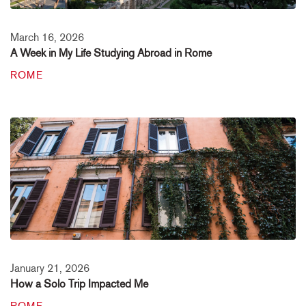
March 16, 2026
A Week in My Life Studying Abroad in Rome
ROME
January 21, 2026
How a Solo Trip Impacted Me