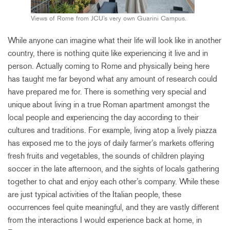
Views of Rome from JCU’s very own Guarini Campus.
While anyone can imagine what their life will look like in another
country, there is nothing quite like experiencing it live and in
person. Actually coming to Rome and physically being here
has taught me far beyond what any amount of research could
have prepared me for. There is something very special and
unique about living in a true Roman apartment amongst the
local people and experiencing the day according to their
cultures and traditions. For example, living atop a lively piazza
has exposed me to the joys of daily farmer’s markets offering
fresh fruits and vegetables, the sounds of children playing
soccer in the late afternoon, and the sights of locals gathering
together to chat and enjoy each other’s company. While these
are just typical activities of the Italian people, these
occurrences feel quite meaningful, and they are vastly different
from the interactions I would experience back at home, in