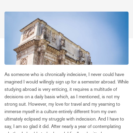
As someone who is chronically indecisive, I never could have
imagined I would willingly sign up for a semester abroad. While
studying abroad is very enticing, it requires a multitude of
decisions on a daily basis which, as I mentioned, is not my
strong suit. However, my love for travel and my yearning to
immerse myself in a culture entirely different from my own
ultimately eclipsed my struggle with indecision. And I have to
say, I am so glad it did. After nearly a year of contemplating