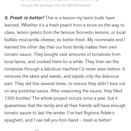
through the archway into the Mediterranean!
6. Fresh is better!
This is a lesson my taste buds have
learned. Whether it’s a fresh peach from a store on the way to
class, lemon gelato from the famous Sorrento lemons, or local
buffalo mozzarella cheese, its better fresh. My roommate and I
learned the other day that our host family makes their own
tomato sauce. They bought vast amounts of tomatoes from
local farms, and cooked them for a while. They then ran the
tomatoes through a fabulous machine I’d never seen before. It
removes the skins and seeds, and expels only the delicious
part. They did this several times, to ensure they didn’t lose out
on any potential sauce. After seasoning the sauce, they filled
1300 bottles! The whole project occurs once a year, but it
guarantees that the family and all their friends will have enough
tomato sauce to last the winter. I’ve had Signora Adele’s
spaghetti, and I can tell you first-hand – fresh is better!