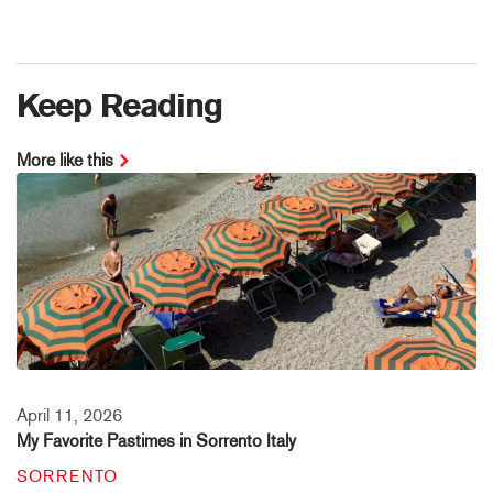
Keep Reading
More like this
April 11, 2026
My Favorite Pastimes in Sorrento Italy
SORRENTO