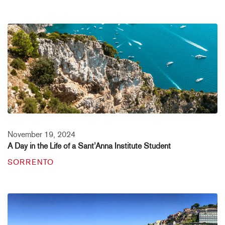
November 19, 2024
A Day in the Life of a Sant’Anna Institute Student
SORRENTO