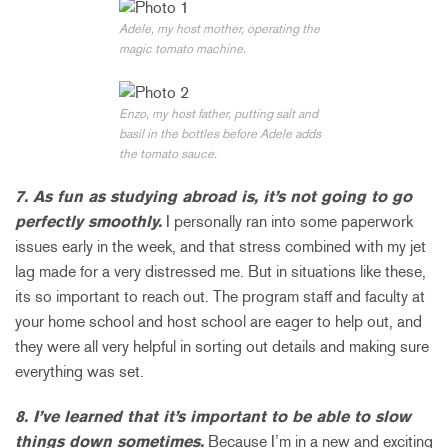
Adele, my host mother, operating the
magic tomato machine.
Enzo, my host father, putting salt and
basil in the bottles before Adele adds
the tomato sauce.
7. As fun as studying abroad is, it’s not going to go
perfectly smoothly.
I personally ran into some paperwork
issues early in the week, and that stress combined with my jet
lag made for a very distressed me. But in situations like these,
its so important to reach out. The program staff and faculty at
your home school and host school are eager to help out, and
they were all very helpful in sorting out details and making sure
everything was set.
8. I’ve learned that it’s important to be able to slow
things down sometimes.
Because I’m in a new and exciting