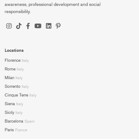
awareness, professional development and social
responsibility.
Locations
Florence
Italy
Rome
Italy
Milan
Italy
Sorrento
Italy
Cinque Terre
Italy
Siena
Italy
Sicily
Italy
Barcelona
Spain
Paris
France