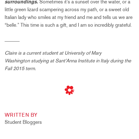
surroundings.
Sometimes it’s a sunset over the water, or a
little green lizard scampering across my path, or a sweet old
Italian lady who smiles at my friend and me and tells us we are
“belle.” This time is such a gift, and I am so incredibly grateful.
______
Claire is a current student at
University of Mary
Washington
studying at Sant’Anna Institute in Italy during the
Fall 2015 term.
WRITTEN BY
Student Bloggers