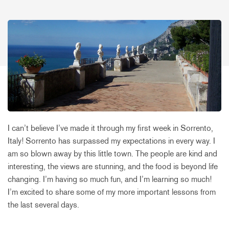
I can’t believe I’ve made it through my first week in Sorrento,
Italy! Sorrento has surpassed my expectations in every way. I
am so blown away by this little town. The people are kind and
interesting, the views are stunning, and the food is beyond life
changing. I’m having so much fun, and I’m learning so much!
I’m excited to share some of my more important lessons from
the last several days.