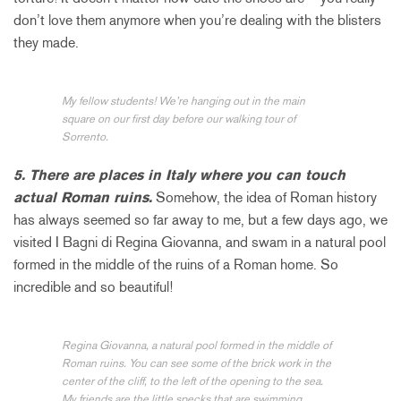
don’t love them anymore when you’re dealing with the blisters
they made.
My fellow students! We’re hanging out in the main
square on our first day before our walking tour of
Sorrento.
5. There are places in Italy where you can touch
actual Roman ruins.
Somehow, the idea of Roman history
has always seemed so far away to me, but a few days ago, we
visited I Bagni di Regina Giovanna, and swam in a natural pool
formed in the middle of the ruins of a Roman home. So
incredible and so beautiful!
Regina Giovanna, a natural pool formed in the middle of
Roman ruins. You can see some of the brick work in the
center of the cliff, to the left of the opening to the sea.
My friends are the little specks that are swimming