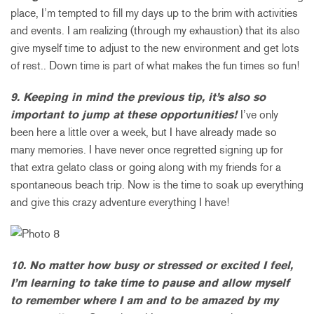
place, I’m tempted to fill my days up to the brim with activities
and events. I am realizing (through my exhaustion) that its also
give myself time to adjust to the new environment and get lots
of rest.. Down time is part of what makes the fun times so fun!
9. Keeping in mind the previous tip, it’s also so
important to jump at these opportunities!
I’ve only
been here a little over a week, but I have already made so
many memories. I have never once regretted signing up for
that extra gelato class or going along with my friends for a
spontaneous beach trip. Now is the time to soak up everything
and give this crazy adventure everything I have!
10. No matter how busy or stressed or excited I feel,
I’m learning to take time to pause and allow myself
to remember where I am and to be amazed by my