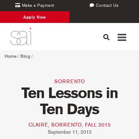
Make a Payment
Contact Us
Apply Now
Toggle
navigati
Home
/
Blog
/
SORRENTO
Ten Lessons in
Ten Days
CLAIRE, SORRENTO, FALL 2015
September 11, 2015