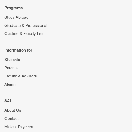
Programs
Study Abroad
Graduate & Professional
Custom & Faculty-Led
Information for
Students
Parents
Faculty & Advisors
Alumni
SAI
About Us
Contact
Make a Payment