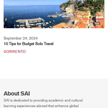
September 24, 2024
10 Tips for Budget Solo Travel
SORRENTO
About SAI
SAI is dedicated to providing academic and cultural
learning experiences abroad that enhance global