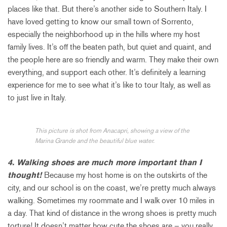
places like that. But there’s another side to Southern Italy. I
have loved getting to know our small town of Sorrento,
especially the neighborhood up in the hills where my host
family lives. It’s off the beaten path, but quiet and quaint, and
the people here are so friendly and warm. They make their own
everything, and support each other. It’s definitely a learning
experience for me to see what it’s like to tour Italy, as well as
to just live in Italy.
This picture is shot from Anacapri, showing a view of the
Marina Grande and the beautiful blue water.
4. Walking shoes are much more important than I
thought!
Because my host home is on the outskirts of the
city, and our school is on the coast, we’re pretty much always
walking. Sometimes my roommate and I walk over 10 miles in
a day. That kind of distance in the wrong shoes is pretty much
torture! It doesn’t matter how cute the shoes are – you really