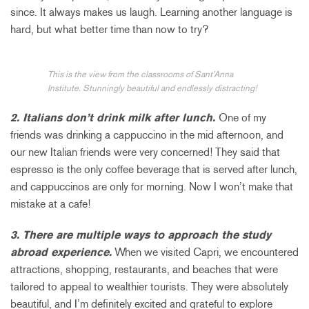
since. It always makes us laugh. Learning another language is
hard, but what better time than now to try?
This is the view from the classrooms of Sant’Anna
Institute. Stunningly beautiful and endlessly distracting!
2. Italians don’t drink milk after lunch.
One of my
friends was drinking a cappuccino in the mid afternoon, and
our new Italian friends were very concerned! They said that
espresso is the only coffee beverage that is served after lunch,
and cappuccinos are only for morning. Now I won’t make that
mistake at a cafe!
3. There are multiple ways to approach the study
abroad experience.
When we visited Capri, we encountered
attractions, shopping, restaurants, and beaches that were
tailored to appeal to wealthier tourists. They were absolutely
beautiful, and I’m definitely excited and grateful to explore