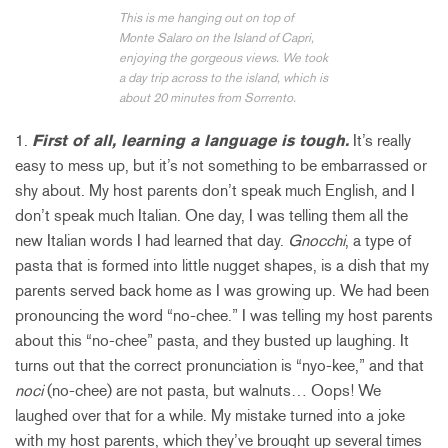
This is me hanging out on top of
Monte Salaro on the Island of Capri,
enjoying the gorgeous views. We took
a day trip across to the island, which is
about 20 minutes from Sorrento.
1.
First of all, learning a language is tough.
It’s really
easy to mess up, but it’s not something to be embarrassed or
shy about. My host parents don’t speak much English, and I
don’t speak much Italian. One day, I was telling them all the
new Italian words I had learned that day.
Gnocchi
, a type of
pasta that is formed into little nugget shapes, is a dish that my
parents served back home as I was growing up. We had been
pronouncing the word “no-chee.” I was telling my host parents
about this “no-chee” pasta, and they busted up laughing. It
turns out that the correct pronunciation is “nyo-kee,” and that
noci
(no-chee) are not pasta, but walnuts… Oops! We
laughed over that for a while. My mistake turned into a joke
with my host parents, which they’ve brought up several times