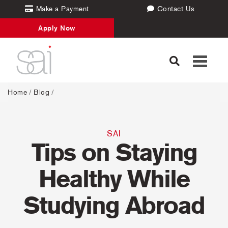
Make a Payment
Contact Us
Apply Now
Toggle
navigati
Home
/
Blog
/
SAI
Tips on Staying
Healthy While
Studying Abroad