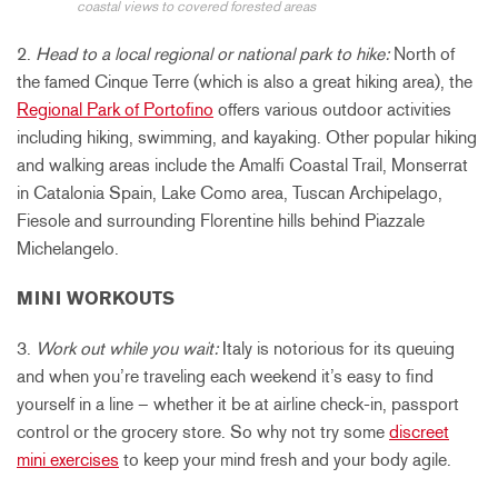
coastal views to covered forested areas
2.
Head to a local regional or national park to hike:
North of
the famed Cinque Terre (which is also a great hiking area), the
Regional Park of Portofino
offers various outdoor activities
including hiking, swimming, and kayaking. Other popular hiking
and walking areas include the Amalfi Coastal Trail, Monserrat
in Catalonia Spain, Lake Como area, Tuscan Archipelago,
Fiesole and surrounding Florentine hills behind Piazzale
Michelangelo.
MINI WORKOUTS
3.
Work out while you wait:
Italy is notorious for its queuing
and when you’re traveling each weekend it’s easy to find
yourself in a line – whether it be at airline check-in, passport
control or the grocery store. So why not try some
discreet
mini exercises
to keep your mind fresh and your body agile.