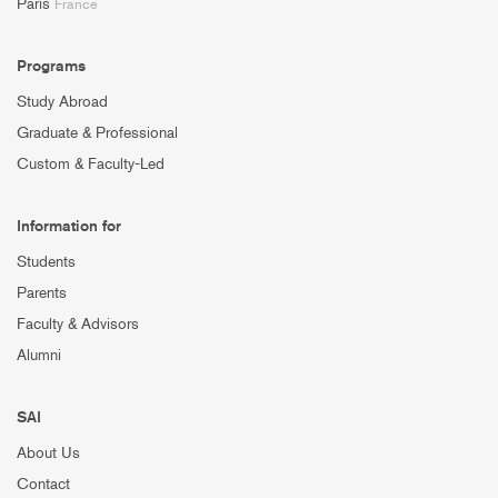
Paris
France
Programs
Study Abroad
Graduate & Professional
Custom & Faculty-Led
Information for
Students
Parents
Faculty & Advisors
Alumni
SAI
About Us
Contact