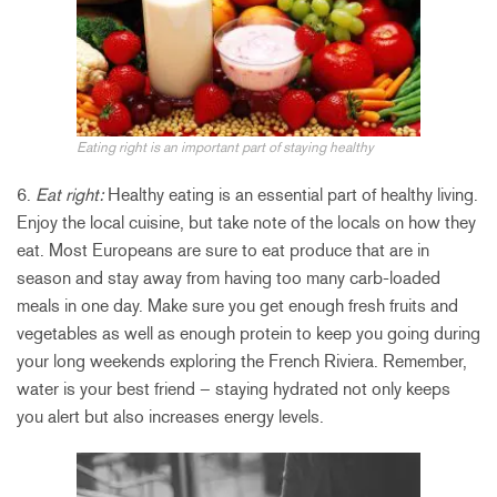
Eating right is an important part of staying healthy
6.
Eat right:
Healthy eating is an essential part of healthy living.
Enjoy the local cuisine, but take note of the locals on how they
eat. Most Europeans are sure to eat produce that are in
season and stay away from having too many carb-loaded
meals in one day. Make sure you get enough fresh fruits and
vegetables as well as enough protein to keep you going during
your long weekends exploring the French Riviera. Remember,
water is your best friend – staying hydrated not only keeps
you alert but also increases energy levels.