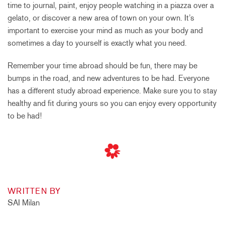
time to journal, paint, enjoy people watching in a piazza over a
gelato, or discover a new area of town on your own. It’s
important to exercise your mind as much as your body and
sometimes a day to yourself is exactly what you need.
Remember your time abroad should be fun, there may be
bumps in the road, and new adventures to be had. Everyone
has a different study abroad experience. Make sure you to stay
healthy and fit during yours so you can enjoy every opportunity
to be had!
WRITTEN BY
SAI Milan