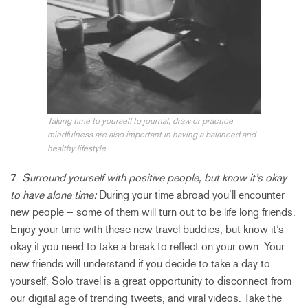
Taking time to yourself to journal, draw or practice
mindfulness are also important in having a balanced and
healthy lifestyle
7.
Surround yourself with positive people, but know it’s okay
to have alone time:
During your time abroad you’ll encounter
new people – some of them will turn out to be life long friends.
Enjoy your time with these new travel buddies, but know it’s
okay if you need to take a break to reflect on your own. Your
new friends will understand if you decide to take a day to
yourself. Solo travel is a great opportunity to disconnect from
our digital age of trending tweets, and viral videos. Take the