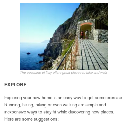
The coastline of Ita
ly
offers
great pl
aces to hike and walk
EXPLORE
Exploring your new home is an easy way to get some exercise.
Running, hiking, biking or even walking are simple and
inexpensive ways to stay fit while discovering new places.
Here are some suggestions: