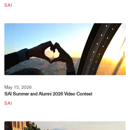
SAI
May 15, 2026
SAI Summer and Alumni 2026 Video Contest
SAI