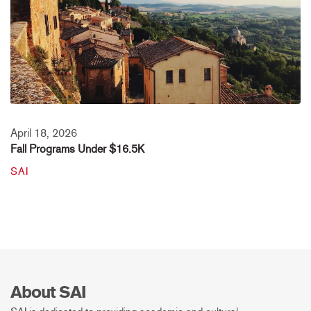
April 18, 2026
Fall Programs Under $16.5K
SAI
About SAI