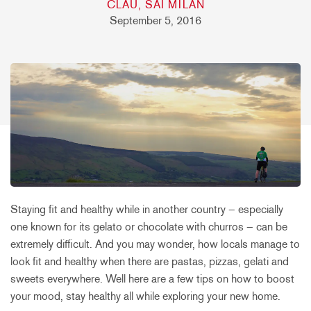
CLAU, SAI MILAN
September 5, 2016
Staying fit and healthy while in another country – especially
one known for its gelato or chocolate with churros – can be
extremely difficult. And you may wonder, how locals manage to
look fit and healthy when there are pastas, pizzas, gelati and
sweets everywhere. Well here are a few tips on how to boost
your mood, stay healthy all while exploring your new home.