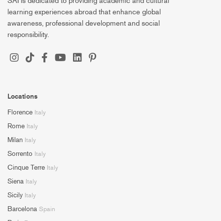
SAI is dedicated to providing academic and cultural
learning experiences abroad that enhance global
awareness, professional development and social
responsibility.
Locations
Florence
Italy
Rome
Italy
Milan
Italy
Sorrento
Italy
Cinque Terre
Italy
Siena
Italy
Sicily
Italy
Barcelona
Spain