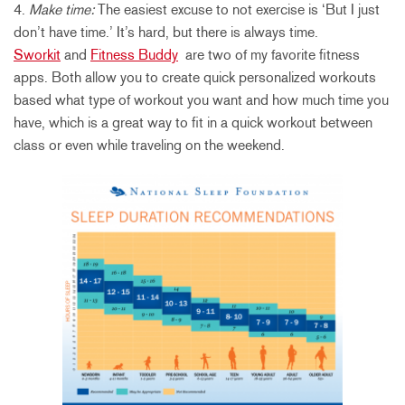
4.
Make time:
The easiest excuse to not exercise is ‘But I just
don’t have time.’ It’s hard, but there is always time.
Sworkit
and
Fitness Buddy
are two of my favorite fitness
apps. Both allow you to create quick personalized workouts
based what type of workout you want and how much time you
have, which is a great way to fit in a quick workout between
class or even while traveling on the weekend.