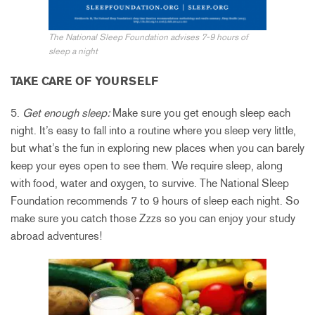
The National Sleep Foundation advises 7-9 hours of
sleep a night
TAKE CARE OF YOURSELF
5.
Get enough sleep:
Make sure you get enough sleep each
night. It’s easy to fall into a routine where you sleep very little,
but what’s the fun in exploring new places when you can barely
keep your eyes open to see them. We require sleep, along
with food, water and oxygen, to survive. The National Sleep
Foundation recommends 7 to 9 hours of sleep each night. So
make sure you catch those Zzzs so you can enjoy your study
abroad adventures!