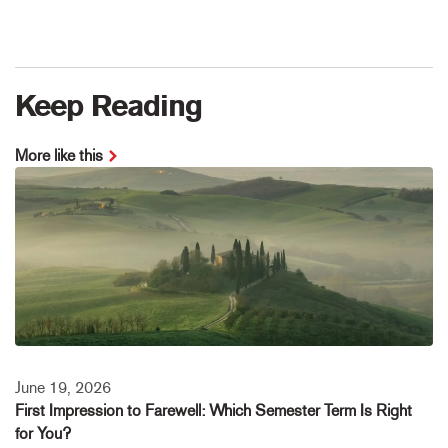
Keep Reading
More like this
June 19, 2026
First Impression to Farewell: Which Semester Term Is Right
for You?