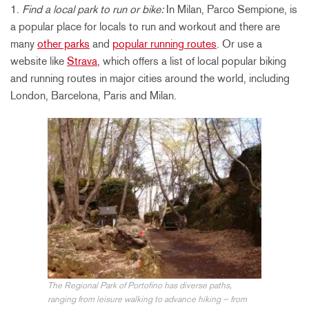
1.
Find a local park to run or bike:
In Milan, Parco Sempione, is
a popular place for locals to run and workout and there are
many
other parks
and
popular running routes
. Or use a
website like
Strava
, which offers a list of local popular biking
and running routes in major cities around the world, including
London, Barcelona, Paris and Milan.
The Regional Park of Portofino has diverse paths,
ranging from leisure walking to advance hiking – from