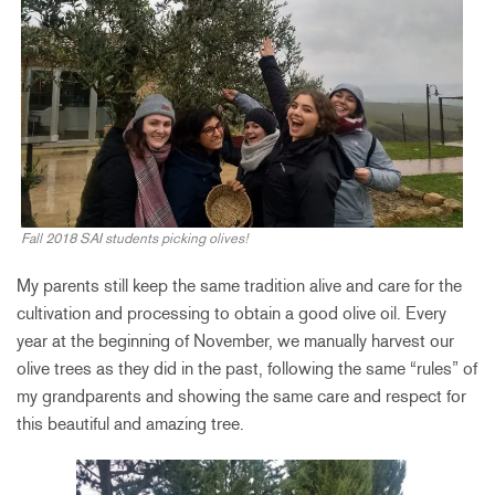
Fall 2018 SAI students picking olives!
My parents still keep the same tradition alive and care for the
cultivation and processing to obtain a good olive oil. Every
year at the beginning of November, we manually harvest our
olive trees as they did in the past, following the same “rules” of
my grandparents and showing the same care and respect for
this beautiful and amazing tree.