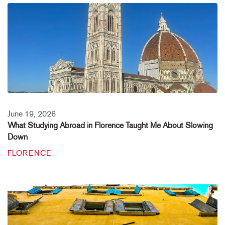
June 19, 2026
What Studying Abroad in Florence Taught Me About Slowing
Down
FLORENCE