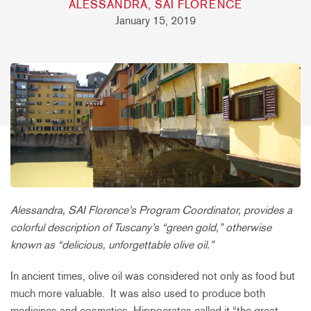
ALESSANDRA, SAI FLORENCE
January 15, 2019
Alessandra, SAI Florence’s Program Coordinator, provides a
colorful description of Tuscany’s “green gold,” otherwise
known as “delicious, unforgettable olive oil.”
In ancient times, olive oil was considered not only as food but
much more valuable. It was also used to produce both
medicines and cosmetics. Hippocrates called it “the great