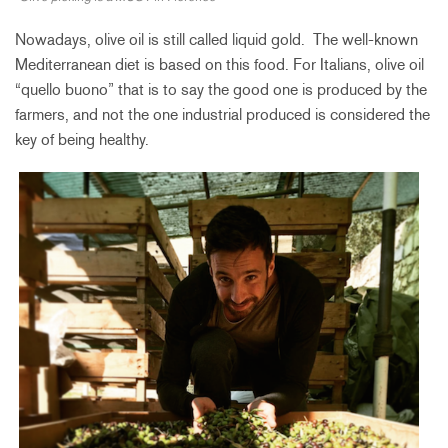
Nowadays, olive oil is still called liquid gold. The well-known
Mediterranean diet is based on this food. For Italians, olive oil
“quello buono” that is to say the good one is produced by the
farmers, and not the one industrial produced is considered the
key of being healthy.