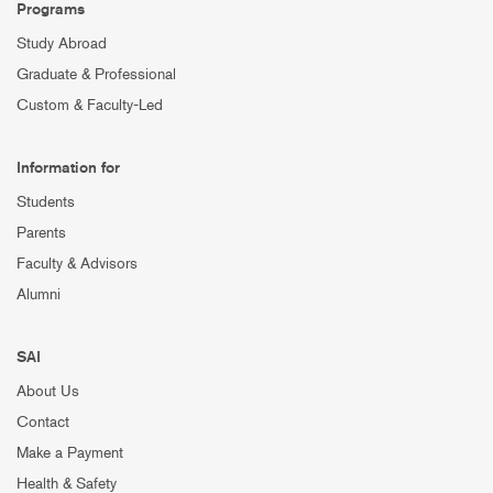
Programs
Study Abroad
Graduate & Professional
Custom & Faculty-Led
Information for
Students
Parents
Faculty & Advisors
Alumni
SAI
About Us
Contact
Make a Payment
Health & Safety