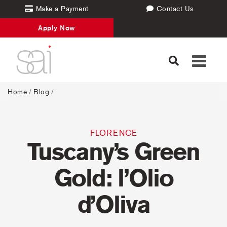
Make a Payment
Contact Us
Apply Now
Toggle
navigati
Home
/
Blog
/
FLORENCE
Tuscany’s Green
Gold: l’Olio
d’Oliva