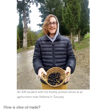
An SAI student with his freshly picked olives at an
agriturismo near Volterra in Tuscany
How is olive oil made?