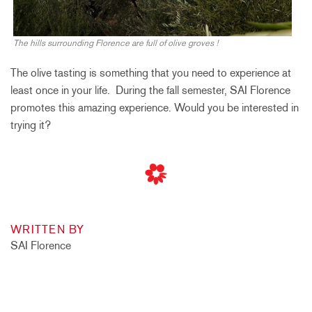
The hills surrounding Florence are full of olive groves !
The olive tasting is something that you need to experience at
least once in your life. During the fall semester, SAI Florence
promotes this amazing experience. Would you be interested in
trying it?
WRITTEN BY
SAI Florence