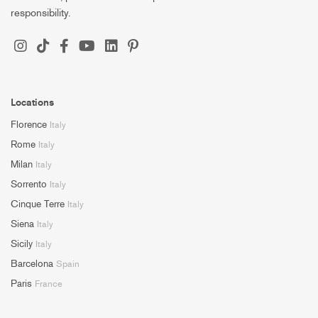
responsibility.
Locations
Florence
Italy
Rome
Italy
Milan
Italy
Sorrento
Italy
Cinque Terre
Italy
Siena
Italy
Sicily
Italy
Barcelona
Spain
Paris
France