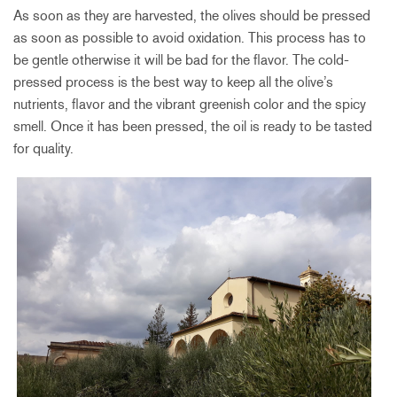
As soon as they are harvested, the olives should be pressed
as soon as possible to avoid oxidation. This process has to
be gentle otherwise it will be bad for the flavor. The cold-
pressed process is the best way to keep all the olive’s
nutrients, flavor and the vibrant greenish color and the spicy
smell. Once it has been pressed, the oil is ready to be tasted
for quality.