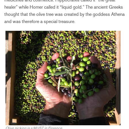
healer” while Homer called it “liquid gold.” The ancient Greeks
thought that the olive tree was created by the goddess Athena
and was therefore a special treasure.
Olive picking is a MUST in Florence