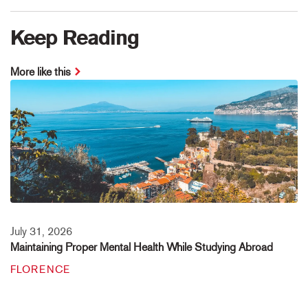
Keep Reading
More like this
July 31, 2026
Maintaining Proper Mental Health While Studying Abroad
FLORENCE