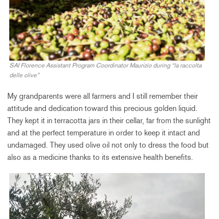
SAI Florence Assistant Program Coordinator Maurizio during “la raccolta
delle olive”
My grandparents were all farmers and I still remember their
attitude and dedication toward this precious golden liquid.
They kept it in terracotta jars in their cellar, far from the sunlight
and at the perfect temperature in order to keep it intact and
undamaged. They used olive oil not only to dress the food but
also as a medicine thanks to its extensive health benefits.