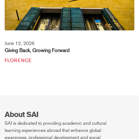
June 12, 2026
Giving Back, Growing Forward
FLORENCE
About SAI
SAI is dedicated to providing academic and cultural
learning experiences abroad that enhance global
awareness, professional development and social