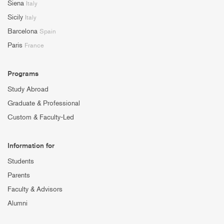
Siena
Italy
Sicily
Italy
Barcelona
Spain
Paris
France
Programs
Study Abroad
Graduate & Professional
Custom & Faculty-Led
Information for
Students
Parents
Faculty & Advisors
Alumni