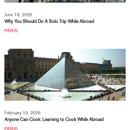
June 19, 2026
Why You Should Do A Solo Trip While Abroad
PARIS
February 19, 2026
Anyone Can Cook: Learning to Cook While Abroad
PARIS