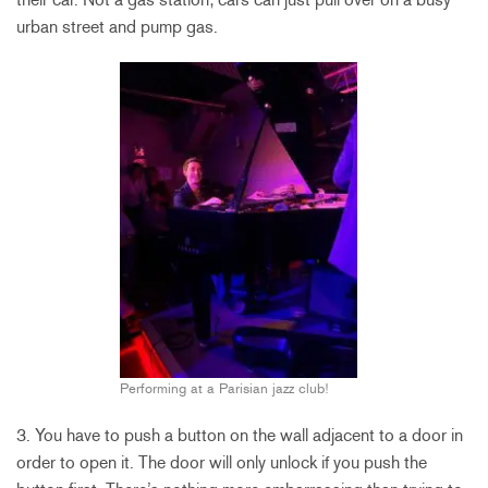
urban street and pump gas.
Performing at a Parisian jazz club!
3. You have to push a button on the wall adjacent to a door in
order to open it. The door will only unlock if you push the