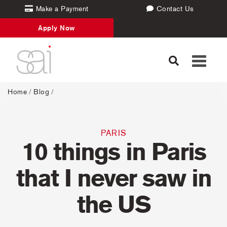
Make a Payment
Contact Us
Apply Now
Toggle
navigati
Home
/
Blog
/
PARIS
10 things in Paris
that I never saw in
the US