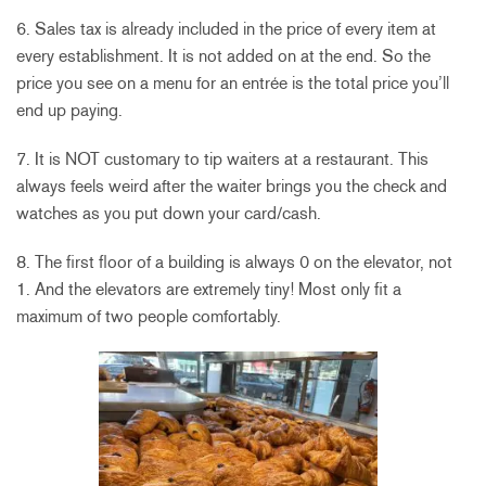
6. Sales tax is already included in the price of every item at
every establishment. It is not added on at the end. So the
price you see on a menu for an entrée is the total price you’ll
end up paying.
7. It is NOT customary to tip waiters at a restaurant. This
always feels weird after the waiter brings you the check and
watches as you put down your card/cash.
8. The first floor of a building is always 0 on the elevator, not
1. And the elevators are extremely tiny! Most only fit a
maximum of two people comfortably.