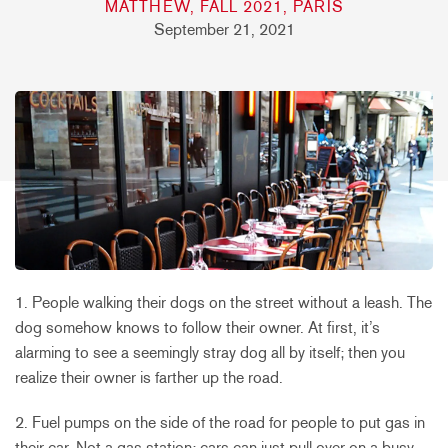
MATTHEW, FALL 2021, PARIS
September 21, 2021
1. People walking their dogs on the street without a leash. The
dog somehow knows to follow their owner. At first, it’s
alarming to see a seemingly stray dog all by itself; then you
realize their owner is farther up the road.
2. Fuel pumps on the side of the road for people to put gas in
their car. Not a gas station; cars can just pull over on a busy