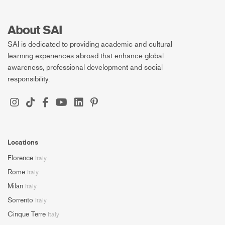
About SAI
SAI is dedicated to providing academic and cultural
learning experiences abroad that enhance global
awareness, professional development and social
responsibility.
Locations
Florence
Italy
Rome
Italy
Milan
Italy
Sorrento
Italy
Cinque Terre
Italy