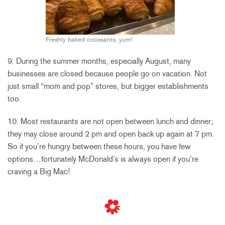
Freshly baked croissants, yum!
9. During the summer months, especially August, many
businesses are closed because people go on vacation. Not
just small “mom and pop” stores, but bigger establishments
too.
10. Most restaurants are not open between lunch and dinner;
they may close around 2 pm and open back up again at 7 pm.
So if you’re hungry between these hours, you have few
options…fortunately McDonald’s is always open if you’re
craving a Big Mac!