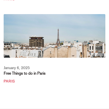
January 6, 2025
Free Things to do in Paris
PARIS