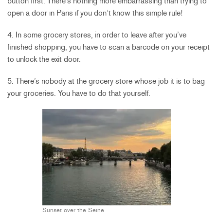
button first. There’s nothing more embarrassing than trying to
open a door in Paris if you don’t know this simple rule!
4. In some grocery stores, in order to leave after you’ve
finished shopping, you have to scan a barcode on your receipt
to unlock the exit door.
5. There’s nobody at the grocery store whose job it is to bag
your groceries. You have to do that yourself.
Sunset over the Seine