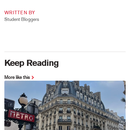
WRITTEN BY
Student Bloggers
Keep Reading
More like this