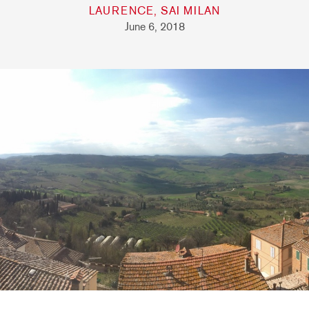
LAURENCE, SAI MILAN
June 6, 2018