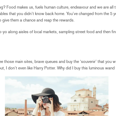
ng? Food makes us, fuels human culture, endeavour and we are all the
bles that you didn’t know back home. You’ve changed from the 5 ye
o give them a chance and reap the rewards.
o yo-yo along aisles of local markets, sampling street food and then f
e those main sites, brave queues and buy the ‘souvenir’ that you wil
, I don’t even like Harry Potter. Why did I buy this luminous wand