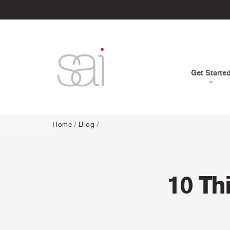
Get Starte
Home
/
Blog
/
10 Th