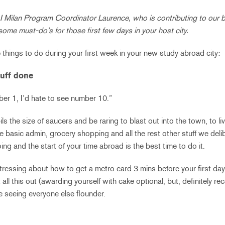
 Milan Program Coordinator Laurence, who is contributing to our b
some must-do’s for those first few days in your host city.
 things to do during your first week in your new study abroad city:
tuff done
ber 1, I’d hate to see number 10.”
s the size of saucers and be raring to blast out into the town, to li
basic admin, grocery shopping and all the rest other stuff we delibe
oing and the start of your time abroad is the best time to do it.
stressing about how to get a metro card 3 mins before your first day 
t all this out (awarding yourself with cake optional, but, definitely
e seeing everyone else flounder.