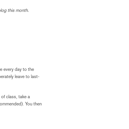
log this month.
ve every day to the
rately leave to last-
of class, take a
 recommended). You then