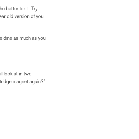
 better for it. Try
ar old version of you
ine dine as much as you
l look at in two
 fridge magnet again?”