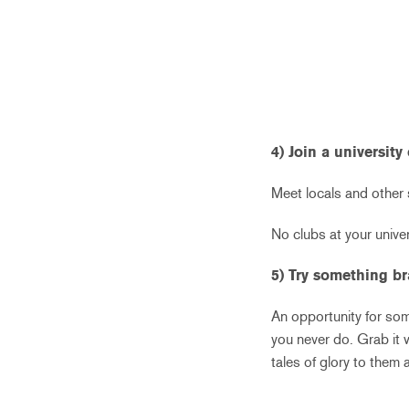
4) Join a university
Meet locals and other s
No clubs at your unive
5) Try something b
An opportunity for some
you never do. Grab it 
tales of glory to them 