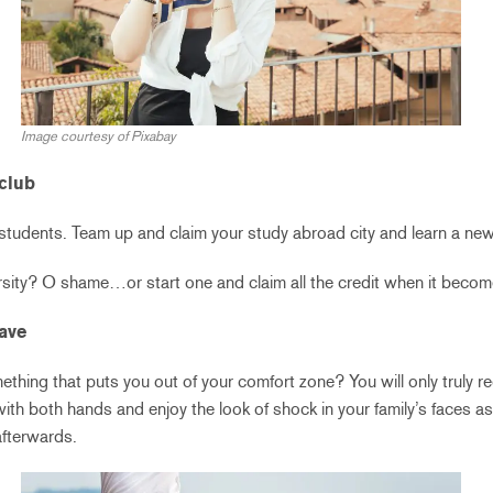
Image courtesy of Pixabay
 club
tudents. Team up and claim your study abroad city and learn a new sk
rsity? O shame…or start one and claim all the credit when it becom
rave
thing that puts you out of your comfort zone? You will only truly regr
with both hands and enjoy the look of shock in your family’s faces a
afterwards.