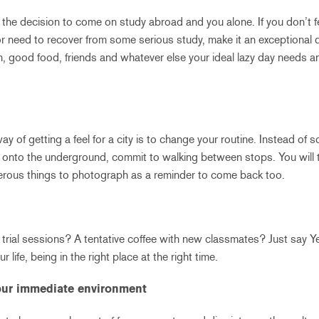
 the decision to come on study abroad and you alone. If you don’t fe
or need to recover from some serious study, make it an exceptional d
n, good food, friends and whatever else your ideal lazy day needs a
y of getting a feel for a city is to change your routine. Instead of
onto the underground, commit to walking between stops. You will t
ous things to photograph as a reminder to come back too.
t trial sessions? A tentative coffee with new classmates? Just say 
r life, being in the right place at the right time.
your immediate environment