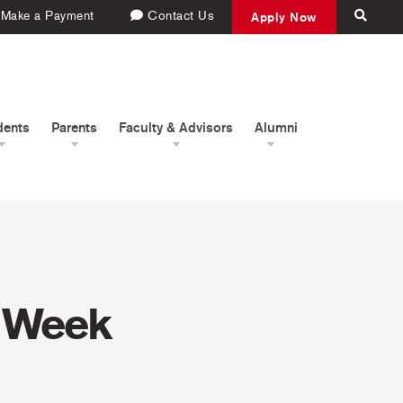
Make a Payment
Contact Us
Apply Now
dents
Parents
Faculty & Advisors
Alumni
t Week