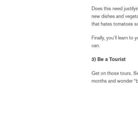
Does this need justifyi
new dishes and vegeta
that hates tomatoes s
Finally, you’ll learn t
can.
3) Be a Tourist
Get on those tours. Se
months and wonder “but