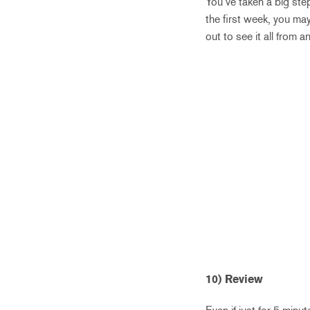
You’ve taken a big ste
the first week, you ma
out to see it all from 
10) Review