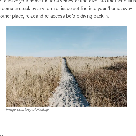
p to leave your home turf for a semester and dive into another cultu
y come unstuck by any form of issue settling into your ‘home away 
another place, relax and re-access before diving back in.
Image courtesy of Pixabay