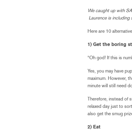
We caught up with SAI
Laurence is including 
Here are 10 alternative
1) Get the boring s
“Oh god! If this is num
Yes, you may have pupil
maximum. However, the 
minute will still need d
Therefore, instead of 
relaxed day just to sor
also get the smug priz
2) Eat