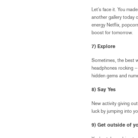
Let’s face it. You made
another gallery today 
energy Netflix, popcor
boost for tomorrow.
7) Explore
Sometimes, the best wa
headphones rocking – 
hidden gems and numer
8) Say Yes
New activity giving ou
luck by jumping into you
9) Get outside of 