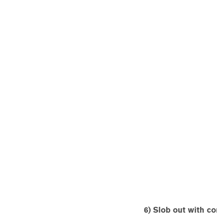
6) Slob out with co