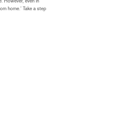
re. However, even in
from home.’ Take a step