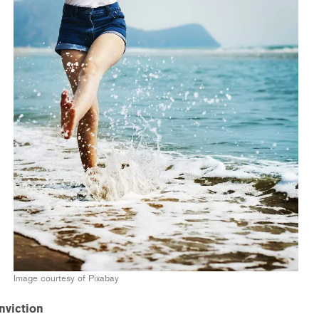
Image courtesy of Pixabay
nviction