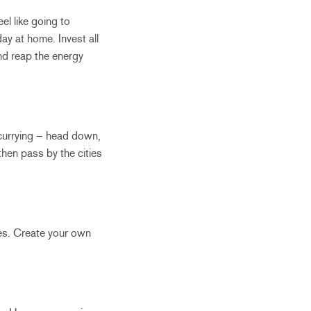
el like going to
ay at home. Invest all
nd reap the energy
 scurrying – head down,
hen pass by the cities
Yes. Create your own