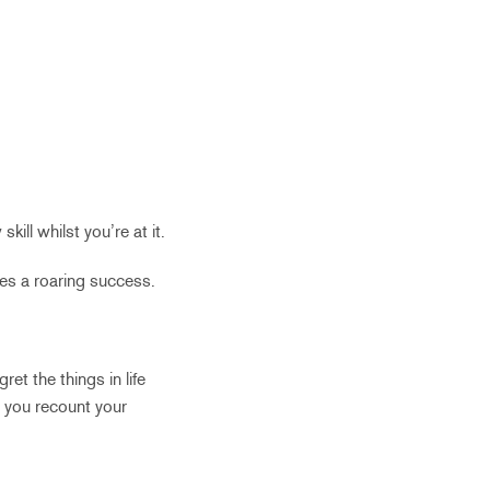
ill whilst you’re at it.
es a roaring success.
et the things in life
s you recount your