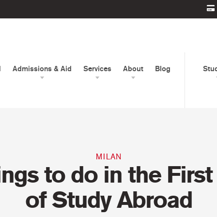
d
Admissions & Aid
Services
About
Blog
Stu
MILAN
ings to do in the Firs
of Study Abroad