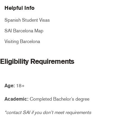
Helpful Info
Spanish Student Visas
SAI Barcelona Map
Visiting Barcelona
Eligibility Requirements
Age:
18+
Academic:
Completed Bachelor’s degree
*contact SAI if you don’t meet requirements