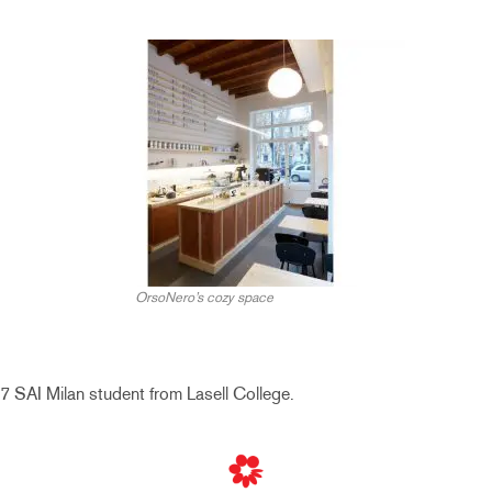
OrsoNero’s cozy space
7 SAI Milan student from Lasell College.