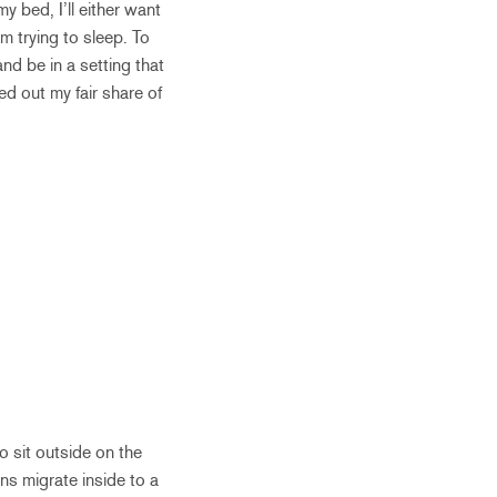
y bed, I’ll either want
’m trying to sleep. To
nd be in a setting that
ed out my fair share of
o sit outside on the
ns migrate inside to a