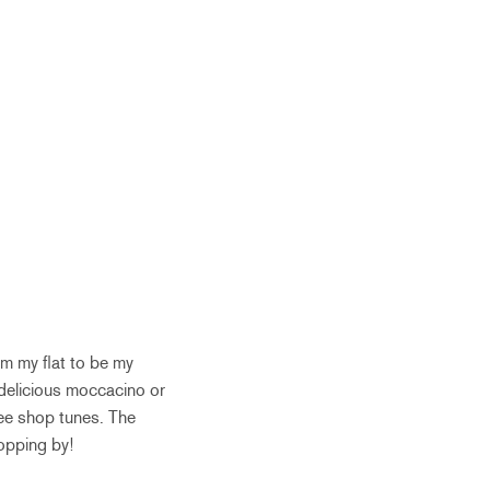
om my flat to be my
r delicious moccacino or
fee shop tunes. The
topping by!