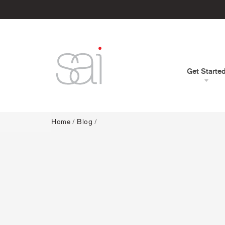
Get Starte
Home
/
Blog
/