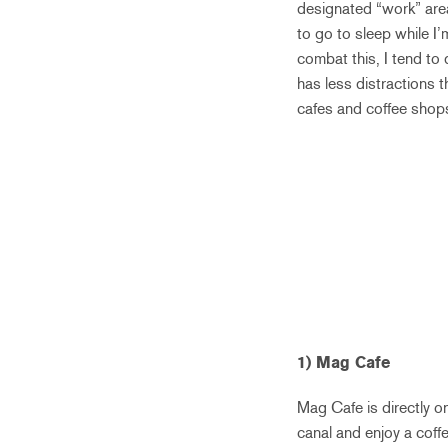
designated “work” areas
to go to sleep while I’m
combat this, I tend to
has less distractions t
cafes and coffee shops,
1) Mag Cafe
Mag Cafe is directly on
canal and enjoy a coffe