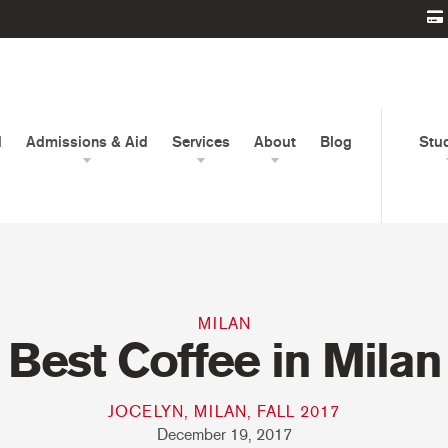
d
Admissions & Aid
Services
About
Blog
Stu
MILAN
Best Coffee in Milan
JOCELYN, MILAN, FALL 2017
December 19, 2017