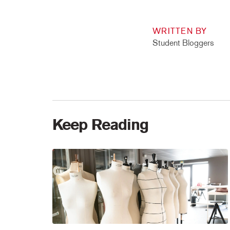
WRITTEN BY
Student Bloggers
Keep Reading