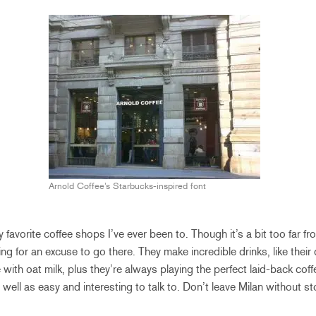
Arnold Coffee’s Starbucks-inspired font
favorite coffee shops I’ve ever been to. Though it’s a bit too far fr
ing for an excuse to go there. They make incredible drinks, like thei
with oat milk, plus they’re always playing the perfect laid-back cof
well as easy and interesting to talk to. Don’t leave Milan without s