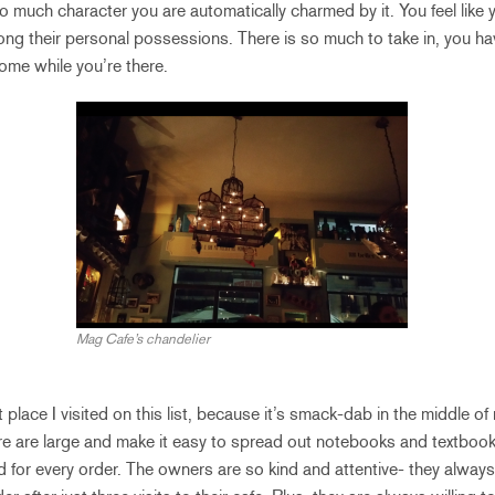
o much character you are automatically charmed by it. You feel like yo
 their personal possessions. There is so much to take in, you ha
home while you’re there.
Mag Cafe’s chandelier
st place I visited on this list, because it’s smack-dab in the middle 
re are large and make it easy to spread out notebooks and textbook
 for every order. The owners are so kind and attentive- they alway