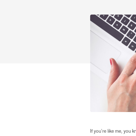
If you’re like me, you 