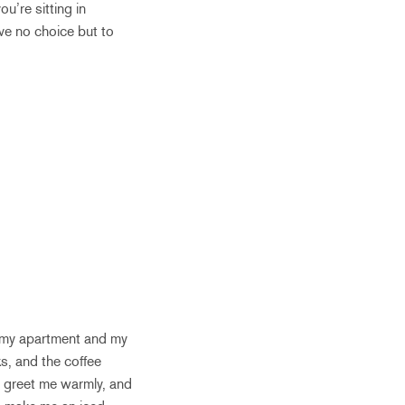
u’re sitting in
ve no choice but to
of my apartment and my
s, and the coffee
s greet me warmly, and