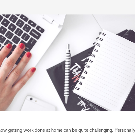
know getting work done at home can be quite challenging. Personally,