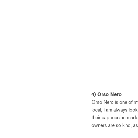
4) Orso Nero
Orso Nero is one of my 
local, I am always look
their cappuccino made 
owners are so kind, as 