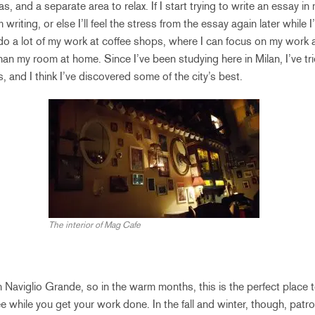
, and a separate area to relax. If I start trying to write an essay in m
 writing, or else I’ll feel the stress from the essay again later while I
 do a lot of my work at coffee shops, where I can focus on my work a
han my room at home. Since I’ve been studying here in Milan, I’ve tri
 and I think I’ve discovered some of the city’s best.
The interior of Mag Cafe
 Naviglio Grande, so in the warm months, this is the perfect place t
e while you get your work done. In the fall and winter, though, patro