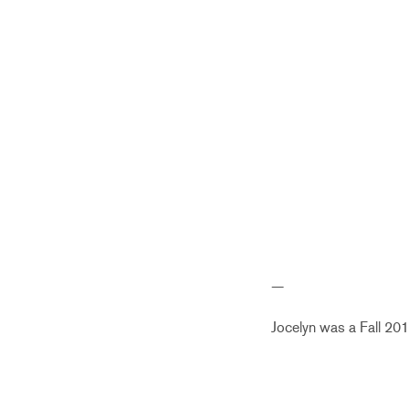
—
Jocelyn was a Fall 201