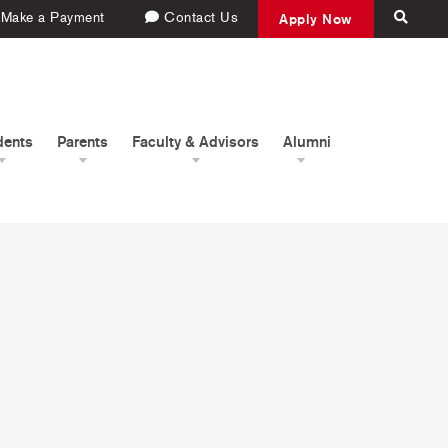
Make a Payment
Contact Us
Apply Now
dents
Parents
Faculty & Advisors
Alumni