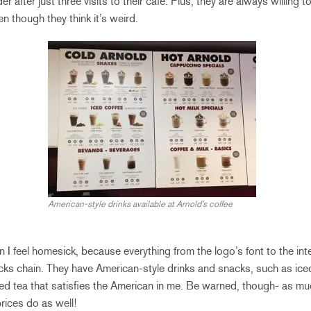
 after just three visits to their cafe. Plus, they are always willing
en though they think it’s weird.
American-style drinks available at Arnold’s coffee
n I feel homesick, because everything from the logo’s font to the in
cks chain. They have American-style drinks and snacks, such as iced 
ed tea that satisfies the American in me. Be warned, though- as muc
rices do as well!