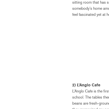
sitting room that has s
somebody’s home among
feel fascinated yet at 
2) L’Anglo Cafe
L’Anglo Cafe is the fir
school. The tables the
beans are fresh-ground