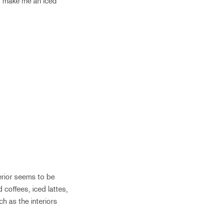
 to make me an iced
terior seems to be
coffees, iced lattes,
h as the interiors