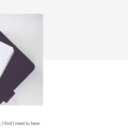
 I find I need to have