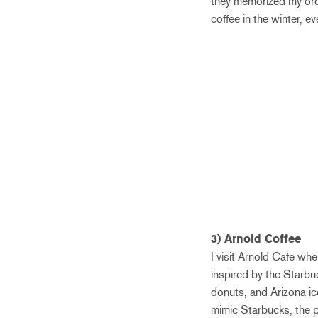
they memorized my order
coffee in the winter, ev
3) Arnold Coffee
I visit Arnold Cafe whe
inspired by the Starbu
donuts, and Arizona ic
mimic Starbucks, the p