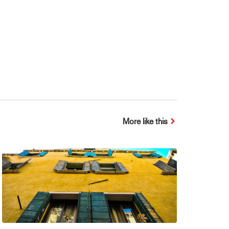
More like this