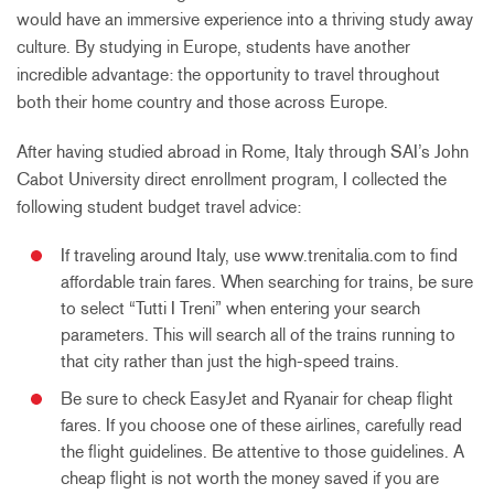
would have an immersive experience into a thriving study away
culture. By studying in Europe, students have another
incredible advantage: the opportunity to travel throughout
both their home country and those across Europe.
After having studied abroad in Rome, Italy through SAI’s John
Cabot University direct enrollment program, I collected the
following student budget travel advice:
If traveling around Italy, use www.trenitalia.com to find
affordable train fares. When searching for trains, be sure
to select “Tutti I Treni” when entering your search
parameters. This will search all of the trains running to
that city rather than just the high-speed trains.
Be sure to check EasyJet and Ryanair for cheap flight
fares. If you choose one of these airlines, carefully read
the flight guidelines. Be attentive to those guidelines. A
cheap flight is not worth the money saved if you are