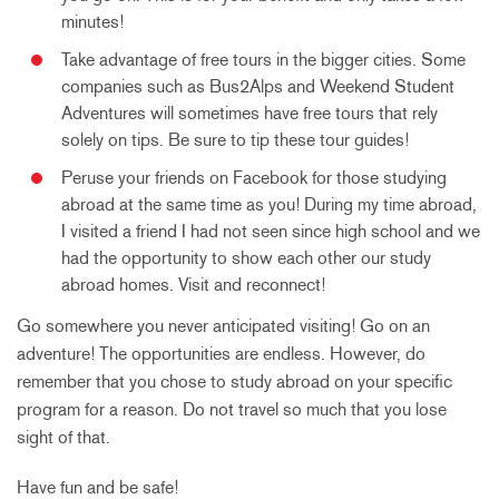
minutes!
Take advantage of free tours in the bigger cities. Some
companies such as Bus2Alps and Weekend Student
Adventures will sometimes have free tours that rely
solely on tips. Be sure to tip these tour guides!
Peruse your friends on Facebook for those studying
abroad at the same time as you! During my time abroad,
I visited a friend I had not seen since high school and we
had the opportunity to show each other our study
abroad homes. Visit and reconnect!
Go somewhere you never anticipated visiting! Go on an
adventure! The opportunities are endless. However, do
remember that you chose to study abroad on your specific
program for a reason. Do not travel so much that you lose
sight of that.
Have fun and be safe!