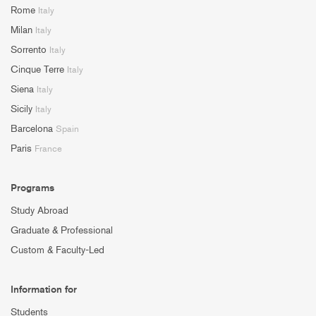
Rome
Italy
Milan
Italy
Sorrento
Italy
Cinque Terre
Italy
Siena
Italy
Sicily
Italy
Barcelona
Spain
Paris
France
Programs
Study Abroad
Graduate & Professional
Custom & Faculty-Led
Information for
Students