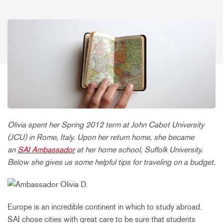
Olivia spent her Spring 2012 term at John Cabot University
(JCU) in Rome, Italy. Upon her return home, she became
an
SAI Ambassador
at her home school, Suffolk University.
Below she gives us some helpful tips for traveling on a budget.
Europe is an incredible continent in which to study abroad.
SAI chose cities with great care to be sure that students