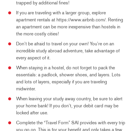
trapped by additional fines!
If you are traveling with a larger group, explore
apartment rentals at https://www.airbnb.com/. Renting
an apartment can be more inexpensive than hostels in
the more costly cities!
Don’t be afraid to travel on your own! You’re on an
incredible study abroad adventure, take advantage of
every aspect of it.
When staying in a hostel, do not forget to pack the
essentials: a padlock, shower shoes, and layers. Lots
and lots of layers, especially if you are traveling
midwinter.
When leaving your study away country, be sure to alert
your home bank! If you don’t, your debit card may be
locked after use.
Complete the “Travel Form” SAI provides with every trip
you go on. This is for your benefit and only takes a few