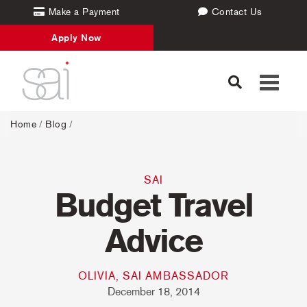
Make a Payment
Contact Us
Apply Now
Toggle
navigati
Home
/
Blog
/
SAI
Budget Travel
Advice
OLIVIA, SAI AMBASSADOR
December 18, 2014