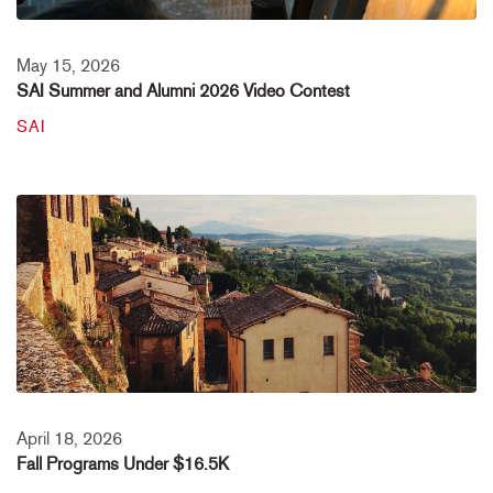
May 15, 2026
SAI Summer and Alumni 2026 Video Contest
SAI
April 18, 2026
Fall Programs Under $16.5K