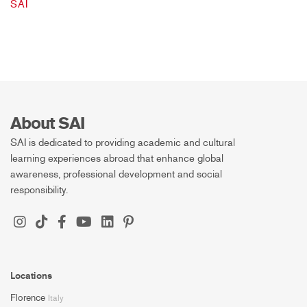
SAI
About SAI
SAI is dedicated to providing academic and cultural
learning experiences abroad that enhance global
awareness, professional development and social
responsibility.
Locations
Florence
Italy