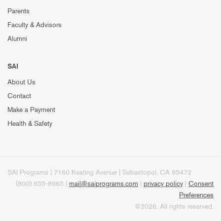
Parents
Faculty & Advisors
Alumni
SAI
About Us
Contact
Make a Payment
Health & Safety
SAI Programs | 7160 Keating Avenue | Sebastopol, CA 95472
(800) 655-8965 |
mail@saiprograms.com
|
privacy policy
|
Consent
Preferences
©2026. All rights reserved.