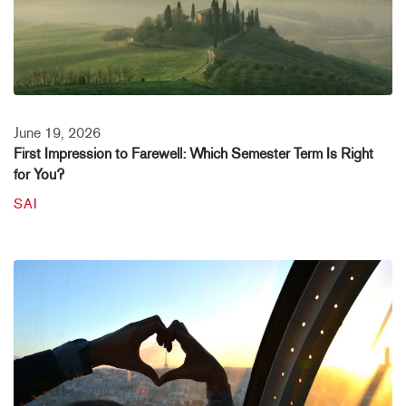
June 19, 2026
First Impression to Farewell: Which Semester Term Is Right
for You?
SAI