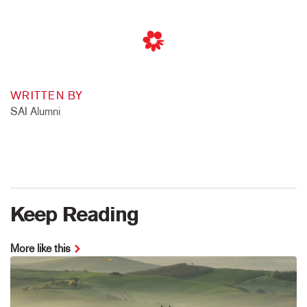
WRITTEN BY
SAI Alumni
Keep Reading
More like this