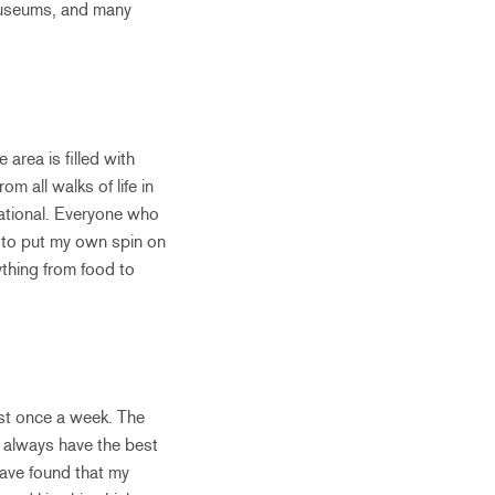
 museums, and many
 area is filled with
m all walks of life in
irational. Everyone who
ry to put my own spin on
rything from food to
ast once a week. The
I always have the best
have found that my