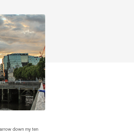
o narrow down my ten