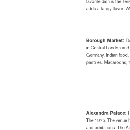
favorite dish is the Te
adds a tangy flavor. 
Borough Market:
Bo
in Central London and 
Germany, Indian food, 
pastries. Macaroons, f
Alexandra Palace:
I
The 1975. The venue ha
and exhibitions. The Al