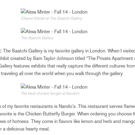
Chanel Exhibit at The Saatchi Gallery
The Saatchi Gallery
y:
The Saatchi Gallery is my favorite gallery in London. When I visite
xhibit created by Sam Taylor-Johnson titled “The Private Apartment
llery features exhibits that really capture the different cultures fro
e traveling all over the world when you walk through the gallery.
The best chicken burger at Nando’s
of my favorite restaurants is Nando’s. This restaurant serves flame-
favorite is the Chicken Butterfly Burger. When ordering you choose 
ees of hotness. They come in flavors like lemon and herb and mango
r a delicious hearty meal.