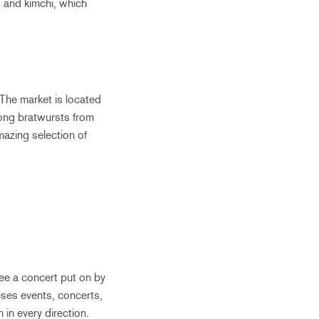
, and kimchi, which
The market is located
mong bratwursts from
mazing selection of
see a concert put on by
uses events, concerts,
 in every direction.