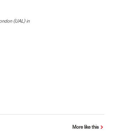
London (UAL) in
More like this