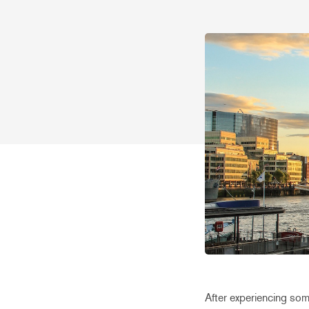
After experiencing som