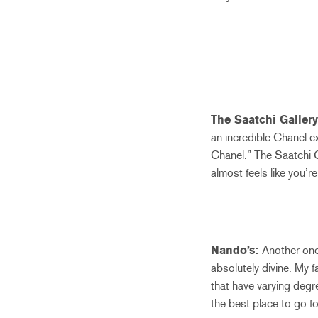
The Saatchi Galler
an incredible Chanel e
Chanel.” The Saatchi Ga
almost feels like you’r
Nando’s:
Another one 
absolutely divine. My 
that have varying degr
the best place to go fo