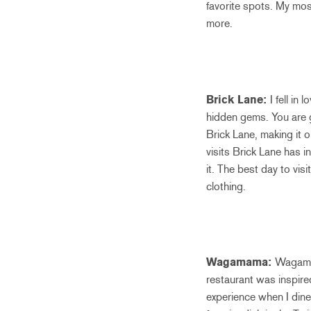
favorite spots. My mo
more.
Brick Lane:
I fell in
hidden gems. You are gu
Brick Lane, making it o
visits Brick Lane has i
it. The best day to vis
clothing.
Wagamama:
Wagamam
restaurant was inspire
experience when I dine