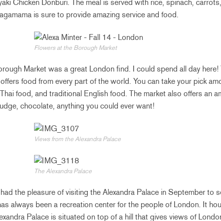
riyaki Chicken Donburi. The meal is served with rice, spinach, carrots
Wagamama is sure to provide amazing service and food.
Flowers at the Borough Market
rough Market was a great London find. I could spend all day here! 
offers food from every part of the world. You can take your pick a
Thai food, and traditional English food. The market also offers an a
udge, chocolate, anything you could ever want!
Views from the Alexandra Palace
The Alexandra Palace
 had the pleasure of visiting the Alexandra Palace in September to 
s always been a recreation center for the people of London. It ho
exandra Palace is situated on top of a hill that gives views of London