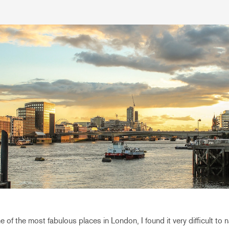
e of the most fabulous places in London, I found it very difficult t