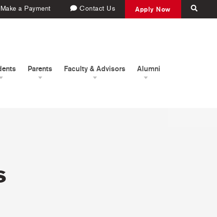
Make a Payment
Contact Us
Apply Now
dents
Parents
Faculty & Advisors
Alumni
s