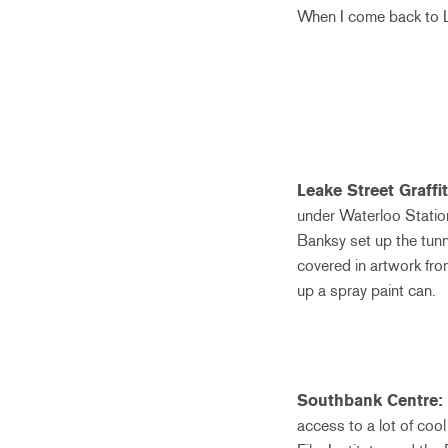
When I come back to Lo
Leake Street Graffi
under Waterloo Station. 
Banksy set up the tunne
covered in artwork from
up a spray paint can.
Southbank Centre:
access to a lot of coo