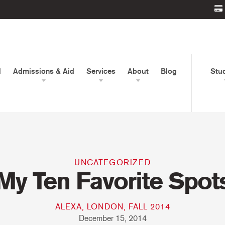
d
Admissions & Aid
Services
About
Blog
Stu
UNCATEGORIZED
My Ten Favorite Spot
ALEXA, LONDON, FALL 2014
December 15, 2014