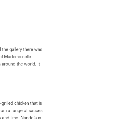
d the gallery there was
 of Mademoiselle
m around the world. It
grilled chicken that is
from a range of sauces
 and lime. Nando’s is