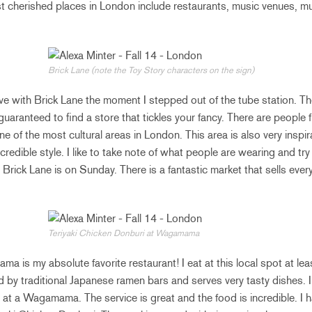
st cherished places in London include restaurants, music venues,
Brick Lane (note the Toy Story characters on the sign)
 love with Brick Lane the moment I stepped out of the tube station. The
aranteed to find a store that tickles your fancy. There are people fro
ne of the most cultural areas in London. This area is also very insp
ncredible style. I like to take note of what people are wearing and t
it Brick Lane is on Sunday. There is a fantastic market that sells eve
Teriyaki Chicken Donburi at Wagamama
a is my absolute favorite restaurant! I eat at this local spot at le
d by traditional Japanese ramen bars and serves very tasty dishes. 
 at a Wagamama. The service is great and the food is incredible. I 