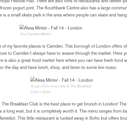
 Royal Festival Hall. There are also tons of restaurants and desert p
 frozen yogurt joint. The Southbank Centre also has a large communit
e is a small skate park in the area where people can skate and hang 
The Camden Market
 of my favorite places is Camden. This borough of London offers s
ure to Camden I always have to weave through the market. Here you
here is also a great food market here where you can have fresh food
for the day and have lunch, shop, and listen to some live music.
A cup of hot chocolate at The Breakfast
Club in Soho
:
The Breakfast Club is the best place to get brunch in London! The 
ys a long wait, but it is completely worth it. The menu ranges from
nedict. This little restaurant is tucked away in Soho but offers bru