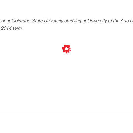
dent at Colorado State University studying at University of the Arts 
l 2014 term.