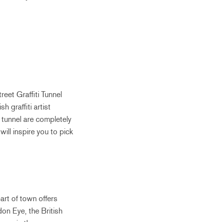
eet Graffiti Tunnel
h graffiti artist
e tunnel are completely
will inspire you to pick
art of town offers
on Eye, the British