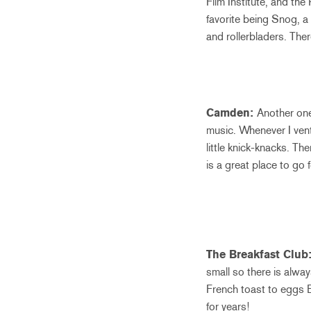
Film Institute, and the
favorite being Snog, a
and rollerbladers. Ther
Camden:
Another one
music. Whenever I vent
little knick-knacks. T
is a great place to go 
The Breakfast Club
small so there is alwa
French toast to eggs Be
for years!