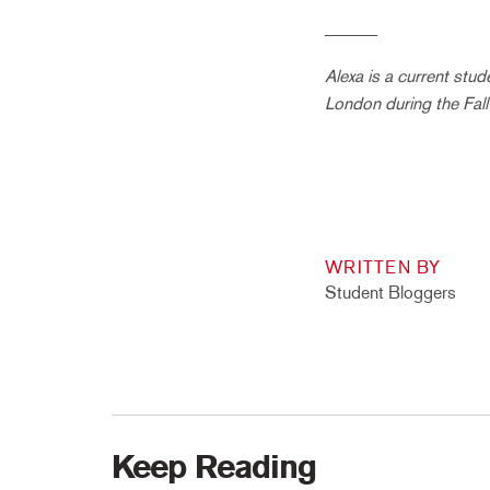
______
Alexa is a current stu
London during the Fal
WRITTEN BY
Student Bloggers
Keep Reading