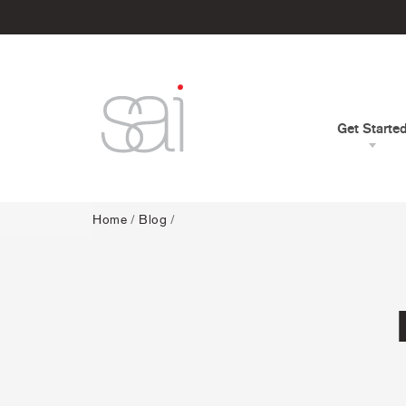
Get Starte
Home
/
Blog
/