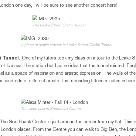
ndon one day, I will be sure to see another concert here!
The Leake Street Graffiti Tunnel
A piece of graffiti artwork in Leake Street Graffiti Tunnel
ti Tunnel:
One of my tutors took my class on a tour to the Leake Str
I live near the station but had no idea that the tunnel existed! Englis
l as a space of inspiration and artistic expression. The walls of th
 hundreds of different artists. Just spending fifteen minutes in here 
The skate park in Southbank Centre
The Southbank Centre is just around the corner from my flat. This p
l London places. From the Centre you can walk to Big Ben, the Lond