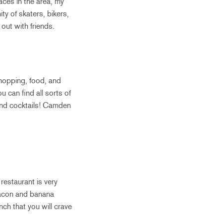
laces in the area, my
y of skaters, bikers,
out with friends.
hopping, food, and
 can find all sorts of
 and cocktails! Camden
restaurant is very
 bacon and banana
nch that you will crave