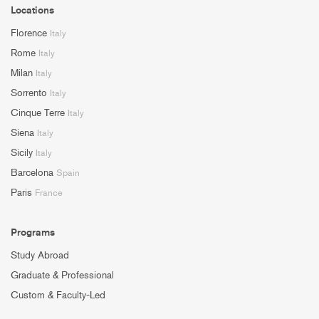
Locations
Florence
Italy
Rome
Italy
Milan
Italy
Sorrento
Italy
Cinque Terre
Italy
Siena
Italy
Sicily
Italy
Barcelona
Spain
Paris
France
Programs
Study Abroad
Graduate & Professional
Custom & Faculty-Led