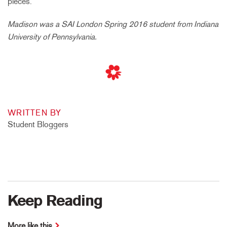
pieces.
Madison was a SAI London Spring 2016 student from Indiana
University of Pennsylvania.
WRITTEN BY
Student Bloggers
Keep Reading
More like this