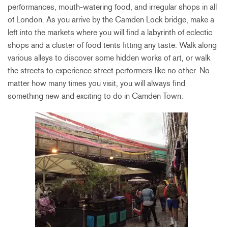
performances, mouth-watering food, and irregular shops in all
of London. As you arrive by the Camden Lock bridge, make a
left into the markets where you will find a labyrinth of eclectic
shops and a cluster of food tents fitting any taste. Walk along
various alleys to discover some hidden works of art, or walk
the streets to experience street performers like no other. No
matter how many times you visit, you will always find
something new and exciting to do in Camden Town.