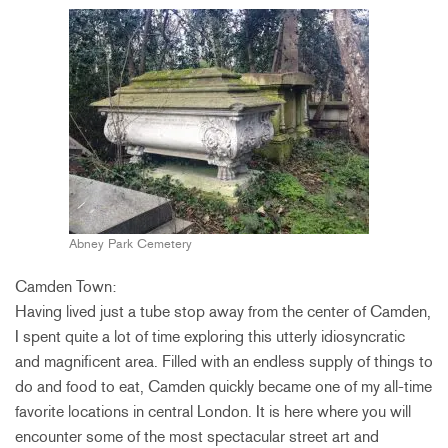
Abney Park Cemetery
Camden Town:
Having lived just a tube stop away from the center of Camden,
I spent quite a lot of time exploring this utterly idiosyncratic
and magnificent area. Filled with an endless supply of things to
do and food to eat, Camden quickly became one of my all-time
favorite locations in central London. It is here where you will
encounter some of the most spectacular street art and