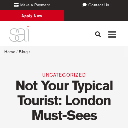
Make a Payment
Contact Us
Apply Now
Toggle
navigati
Home
/
Blog
/
UNCATEGORIZED
Not Your Typical
Tourist: London
Must-Sees