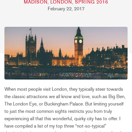
MADISON, LONDON, SPRING 2016
February 22, 2017
When most people visit London, they typically steer towards
the classic attractions we all know and love, such as Big Ben,
The London Eye, or Buckingham Palace. But limiting yourself
to just the most common sights restricts you from truly
experiencing all that this wonderful, quirky city has to offer. I
have compiled a list of my top three “not-so-typical”