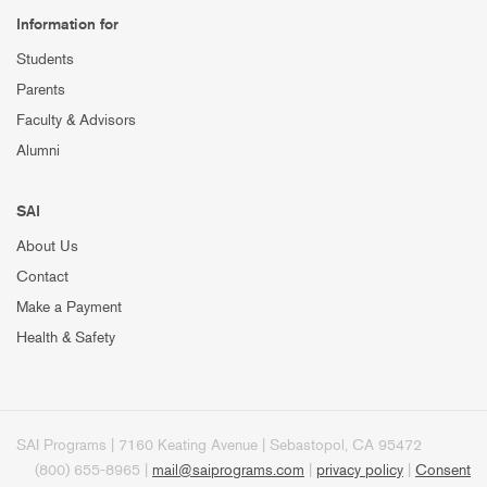
Information for
Students
Parents
Faculty & Advisors
Alumni
SAI
About Us
Contact
Make a Payment
Health & Safety
SAI Programs | 7160 Keating Avenue | Sebastopol, CA 95472
(800) 655-8965 |
mail@saiprograms.com
|
privacy policy
|
Consent