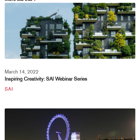
March 14, 2022
Inspiring Creativity: SAI Webinar Series
SAI