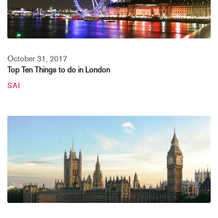
October 31, 2017
Top Ten Things to do in London
SAI