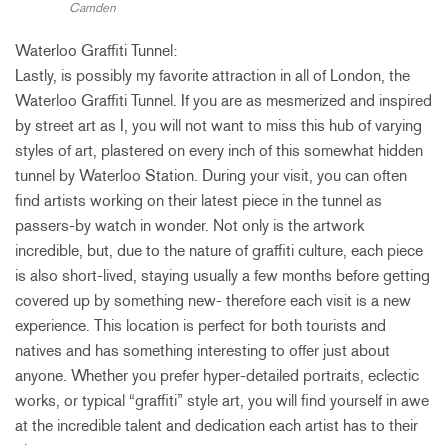
Camden
Waterloo Graffiti Tunnel:
Lastly, is possibly my favorite attraction in all of London, the
Waterloo Graffiti Tunnel. If you are as mesmerized and inspired
by street art as I, you will not want to miss this hub of varying
styles of art, plastered on every inch of this somewhat hidden
tunnel by Waterloo Station. During your visit, you can often
find artists working on their latest piece in the tunnel as
passers-by watch in wonder. Not only is the artwork
incredible, but, due to the nature of graffiti culture, each piece
is also short-lived, staying usually a few months before getting
covered up by something new- therefore each visit is a new
experience. This location is perfect for both tourists and
natives and has something interesting to offer just about
anyone. Whether you prefer hyper-detailed portraits, eclectic
works, or typical “graffiti” style art, you will find yourself in awe
at the incredible talent and dedication each artist has to their