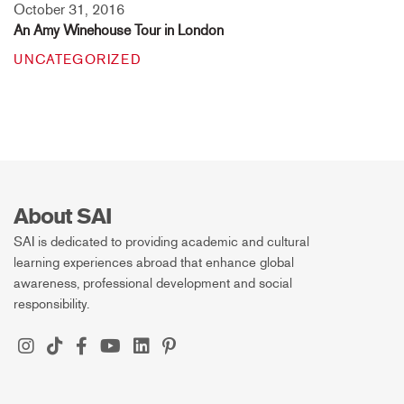
October 31, 2016
An Amy Winehouse Tour in London
UNCATEGORIZED
About SAI
SAI is dedicated to providing academic and cultural
learning experiences abroad that enhance global
awareness, professional development and social
responsibility.