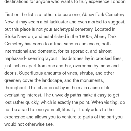
destinations for anyone who wants to truly experience London.
First on the list is a rather obscure one, Abney Park Cemetery.
Now, it may seem a bit lackluster and even morbid to suggest,
but this place is not your archetypal cemetery. Located in
Stoke Newton, and established in the 1800s, Abney Park
Cemetery has come to attract various audiences, both
international and domestic, for its sporadic, and almost
haphazard- seeming layout. Headstones lay in crooked lines,
just inches apart from one another, overcome by moss and
debris. Superfluous amounts of vines, shrubs, and other
greenery cover the landscape, and the monuments,
throughout. This chaotic outlay is the main cause of its
everlasting interest. The unwieldy paths make it easy to get
lost rather quickly, which is exactly the point. When visiting, do
not be afraid to lose yourself, literally- it only adds to the
experience and allows you to venture to parts of the part you
would not otherwise see.