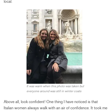
local.
It was warm when this photo was taken but
everyone around was still in winter coats
Above all, look confident! One thing I have noticed is that
Italian women always walk with an air of confidence. It took me