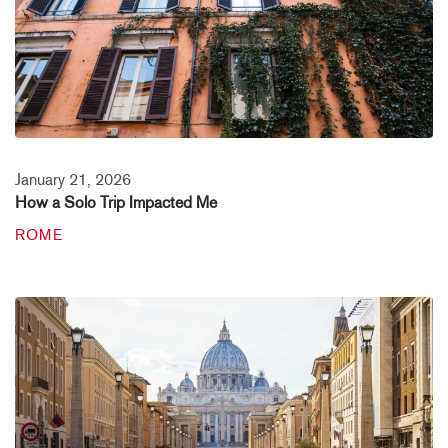
January 21, 2026
How a Solo Trip Impacted Me
ROME