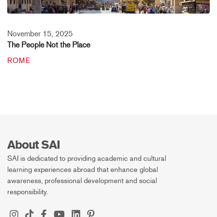
November 15, 2025
The People Not the Place
ROME
About SAI
SAI is dedicated to providing academic and cultural
learning experiences abroad that enhance global
awareness, professional development and social
responsibility.