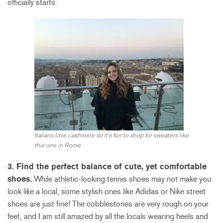
officially starts.
Italians love cashmere so it’s fun to shop for sweaters like
this one in Rome
3. Find the perfect balance of cute, yet comfortable
shoes.
While athletic-looking tennis shoes may not make you
look like a local, some stylish ones like Adidas or Nike street
shoes are just fine! The cobblestones are very rough on your
feet, and I am still amazed by all the locals wearing heels and