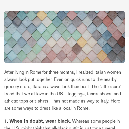
After living in Rome for three months, I realized Italian women
always look put together. Even on quick runs to the nearby
grocery store, Italians always look their best. The “athleisure”
trend that we all love in the US – leggings, tennis shoes, and
athletic tops or t-shirts – has not made its way to Italy. Here
are some ways to dress like a local in Rome:
1. When in doubt, wear black.
Whereas some people in
the U.S. might think that all-black outfit is just for a funeral,