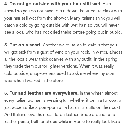
4. Do not go outside with your hair still wet.
Plan
ahead so you do not have to run down the street to class with
your hair still wet from the shower. Many Italians think you will
catch a cold by going outside with wet hair, so you will never
see a local who has not dried theirs before going out in public.
5. Put on a scarf!
Another weird Italian folktale is that you
will get sick from a gust of wind on your neck. In winter, almost
all the locals wear thick scarves with any outfit. In the spring,
they trade them out for lighter versions. When it was really
cold outside, shop-owners used to ask me where my scarf
was when I walked in the store.
6. Fur and leather are everywhere.
In the winter, almost
every Italian woman is wearing fur, whether it be in a fur coat or
just accents like a pom-pom on a hat or fur cuffs on their coat.
And Italians love their real Italian leather. Shop around for a
leather purse, belt, or shoes while in Rome to really look like a