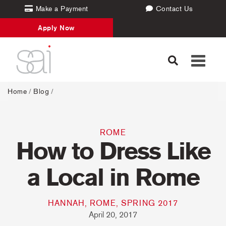
Make a Payment
Contact Us
Apply Now
Toggle
navigati
Home
/
Blog
/
ROME
How to Dress Like
a Local in Rome
HANNAH, ROME, SPRING 2017
April 20, 2017