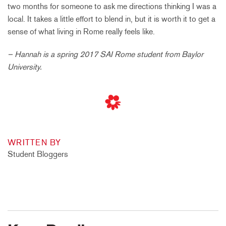
two months for someone to ask me directions thinking I was a
local. It takes a little effort to blend in, but it is worth it to get a
sense of what living in Rome really feels like.
– Hannah is a spring 2017 SAI Rome student from Baylor
University.
WRITTEN BY
Student Bloggers