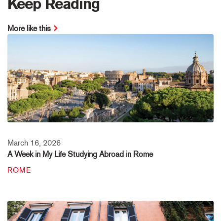
Keep Reading
More like this
March 16, 2026
A Week in My Life Studying Abroad in Rome
ROME