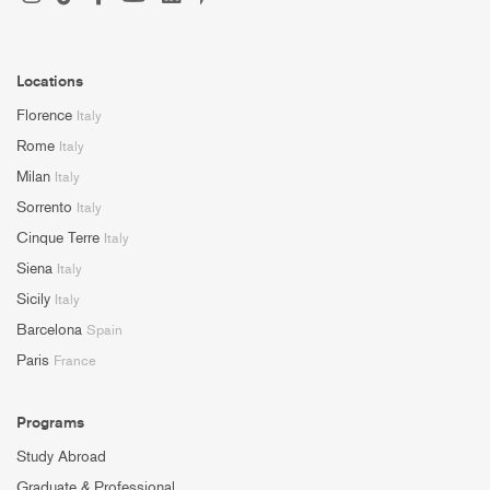
Locations
Florence
Italy
Rome
Italy
Milan
Italy
Sorrento
Italy
Cinque Terre
Italy
Siena
Italy
Sicily
Italy
Barcelona
Spain
Paris
France
Programs
Study Abroad
Graduate & Professional