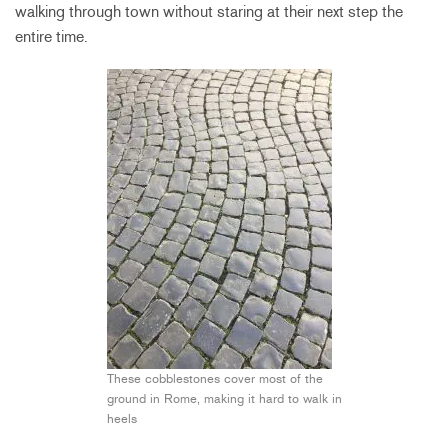
walking through town without staring at their next step the
entire time.
These cobblestones cover most of the
ground in Rome, making it hard to walk in
heels