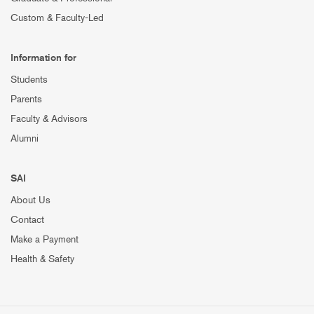
Custom & Faculty-Led
Information for
Students
Parents
Faculty & Advisors
Alumni
SAI
About Us
Contact
Make a Payment
Health & Safety