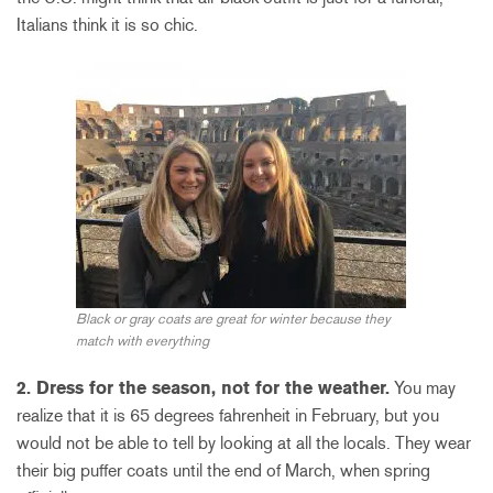
Italians think it is so chic.
Black or gray coats are great for winter because they
match with everything
2. Dress for the season, not for the weather.
You may
realize that it is 65 degrees fahrenheit in February, but you
would not be able to tell by looking at all the locals. They wear
their big puffer coats until the end of March, when spring