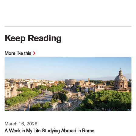
Keep Reading
More like this
March 16, 2026
A Week in My Life Studying Abroad in Rome