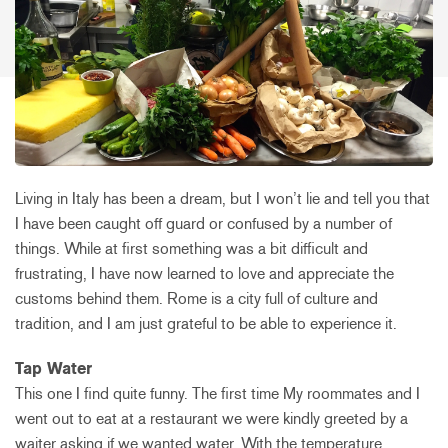
Living in Italy has been a dream, but I won’t lie and tell you that
I have been caught off guard or confused by a number of
things. While at first something was a bit difficult and
frustrating, I have now learned to love and appreciate the
customs behind them. Rome is a city full of culture and
tradition, and I am just grateful to be able to experience it.
Tap Water
This one I find quite funny. The first time My roommates and I
went out to eat at a restaurant we were kindly greeted by a
waiter asking if we wanted water. With the temperature