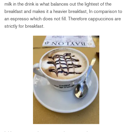
milk in the drink is what balances out the lightest of the
breakfast and makes it a heavier breakfast, In comparison to
an espresso which does not fill. Therefore cappuccinos are
strictly for breakfast.