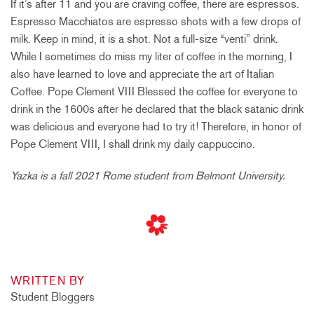
If it’s after 11 and you are craving coffee, there are espressos.
Espresso Macchiatos are espresso shots with a few drops of
milk. Keep in mind, it is a shot. Not a full-size “venti” drink.
While I sometimes do miss my liter of coffee in the morning, I
also have learned to love and appreciate the art of Italian
Coffee. Pope Clement VIII Blessed the coffee for everyone to
drink in the 1600s after he declared that the black satanic drink
was delicious and everyone had to try it! Therefore, in honor of
Pope Clement VIII, I shall drink my daily cappuccino.
Yazka is a fall 2021 Rome student from Belmont University.
WRITTEN BY
Student Bloggers