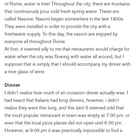
of Rome, water is free! Throughout the city, there are fountains
that continuously pour cold fresh spring water. These are
called Nasone. Nasoni began somewhere in the late 1800s.
They were installed in order to provide the city with a
freshwater supply. To this day, the nasoni are enjoyed by
everyone all throughout Rome.
At first, it seemed silly to me that restaurants would charge for
water when the city was flowing with water all around, but I
suppose that is simply that I should accompany my dinner with
a nice glass of wine.
Dinner
I didn’t realize how much of an occasion dinner actually was. I
had heard that Italians had long dinners, however, i didn’t
realize they were this long, and this late! It seemed odd that
the most popular restaurant in town was empty at 7:00 pm, or
even that the local pizza places did not open until 6:30 pm.
However, at 9:00 pm it was practically impossible to find a