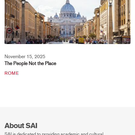
November 15, 2025
The People Not the Place
ROME
About SAI
SAI is dedicated to providing academic and cultural