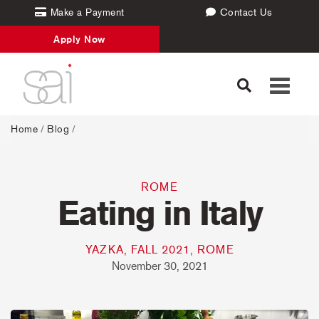
Make a Payment
Contact Us
Apply Now
Toggle
navigati
Home
/
Blog
/
ROME
Eating in Italy
YAZKA, FALL 2021, ROME
November 30, 2021