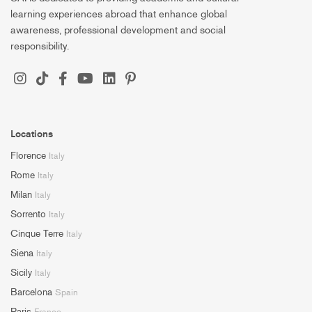
learning experiences abroad that enhance global
awareness, professional development and social
responsibility.
Locations
Florence
Italy
Rome
Italy
Milan
Italy
Sorrento
Italy
Cinque Terre
Italy
Siena
Italy
Sicily
Italy
Barcelona
Spain
Paris
France