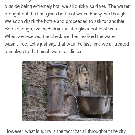
outside being extremely hot, we all quickly said yes. The waiter
brought out the first glass bottle of water. Fancy, we thought.
We soon drank the bottle and proceeded to ask for another.
Soon enough, we each drank a Liter glass bottle of water.
When we received the check we then realized the water
wasn’t free. Let’s just say, that was the last time we all treated
ourselves to that much water at dinner.
However, what is funny is the fact that all throughout the city