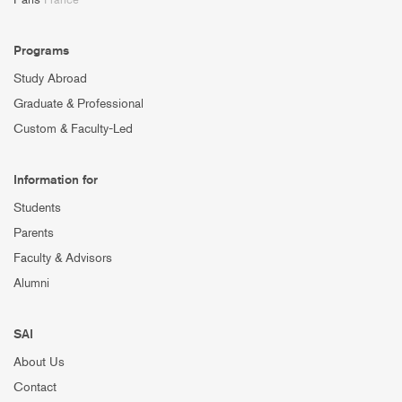
Programs
Study Abroad
Graduate & Professional
Custom & Faculty-Led
Information for
Students
Parents
Faculty & Advisors
Alumni
SAI
About Us
Contact