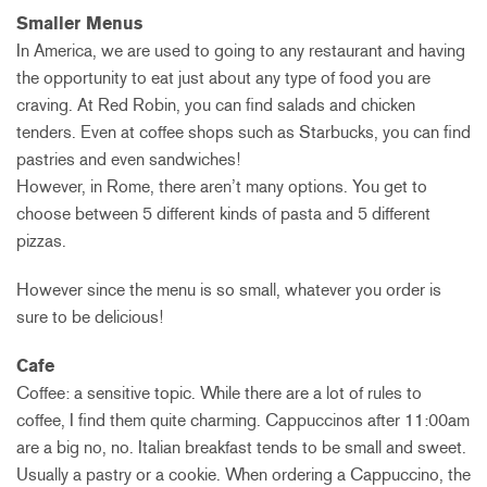
Smaller Menus
In America, we are used to going to any restaurant and having
the opportunity to eat just about any type of food you are
craving. At Red Robin, you can find salads and chicken
tenders. Even at coffee shops such as Starbucks, you can find
pastries and even sandwiches!
However, in Rome, there aren’t many options. You get to
choose between 5 different kinds of pasta and 5 different
pizzas.
However since the menu is so small, whatever you order is
sure to be delicious!
Cafe
Coffee: a sensitive topic. While there are a lot of rules to
coffee, I find them quite charming. Cappuccinos after 11:00am
are a big no, no. Italian breakfast tends to be small and sweet.
Usually a pastry or a cookie. When ordering a Cappuccino, the