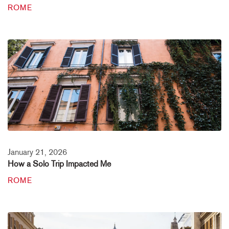
ROME
January 21, 2026
How a Solo Trip Impacted Me
ROME