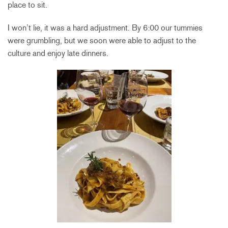
place to sit.
I won’t lie, it was a hard adjustment. By 6:00 our tummies
were grumbling, but we soon were able to adjust to the
culture and enjoy late dinners.