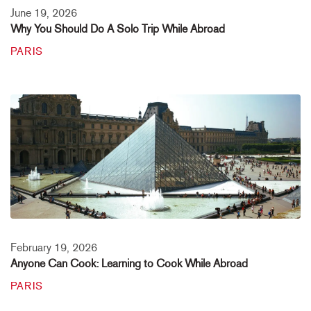
June 19, 2026
Why You Should Do A Solo Trip While Abroad
PARIS
February 19, 2026
Anyone Can Cook: Learning to Cook While Abroad
PARIS