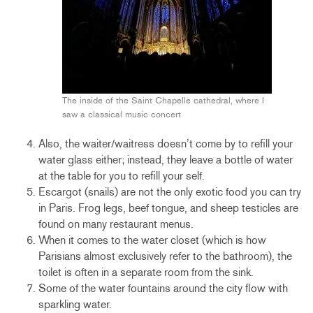
The inside of the Saint Chapelle cathedral, where I
saw a classical music concert
Also, the waiter/waitress doesn’t come by to refill your
water glass either; instead, they leave a bottle of water
at the table for you to refill your self.
Escargot (snails) are not the only exotic food you can try
in Paris. Frog legs, beef tongue, and sheep testicles are
found on many restaurant menus.
When it comes to the water closet (which is how
Parisians almost exclusively refer to the bathroom), the
toilet is often in a separate room from the sink.
Some of the water fountains around the city flow with
sparkling water.