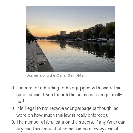
Sunset along the Canal Saint-Martin
It is rare for a building to be equipped with central air
conditioning. Even though the summers can get really
hot!
It is illegal to not recycle your garbage (although, no
word on how much this law is really enforced).
The number of feral cats on the streets. If any American
city had this amount of homeless pets, every animal