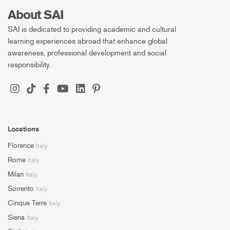
About SAI
SAI is dedicated to providing academic and cultural
learning experiences abroad that enhance global
awareness, professional development and social
responsibility.
Locations
Florence
Italy
Rome
Italy
Milan
Italy
Sorrento
Italy
Cinque Terre
Italy
Siena
Italy