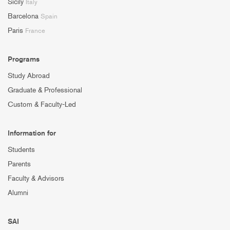
Sicily
Italy
Barcelona
Spain
Paris
France
Programs
Study Abroad
Graduate & Professional
Custom & Faculty-Led
Information for
Students
Parents
Faculty & Advisors
Alumni
SAI