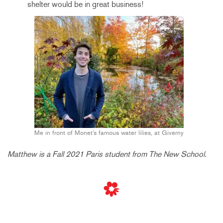
shelter would be in great business!
Me in front of Monet’s famous water lilies, at Giverny
Matthew is a Fall 2021 Paris student from The New School.