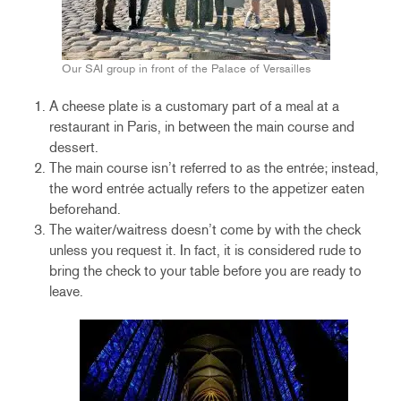
Our SAI group in front of the Palace of Versailles
A cheese plate is a customary part of a meal at a
restaurant in Paris, in between the main course and
dessert.
The main course isn’t referred to as the entrée; instead,
the word entrée actually refers to the appetizer eaten
beforehand.
The waiter/waitress doesn’t come by with the check
unless you request it. In fact, it is considered rude to
bring the check to your table before you are ready to
leave.