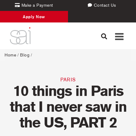
Make a Payment
Contact Us
Apply Now
Toggle
navigati
Home
/
Blog
/
PARIS
10 things in Paris
that I never saw in
the US, PART 2