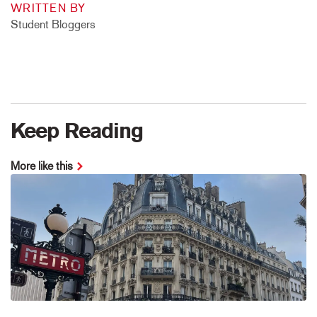
WRITTEN BY
Student Bloggers
Keep Reading
More like this