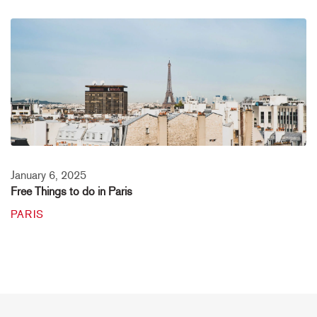
January 6, 2025
Free Things to do in Paris
PARIS