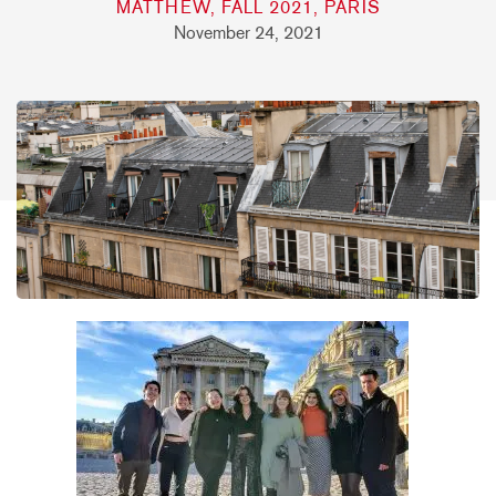
MATTHEW, FALL 2021, PARIS
November 24, 2021