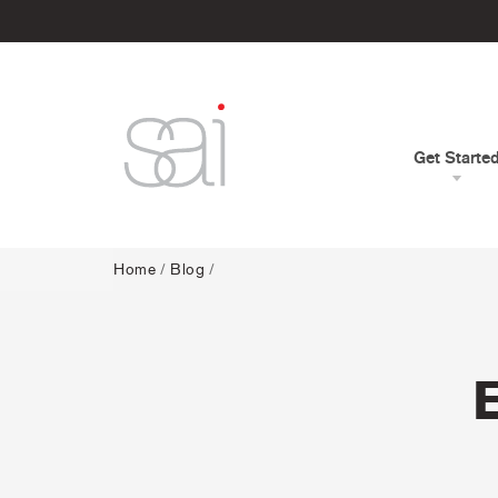
Get Starte
Home
/
Blog
/
E