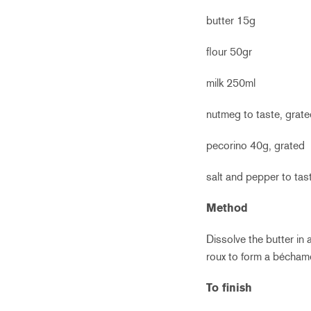
butter 15g
flour 50gr
milk 250ml
nutmeg to taste, grat
pecorino 40g, grated
salt and pepper to tas
Method
Dissolve the butter in 
roux to form a bécham
To finish