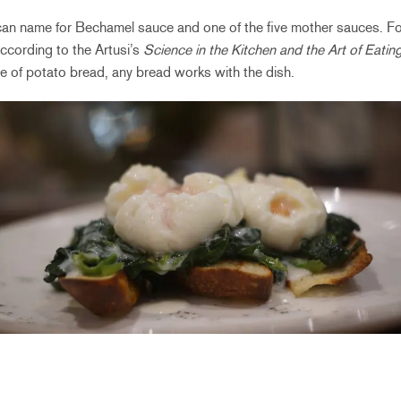
can name for Bechamel sauce and one of the five mother sauces. For
ccording to the Artusi’s
Science in the Kitchen and the Art of Eatin
e of potato bread, any bread works with the dish.