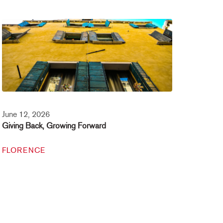
June 12, 2026
Giving Back, Growing Forward
FLORENCE