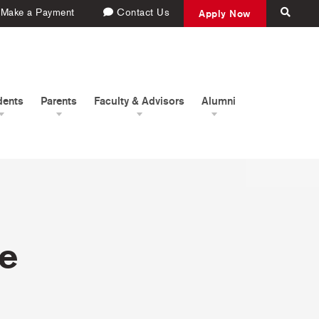
Make a Payment
Contact Us
Apply Now
dents
Parents
Faculty & Advisors
Alumni
pe