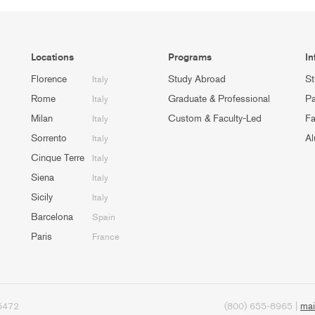
Locations
Programs
In
Florence
Study Abroad
St
Italy
Rome
Graduate & Professional
Pa
Italy
Milan
Custom & Faculty-Led
Fa
Italy
Sorrento
Al
Italy
Cinque Terre
Italy
Siena
Italy
Sicily
Italy
Barcelona
Spain
Paris
France
95472
(800) 655-8965 |
mai