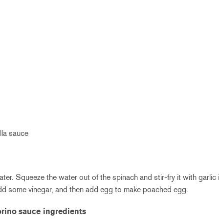
lla sauce
ter. Squeeze the water out of the spinach and stir-fry it with garlic i
add some vinegar, and then add egg to make poached egg.
orino
sauce ingredients