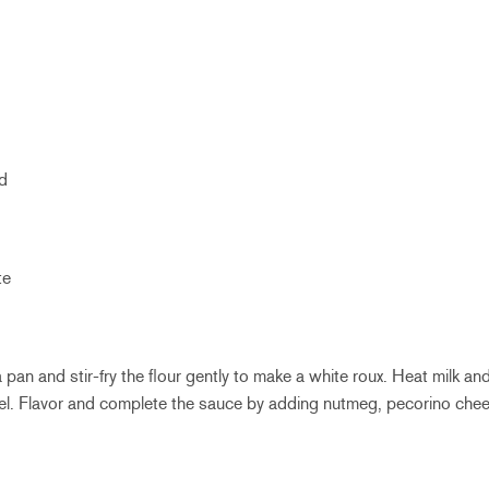
ed
te
a pan and stir-fry the flour gently to make a white roux. Heat milk an
el. Flavor and complete the sauce by adding nutmeg, pecorino chees