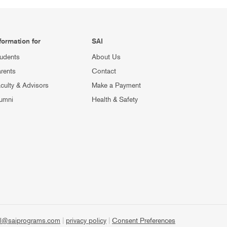
formation for
SAI
udents
About Us
rents
Contact
culty & Advisors
Make a Payment
umni
Health & Safety
l@saiprograms.com
|
privacy policy
|
Consent Preferences