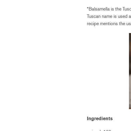
*Balsamella is the Tus
Tuscan name is used a
recipe mentions the us
Ingredients