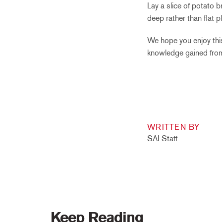
Lay a slice of potato 
deep rather than flat pl
We hope you enjoy this
knowledge gained from
WRITTEN BY
SAI Staff
Keep Reading