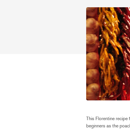
This Florentine recipe 
beginners as the poach