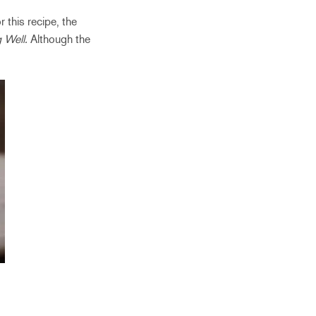
 this recipe, the
g Well.
Although the