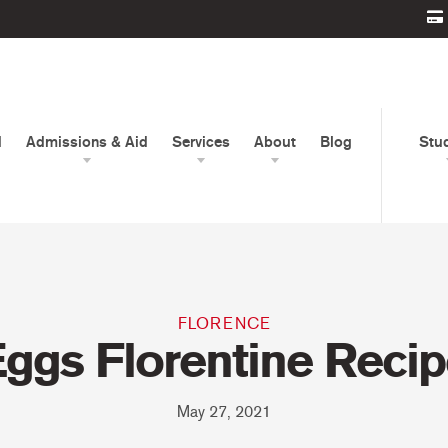
d
Admissions & Aid
Services
About
Blog
Stu
FLORENCE
ggs Florentine Reci
May 27, 2021