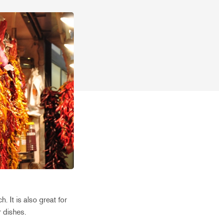
. It is also great for
r dishes.