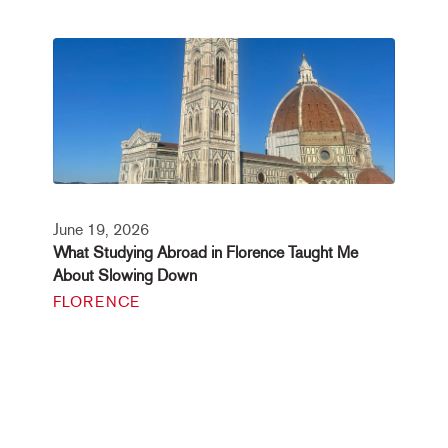
June 19, 2026
What Studying Abroad in Florence Taught Me
About Slowing Down
FLORENCE