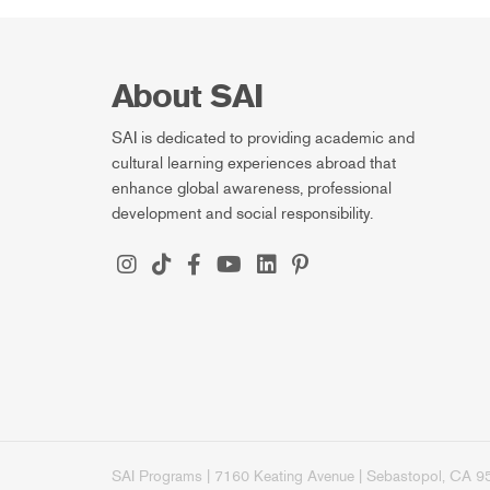
About SAI
SAI is dedicated to providing academic and
cultural learning experiences abroad that
enhance global awareness, professional
development and social responsibility.
SAI Programs | 7160 Keating Avenue | Sebastopol, CA 