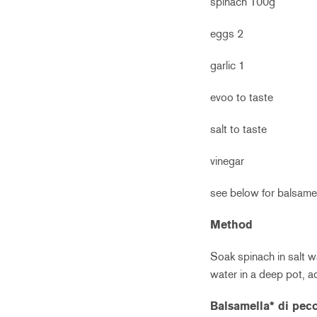
spinach 100g
eggs 2
garlic 1
evoo to taste
salt to taste
vinegar
see below for balsame
Method
Soak spinach in salt wa
water in a deep pot, 
Balsamella* di pec