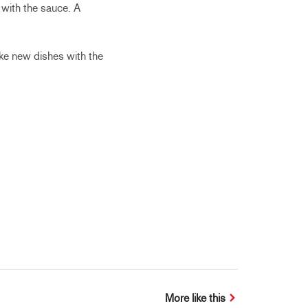
 with the sauce. A
ake new dishes with the
More like this