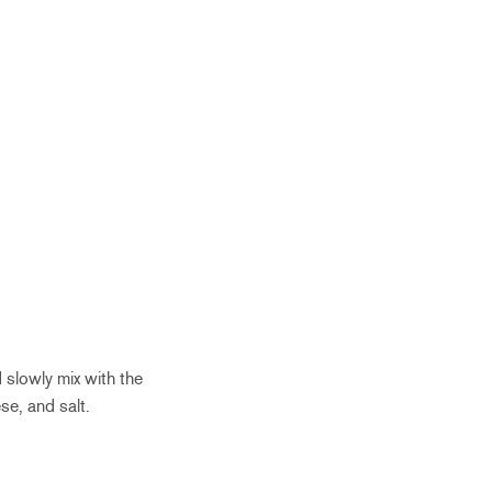
d slowly mix with the
e, and salt.