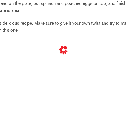
bread on the plate, put spinach and poached eggs on top, and finish
ate is ideal.
 delicious recipe. Make sure to give it your own twist and try to m
 this one.