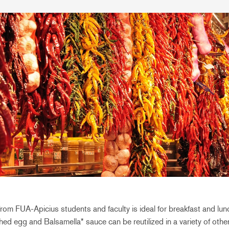
from FUA-Apicius students and faculty is ideal for breakfast and lunch
ed egg and Balsamella* sauce can be reutilized in a variety of othe