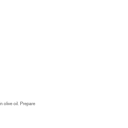
n olive oil. Prepare