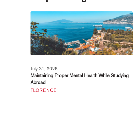
July 31, 2026
Maintaining Proper Mental Health While Studying
Abroad
FLORENCE