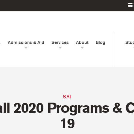
d
Admissions & Aid
Services
About
Blog
Stu
SAI
all 2020 Programs & 
19