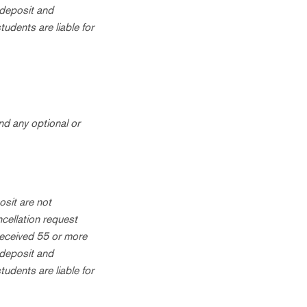
 deposit and
tudents are liable for
nd any optional or
osit are not
ncellation request
received 55 or more
 deposit and
tudents are liable for