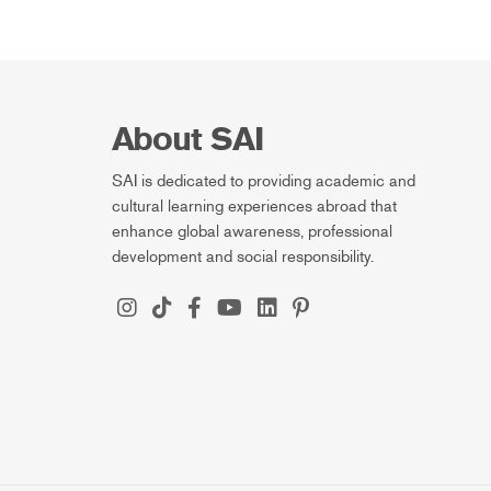
About SAI
SAI is dedicated to providing academic and
cultural learning experiences abroad that
enhance global awareness, professional
development and social responsibility.