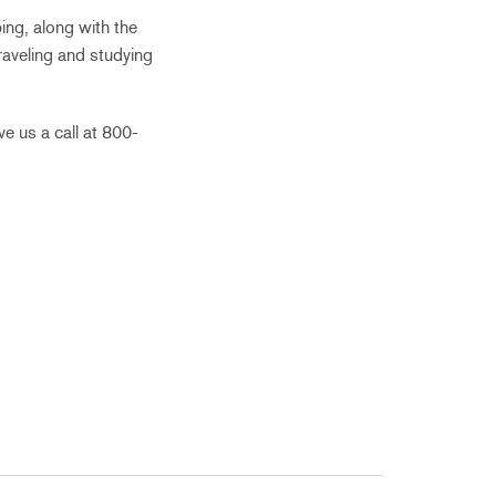
ing, along with the
traveling and studying
e us a call at 800-