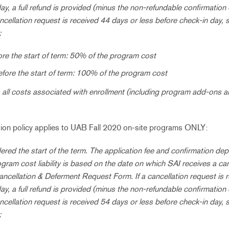
ay, a full refund is provided (minus the non-refundable confirmation
cancellation request is received 44 days or less before check-in day, s
:
re the start of term: 50% of the program cost
efore the start of term: 100% of the program cost
all costs associated with enrollment (including program add-ons a
ation policy applies to UAB Fall 2020 on-site programs ONLY:
ered the start of the term. The application fee and confirmation dep
ogram cost liability is based on the date on which SAI receives a ca
ancellation & Deferment Request Form. If a cancellation request is 
ay, a full refund is provided (minus the non-refundable confirmation
cancellation request is received 54 days or less before check-in day, s
: