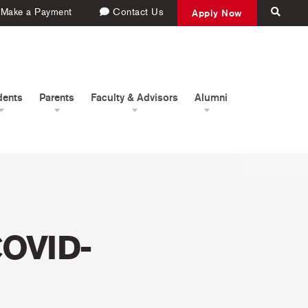
Make a Payment
Contact Us
Apply Now
dents
Parents
Faculty & Advisors
Alumni
COVID-