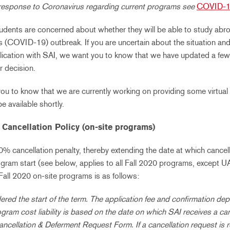
response to Coronavirus regarding current programs see
COVID-1
ents are concerned about whether they will be able to study abroad
s (COVID-19) outbreak.
If you are uncertain about the situation a
ication with SAI, we want you to know that we have updated a few p
r decision.
you to know that we are currently working on providing some virtual
be available shortly.
Cancellation Policy (on-site programs)
 cancellation penalty, thereby extending the date at which cancell
ogram start (see below, applies to all Fall 2020 programs, except U
 Fall 2020 on-site programs is as follows:
ered the start of the term. The application fee and confirmation dep
ogram cost liability is based on the date on which SAI receives a ca
ancellation & Deferment Request Form. If a cancellation request is 