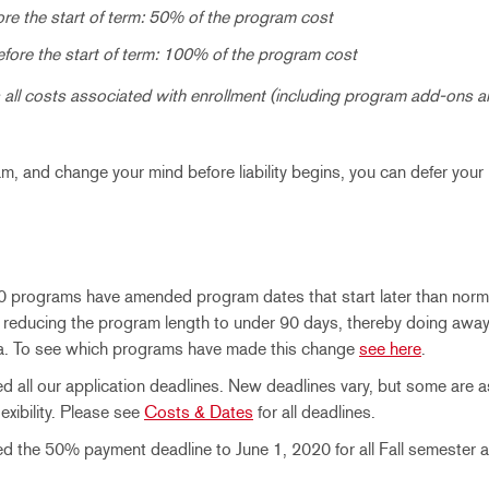
re the start of term: 50% of the program cost
efore the start of term: 100% of the program cost
all costs associated with enrollment (including program add-ons a
ram, and change your mind before liability begins, you can defer your
0 programs have amended program dates that start later than norma
 reducing the program length to under 90 days, thereby doing away
isa. To see which programs have made this change
see here
.
 all our application deadlines. New deadlines vary, but some are as 
xibility. Please see
Costs & Dates
for all deadlines.
 the 50% payment deadline to June 1, 2020 for all Fall semester a