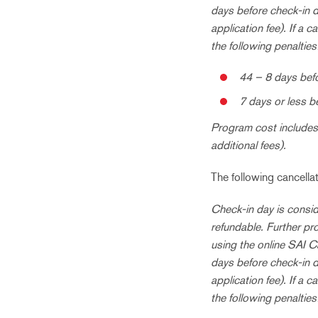
days before check-in d
application fee). If a 
the following penalties
44 – 8 days befo
7 days or less b
Program cost includes 
additional fees).
The following cancell
Check-in day is consid
refundable. Further pr
using the online SAI C
days before check-in d
application fee). If a 
the following penalties