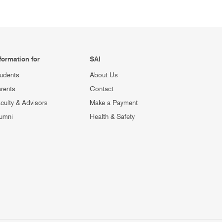
formation for
SAI
udents
About Us
rents
Contact
culty & Advisors
Make a Payment
umni
Health & Safety