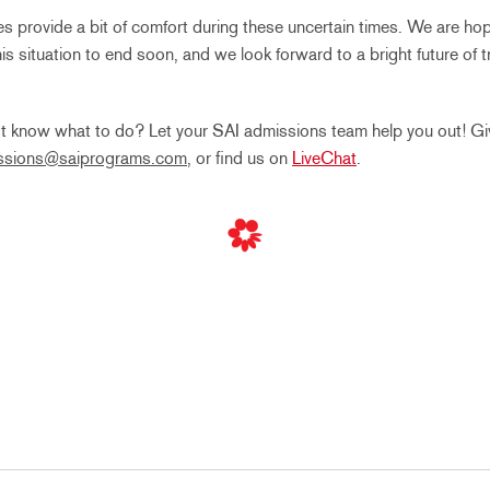
provide a bit of comfort during these uncertain times. We are hop
this situation to end soon, and we look forward to a bright future of 
t know what to do? Let your SAI admissions team help you out! Giv
ssions@saiprograms.com
, or find us on
LiveChat
.