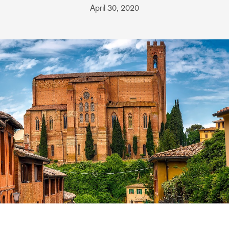
April 30, 2020