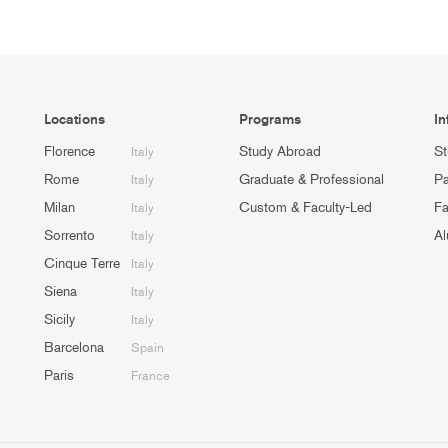
Locations
Programs
In
Florence
Study Abroad
St
Italy
Rome
Graduate & Professional
Pa
Italy
Milan
Custom & Faculty-Led
Fa
Italy
Sorrento
Al
Italy
Cinque Terre
Italy
Siena
Italy
Sicily
Italy
Barcelona
Spain
Paris
France