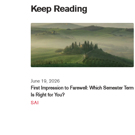
Keep Reading
June 19, 2026
First Impression to Farewell: Which Semester Term
Is Right for You?
SAI