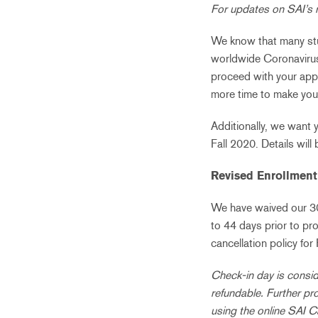
For updates on SAI’s 
We know that many stud
worldwide Coronaviru
proceed with your appl
more time to make you
Additionally, we want 
Fall 2020. Details will 
Revised Enrollment 
We have waived our 30%
to 44 days prior to pr
cancellation policy for
Check-in day is consid
refundable. Further pr
using the online SAI C