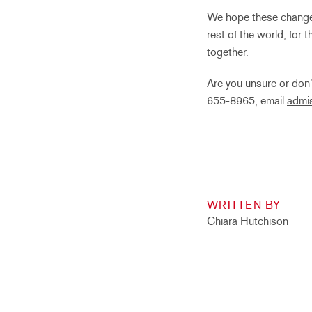
We hope these changes 
rest of the world, for 
together.
Are you unsure or don’
655-8965, email
admi
WRITTEN BY
Chiara Hutchison