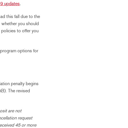
9 updates
.
 this fall due to the
nd whether you should
olicies to offer you
 program options for
ation penalty begins
AB). The revised
osit are not
ncellation request
received 45 or more