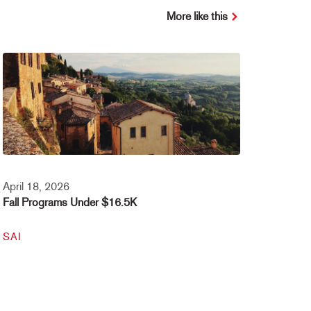
More like this
April 18, 2026
Fall Programs Under $16.5K
SAI