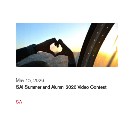
May 15, 2026
SAI Summer and Alumni 2026 Video Contest
SAI