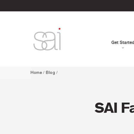
Get Starte
Home
/
Blog
/
SAI F