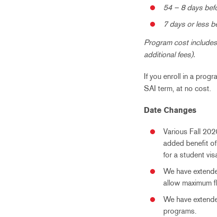
54 – 8 days befo
7 days or less b
Program cost includes 
additional fees).
If you enroll in a prog
SAI term, at no cost.
Date Changes
Various Fall 202
added benefit of
for a student v
We have extended
allow maximum fle
We have extended
programs.