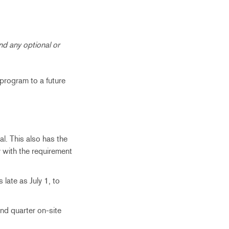
nd any optional or
 program to a future
l. This also has the
 with the requirement
late as July 1, to
nd quarter on-site