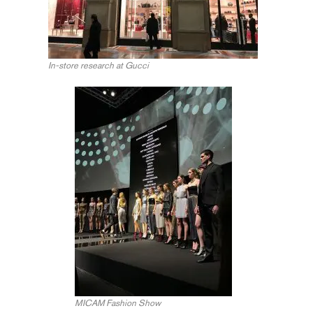
In-store research at Gucci
MICAM Fashion Show