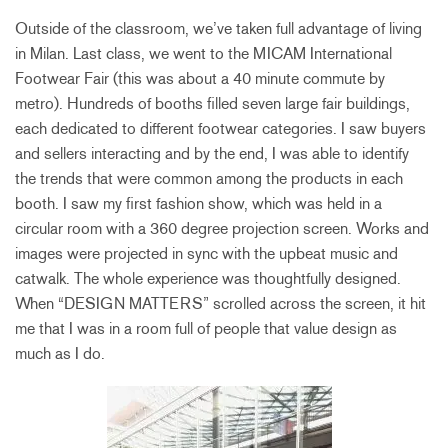
Outside of the classroom, we’ve taken full advantage of living
in Milan. Last class, we went to the MICAM International
Footwear Fair (this was about a 40 minute commute by
metro). Hundreds of booths filled seven large fair buildings,
each dedicated to different footwear categories. I saw buyers
and sellers interacting and by the end, I was able to identify
the trends that were common among the products in each
booth. I saw my first fashion show, which was held in a
circular room with a 360 degree projection screen. Works and
images were projected in sync with the upbeat music and
catwalk. The whole experience was thoughtfully designed.
When “DESIGN MATTERS” scrolled across the screen, it hit
me that I was in a room full of people that value design as
much as I do.