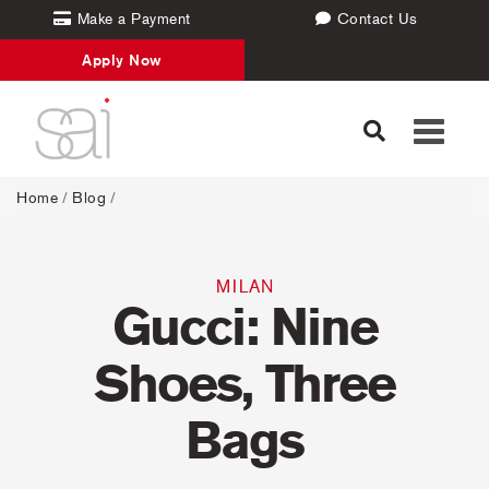
Make a Payment
Contact Us
Apply Now
Toggle
navigati
Home
/
Blog
/
MILAN
Gucci: Nine
Shoes, Three
Bags