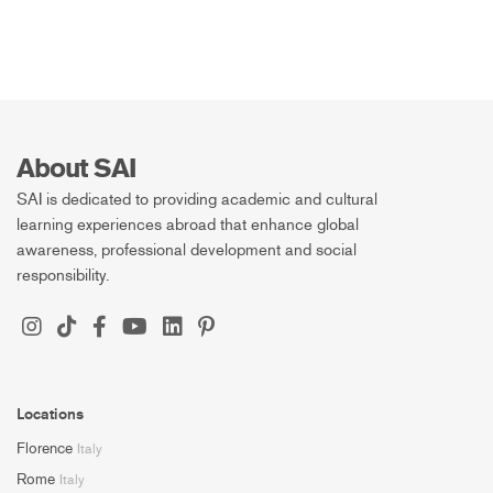
About SAI
SAI is dedicated to providing academic and cultural
learning experiences abroad that enhance global
awareness, professional development and social
responsibility.
Locations
Florence
Italy
Rome
Italy