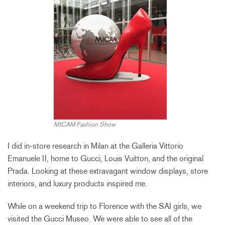
MICAM Fashion Show
I did in-store research in Milan at the Galleria Vittorio
Emanuele II, home to Gucci, Louis Vuitton, and the original
Prada. Looking at these extravagant window displays, store
interiors, and luxury products inspired me.
While on a weekend trip to Florence with the SAI girls, we
visited the Gucci Museo. We were able to see all of the