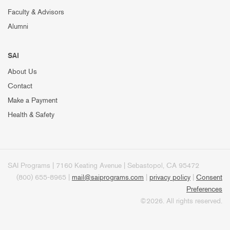
Faculty & Advisors
Alumni
SAI
About Us
Contact
Make a Payment
Health & Safety
SAI Programs | 7160 Keating Avenue | Sebastopol, CA 95472
(800) 655-8965 |
mail@saiprograms.com
|
privacy policy
|
Consent
Preferences
©2026. All rights reserved.