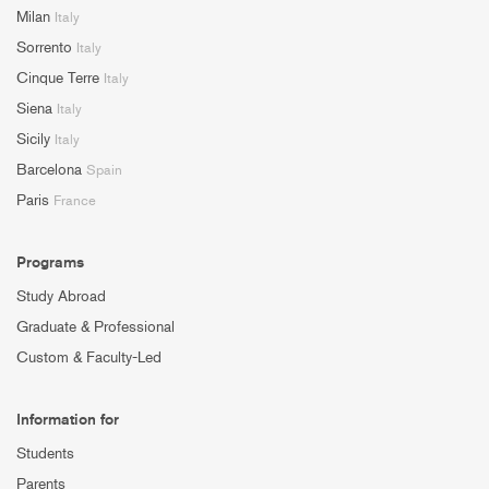
Milan
Italy
Sorrento
Italy
Cinque Terre
Italy
Siena
Italy
Sicily
Italy
Barcelona
Spain
Paris
France
Programs
Study Abroad
Graduate & Professional
Custom & Faculty-Led
Information for
Students
Parents