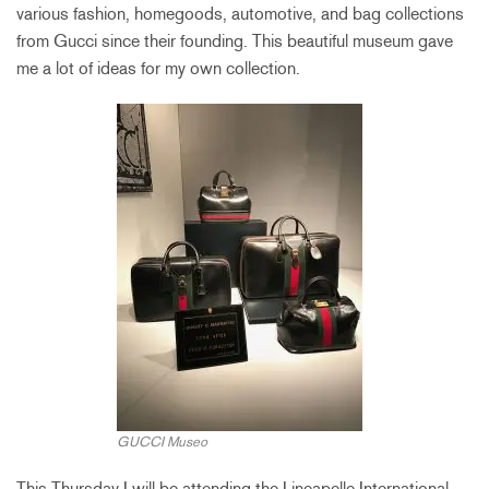
various fashion, homegoods, automotive, and bag collections
from Gucci since their founding. This beautiful museum gave
me a lot of ideas for my own collection.
GUCCI Museo
This Thursday I will be attending the Lineapelle International