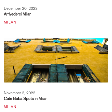
December 20, 2023
Arrivederci Milan
MILAN
November 3, 2023
Cute Boba Spots in Milan
MILAN