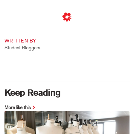
WRITTEN BY
Student Bloggers
Keep Reading
More like this