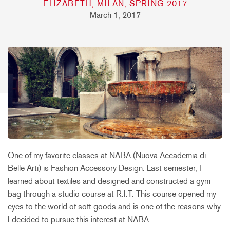
ELIZABETH, MILAN, SPRING 2017
March 1, 2017
One of my favorite classes at NABA (Nuova Accademia di
Belle Arti) is Fashion Accessory Design. Last semester, I
learned about textiles and designed and constructed a gym
bag through a studio course at R.I.T. This course opened my
eyes to the world of soft goods and is one of the reasons why
I decided to pursue this interest at NABA.