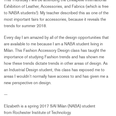
Exhibition of Leather, Accessories, and Fabrics (which is free
to NABA students!). My teacher described this as one of the
most important fairs for accessories, because it reveals the
trends for summer 2018.
Every day I am amazed by all of the design opportunities that
are available to me because I am a NABA student living in
Milan. This Fashion Accessory Design class has taught the
importance of studying Fashion trends and has shown me
how these trends dictate trends in other areas of design. As
an Industrial Design student, this class has exposed me to
areas I wouldn’t normally have access to and has given me a
new perspective on design.
—
Elizabeth is a spring 2017 SAI Milan (NABA) student
from Rochester Institute of Technology.