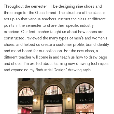
Throughout the semester, I’ll be designing nine shoes and
three bags for the Gucci brand. The structure of the class is
set up so that various teachers instruct the class at different
points in the semester to share their specific industry
expertise. Our first teacher taught us about how shoes are
constructed; reviewed the many types of men’s and women’s
shoes; and helped us create a customer profile, brand identity,
and mood board for our collection. For the next class, a
different teacher will come in and teach us how to draw bags
and shoes. I’m excited about learning new drawing techniques
and expanding my “Industrial Design” drawing style.