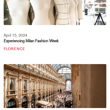
April 15, 2024
Experiencing Milan Fashion Week
FLORENCE