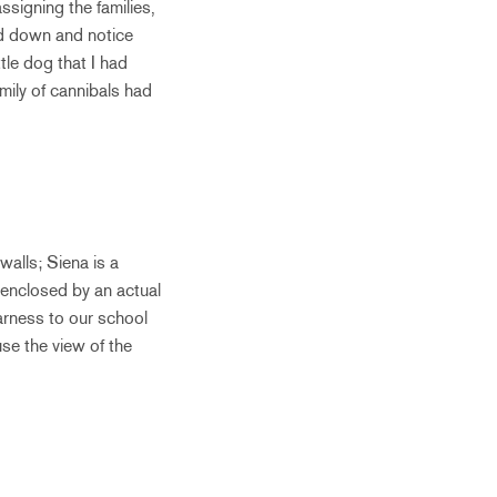
ssigning the families,
nd down and notice
tle dog that I had
amily of cannibals had
walls; Siena is a
s enclosed by an actual
earness to our school
use the view of the