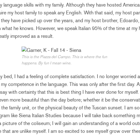
my language skills with my family. Although they have hosted America
re my host family to speak any English. With that said, my host pa
 they have picked up over the years, and my host brother, Edoardo, 
h what he knows. However, we speak Italian 95% of the time at my
eatly improved as a result.
This is the Piazza del Campo. This is where the fun
happens. By fun I mean wine.
 my bed, I had a feeling of complete satisfaction. I no longer worried
d my competence in the language. This was only after the first day. 
n say with certainty that this is best thing I have ever done for myself
even more beautiful than the day before; whether it be the conservat
f the family unit, or the physical beauty of the Tuscan sunset. I am so
ogram like Siena Italian Studies because I will take back something 
 a picture of the coliseum; I will gain an understanding of a world o
e that are unlike myself. I am so excited to see myself grow over th