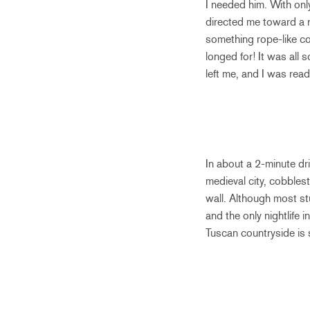
I needed him. With onl
directed me toward a 
something rope-like con
longed for! It was all 
left me, and I was read
In about a 2-minute dr
medieval city, cobblest
wall. Although most stu
and the only nightlife 
Tuscan countryside is 