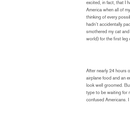
excited, in fact, that 
America when all of my 
thinking of every poss
hadn’t accidentally pa
smothered my cat and d
world) for the first leg
After nearly 24 hours 
airplane food and an e
look well groomed. But,
type to be waiting for 
confused Americans. I