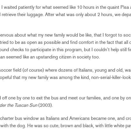
waited patiently for what seemed like 10 hours in the quaint Pisa ai
d retrieve their luggage. After what was only about 2 hours, we dep
ervous about what my new family would be like, that I forgot to soci
ried to be as open as possible and find comfort in the fact that all o
nd checks to participate in this program, but I couldn’t help still fi
man seemed like an upstanding citizen in society too.
 soccer field (of course) where dozens of Italians, young and old, wait
peful that my new family was among the kind, non-serial-killer-look
 off one by one to exit the bus and meet our families, and one by 
der the Tuscan Sun
(2003).
 charter bus window as Italians and Americans became one, and cro
ith the dog. He was so cute; brown and black, with little white paw