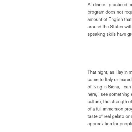
At dinner I practiced 
program does not requi
amount of English that
around the States wit
speaking skills have gr
That night, as I lay in
come to Italy or feare
of living in Siena, I ca
here, I see something 
culture, the strength o
of a full-immersion pr
taste of real gelato or
appreciation for peopl