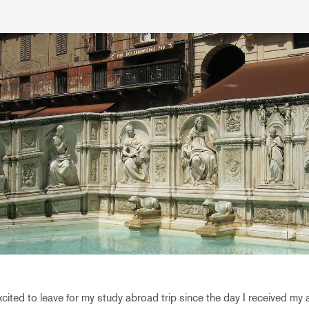
xcited to leave for my study abroad trip since the day I received m