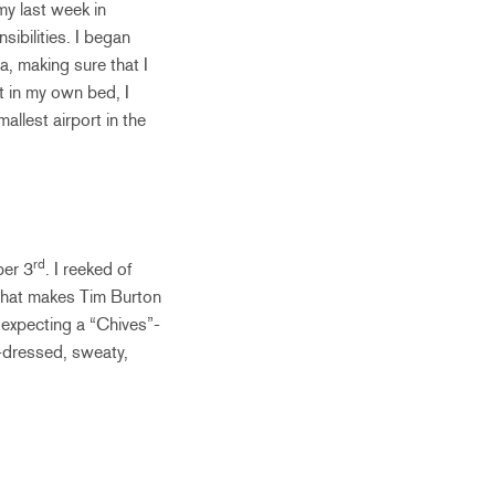
 my last week in
sibilities. I began
a, making sure that I
t in my own bed, I
llest airport in the
rd
ber 3
. I reeked of
 that makes Tim Burton
s expecting a “Chives”-
e-dressed, sweaty,