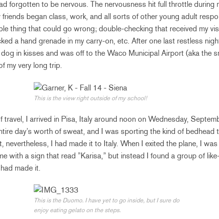
I had forgotten to be nervous. The nervousness hit full throttle during
friends began class, work, and all sorts of other young adult respon
ible thing that could go wrong; double-checking that received my vis
cked a hand grenade in my carry-on, etc. After one last restless nigh
og in kisses and was off to the Waco Municipal Airport (aka the sma
 of my very long trip.
This is the view right outside of my school!
of travel, I arrived in Pisa, Italy around noon on Wednesday, Septem
ntire day’s worth of sweat, and I was sporting the kind of bedhead
 nevertheless, I had made it to Italy. When I exited the plane, I wa
me with a sign that read ”Karisa,” but instead I found a group of lik
 had made it.
This is the Duomo. I have yet to go inside, but I sure do
enjoy eating gelato on the steps.