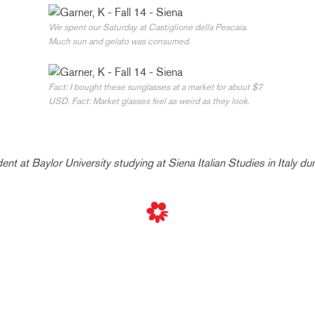
We spent our Saturday at Castiglione della Pescaia.
Much sun and gelato was consumed.
Fact: I bought these sunglasses at a market for about $7
USD. Fact: Market glasses feel as weird as they look.
dent at Baylor University studying at Siena Italian Studies in Italy du