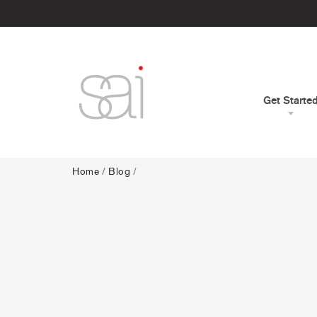
Get Starte
Home
/
Blog
/