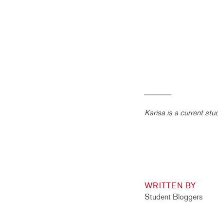
_______
Karisa is a current stu
WRITTEN BY
Student Bloggers