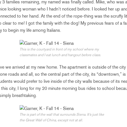
y 3 families remaining, my named was finally called. Mike, who was a
nice looking woman who I hadn’t noticed before. I looked her up a
nected to her hand. At the end of the rope-thing was the scruffy lit
so clear to me! I got the family with the dog! My previous fears of a f
y to begin my life among Italians.
This is the courtyard in front of my school where my
classmates and I eat lunch and hangout before class.
ive we arrived at my new home. The apartment is outside of the city 
one roads and all, so the central part of the city, its “downtown,” i
dents would prefer to live inside of the city walls because of its n
in this city, I long for my 20 minute morning bus rides to school beca
simply breathtaking.
The is part of the wall that surrounds Siena. It’s just like
the Great Wall of China, except not at all.