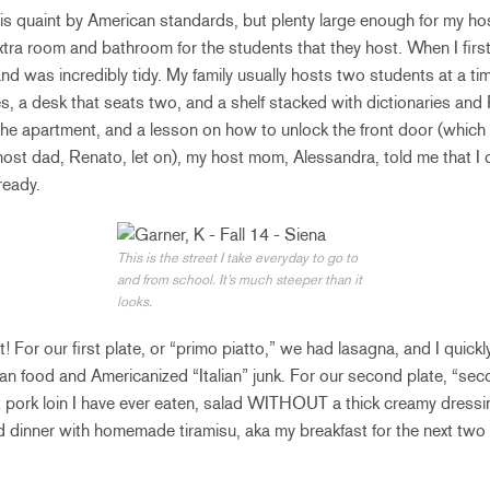
is quaint by American standards, but plenty large enough for my ho
xtra room and bathroom for the students that they host. When I fir
 and was incredibly tidy. My family usually hosts two students at a t
, a desk that seats two, and a shelf stacked with dictionaries and 
 the apartment, and a lesson on how to unlock the front door (which 
 host dad, Renato, let on), my host mom, Alessandra, told me that 
ready.
This is the street I take everyday to go to
and from school. It’s much steeper than it
looks.
 For our first plate, or “primo piatto,” we had lasagna, and I quickl
ian food and Americanized “Italian” junk. For our second plate, “se
t pork loin I have ever eaten, salad WITHOUT a thick creamy dress
dinner with homemade tiramisu, aka my breakfast for the next tw