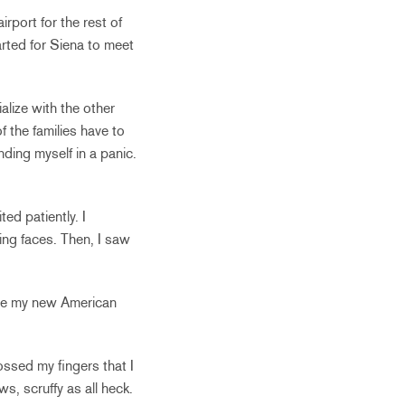
rport for the rest of
arted for Siena to meet
alize with the other
f the families have to
nding myself in a panic.
ed patiently. I
ing faces. Then, I saw
one my new American
ssed my fingers that I
s, scruffy as all heck.