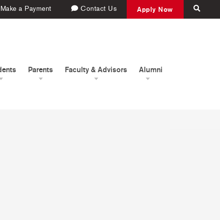
Make a Payment
Contact Us
Apply Now
dents
Parents
Faculty & Advisors
Alumni