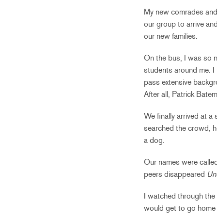
My new comrades and I 
our group to arrive an
our new families.
On the bus, I was so n
students around me. I t
pass extensive backgrou
After all, Patrick Bate
We finally arrived at a
searched the crowd, ho
a dog.
Our names were called
peers disappeared
Un
I watched through the
would get to go home w