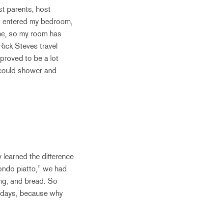
st parents, host
st entered my bedroom,
ime, so my room has
Rick Steves travel
proved to be a lot
I could shower and
y learned the difference
condo piatto,” we had
ing, and bread. So
o days, because why