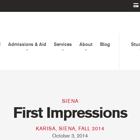
d
Admissions & Aid
Services
About
Blog
Stu
SIENA
First Impressions
KARISA, SIENA, FALL 2014
October 3, 2014