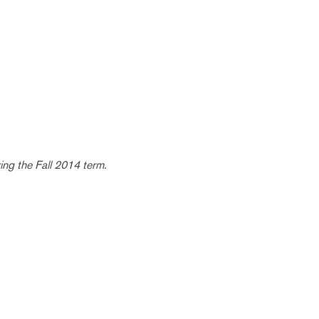
ring the Fall 2014 term.