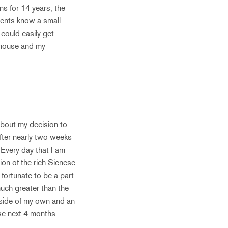
ns for 14 years, the
rents know a small
could easily get
 house and my
 about my decision to
After nearly two weeks
. Every day that I am
ion of the rich Sienese
 fortunate to be a part
much greater than the
utside of my own and an
ese next 4 months.