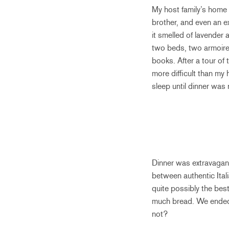
My host family’s home 
brother, and even an e
it smelled of lavender
two beds, two armoires
books. After a tour of
more difficult than my
sleep until dinner was 
Dinner was extravagant!
between authentic Ital
quite possibly the bes
much bread. We ended 
not?