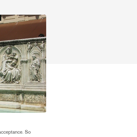
y acceptance. So