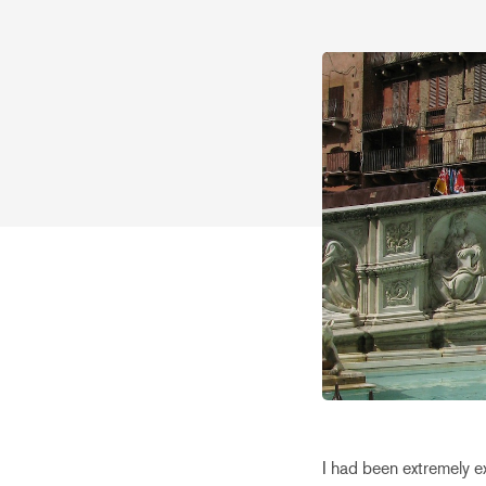
I had been extremely e