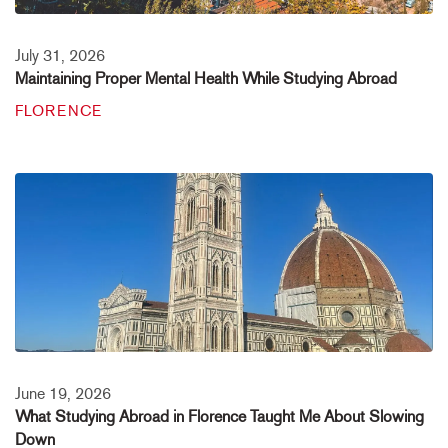
July 31, 2026
Maintaining Proper Mental Health While Studying Abroad
FLORENCE
June 19, 2026
What Studying Abroad in Florence Taught Me About Slowing
Down