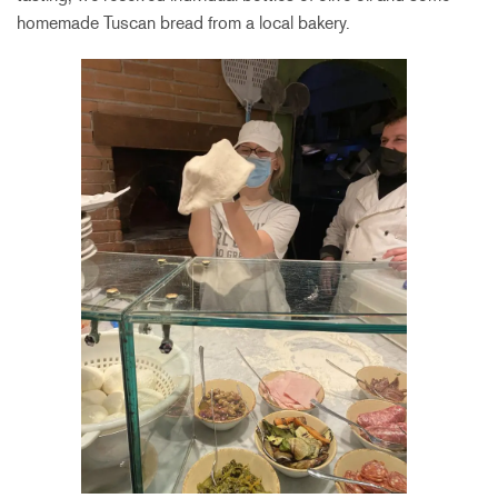
homemade Tuscan bread from a local bakery.