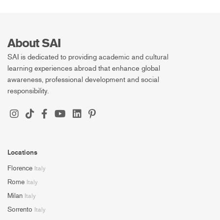
About SAI
SAI is dedicated to providing academic and cultural
learning experiences abroad that enhance global
awareness, professional development and social
responsibility.
Locations
Florence
Italy
Rome
Italy
Milan
Italy
Sorrento
Italy