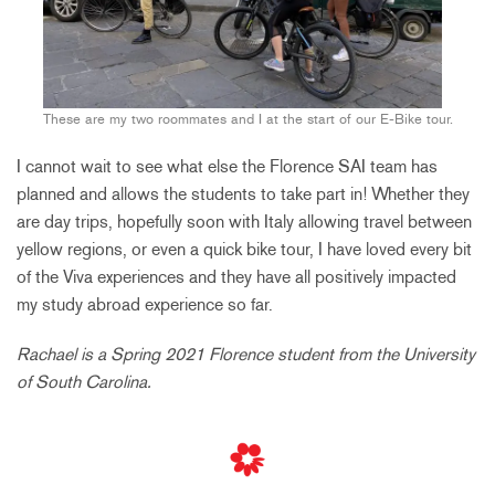
These are my two roommates and I at the start of our E-Bike tour.
I cannot wait to see what else the Florence SAI team has
planned and allows the students to take part in! Whether they
are day trips, hopefully soon with Italy allowing travel between
yellow regions, or even a quick bike tour, I have loved every bit
of the Viva experiences and they have all positively impacted
my study abroad experience so far.
Rachael is a Spring 2021 Florence student from the University
of South Carolina.