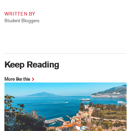
WRITTEN BY
Student Bloggers
Keep Reading
More like this