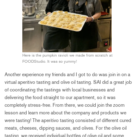
Here is the pumpkin ravioli we made from scratch at
FOODStudio. It was so yummy!
Another experience my friends and I got to do was join in on a
virtual aperitivo tasting and olive oil tasting. SAI did a great job
of coordinating the tastings with local businesses and
delivering the food straight to our apartment, so it was
completely stress-free. From there, we could join the zoom
lesson and learn more about the company and products we
were tasting! The aperitivo tasting consisted of different cured
meats, cheeses, dipping sauces, and olives. For the olive oil
tasting, we received individual bottles of olive oil and some