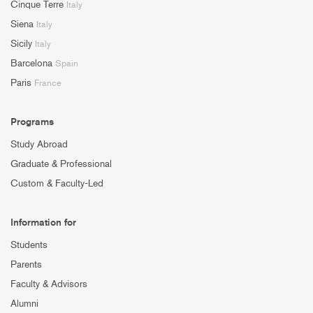
Cinque Terre
Italy
Siena
Italy
Sicily
Italy
Barcelona
Spain
Paris
France
Programs
Study Abroad
Graduate & Professional
Custom & Faculty-Led
Information for
Students
Parents
Faculty & Advisors
Alumni