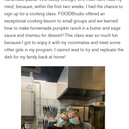
mind, because, within the first two weeks, I had the chance to
sign up for a cooking class. FOODStudio offered an
exceptional cooking lesson to small groups and we learned
how to make homemade pumpkin ravioli in a butter and sage
sauce and tiramisu for dessert! This class was so much fun
because I got to enjoy it with my roommates and meet some
other girls in my program. I cannot wait to try and replicate the
dish for my family back at home!