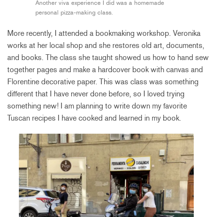
Another viva experience I did was a homemade
personal pizza-making class.
More recently, I attended a bookmaking workshop. Veronika
works at her local shop and she restores old art, documents,
and books. The class she taught showed us how to hand sew
together pages and make a hardcover book with canvas and
Florentine decorative paper. This was class was something
different that I have never done before, so I loved trying
something new! I am planning to write down my favorite
Tuscan recipes I have cooked and learned in my book.