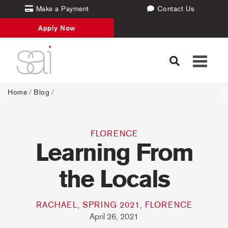
Make a Payment
Contact Us
Apply Now
Toggle
navigati
Home
/
Blog
/
FLORENCE
Learning From
the Locals
RACHAEL, SPRING 2021, FLORENCE
April 26, 2021