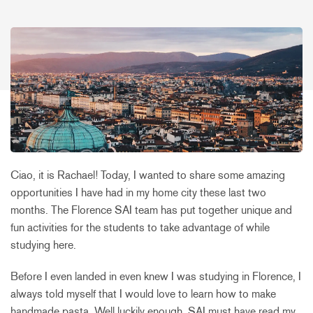
Ciao, it is Rachael! Today, I wanted to share some amazing
opportunities I have had in my home city these last two
months. The Florence SAI team has put together unique and
fun activities for the students to take advantage of while
studying here.
Before I even landed in even knew I was studying in Florence, I
always told myself that I would love to learn how to make
handmade pasta. Well luckily enough, SAI must have read my