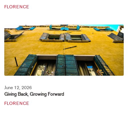
FLORENCE
June 12, 2026
Giving Back, Growing Forward
FLORENCE