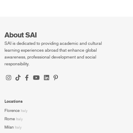
About SAI
SAI is dedicated to providing academic and cultural
learning experiences abroad that enhance global
awareness, professional development and social
responsibility.
Locations
Florence
Italy
Rome
Italy
Milan
Italy