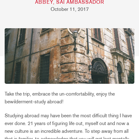
ABBEY, SAI AMBASSADOR
October 11, 2017
Take the trip, embrace the un-comfortability, enjoy the
bewilderment-study abroad!
Studying abroad may have been the most difficult thing I have
ever done. 21 years of figuring life out, myself out and now a
new culture is an incredible adventure. To step away from all
that is familiar, to acknowledge that you will get lost mentally,