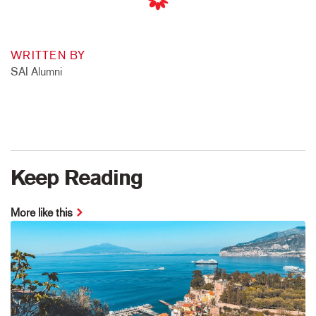
WRITTEN BY
SAI Alumni
Keep Reading
More like this