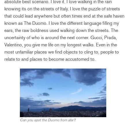
absolute best scenario. I love it. I love walking in the rain
knowing its on the streets of Italy. I love the puzzle of streets
that could lead anywhere but often times end at the safe haven
known as The Duomo. I love the different language filling my
ears, the raw boldness used walking down the streets. The
uncertainty of who is around the next corner. Gucci, Prada,
Valentino, you give me life on my longest walks. Even in the
most unfamiliar places we find objects to cling to, people to
relate to and places to become accustomed to.
Can you spot the Duomo from afar?