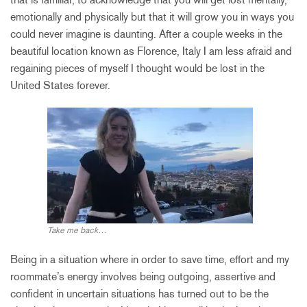
emotionally and physically but that it will grow you in ways you
could never imagine is daunting. After a couple weeks in the
beautiful location known as Florence, Italy I am less afraid and
regaining pieces of myself I thought would be lost in the
United States forever.
Take me back…
Being in a situation where in order to save time, effort and my
roommate’s energy involves being outgoing, assertive and
confident in uncertain situations has turned out to be the