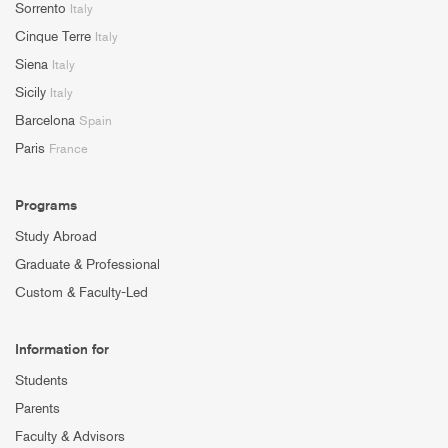
Sorrento
Italy
Cinque Terre
Italy
Siena
Italy
Sicily
Italy
Barcelona
Spain
Paris
France
Programs
Study Abroad
Graduate & Professional
Custom & Faculty-Led
Information for
Students
Parents
Faculty & Advisors