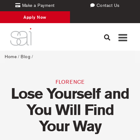
Make a Payment
Contact Us
Apply Now
Toggle
navigati
Home
/
Blog
/
FLORENCE
Lose Yourself and
You Will Find
Your Way