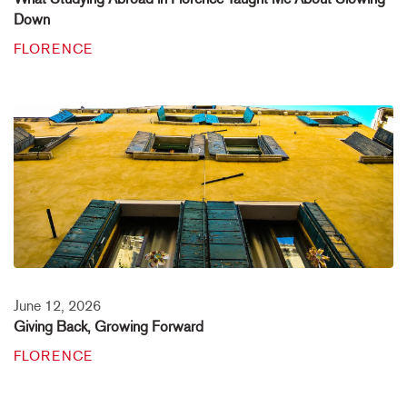
Down
FLORENCE
June 12, 2026
Giving Back, Growing Forward
FLORENCE