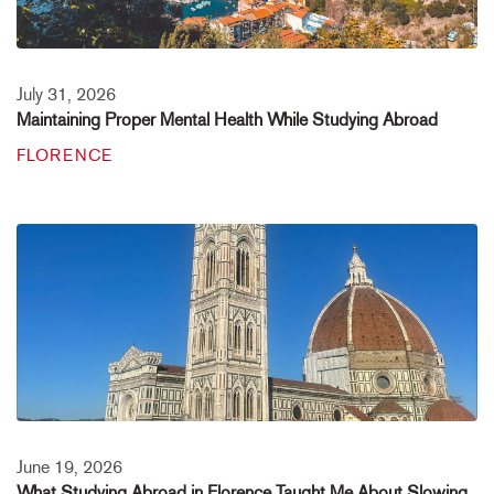
July 31, 2026
Maintaining Proper Mental Health While Studying Abroad
FLORENCE
June 19, 2026
What Studying Abroad in Florence Taught Me About Slowing