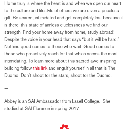
Home truly is where the heart is and when we open our heart
to the culture and lifestyle of others we are given a priceless
gift. Be scared, intimidated and get completely lost because it
is there, this state of aimless cluelessness we find our
strength. Find your home away from home, study abroad!
Despite the voice in your head that says “but it will be hard.”
Nothing good comes to those who wait. Good comes to
those who proactively reach for that which seems the most
intimidating. To learn more about this sacred awe-inspiring
building follow
this link
and engulf yourself in all that is The
Duomo. Don’t shoot for the stars, shoot for the Duomo.
—
Abbey is an SAI Ambassador from Lasell College. She
studied at SAI Florence in spring 2017.