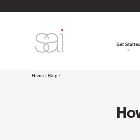
Get Starte
Home
/
Blog
/
How