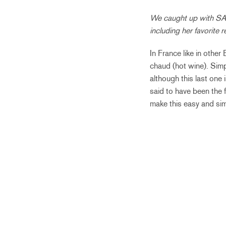
We caught up with SAI 
including her favorite
In France like in other
chaud (hot wine). Simp
although this last one
said to have been the 
make this easy and sim