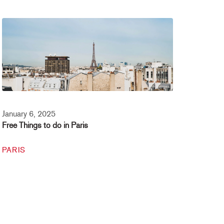
January 6, 2025
Free Things to do in Paris
PARIS