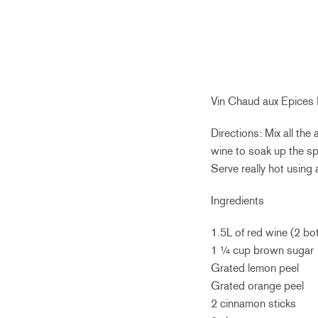
Vin Chaud aux Epices
Directions: Mix all the
wine to soak up the sp
Serve really hot using 
Ingredients
1.5L of red wine (2 bo
1 ¼ cup brown sugar
Grated lemon peel
Grated orange peel
2 cinnamon sticks