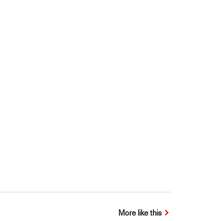
More like this