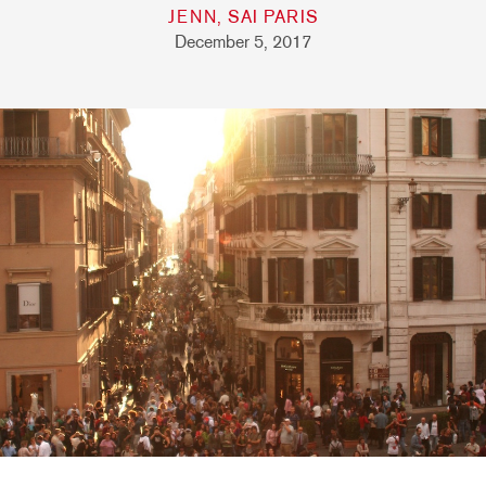
JENN, SAI PARIS
December 5, 2017