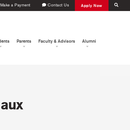
Make a Payment
Contact Us
Apply Now
dents
Parents
Faculty & Advisors
Alumni
 aux