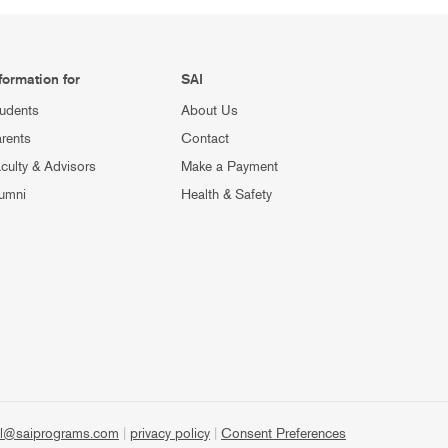
formation for
SAI
udents
About Us
rents
Contact
culty & Advisors
Make a Payment
umni
Health & Safety
l@saiprograms.com
|
privacy policy
|
Consent Preferences