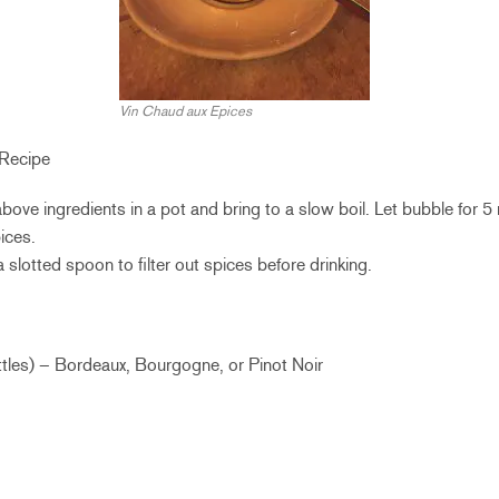
Vin Chaud aux Epices
 Recipe
 above ingredients in a pot and bring to a slow boil. Let bubble for 5
ices.
a slotted spoon to filter out spices before drinking.
ttles) – Bordeaux, Bourgogne, or Pinot Noir