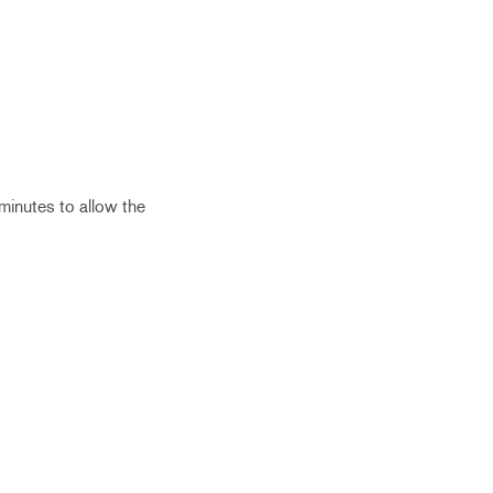
 minutes to allow the