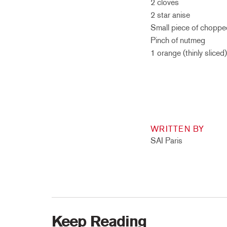
2 cloves
2 star anise
Small piece of choppe
Pinch of nutmeg
1 orange (thinly sliced)
WRITTEN BY
SAI Paris
Keep Reading