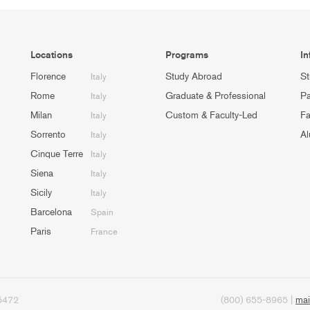
Locations
Programs
In
Florence
Study Abroad
St
Italy
Rome
Graduate & Professional
Pa
Italy
Milan
Custom & Faculty-Led
Fa
Italy
Sorrento
Al
Italy
Cinque Terre
Italy
Siena
Italy
Sicily
Italy
Barcelona
Spain
Paris
France
95472
(800) 655-8965 |
mai