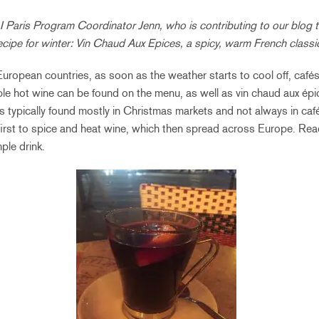
Paris Program Coordinator Jenn, who is contributing to our blog t
 recipe for winter: Vin Chaud Aux Epices, a spicy, warm French classi
 European countries, as soon as the weather starts to cool off, cafés
le hot wine can be found on the menu, as well as vin chaud aux épi
 is typically found mostly in Christmas markets and not always in c
first to spice and heat wine, which then spread across Europe. Rea
ple drink.