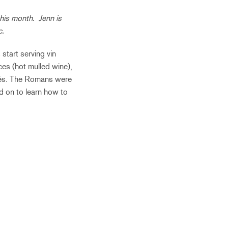
his month. Jenn is
c.
 start serving vin
ces (hot mulled wine),
afés. The Romans were
d on to learn how to