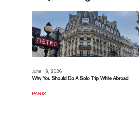
June 19, 2026
Why You Should Do A Solo Trip While Abroad
PARIS