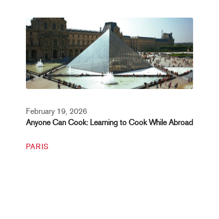
February 19, 2026
Anyone Can Cook: Learning to Cook While Abroad
PARIS