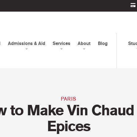
d
Admissions & Aid
Services
About
Blog
Stu
PARIS
 to Make Vin Chaud
Epices