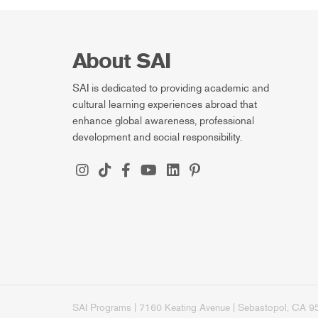
About SAI
SAI is dedicated to providing academic and
cultural learning experiences abroad that
enhance global awareness, professional
development and social responsibility.
SAI Programs | 7160 Keating Avenue | Sebastopol, CA 