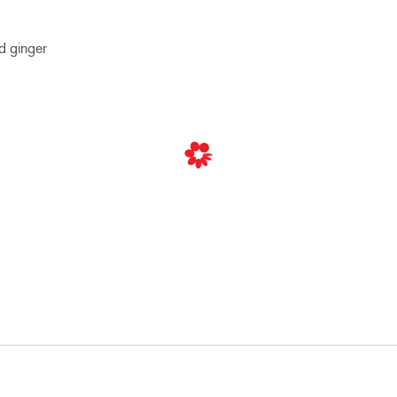
d ginger