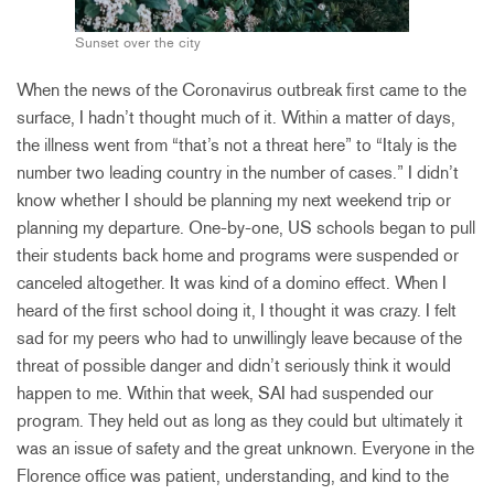
Sunset over the city
When the news of the Coronavirus outbreak first came to the
surface, I hadn’t thought much of it. Within a matter of days,
the illness went from “that’s not a threat here” to “Italy is the
number two leading country in the number of cases.” I didn’t
know whether I should be planning my next weekend trip or
planning my departure. One-by-one, US schools began to pull
their students back home and programs were suspended or
canceled altogether. It was kind of a domino effect. When I
heard of the first school doing it, I thought it was crazy. I felt
sad for my peers who had to unwillingly leave because of the
threat of possible danger and didn’t seriously think it would
happen to me. Within that week, SAI had suspended our
program. They held out as long as they could but ultimately it
was an issue of safety and the great unknown. Everyone in the
Florence office was patient, understanding, and kind to the