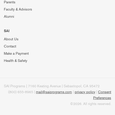
Parents
Faculty & Advisors
Alumni
SAI
About Us
Contact
Make a Payment
Health & Safety
SAI Programs | 7160 Keating Avenue | Sebastopol, CA 95472
(800) 655-8965 |
mail@saiprograms.com
|
privacy policy
|
Consent
Preferences
©2026. All rights reserved.