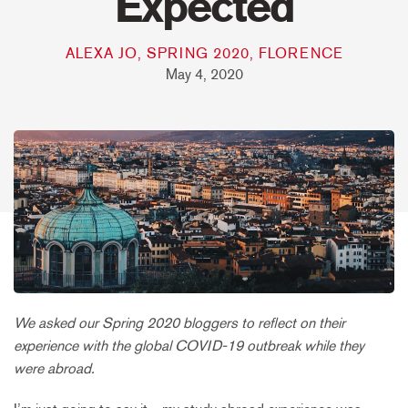
Expected
ALEXA JO, SPRING 2020, FLORENCE
May 4, 2020
We asked our Spring 2020 bloggers to reflect on their
experience with the global COVID-19 outbreak while they
were abroad.