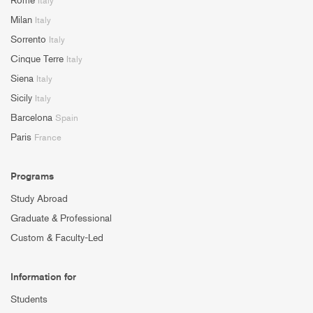
Rome
Italy
Milan
Italy
Sorrento
Italy
Cinque Terre
Italy
Siena
Italy
Sicily
Italy
Barcelona
Spain
Paris
France
Programs
Study Abroad
Graduate & Professional
Custom & Faculty-Led
Information for
Students