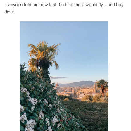
Everyone told me how fast the time there would fly…and boy
did it.