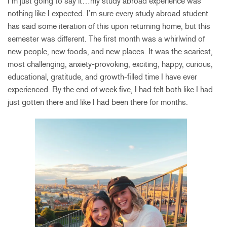
I’m just going to say it…my study abroad experience was
nothing like I expected. I’m sure every study abroad student
has said some iteration of this upon returning home, but this
semester was different. The first month was a whirlwind of
new people, new foods, and new places. It was the scariest,
most challenging, anxiety-provoking, exciting, happy, curious,
educational, gratitude, and growth-filled time I have ever
experienced. By the end of week five, I had felt both like I had
just gotten there and like I had been there for months.