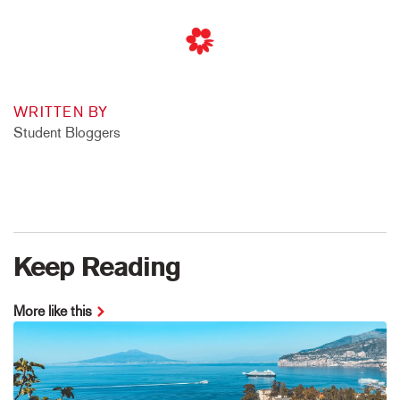
WRITTEN BY
Student Bloggers
Keep Reading
More like this