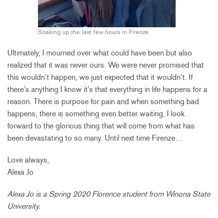
Soaking up the last few hours in Firenze
Ultimately, I mourned over what could have been but also
realized that it was never ours. We were never promised that
this wouldn’t happen, we just expected that it wouldn’t. If
there’s anything I know it’s that everything in life happens for a
reason. There is purpose for pain and when something bad
happens, there is something even better waiting. I look
forward to the glorious thing that will come from what has
been devastating to so many. Until next time Firenze…
Love always,
Alexa Jo
Alexa Jo is a Spring 2020 Florence student from Winona State
University.