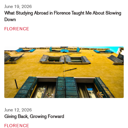
June 19, 2026
What Studying Abroad in Florence Taught Me About Slowing
Down
FLORENCE
June 12, 2026
Giving Back, Growing Forward
FLORENCE