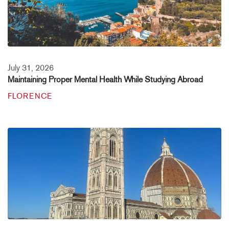
July 31, 2026
Maintaining Proper Mental Health While Studying Abroad
FLORENCE