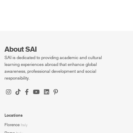
About SAI
SAI is dedicated to providing academic and cultural
learning experiences abroad that enhance global
awareness, professional development and social
responsibility.
Locations
Florence
Italy