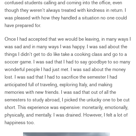
confused students calling and coming into the office, even
though they weren’t always treated with kindness in return. I
was pleased with how they handled a situation no one could
have prepared for.
Once I had accepted that we would be leaving, in many ways I
was sad and in many ways I was happy. I was sad about the
things I didn’t get to do like take a cooking class and go to a
soccer game. I was sad that I had to say goodbye to so many
wonderful people I had just met. I was sad about the money
lost. I was sad that I had to sacrifice the semester I had
anticipated full of traveling, exploring Italy, and making
memories with new friends. I was sad that out of all the
semesters to study abroad, I picked the unlucky one to be cut
short. This experience was expensive: monetarily, emotionally,
physically, and mentally. I was drained. However, I felt a lot of
happiness too.