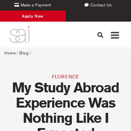
Make a Payment
Contact Us
Apply Now
Toggle
navigati
Home
/
Blog
/
FLORENCE
My Study Abroad
Experience Was
Nothing Like I