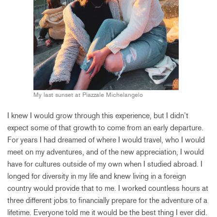
My last sunset at Piazzale Michelangelo
I knew I would grow through this experience, but I didn’t
expect some of that growth to come from an early departure.
For years I had dreamed of where I would travel, who I would
meet on my adventures, and of the new appreciation, I would
have for cultures outside of my own when I studied abroad. I
longed for diversity in my life and knew living in a foreign
country would provide that to me. I worked countless hours at
three different jobs to financially prepare for the adventure of a
lifetime. Everyone told me it would be the best thing I ever did.