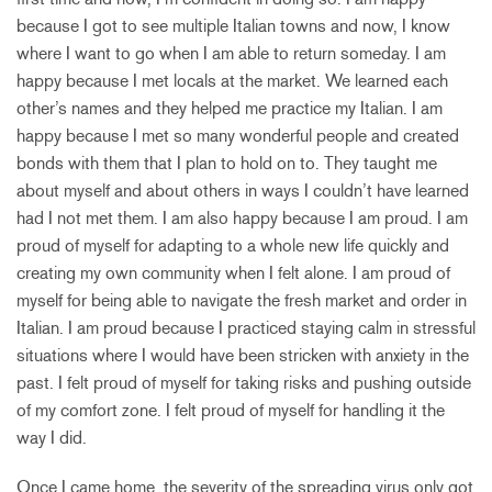
because I got to see multiple Italian towns and now, I know
where I want to go when I am able to return someday. I am
happy because I met locals at the market. We learned each
other’s names and they helped me practice my Italian. I am
happy because I met so many wonderful people and created
bonds with them that I plan to hold on to. They taught me
about myself and about others in ways I couldn’t have learned
had I not met them. I am also happy because I am proud. I am
proud of myself for adapting to a whole new life quickly and
creating my own community when I felt alone. I am proud of
myself for being able to navigate the fresh market and order in
Italian. I am proud because I practiced staying calm in stressful
situations where I would have been stricken with anxiety in the
past. I felt proud of myself for taking risks and pushing outside
of my comfort zone. I felt proud of myself for handling it the
way I did.
Once I came home, the severity of the spreading virus only got