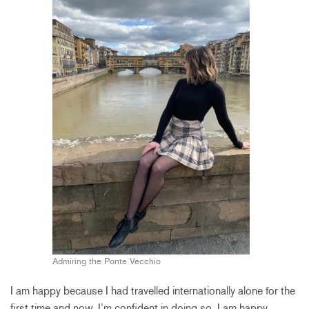
Admiring the Ponte Vecchio
I am happy because I had travelled internationally alone for the
first time and now, I’m confident in doing so. I am happy