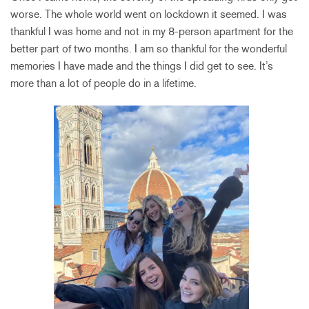
worse. The whole world went on lockdown it seemed. I was
thankful I was home and not in my 8-person apartment for the
better part of two months. I am so thankful for the wonderful
memories I have made and the things I did get to see. It’s
more than a lot of people do in a lifetime.