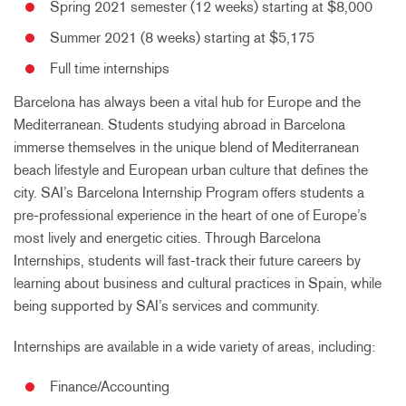
Spring 2021 semester (12 weeks) starting at $8,000
Summer 2021 (8 weeks) starting at $5,175
Full time internships
Barcelona has always been a vital hub for Europe and the
Mediterranean. Students studying abroad in Barcelona
immerse themselves in the unique blend of Mediterranean
beach lifestyle and European urban culture that defines the
city. SAI’s Barcelona Internship Program offers students a
pre-professional experience in the heart of one of Europe’s
most lively and energetic cities. Through Barcelona
Internships, students will fast-track their future careers by
learning about business and cultural practices in Spain, while
being supported by SAI’s services and community.
Internships are available in a wide variety of areas, including:
Finance/Accounting