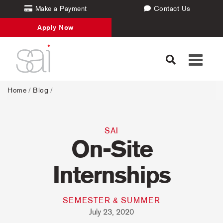
Make a Payment
Contact Us
Apply Now
Toggle
navigati
Home
/
Blog
/
SAI
On-Site
Internships
SEMESTER & SUMMER
July 23, 2020