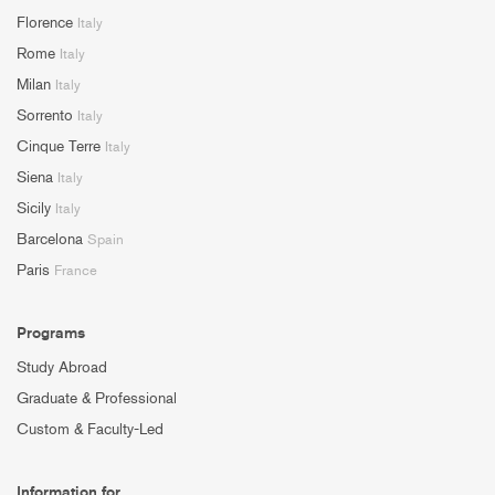
Florence
Italy
Rome
Italy
Milan
Italy
Sorrento
Italy
Cinque Terre
Italy
Siena
Italy
Sicily
Italy
Barcelona
Spain
Paris
France
Programs
Study Abroad
Graduate & Professional
Custom & Faculty-Led
Information for