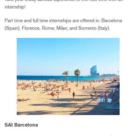
internship!
Part time and full time internships are offered in: Barcelona
(Spain), Florence, Rome, Milan, and Sorrento (Italy).
SAI Barcelona