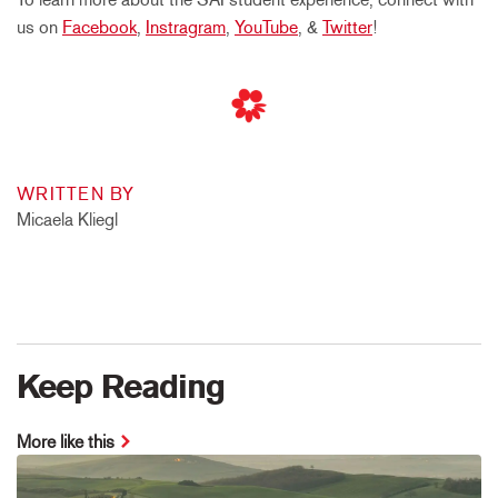
us on
Facebook
,
Instragram
,
YouTube
, &
Twitter
!
WRITTEN BY
Micaela Kliegl
Keep Reading
More like this