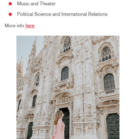
Music and Theater
Political Science and International Relations
More info
here