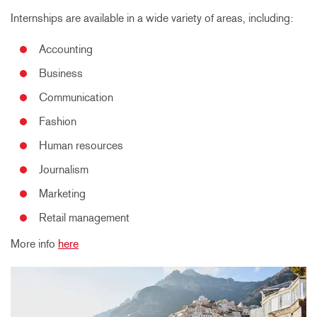
Internships are available in a wide variety of areas, including:
Accounting
Business
Communication
Fashion
Human resources
Journalism
Marketing
Retail management
More info
here