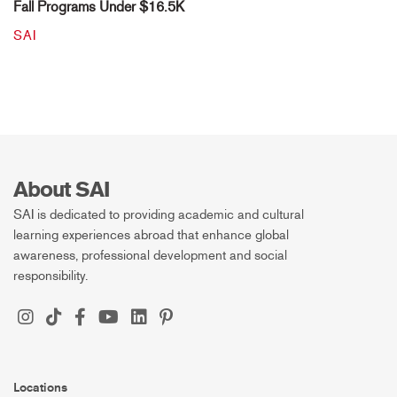
Fall Programs Under $16.5K
SAI
About SAI
SAI is dedicated to providing academic and cultural
learning experiences abroad that enhance global
awareness, professional development and social
responsibility.
Locations