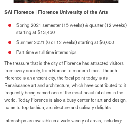
SAI Florence | Florence University of the Arts
Spring 2021 semester (15 weeks) & quarter (12 weeks)
starting at $13,450
Summer 2021 (6 or 12 weeks) starting at $6,600
Part time & full time internships
The treasure that is the city of Florence has attracted visitors
from every society, from Roman to modern times. Though
Florence is an ancient city, the focal point today is its
Renaissance art and architecture, which have contributed to it
frequently being named one of the most beautiful cities in the
world. Today Florence is also a busy center for art and design,
home to top fashion, architecture and culinary delights.
Internships are available in a wide variety of areas, including: