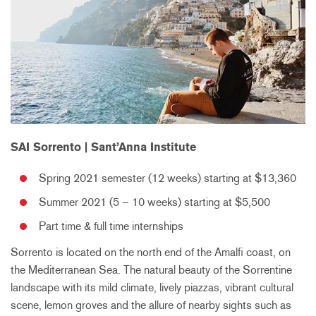
SAI Sorrento | Sant’Anna Institute
Spring 2021 semester (12 weeks) starting at $13,360
Summer 2021 (5 – 10 weeks) starting at $5,500
Part time & full time internships
Sorrento is located on the north end of the Amalfi coast, on
the Mediterranean Sea. The natural beauty of the Sorrentine
landscape with its mild climate, lively piazzas, vibrant cultural
scene, lemon groves and the allure of nearby sights such as