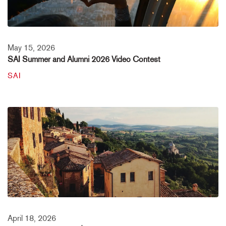
May 15, 2026
SAI Summer and Alumni 2026 Video Contest
SAI
April 18, 2026