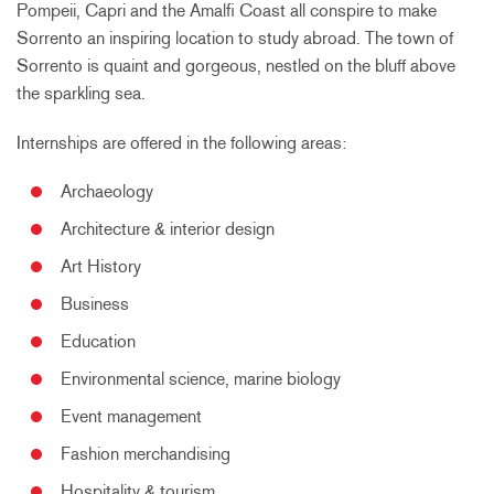
Pompeii, Capri and the Amalfi Coast all conspire to make
Sorrento an inspiring location to study abroad. The town of
Sorrento is quaint and gorgeous, nestled on the bluff above
the sparkling sea.
Internships are offered in the following areas:
Archaeology
Architecture & interior design
Art History
Business
Education
Environmental science, marine biology
Event management
Fashion merchandising
Hospitality & tourism