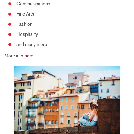
Communications
Fine Arts
Fashion
Hospitality
and many more.
More info
here