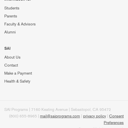
Students
Parents
Faculty & Advisors
Alumni
SAI
About Us
Contact
Make a Payment
Health & Safety
SAI Programs | 7160 Keating Avenue | Sebastopol, CA 95472
(800) 655-8965 |
mail@saiprograms.com
|
privacy policy
|
Consent
Preferences