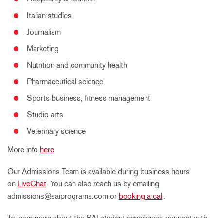
Italian studies
Journalism
Marketing
Nutrition and community health
Pharmaceutical science
Sports business, fitness management
Studio arts
Veterinary science
More info
here
Our Admissions Team is available during business hours
on
LiveChat
. You can also reach us by emailing
admissions@saiprograms.com or
booking a cal
l.
To learn more about the SAI student experience, connect with