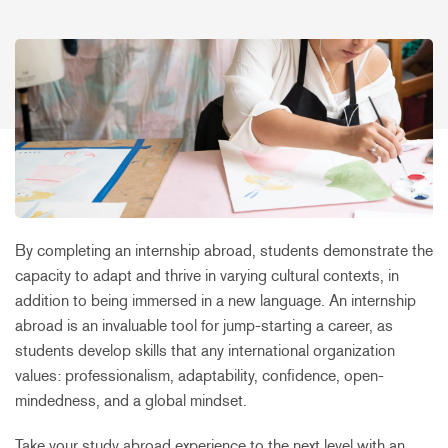
By completing an internship abroad, students demonstrate the
capacity to adapt and thrive in varying cultural contexts, in
addition to being immersed in a new language. An internship
abroad is an invaluable tool for jump-starting a career, as
students develop skills that any international organization
values: professionalism, adaptability, confidence, open-
mindedness, and a global mindset.
Take your study abroad experience to the next level with an