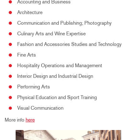
Accounting and Business
Architecture
Communication and Publishing; Photography
Culinary Arts and Wine Expertise
Fashion and Accessories Studies and Technology
Fine Arts
Hospitality Operations and Management
Interior Design and Industrial Design
Performing Arts
Physical Education and Sport Training
Visual Communication
More info
here