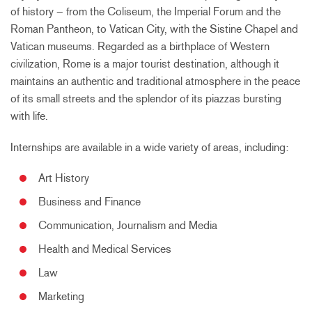
of history – from the Coliseum, the Imperial Forum and the
Roman Pantheon, to Vatican City, with the Sistine Chapel and
Vatican museums. Regarded as a birthplace of Western
civilization, Rome is a major tourist destination, although it
maintains an authentic and traditional atmosphere in the peace
of its small streets and the splendor of its piazzas bursting
with life.
Internships are available in a wide variety of areas, including:
Art History
Business and Finance
Communication, Journalism and Media
Health and Medical Services
Law
Marketing