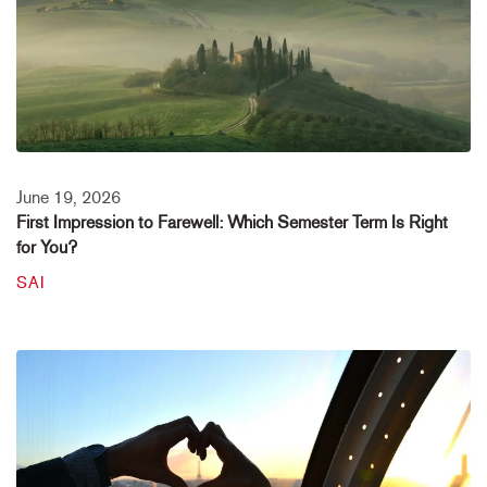
June 19, 2026
First Impression to Farewell: Which Semester Term Is Right
for You?
SAI