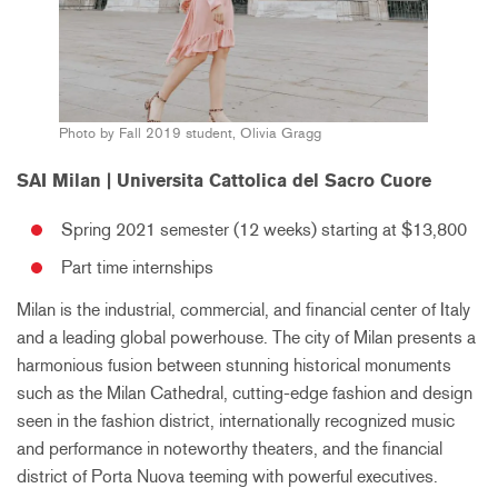
Photo by Fall 2019 student, Olivia Gragg
SAI Milan | Universita Cattolica del Sacro Cuore
Spring 2021 semester (12 weeks) starting at $13,800
Part time internships
Milan is the industrial, commercial, and financial center of Italy
and a leading global powerhouse. The city of Milan presents a
harmonious fusion between stunning historical monuments
such as the Milan Cathedral, cutting-edge fashion and design
seen in the fashion district, internationally recognized music
and performance in noteworthy theaters, and the financial
district of Porta Nuova teeming with powerful executives.