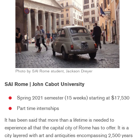
Photo by SAI Rome student, Jackson Dreyer
SAI Rome | John Cabot University
Spring 2021 semester (15 weeks) starting at $17,530
Part time internships
It has been said that more than a lifetime is needed to
experience all that the capital city of Rome has to offer. It is a
city layered with art and antiquities encompassing 2,500 years