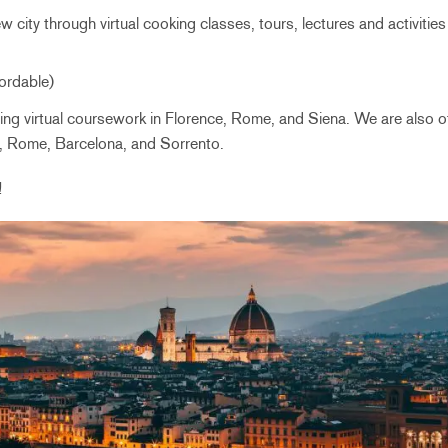
 city through virtual cooking classes, tours, lectures and activities 
fordable)
ering virtual coursework in Florence, Rome, and Siena. We are also off
e, Rome, Barcelona, and Sorrento.
!