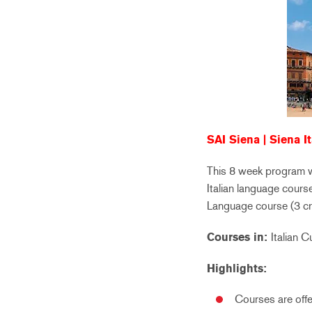
SAI Siena | Siena It
This 8 week program wil
Italian language course
Language course (3 cre
Courses in:
Italian C
Highlights:
Courses are offer