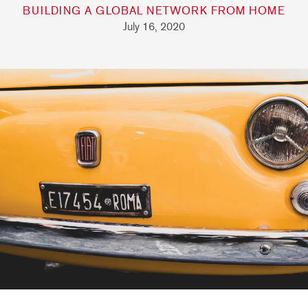
BUILDING A GLOBAL NETWORK FROM HOME
July 16, 2020