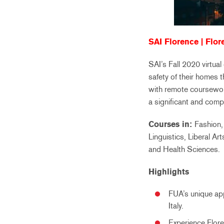
SAI Florence | Flore
SAI’s Fall 2020 virtua
safety of their homes 
with remote coursewor
a significant and comp
Courses in:
Fashion,
Linguistics, Liberal A
and Health Sciences.
Highlights
FUA’s unique app
Italy.
Experience Flore