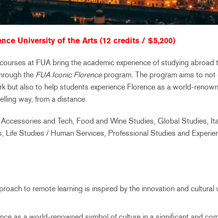
nce University of the Arts (12 credits / $5,200)
l courses at FUA bring the academic experience of studying abroad t
through the
FUA Iconic Florence
program. The program aims to not 
k but also to help students experience Florence as a world-renowne
elling way, from a distance.
 Accessories and Tech, Food and Wine Studies, Global Studies, Ita
rts, Life Studies / Human Services, Professional Studies and Experien
roach to remote learning is inspired by the innovation and cultural 
nce as a world-renowned symbol of culture in a significant and com