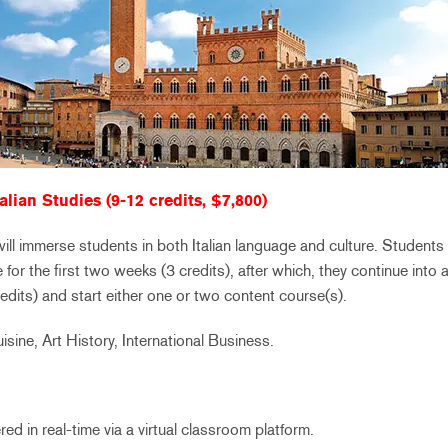
alian Studies (9-12 credits, $7,800)
l immerse students in both Italian language and culture. Students wi
 for the first two weeks (3 credits), after which, they continue into 
dits) and start either one or two content course(s).
uisine, Art History, International Business.
ed in real-time via a virtual classroom platform.