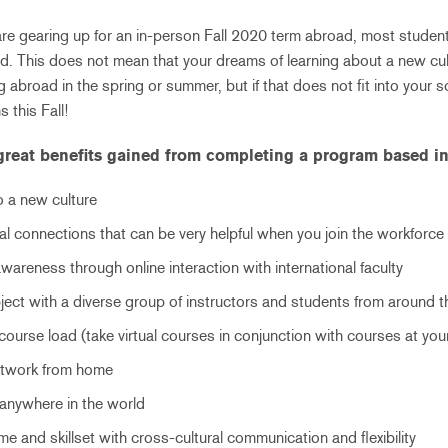
re gearing up for an in-person Fall 2020 term abroad, most studen
ad. This does not mean that your dreams of learning about a new cul
 abroad in the spring or summer, but if that does not fit into your 
 this Fall!
great benefits gained from completing a program based in
 a new culture
al connections that can be very helpful when you join the workforce
wareness through online interaction with international faculty
ject with a diverse group of instructors and students from around 
ourse load (take virtual courses in conjunction with courses at yo
network from home
 anywhere in the world
e and skillset with cross-cultural communication and flexibility