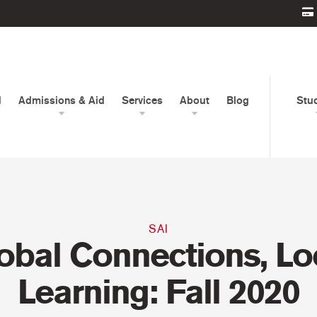
d
Admissions & Aid
Services
About
Blog
Stu
SAI
obal Connections, Lo
Learning: Fall 2020