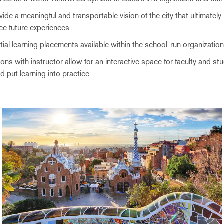
ide a meaningful and transportable vision of the city that ultimately
nce future experiences.
ial learning placements available within the school-run organization
ions with instructor allow for an interactive space for faculty and s
d put learning into practice.