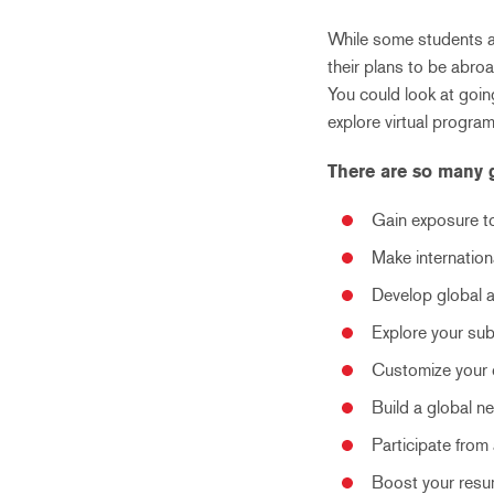
While some students a
their plans to be abro
You could look at going
explore virtual programs
There are so many 
Gain exposure to
Make internation
Develop global a
Explore your sub
Customize your c
Build a global 
Participate from
Boost your resum