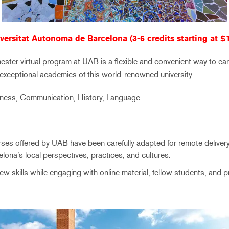
versitat Autonoma de Barcelona (3-6 credits starting at $
ster virtual program at UAB is a flexible and convenient way to ea
 exceptional academics of this world-renowned university.
iness, Communication, History, Language.
rses offered by UAB have been carefully adapted for remote deliver
elona’s local perspectives, practices, and cultures.
ew skills while engaging with online material, fellow students, and 