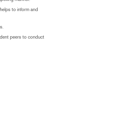
 helps to inform and
s.
tudent peers to conduct