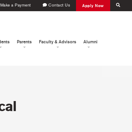
Make a Payment
Contact Us
Apply Now
dents
Parents
Faculty & Advisors
Alumni
cal