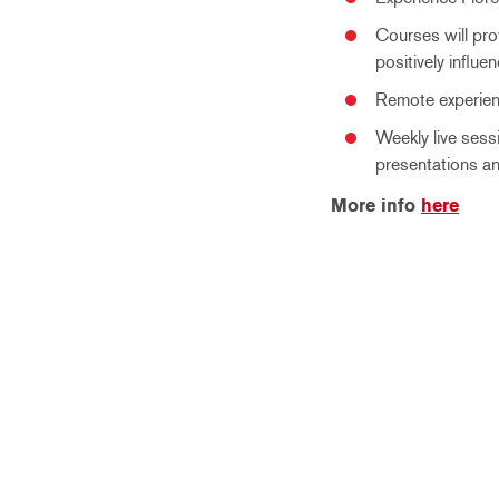
Courses will prov
positively influe
Remote experient
Weekly live sess
presentations an
More info
here