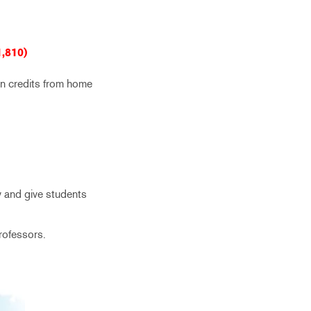
1,810)
rn credits from home
y and give students
professors.