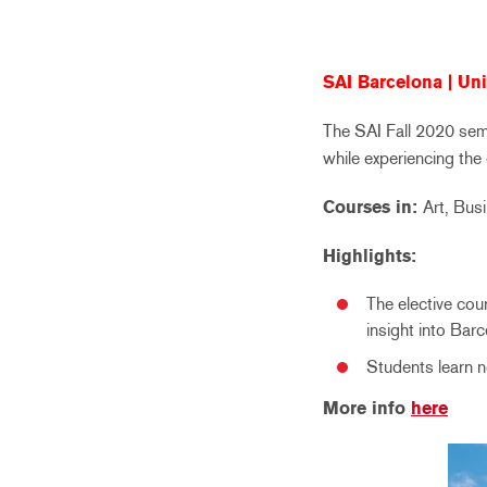
SAI Barcelona | Uni
The SAI Fall 2020 seme
while experiencing the
Courses in:
Art, Bus
Highlights:
The elective cou
insight into Barc
Students learn n
More info
here