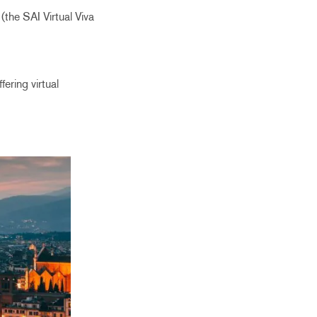
(the SAI Virtual Viva
ering virtual