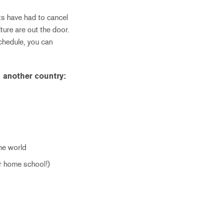
ts have had to cancel
ture are out the door.
schedule, you can
 another country:
the world
ur home school!)