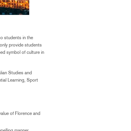
o students in the
only provide students
d symbol of culture in
lian Studies and
tial Learning, Sport
value of Florence and
pelling manner.