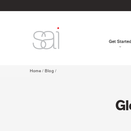
Get Starte
Home
/
Blog
/
Gl