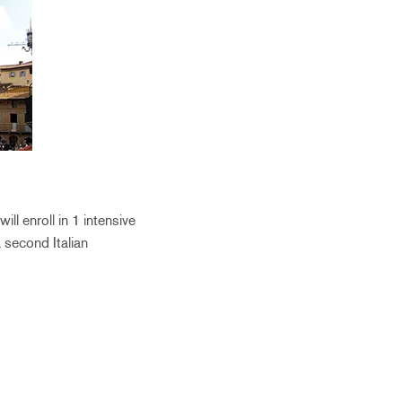
ll enroll in 1 intensive
a second Italian