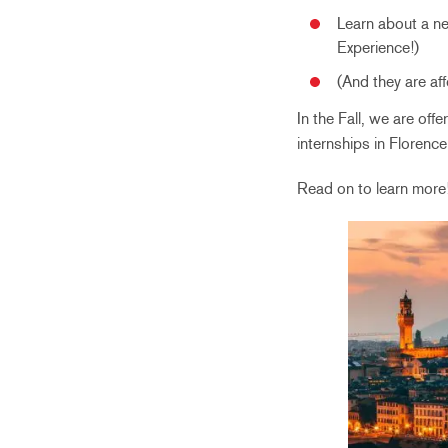
Learn about a new
Experience!)
(And they are af
In the Fall, we are off
internships in Florenc
Read on to learn more