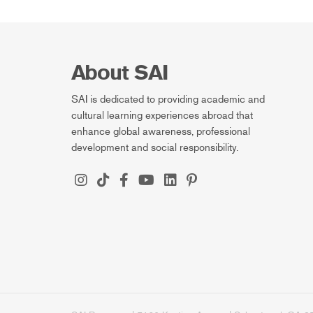
About SAI
SAI is dedicated to providing academic and
cultural learning experiences abroad that
enhance global awareness, professional
development and social responsibility.