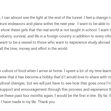
t; I can almost see the light at the end of the tunnel. I feel a change
ture endeavors and plans within the next year. I want to be able to
how these girls that the real world is not taught in school. I want
ustry, survival, and life in a foreign country in addition to every othe
 want to be a vessel to those who want to experience study abroa
h all the time, money and effort in the world.
he culture of food when I arrive at home. I spent a lot of my time lear
es that it has become a hobby that’d I would love to share with my
ltural changes, but we will just have to see how that goes once I’m 
 support and encouragement through this process and experience th
live these past four months again, I would be the first in line. By far,
 I have made in my life. Thank you.