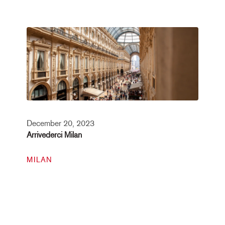
December 20, 2023
Arrivederci Milan
MILAN