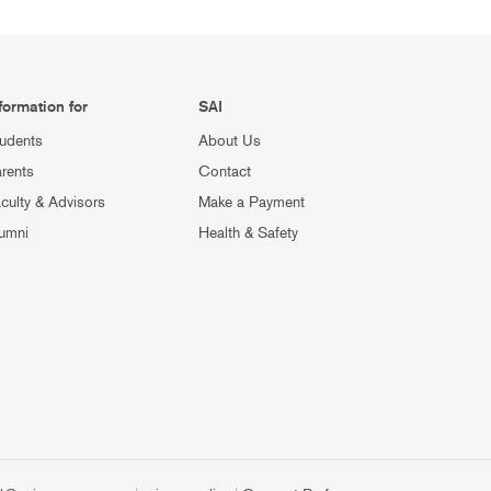
formation for
SAI
udents
About Us
rents
Contact
culty & Advisors
Make a Payment
umni
Health & Safety