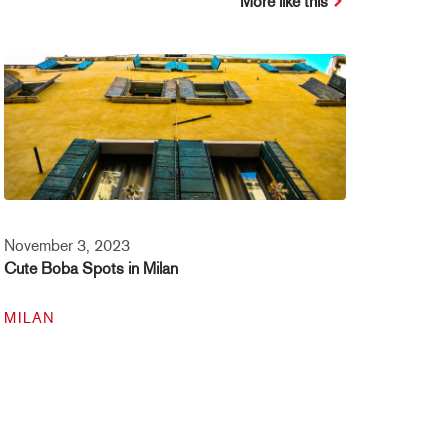
More like this
November 3, 2023
Cute Boba Spots in Milan
MILAN