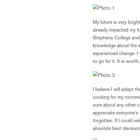
My future is very brigh
already impacted my fu
Stephens College and s
knowledge about the ind
experienced change. I
to go for it. It is wort
I believe I will adapt t
cooking for my roommat
sure about any other cu
appreciate everyone’s
forgotten. If I could re
absolute best decision