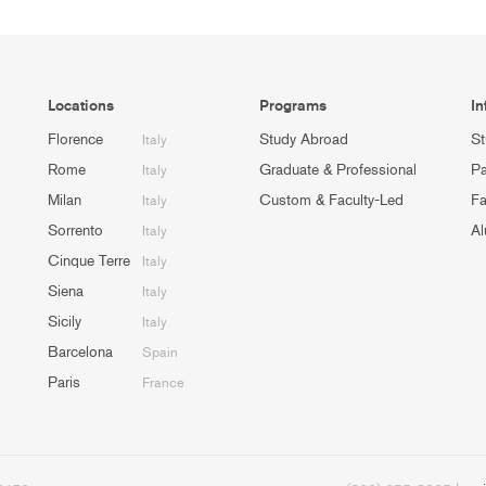
Locations
Programs
In
Florence
Study Abroad
St
Italy
Rome
Graduate & Professional
Pa
Italy
Milan
Custom & Faculty-Led
Fa
Italy
Sorrento
Al
Italy
Cinque Terre
Italy
Siena
Italy
Sicily
Italy
Barcelona
Spain
Paris
France