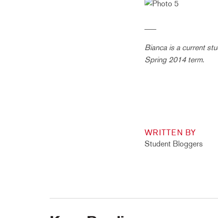
___
Bianca is a current st
Spring 2014 term.
WRITTEN BY
Student Bloggers