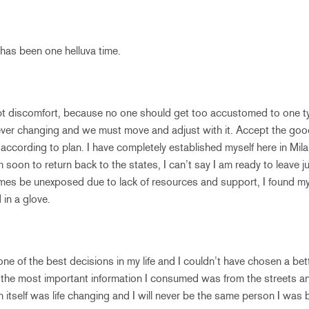
has been one helluva time.
pt discomfort, because no one should get too accustomed to one typ
s ever changing and we must move and adjust with it. Accept the goo
o according to plan. I have completely established myself here in Mi
soon to return back to the states, I can’t say I am ready to leave just
imes be unexposed due to lack of resources and support, I found my c
 in a glove.
 of the best decisions in my life and I couldn’t have chosen a bet
f the most important information I consumed was from the streets and
n itself was life changing and I will never be the same person I was b