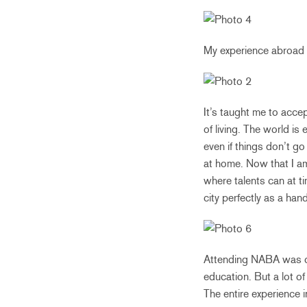
My experience abroad 
It’s taught me to acce
of living. The world i
even if things don’t g
at home. Now that I am 
where talents can at t
city perfectly as a hand
Attending NABA was one
education. But a lot o
The entire experience i