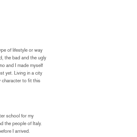
e of lifestyle or way
d, the bad and the ugly
lano and I made myself
 yet. Living in a city
haracter to fit this
ter school for my
 the people of Italy.
efore I arrived.