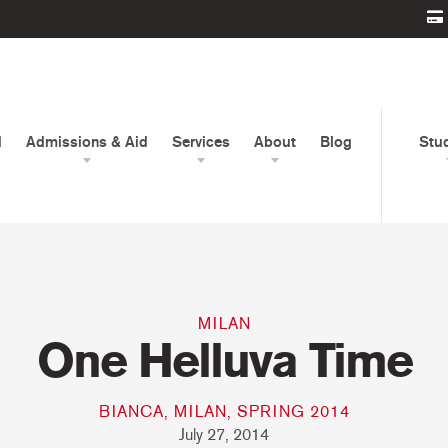
d
Admissions & Aid
Services
About
Blog
Stu
MILAN
One Helluva Time
BIANCA, MILAN, SPRING 2014
July 27, 2014