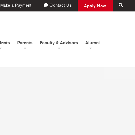
Make a Payment
Contact Us
Apply Now
dents
Parents
Faculty & Advisors
Alumni