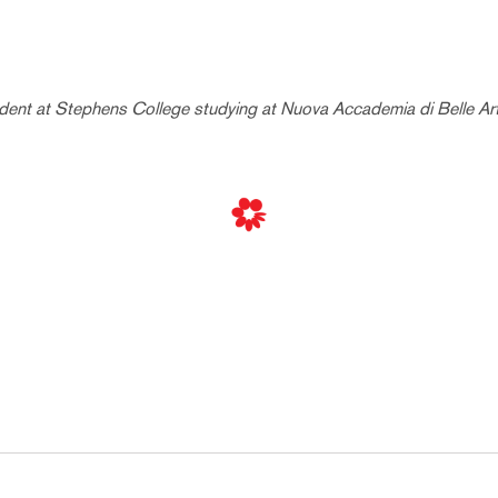
udent at Stephens College studying at Nuova Accademia di Belle Arti 