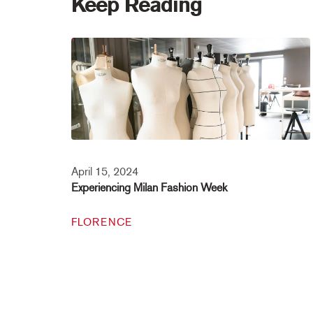
Keep Reading
April 15, 2024
Experiencing Milan Fashion Week
FLORENCE