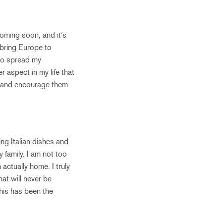
 coming soon, and it’s
 bring Europe to
 to spread my
r aspect in my life that
d and encourage them
ning Italian dishes and
 family. I am not too
actually home. I truly
at will never be
 this has been the