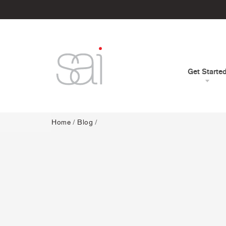
Get Starte
Home
/
Blog
/