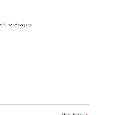
in Italy during the