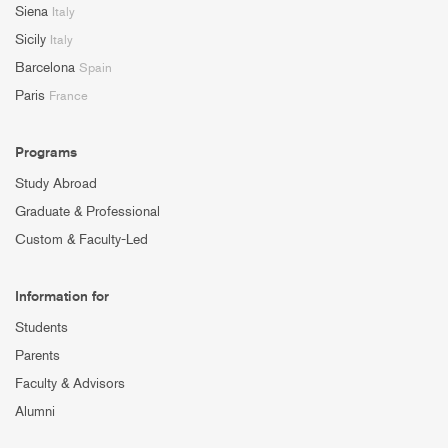
Siena
Italy
Sicily
Italy
Barcelona
Spain
Paris
France
Programs
Study Abroad
Graduate & Professional
Custom & Faculty-Led
Information for
Students
Parents
Faculty & Advisors
Alumni