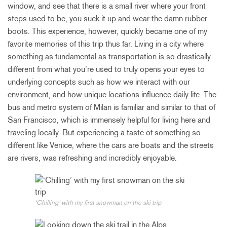
window, and see that there is a small river where your front
steps used to be, you suck it up and wear the damn rubber
boots. This experience, however, quickly became one of my
favorite memories of this trip thus far. Living in a city where
something as fundamental as transportation is so drastically
different from what you’re used to truly opens your eyes to
underlying concepts such as how we interact with our
environment, and how unique locations influence daily life. The
bus and metro system of Milan is familiar and similar to that of
San Francisco, which is immensely helpful for living here and
traveling locally. But experiencing a taste of something so
different like Venice, where the cars are boats and the streets
are rivers, was refreshing and incredibly enjoyable.
‘Chilling’ with my first snowman on the ski trip