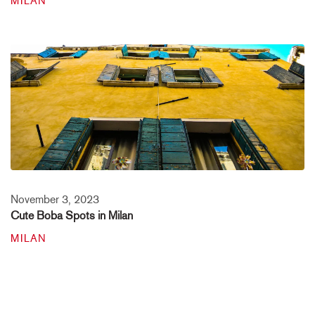
MILAN
November 3, 2023
Cute Boba Spots in Milan
MILAN