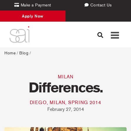
Make a Payment
Contact Us
Apply Now
Toggle
navigati
Home
/
Blog
/
MILAN
Differences.
DIEGO, MILAN, SPRING 2014
February 27, 2014