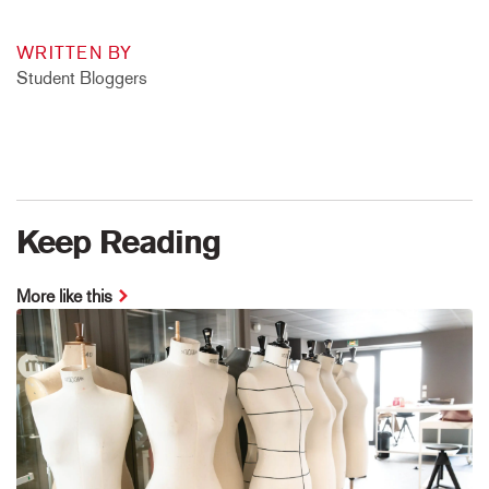
WRITTEN BY
Student Bloggers
Keep Reading
More like this