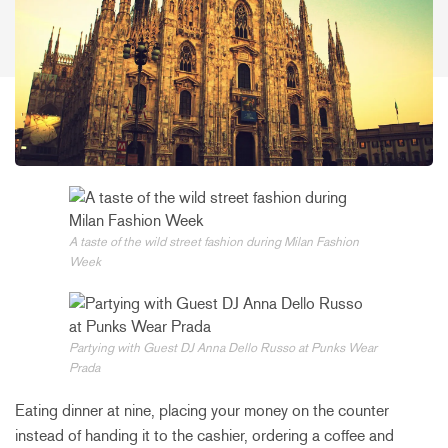
A taste of the wild street fashion during Milan Fashion
Week
Partying with Guest DJ Anna Dello Russo at Punks Wear
Prada
Eating dinner at nine, placing your money on the counter
instead of handing it to the cashier, ordering a coffee and