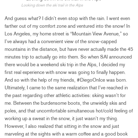
Looking down the ski trail in the Alps
And guess what? I didn’t even stop with the rain. I went even
farther out of my comfort zone and ventured into the snow! In
Los Angeles, my home street is “Mountain View Avenue,” so
I’ve always had a convenient view of the snow-capped
mountains in the distance, but have never actually made the 45
minutes trip to actually go into them. So when SAI announced
there would be a weekend ski trip in the Alps, I decided my
first real experience with snow was going to finally happen.
And so with the help of my friends, #DiegoOnIce was born.
Ultimately, I came to the same realization that I’ve reached in
the past regarding other athletic activities: skiing wasn’t for
me. Between the burdensome boots, the unwieldy skis and
poles, and that uncomfortable simultaneous hot/cold feeling of
working up a sweat in the snow, it just wasn’t my thing.
However, I also realized that sitting in the snow and just
marveling at the sights with a warm coffee and a good book