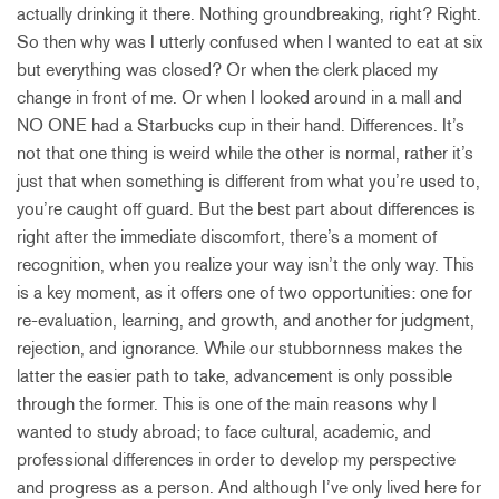
actually drinking it there. Nothing groundbreaking, right? Right.
So then why was I utterly confused when I wanted to eat at six
but everything was closed? Or when the clerk placed my
change in front of me. Or when I looked around in a mall and
NO ONE had a Starbucks cup in their hand. Differences. It’s
not that one thing is weird while the other is normal, rather it’s
just that when something is different from what you’re used to,
you’re caught off guard. But the best part about differences is
right after the immediate discomfort, there’s a moment of
recognition, when you realize your way isn’t the only way. This
is a key moment, as it offers one of two opportunities: one for
re-evaluation, learning, and growth, and another for judgment,
rejection, and ignorance. While our stubbornness makes the
latter the easier path to take, advancement is only possible
through the former. This is one of the main reasons why I
wanted to study abroad; to face cultural, academic, and
professional differences in order to develop my perspective
and progress as a person. And although I’ve only lived here for