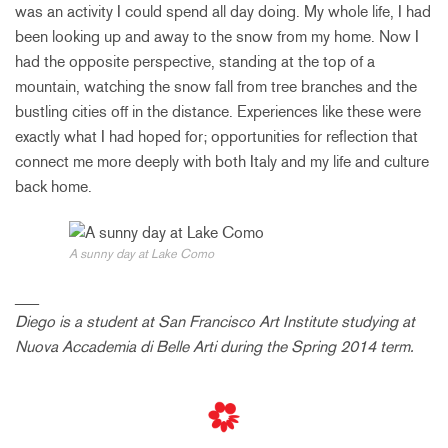
was an activity I could spend all day doing. My whole life, I had
been looking up and away to the snow from my home. Now I
had the opposite perspective, standing at the top of a
mountain, watching the snow fall from tree branches and the
bustling cities off in the distance. Experiences like these were
exactly what I had hoped for; opportunities for reflection that
connect me more deeply with both Italy and my life and culture
back home.
A sunny day at Lake Como
___
Diego is a student at San Francisco Art Institute studying at
Nuova Accademia di Belle Arti during the Spring 2014 term.