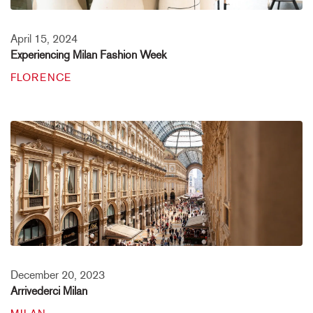
April 15, 2024
Experiencing Milan Fashion Week
FLORENCE
December 20, 2023
Arrivederci Milan