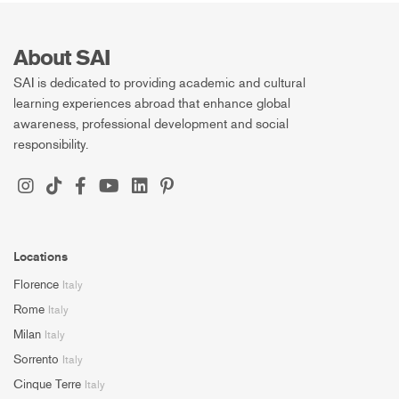
About SAI
SAI is dedicated to providing academic and cultural
learning experiences abroad that enhance global
awareness, professional development and social
responsibility.
Locations
Florence
Italy
Rome
Italy
Milan
Italy
Sorrento
Italy
Cinque Terre
Italy