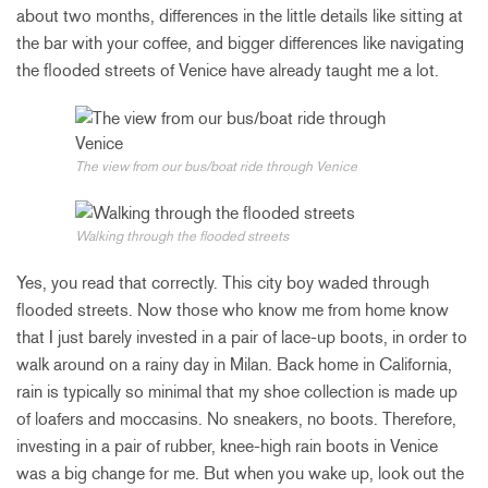
about two months, differences in the little details like sitting at
the bar with your coffee, and bigger differences like navigating
the flooded streets of Venice have already taught me a lot.
The view from our bus/boat ride through Venice
Walking through the flooded streets
Yes, you read that correctly. This city boy waded through
flooded streets. Now those who know me from home know
that I just barely invested in a pair of lace-up boots, in order to
walk around on a rainy day in Milan. Back home in California,
rain is typically so minimal that my shoe collection is made up
of loafers and moccasins. No sneakers, no boots. Therefore,
investing in a pair of rubber, knee-high rain boots in Venice
was a big change for me. But when you wake up, look out the