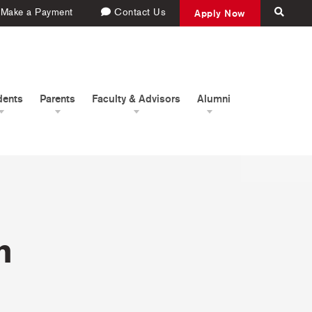
Make a Payment
Contact Us
Apply Now
dents
Parents
Faculty & Advisors
Alumni
h