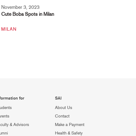
November 3, 2023
Cute Boba Spots in Milan
MILAN
formation for
SAI
udents
About Us
rents
Contact
culty & Advisors
Make a Payment
umni
Health & Safety