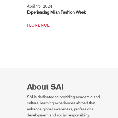
April 15, 2024
Experiencing Milan Fashion Week
FLORENCE
About SAI
SAI is dedicated to providing academic and
cultural learning experiences abroad that
enhance global awareness, professional
development and social responsibility.