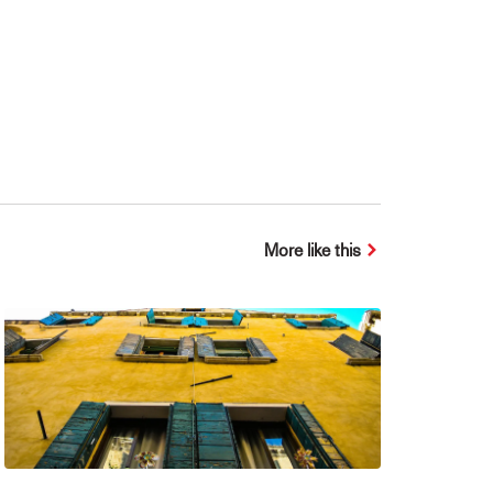
More like this