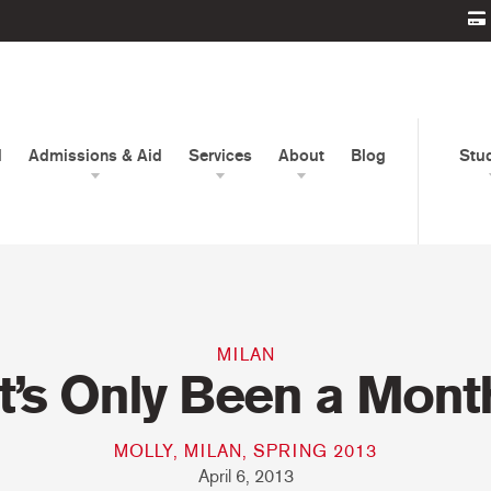
d
Admissions & Aid
Services
About
Blog
Stu
MILAN
It’s Only Been a Mont
MOLLY, MILAN, SPRING 2013
April 6, 2013