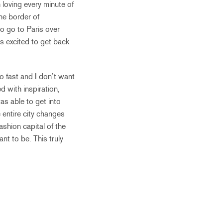
 loving every minute of
the border of
to go to Paris over
as excited to get back
oo fast and I don’t want
 with inspiration,
as able to get into
 entire city changes
ashion capital of the
t to be. This truly