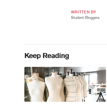
WRITTEN BY
Student Bloggers
Keep Reading