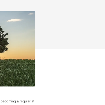
 becoming a regular at