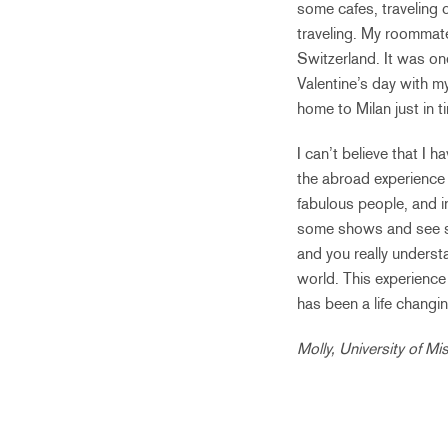
some cafes, traveling o
traveling. My roommate 
Switzerland. It was one
Valentine’s day with my
home to Milan just in t
I can’t believe that I 
the abroad experience 
fabulous people, and i
some shows and see som
and you really understa
world. This experience
has been a life changi
Molly, University of M