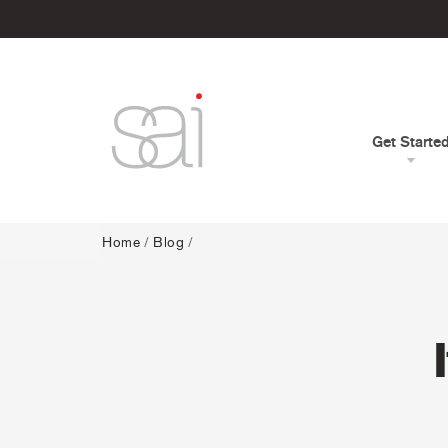
Get Starte
Home
/
Blog
/