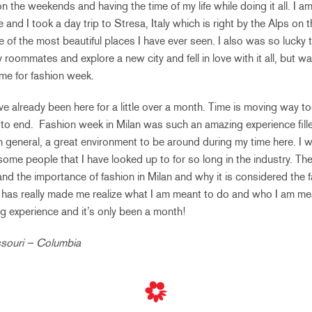
n the weekends and having the time of my life while doing it all. I am
and I took a day trip to Stresa, Italy which is right by the Alps on 
 of the most beautiful places I have ever seen. I also was so lucky 
 roommates and explore a new city and fell in love with it all, but w
ime for fashion week.
have already been here for a little over a month. Time is moving way t
to end. Fashion week in Milan was such an amazing experience filled
n general, a great environment to be around during my time here. I w
e people that I have looked up to for so long in the industry. The
nd the importance of fashion in Milan and why it is considered the f
 has really made me realize what I am meant to do and who I am mean
ng experience and it’s only been a month!
issouri – Columbia