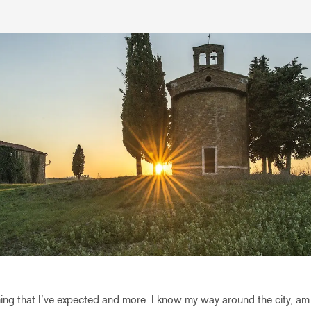
ing that I’ve expected and more. I know my way around the city, am