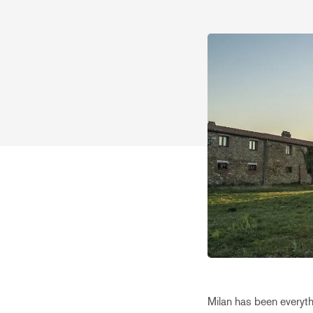
Milan has been everyth