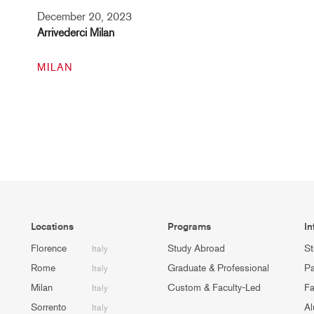
December 20, 2023
Arrivederci Milan
MILAN
Locations
Programs
In
Florence
Study Abroad
St
Italy
Rome
Graduate & Professional
Pa
Italy
Milan
Custom & Faculty-Led
Fa
Italy
Sorrento
Al
Italy