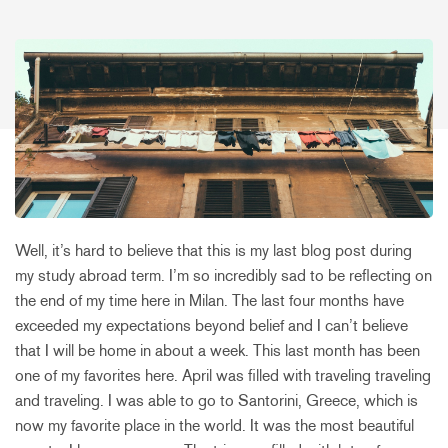
Well, it’s hard to believe that this is my last blog post during
my study abroad term. I’m so incredibly sad to be reflecting on
the end of my time here in Milan. The last four months have
exceeded my expectations beyond belief and I can’t believe
that I will be home in about a week. This last month has been
one of my favorites here. April was filled with traveling traveling
and traveling. I was able to go to Santorini, Greece, which is
now my favorite place in the world. It was the most beautiful