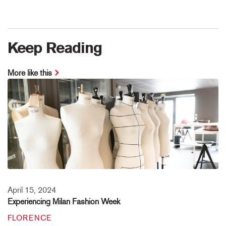
Keep Reading
More like this
April 15, 2024
Experiencing Milan Fashion Week
FLORENCE