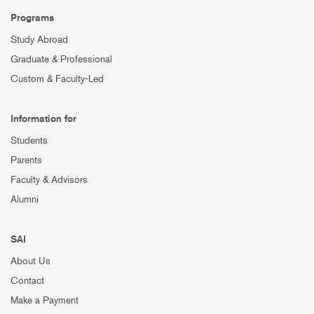
Programs
Study Abroad
Graduate & Professional
Custom & Faculty-Led
Information for
Students
Parents
Faculty & Advisors
Alumni
SAI
About Us
Contact
Make a Payment