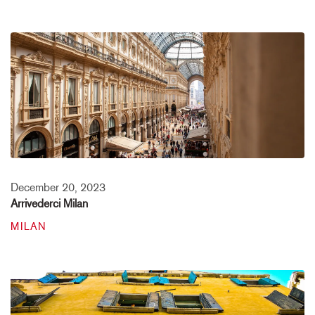
December 20, 2023
Arrivederci Milan
MILAN