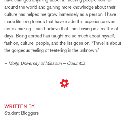
around the world and gaining more knowledge about their
culture has helped me grow immensely as a person. I have
made life long friends that have made this experience even
more amazing. I can’t believe that I am leaving in a matter of
days. Being abroad has taught me so much about myself,
fashion, culture, people, and the list goes on. “Travel is about
the gorgeous feeling of teetering in the unknown.”
– Molly, University of Missouri – Columbia
WRITTEN BY
Student Bloggers