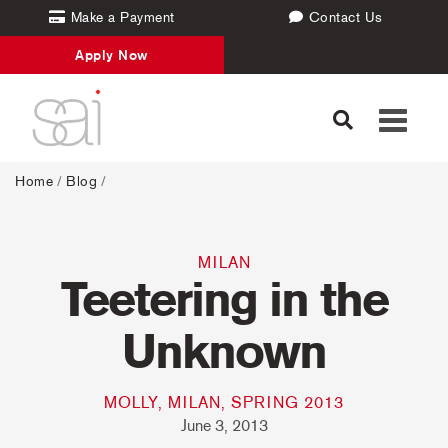
Make a Payment
Contact Us
Apply Now
Toggle
navigati
Home
/
Blog
/
MILAN
Teetering in the
Unknown
MOLLY, MILAN, SPRING 2013
June 3, 2013