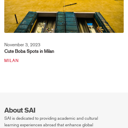
November 3, 2023
Cute Boba Spots in Milan
MILAN
About SAI
SAI is dedicated to providing academic and cultural
learning experiences abroad that enhance global