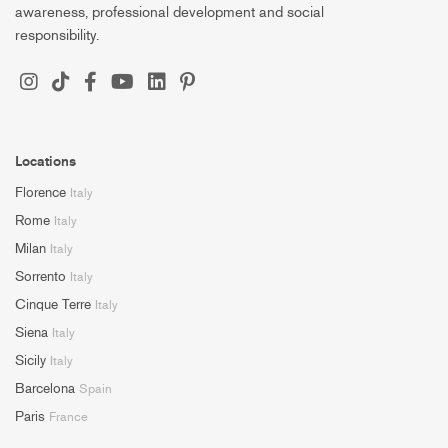
awareness, professional development and social
responsibility.
Locations
Florence
Italy
Rome
Italy
Milan
Italy
Sorrento
Italy
Cinque Terre
Italy
Siena
Italy
Sicily
Italy
Barcelona
Spain
Paris
France