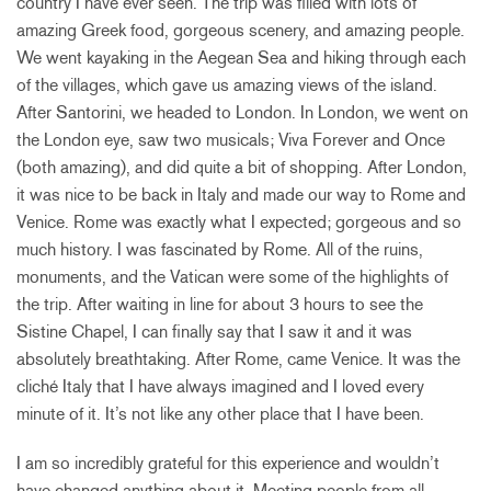
country I have ever seen. The trip was filled with lots of
amazing Greek food, gorgeous scenery, and amazing people.
We went kayaking in the Aegean Sea and hiking through each
of the villages, which gave us amazing views of the island.
After Santorini, we headed to London. In London, we went on
the London eye, saw two musicals; Viva Forever and Once
(both amazing), and did quite a bit of shopping. After London,
it was nice to be back in Italy and made our way to Rome and
Venice. Rome was exactly what I expected; gorgeous and so
much history. I was fascinated by Rome. All of the ruins,
monuments, and the Vatican were some of the highlights of
the trip. After waiting in line for about 3 hours to see the
Sistine Chapel, I can finally say that I saw it and it was
absolutely breathtaking. After Rome, came Venice. It was the
cliché Italy that I have always imagined and I loved every
minute of it. It’s not like any other place that I have been.
I am so incredibly grateful for this experience and wouldn’t
have changed anything about it. Meeting people from all