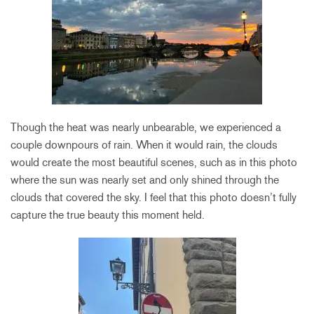
Though the heat was nearly unbearable, we experienced a
couple downpours of rain. When it would rain, the clouds
would create the most beautiful scenes, such as in this photo
where the sun was nearly set and only shined through the
clouds that covered the sky. I feel that this photo doesn’t fully
capture the true beauty this moment held.