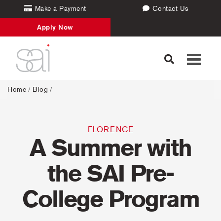
Make a Payment
Contact Us
Apply Now
Toggle
navigati
Home
/
Blog
/
FLORENCE
A Summer with
the SAI Pre-
College Program