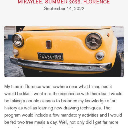
MIKAYLEE, SUMMER 2022, FLORENCE
September 14, 2022
My time in Florence was nowhere near what I imagined it
would be like. I went into the experience with this idea: I would
be taking a couple classes to broaden my knowledge of art
history as well as learning new drawing techniques. The
program would include a few mandatory activities and I would
be fed two free meals a day. Well, not only did I get far more