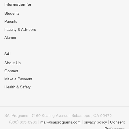
Information for
Students
Parents
Faculty & Advisors
Alumni
SAI
About Us
Contact
Make a Payment
Health & Safety
SAI Programs | 7160 Keating Avenue | Sebastopol, CA 95472
(800) 655-8965 |
mail@saiprograms.com
|
privacy policy
|
Consent
Preferences