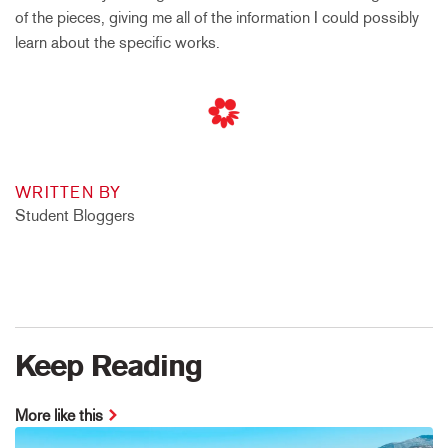
of the pieces, giving me all of the information I could possibly
learn about the specific works.
WRITTEN BY
Student Bloggers
Keep Reading
More like this