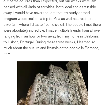
out of the courses than I expected, but our weeks were jam
packed with all kinds of activities, both local and a train ride
away. I would have never thought that my study abroad
program would include a trip to Pisa as well as a visit to an
olive farm where I’d taste fresh olive oil. The people I met there
were absolutely incredible. I made multiple friends from all over,
ranging from an hour or two away from my home in California
to Lisbon, Portugal. During these three weeks, I learned so
much about the culture and lifestyle of the people in Florence,
Italy.