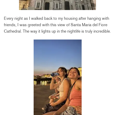
Every night as I walked back to my housing after hanging with
friends, I was greeted with this view of Santa Maria del Fiore
Cathedral. The way it lights up in the nightlife is truly incredible.