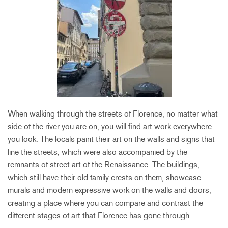
When walking through the streets of Florence, no matter what
side of the river you are on, you will find art work everywhere
you look. The locals paint their art on the walls and signs that
line the streets, which were also accompanied by the
remnants of street art of the Renaissance. The buildings,
which still have their old family crests on them, showcase
murals and modern expressive work on the walls and doors,
creating a place where you can compare and contrast the
different stages of art that Florence has gone through.