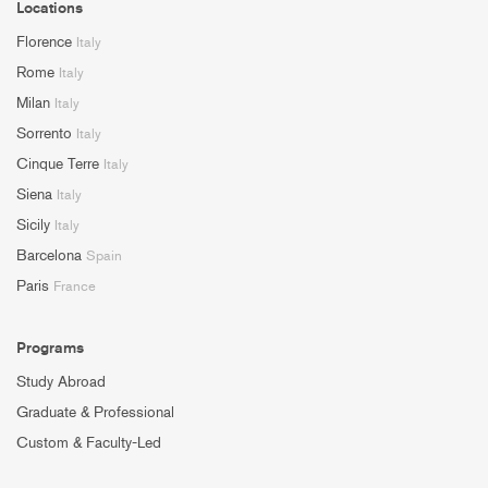
Locations
Florence
Italy
Rome
Italy
Milan
Italy
Sorrento
Italy
Cinque Terre
Italy
Siena
Italy
Sicily
Italy
Barcelona
Spain
Paris
France
Programs
Study Abroad
Graduate & Professional
Custom & Faculty-Led