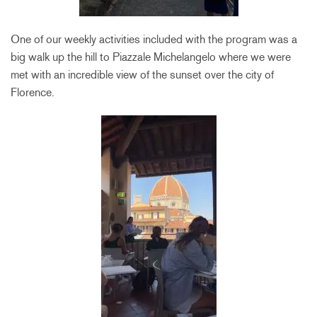
One of our weekly activities included with the program was a
big walk up the hill to Piazzale Michelangelo where we were
met with an incredible view of the sunset over the city of
Florence.