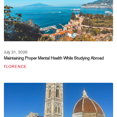
July 31, 2026
Maintaining Proper Mental Health While Studying Abroad
FLORENCE