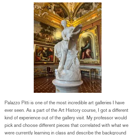
Palazzo Pitti is one of the most incredible art galleries I have
ever seen. As a part of the Art History course, I got a different
kind of experience out of the gallery visit. My professor would
pick and choose different pieces that correlated with what we
were currently learning in class and describe the background