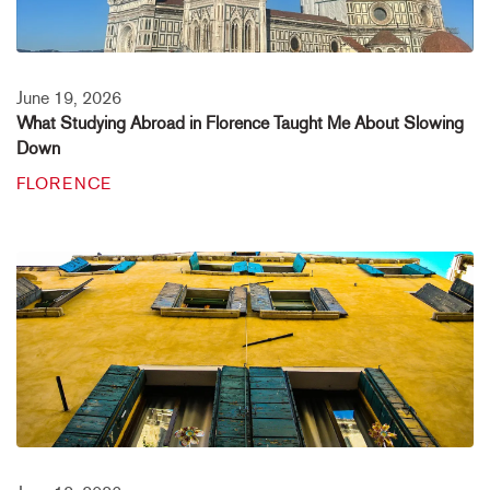
June 19, 2026
What Studying Abroad in Florence Taught Me About Slowing
Down
FLORENCE