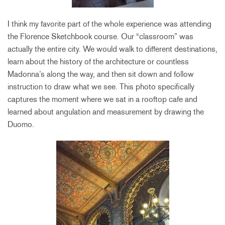
I think my favorite part of the whole experience was attending
the Florence Sketchbook course. Our “classroom” was
actually the entire city. We would walk to different destinations,
learn about the history of the architecture or countless
Madonna’s along the way, and then sit down and follow
instruction to draw what we see. This photo specifically
captures the moment where we sat in a rooftop cafe and
learned about angulation and measurement by drawing the
Duomo.