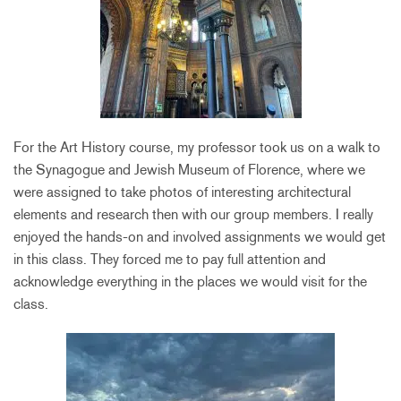
For the Art History course, my professor took us on a walk to
the Synagogue and Jewish Museum of Florence, where we
were assigned to take photos of interesting architectural
elements and research then with our group members. I really
enjoyed the hands-on and involved assignments we would get
in this class. They forced me to pay full attention and
acknowledge everything in the places we would visit for the
class.