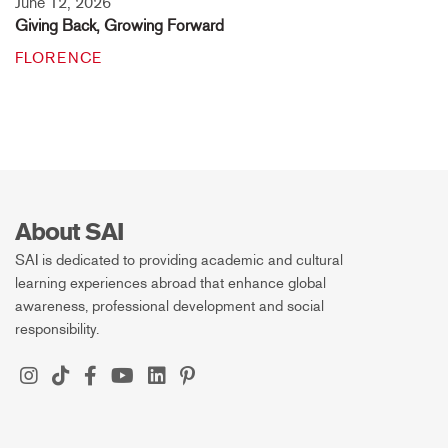
June 12, 2026
Giving Back, Growing Forward
FLORENCE
About SAI
SAI is dedicated to providing academic and cultural
learning experiences abroad that enhance global
awareness, professional development and social
responsibility.