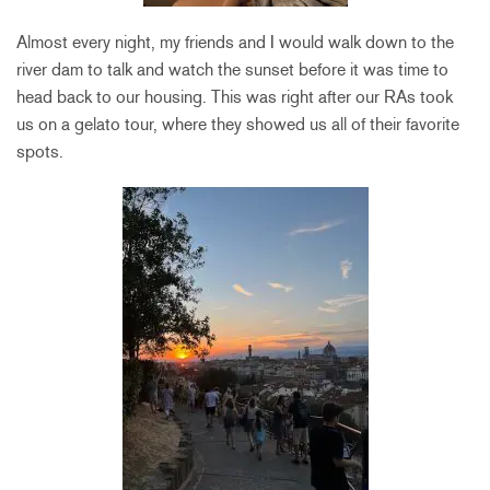
Almost every night, my friends and I would walk down to the
river dam to talk and watch the sunset before it was time to
head back to our housing. This was right after our RAs took
us on a gelato tour, where they showed us all of their favorite
spots.