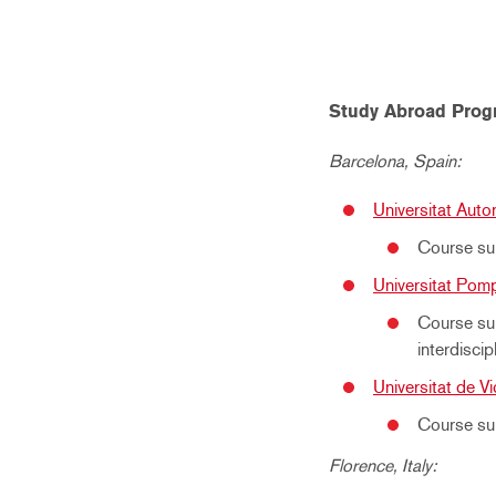
Study Abroad Prog
Barcelona, Spain:
Universitat Aut
Course sub
Universitat Pom
Course sub
interdiscip
Universitat de Vi
Course sub
Florence, Italy: