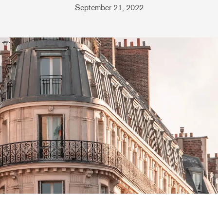
September 21, 2022