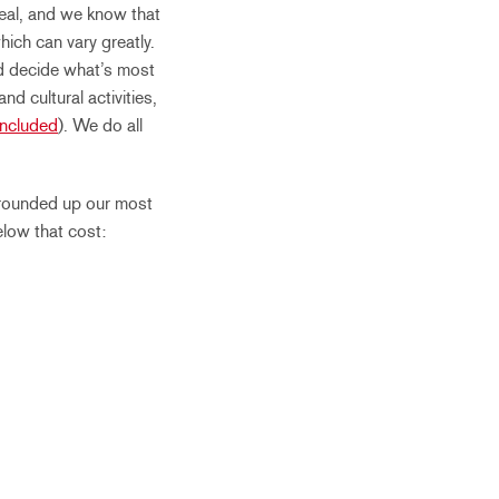
 real, and we know that
hich can vary greatly.
nd decide what’s most
d cultural activities,
Included
). We do all
rounded up our most
elow that cost: