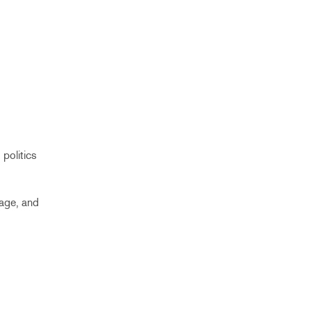
politics
uage, and