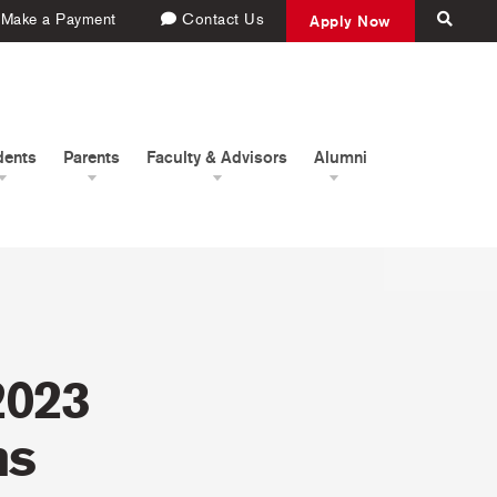
Make a Payment
Contact Us
Apply Now
dents
Parents
Faculty & Advisors
Alumni
2023
ms