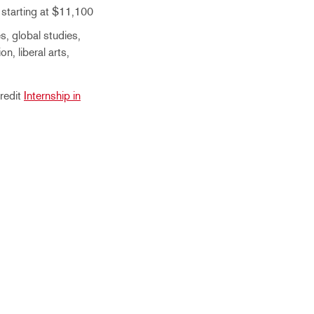
 starting at $11,100
s, global studies,
on, liberal arts,
redit
Internship in