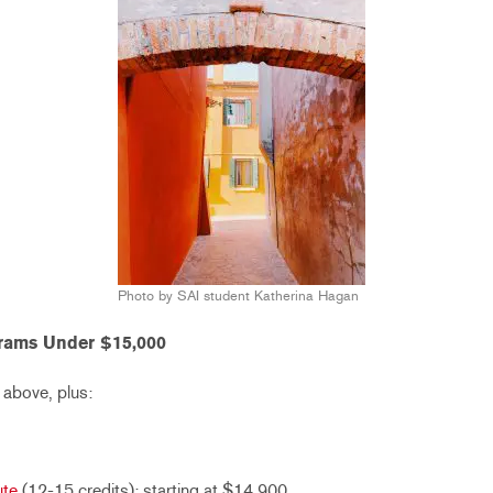
Photo by SAI student Katherina Hagan
rams Under $15,000
 above, plus:
ute
(12-15 credits): starting at $14,900