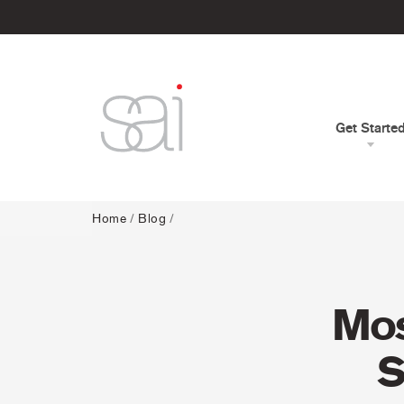
Get Starte
Home
/
Blog
/
Mos
S