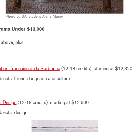
Photo by SAI student Alana Maser
rams Under $13,000
 above, plus:
ation Francaise de la Sorbonne
(12-18 credits): starting at $12,32
jects: French language and culture
of Design
(12-18 credits): starting at $12,900
bjects: design