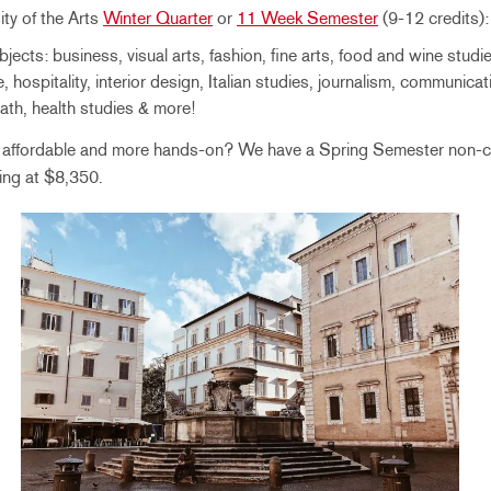
ity of the Arts
Winter Quarter
or
11 Week Semester
(9-12 credits):
jects: business, visual arts, fashion, fine arts, food and wine studie
e, hospitality, interior design, Italian studies, journalism, communicati
ath, health studies & more!
g affordable and more hands-on? We have a Spring Semester non-c
ting at $8,350.