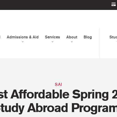
d
Admissions & Aid
Services
About
Blog
Stu
SAI
t Affordable Spring 
tudy Abroad Progra