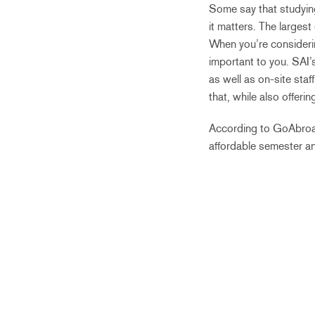
Some say that studying 
it matters. The largest
When you’re considerin
important to you. SAI’
as well as on-site sta
that, while also offer
According to GoAbroa
affordable semester a