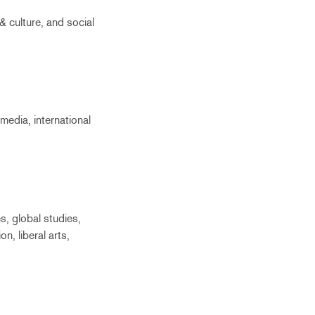
& culture, and social
media, international
s, global studies,
on, liberal arts,