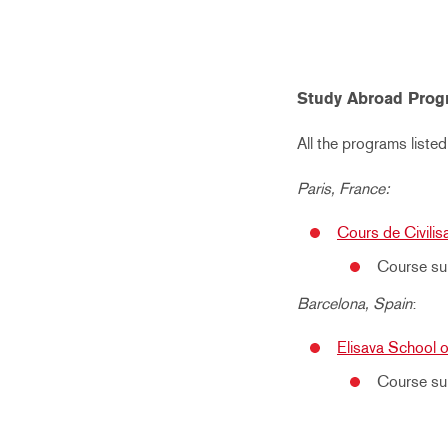
Study Abroad Prog
All the programs listed
Paris, France:
Cours de Civilis
Course sub
Barcelona, Spain
:
Elisava School 
Course su