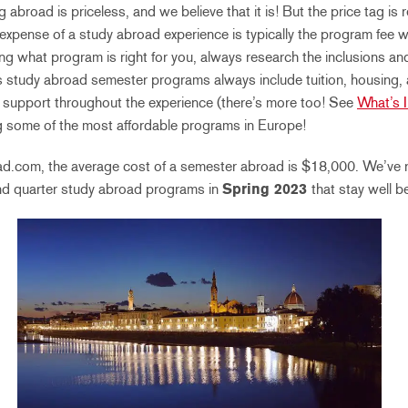
abroad is priceless, and we believe that it is! But the price tag is
 expense of a study abroad experience is typically the program fee w
g what program is right for you, always research the inclusions a
s study abroad semester programs always include tuition, housing, an
ff support throughout the experience (there’s more too! See
What’s 
ing some of the most affordable programs in Europe!
d.com, the average cost of a semester abroad is $18,000. We’ve 
nd quarter study abroad programs in
Spring 2023
that stay well b