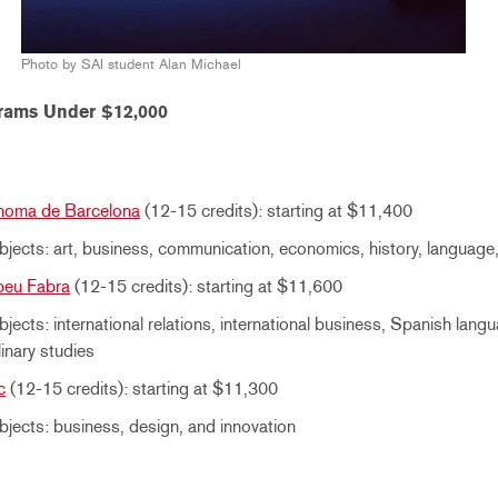
Photo by SAI student Alan Michael
rams Under $12,000
onoma de Barcelona
(12-15 credits): starting at $11,400
jects: art, business, communication, economics, history, language, 
peu Fabra
(12-15 credits): starting at $11,600
jects: international relations, international business, Spanish lang
linary studies
c
(12-15 credits): starting at $11,300
jects: business, design, and innovation