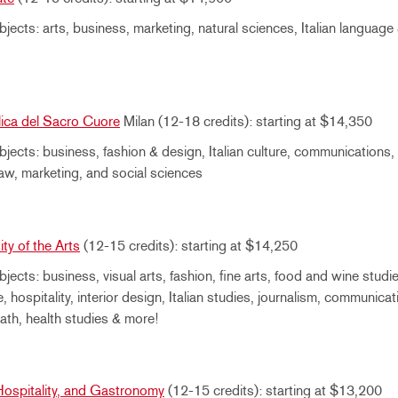
jects: arts, business, marketing, natural sciences, Italian language 
lica del Sacro Cuore
Milan (12-18 credits): starting at $14,350
jects: business, fashion & design, Italian culture, communications, 
 law, marketing, and social sciences
ty of the Arts
(12-15 credits): starting at $14,250
jects: business, visual arts, fashion, fine arts, food and wine studie
e, hospitality, interior design, Italian studies, journalism, communicati
ath, health studies & more!
ospitality, and Gastronomy
(12-15 credits): starting at $13,200