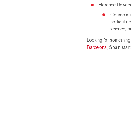
Florence Univers
Course sub
horticultur
science, m
Looking for somethin
Barcelona
, Spain star