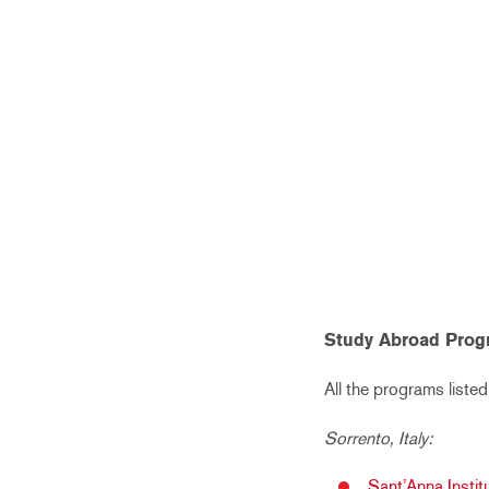
Study Abroad Prog
All the programs listed
Sorrento, Italy:
Sant’Anna Instit