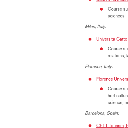
Course sub
sciences
Milan, Italy:
Universita Catto
Course sub
relations,
Florence, Italy:
Florence Universi
Course sub
horticultur
science, m
Barcelona, Spain:
CETT Tourism, H