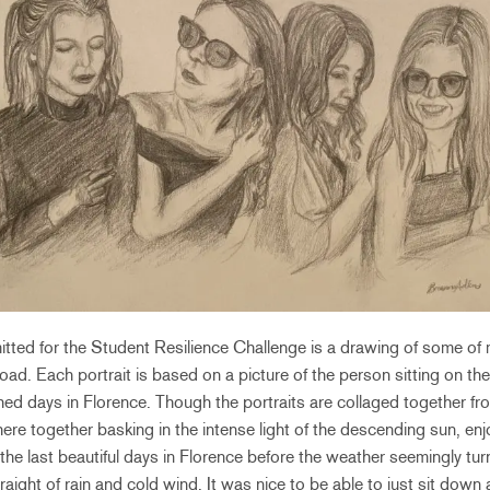
tted for the Student Resilience Challenge is a drawing of some of m
oad. Each portrait is based on a picture of the person sitting on th
ed days in Florence. Though the portraits are collaged together fro
here together basking in the intense light of the descending sun, enj
the last beautiful days in Florence before the weather seemingly turn
ight of rain and cold wind. It was nice to be able to just sit down a