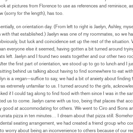
ok at pictures from Florence to use as references and reminisce, as 
ow (sorry for the length), has too.
ntially, on orientation day. (From left to right is Jaelyn, Ashley, myse
ain with that established.) Jaelyn was one of my roommates, so we 
obviously, but luck and coincidence set up the rest of the situation. 
 than everyone else it seemed, having gotten a bit turned around tryin
ts left. Jaelyn and I found two seats together and our other two 
fter the first part of orientation, we stood up to go to lunch and I 
sitting behind us talking about having to find somewhere to eat with
lyn is a vegan—suffice to say, we had a bit of anxiety about finding 
was extremely unfamiliar to us. I turned around to the girls, acknowle
ed if I could tag along to find food with them since I was in the s
ited us to come. Jaelyn came with us too, being that places that 
ly good at accommodating for others. We went to Ciro and Sons and
burrata pizza in ten minutes… I dream about that pizza still. Someho
cidental seating arrangement, we had created a friend group who co
to worry about being an inconvenience to others because of our rest