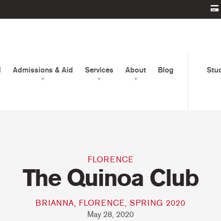
d
Admissions & Aid
Services
About
Blog
Stu
FLORENCE
The Quinoa Club
BRIANNA, FLORENCE, SPRING 2020
May 28, 2020