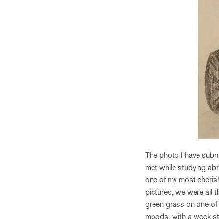
The photo I have submi
met while studying abr
one of my most cherish
pictures, we were all t
green grass on one of 
moods, with a week stra