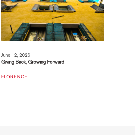
June 12, 2026
Giving Back, Growing Forward
FLORENCE