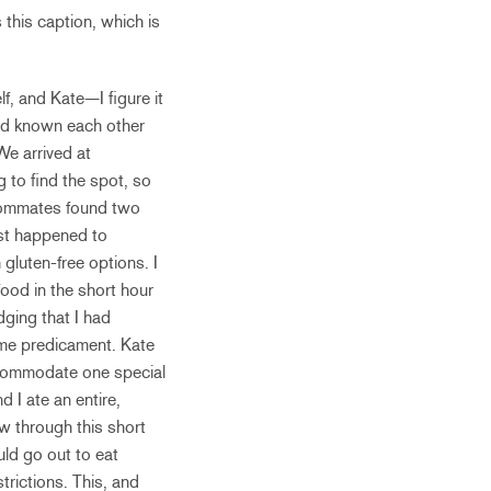
this caption, which is
lf, and Kate—I figure it
had known each other
We arrived at
g to find the spot, so
roommates found two
just happened to
 gluten-free options. I
food in the short hour
dging that I had
ame predicament. Kate
accommodate one special
 I ate an entire,
w through this short
uld go out to eat
rictions. This, and