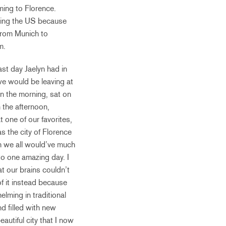
ming to Florence.
leaving the US because
from Munich to
em.
ast day Jaelyn had in
 we would be leaving at
n the morning, sat on
 the afternoon,
 one of our favorites,
s the city of Florence
gh we all would’ve much
nto one amazing day. I
t our brains couldn’t
f it instead because
lming in traditional
d filled with new
autiful city that I now