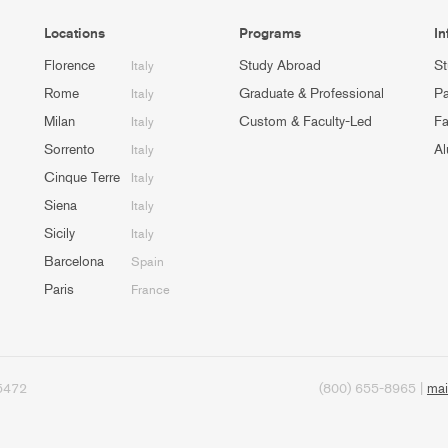
Locations
Programs
In
Florence
Study Abroad
St
Italy
Rome
Graduate & Professional
Pa
Italy
Milan
Custom & Faculty-Led
Fa
Italy
Sorrento
Al
Italy
Cinque Terre
Italy
Siena
Italy
Sicily
Italy
Barcelona
Spain
Paris
France
95472
(800) 655-8965 |
mai