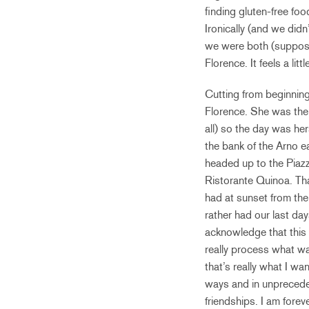
finding gluten-free fo
Ironically (and we didn’
we were both (suppose
Florence. It feels a li
Cutting from beginning 
Florence. She was the f
all) so the day was he
the bank of the Arno e
headed up to the Piazza
Ristorante Quinoa. Tha
had at sunset from the
rather had our last day
acknowledge that this 
really process what w
that’s really what I w
ways and in unpreceden
friendships. I am forev